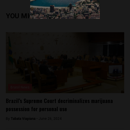
YOU MIGHT ALSO ENJOY
Brasil News
Brazil’s Supreme Court decriminalizes marijuana
possession for personal use
By
Tabata Viapiana -
June 26, 2024