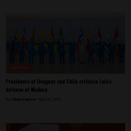
Brasil News
Presidents of Uruguay and Chile criticize Lula’s
defense of Maduro
By
Tabata Viapiana -
May 30, 2023