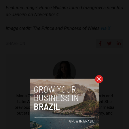
Featured image: Prince William toured mangroves near Rio
de Janeiro on November 4.
Image credit: The Prince and Princess of Wales
via X
.
SHARE ON
Maria Clara Matos
Maria Clara Matos is a reporter for Brazil Reports and
Latin America Reports based in Salvador, Brazil. She
previously worked at CNN Brazil and other major media
outlets in the country, covering politics, economy, and
social issues.