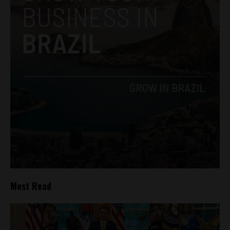
Most Read