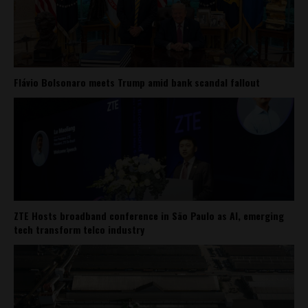
Flávio Bolsonaro meets Trump amid bank scandal fallout
ZTE Hosts broadband conference in São Paulo as AI, emerging
tech transform telco industry