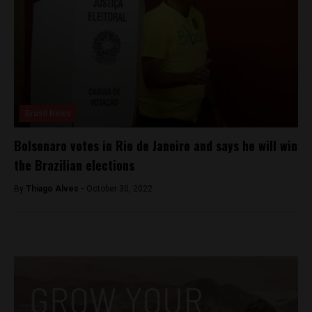
Brasil News
Bolsonaro votes in Rio de Janeiro and says he will win
the Brazilian elections
By
Thiago Alves -
October 30, 2022