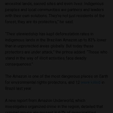
ancestral lands, sacred sites and even lives. Indigenous
peoples and local communities are partners and leaders
with their own solutions. They’re not just residents of the
forest, they are its protectors,” he said.
“Their stewardship has kept deforestation rates in
indigenous lands in the Brazilian Amazon up to 83% lower
than in unprotected areas globally. But today these
protectors are under attack,” the prince added. “Those who
stand in the way of illicit activities face deadly
consequences.”
The Amazon is one of the most dangerous places on Earth
for environmental rights protectors, and 12
were killed
in
Brazil last year.
A new report from Amazon Underworld, which
investigates organized crime in the region, detailed that
criminal groups are present in 67% of municipalities