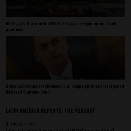
US targets Brazil with 25% tariffs over alleged unfair trade
practices
Bolsonaro denies involvement in AI campaign video investigated
by Brazil Supreme Court
LATIN AMERICA REPORTS: THE PODCAST
[podcastplayer
feed_url='https://anchor.fm/s/ff80980/podcast/rss']