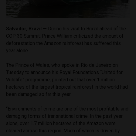
Salvador, Brazil —
During his visit to Brazil ahead of the
COP 30 Summit, Prince William criticized the amount of
deforestation the Amazon rainforest has suffered this
year alone.
The Prince of Wales, who spoke in Rio de Janeiro on
Tuesday to announce his Royal Foundation’s “United for
Wildlife” programme, pointed out that over 1 million
hectares of the largest tropical rainforest in the world had
been damaged so far this year.
“Environments of crime are one of the most profitable and
damaging forms of transnational crime. In the past year
alone, over 1.7 million hectares of the Amazon were
cleared across this region. Much of which is driven by