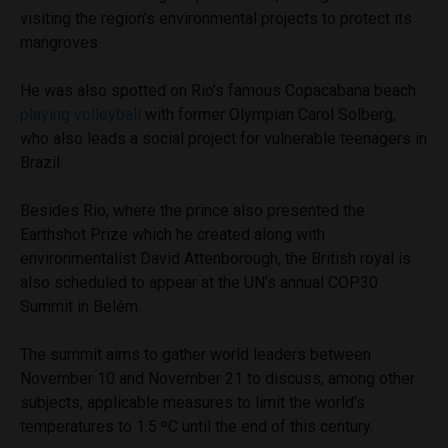
visiting the region’s environmental projects to protect its
mangroves.
He was also spotted on Rio’s famous Copacabana beach
playing volleyball
with former Olympian Carol Solberg,
who also leads a social project for vulnerable teenagers in
Brazil.
Besides Rio, where the prince also presented the
Earthshot Prize which he created along with
environmentalist David Attenborough, the British royal is
also scheduled to appear at the UN’s annual COP30
Summit in Belém.
The summit aims to gather world leaders between
November 10 and November 21 to discuss, among other
subjects, applicable measures to limit the world’s
temperatures to 1.5 ºC until the end of this century.