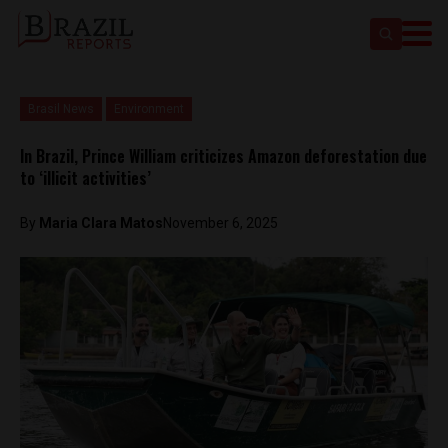
Brasil News
Environment
In Brazil, Prince William criticizes Amazon deforestation due
to ‘illicit activities’
By
Maria Clara Matos
November 6, 2025