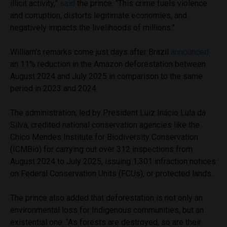
illicit activity,”
said
the prince. “This crime fuels violence
and corruption, distorts legitimate economies, and
negatively impacts the livelihoods of millions.”
William’s remarks come just days after Brazil
announced
an 11% reduction in the Amazon deforestation between
August 2024 and July 2025 in comparison to the same
period in 2023 and 2024.
The administration, led by President Luiz Inácio Lula da
Silva, credited national conservation agencies like the
Chico Mendes Institute for Biodiversity Conservation
(ICMBio) for carrying out over 312 inspections from
August 2024 to July 2025, issuing 1,301 infraction notices
on Federal Conservation Units (FCUs), or protected lands.
The prince also added that deforestation is not only an
environmental loss for Indigenous communities, but an
existential one. “As forests are destroyed, so are their