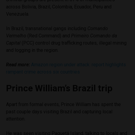
across Bolivia, Brazil, Colombia, Ecuador, Peru and
Venezuela.
In Brazil, transnational gangs including
Comando
Vermelho
(Red Command) and
Primeiro Comando da
Capital
(PCC) control drug trafficking routes, illegal mining
and logging in the region.
Read more:
Amazon region under attack: report highlights
rampant crime across six countries
Prince William’s Brazil trip
Apart from formal events, Prince William has spent the
past couple days visiting Brazil and capturing local
attention.
He was seen visiting Paquetá Island, talking to locals and