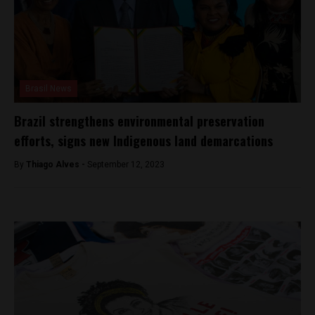
Brasil News
Brazil strengthens environmental preservation
efforts, signs new Indigenous land demarcations
By
Thiago Alves -
September 12, 2023