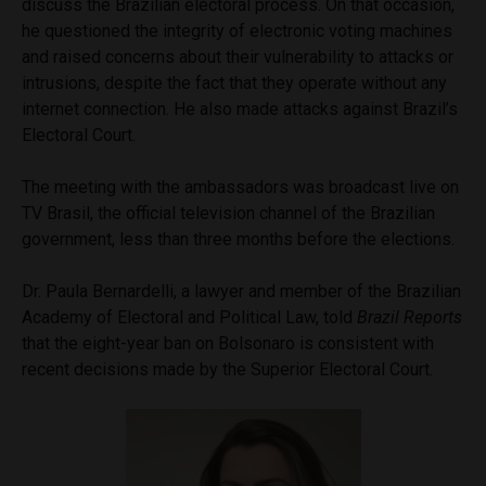
discuss the Brazilian electoral process. On that occasion,
he questioned the integrity of electronic voting machines
and raised concerns about their vulnerability to attacks or
intrusions, despite the fact that they operate without any
internet connection. He also made attacks against Brazil’s
Electoral Court.
The meeting with the ambassadors was broadcast live on
TV Brasil, the official television channel of the Brazilian
government, less than three months before the elections.
Dr. Paula Bernardelli, a lawyer and member of the Brazilian
Academy of Electoral and Political Law, told
Brazil Reports
that the eight-year ban on Bolsonaro is consistent with
recent decisions made by the Superior Electoral Court.