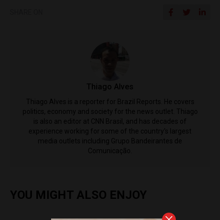
SHARE ON
Thiago Alves
Thiago Alves is a reporter for Brazil Reports. He covers
politics, economy and society for the news outlet. Thiago
is also an editor at CNN Brasil, and has decades of
experience working for some of the country's largest
media outlets including Grupo Bandeirantes de
Comunicação.
YOU MIGHT ALSO ENJOY