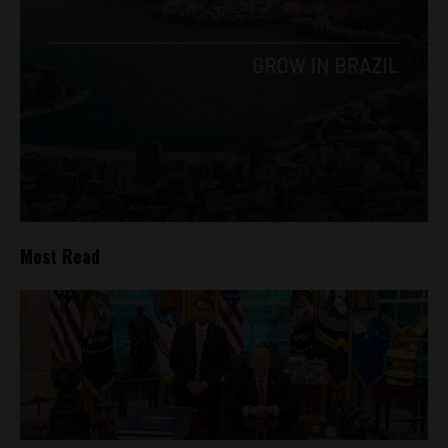
Most Read