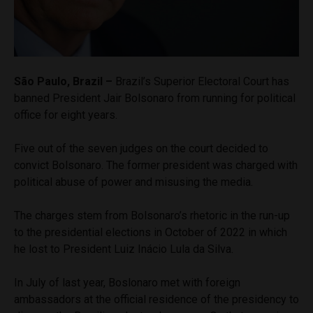
São Paulo, Brazil –
Brazil’s Superior Electoral Court has
banned President Jair Bolsonaro from running for political
office for eight years.
Five out of the seven judges on the court decided to
convict Bolsonaro. The former president was charged with
political abuse of power and misusing the media.
The charges stem from Bolsonaro’s rhetoric in the run-up
to the presidential elections in October of 2022 in which
he lost to President Luiz Inácio Lula da Silva.
In July of last year, Boslonaro met with foreign
ambassadors at the official residence of the presidency to