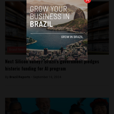
Brasil News
Next Silicon Valley? Brazil’s government pledges
historic funding for AI program
By
Brazil Reports -
September 16, 2024