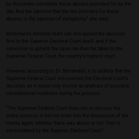
by Bolsonaro constitute these abuses provided for by the
law. And the sanction that the law provides for these
abuses is the sanction of ineligibility,” she said.
Bolsonaro’s defense team can still appeal the decision,
first to the Superior Electoral Court itself, and if the
conviction is upheld, the case can then be taken to the
Supreme Federal Court, the country’s highest court.
However, according to Dr. Bernardelli, it is unlikely that the
Supreme Federal Court will overturn the Electoral Court’s
decision, as it would only involve an analysis of possible
constitutional violations during the process.
“The Supreme Federal Court does not re-discuss the
entire process; it will not enter into the discussion of the
merits again, whether there was abuse or not. That is
consolidated by the Superior Electoral Court.”