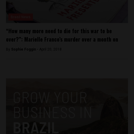
Brasil News
“How many more need to die for this war to be
over?”: Marielle Franco’s murder over a month on
By
Sophie Foggin -
April 20, 2018