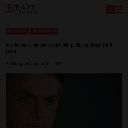
Brasil News
Uncategorized
Jair Bolsonaro banned from holding office in Brazil for 8
years
By
Thiago Alves
June 30, 2023