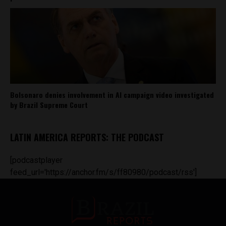
Bolsonaro denies involvement in AI campaign video investigated
by Brazil Supreme Court
LATIN AMERICA REPORTS: THE PODCAST
[podcastplayer
feed_url='https://anchor.fm/s/ff80980/podcast/rss']