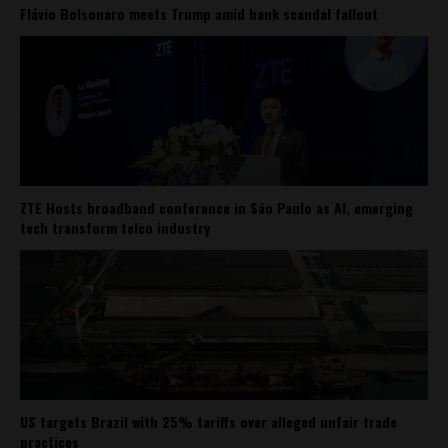
Flávio Bolsonaro meets Trump amid bank scandal fallout
ZTE Hosts broadband conference in São Paulo as AI, emerging
tech transform telco industry
US targets Brazil with 25% tariffs over alleged unfair trade
practices