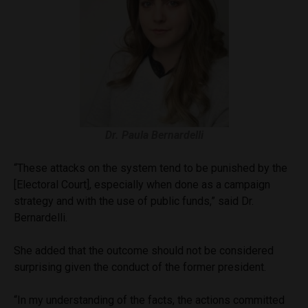
Dr. Paula Bernardelli
“These attacks on the system tend to be punished by the
[Electoral Court], especially when done as a campaign
strategy and with the use of public funds,” said Dr.
Bernardelli.
She added that the outcome should not be considered
surprising given the conduct of the former president.
“In my understanding of the facts, the actions committed