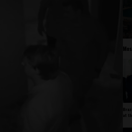
Mos
Braz
at t