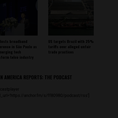
Hosts broadband
US targets Brazil with 25%
erence in São Paulo as
tariffs over alleged unfair
emerging tech
trade practices
sform telco industry
IN AMERICA REPORTS: THE PODCAST
castplayer
_url='https://anchor.fm/s/ff80980/podcast/rss']