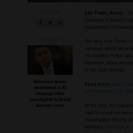
SHARE ON
São Paulo, Brazil
– Fo
Embassy in Brazil’s capi
involvement in planning
READ NEXT
The New York Times
ha
cameras, which show Bo
the Federal Police carr
ministers, allies and 
in the coup attempt.
Bolsonaro denies
Read more:
Brazil’s f
involvement in AI
investigating coup att
campaign video
investigated by Brazil
Supreme Court
At the time, the Supre
said he could not leave
investigated. Shortly a
posted a
message of s