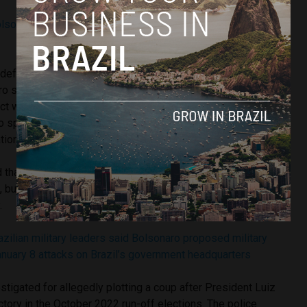
olsonaro remains silent during police questioning over coup
 defense denied this version.
In a statement
, the lawyers
ro stayed at the embassy for two days, but that he was
ct with authorities from the friendly country.” His defense
o spoke with Hungarian authorities “updating the political
tions.”
that it is still too early to know whether Bolsonaro tried to
 but they will investigate the circumstances of his stay at
.
zilian military leaders said Bolsonaro proposed military
nuary 8 attacks on Brazil’s government headquarters
stigated for allegedly plotting a coup after President Luiz
ictory in the October 2022 run-off elections. The police