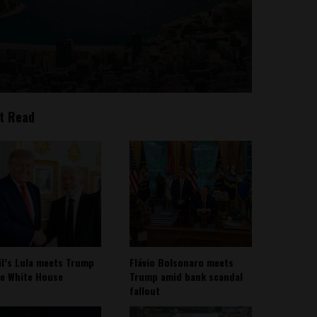
t Read
il’s Lula meets Trump
Flávio Bolsonaro meets
he White House
Trump amid bank scandal
fallout