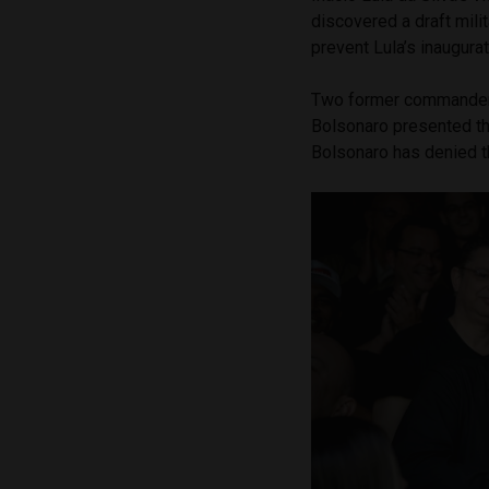
discovered a draft mili
prevent Lula’s inaugura
Two former commanders
Bolsonaro presented th
Bolsonaro has denied t