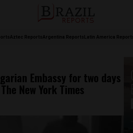
orts
Aztec Reports
Argentina Reports
Latin America Report
ngarian Embassy for two days
: The New York Times