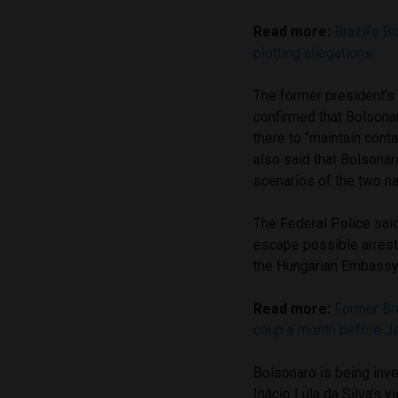
Read more:
Brazil’s B
plotting allegations
The former president’s
confirmed that Bolsona
there to “maintain conta
also said that Bolsonar
scenarios of the two na
The Federal Police said 
escape possible arrest,
the Hungarian Embassy
Read more:
Former Bra
coup a month before Ja
Bolsonaro is being inve
Inácio Lula da Silva’s v