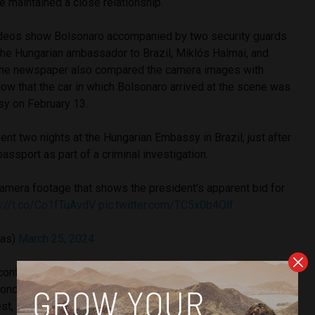
e maintained a close relationship.
deos show Bolsonaro accompanied by two security guards
the Hungarian ambassador to Brazil, Miklós Halmai, and
The newspaper also compared the camera images with
how that the car in which Bolsonaro arrived at the scene was
y on February 13.
nt two nights at the Hungarian Embassy in Brazil, just after
assport as part of a criminal investigation.
amera footage that shows the president's apparent bid for
s://t.co/Co1fTuAvdV
pic.twitter.com/TC5x0b4Olf
cas)
March 25, 2024
onfirmed the plan to host Bolsonaro for two days. In the
Monday, the
Times
pointed out evidence that Bolsonaro tried
est, as he could not be arrested inside the embassy.