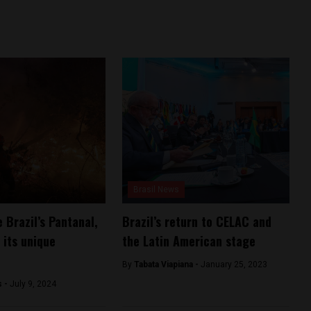
Brasil News
 Brazil’s Pantanal,
Brazil’s return to CELAC and
 its unique
the Latin American stage
By
Tabata Viapiana -
January 25, 2023
s -
July 9, 2024