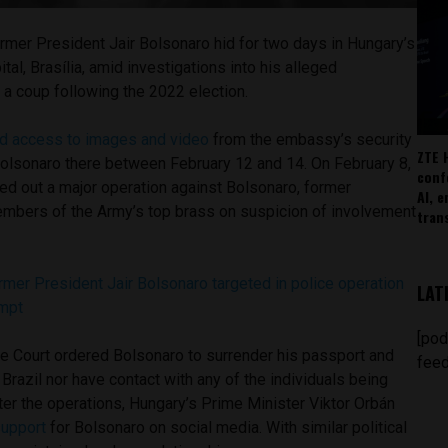
rmer President Jair Bolsonaro hid for two days in Hungary’s
tal, Brasília, amid investigations into his alleged
 a coup following the 2022 election.
d access to images and video
from the embassy’s security
ZTE 
lsonaro there between February 12 and 14. On February 8,
conf
ied out a major operation against Bolsonaro, former
AI, 
members of the Army’s top brass on suspicion of involvement
tran
ormer President Jair Bolsonaro targeted in police operation
LAT
empt
[pod
me Court ordered Bolsonaro to surrender his passport and
feed
 Brazil nor have contact with any of the individuals being
fter the operations, Hungary’s Prime Minister Viktor Orbán
upport
for Bolsonaro on social media. With similar political