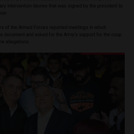
tary intervention decree that was signed by the president to
tion.
 of the Armed Forces reported meetings in which
e document and asked for the Army’s support for the coup.
he allegations.