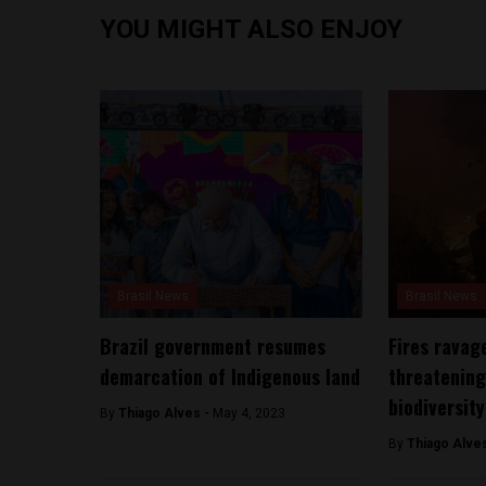
YOU MIGHT ALSO ENJOY
Brasil News
Brasil News
Brazil government resumes
Fires ravage
demarcation of Indigenous land
threatening
biodiversity
By
Thiago Alves -
May 4, 2023
By
Thiago Alve