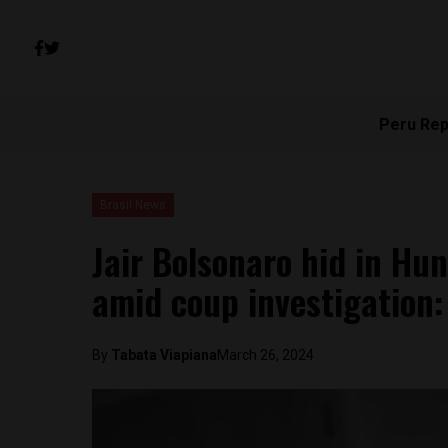
Peru Rep
Brasil News
Jair Bolsonaro hid in Hu
amid coup investigation
By
Tabata Viapiana
March 26, 2024