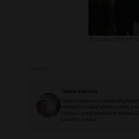
Bolsonaro hid in the Hu
SHARE ON
Tabata Viapiana
Tabata Viapiana is a Contributing Reporte
mediums including television, radio, prin
Curitiba; Central Brasileira de Noticias (
Consultor Jurídico.