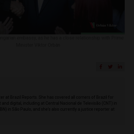
ngarian embassy, ​​as he has a close relationship with Prime
Minister Viktor Orbán
r at Brazil Reports. She has covered all corners of Brazil for
t and digital, including at Central Nacional de Televisão (CNT) in
CBN) in São Paulo, and she's also currently a justice reporter at