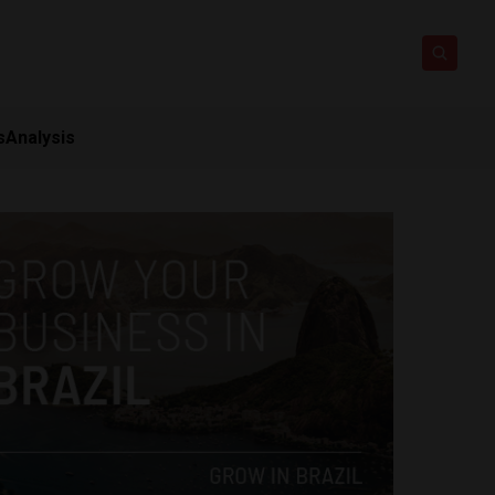
s
Analysis