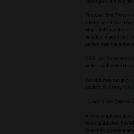
ideologies, the two hav
The New York Times
vi
and being received by 
other staff members. 
satellite images that s
parked near the embass
NEW: Jair Bolsonaro spe
police confiscated his p
We obtained security-c
asylum. Full story:
http
— Jack Nicas (@jackni
A local employee also c
report published this 
to avoid a possible arr