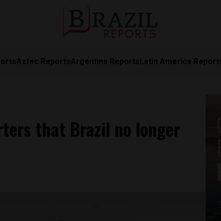
orts
Aztec Reports
Argentina Reports
Latin America Report
rters that Brazil no longer