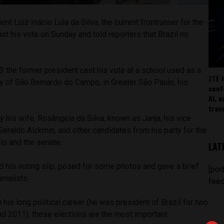
nt Luiz Inácio Lula da Silva, the current frontrunner for the
ast his vote on Sunday and told reporters that Brazil no
 the former president cast his vote at a school used as a
ZTE 
city of São Bernardo do Campo, in Greater São Paulo, his
conf
AI, 
tran
his wife, Rosângela da Silva, known as Janja, his vice
Geraldo Alckmin, and other candidates from his party for the
o and the senate.
LAT
ed his voting slip, posed for some photos and gave a brief
[pod
rnalists.
feed
n his long political career (he was president of Brazil for two
 2011), these elections are the most important.