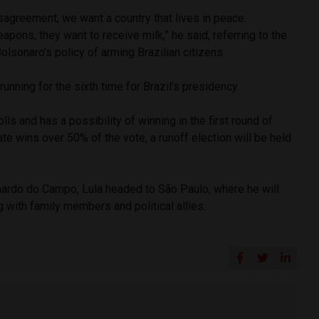
agreement, we want a country that lives in peace.
apons, they want to receive milk,” he said, referring to the
Bolsonaro’s policy of arming Brazilian citizens.
 running for the sixth time for Brazil’s presidency.
olls and has a possibility of winning in the first round of
ate wins over 50% of the vote, a runoff election will be held
rnardo do Campo, Lula headed to São Paulo, where he will
g with family members and political allies.