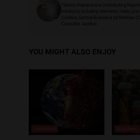
Tabata Viapiana is a Contributing Reporte
mediums including television, radio, prin
Curitiba; Central Brasileira de Noticias (
Consultor Jurídico.
YOU MIGHT ALSO ENJOY
Environment
Brasil News