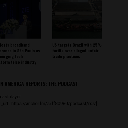
Hosts broadband
US targets Brazil with 25%
erence in São Paulo as
tariffs over alleged unfair
emerging tech
trade practices
sform telco industry
IN AMERICA REPORTS: THE PODCAST
castplayer
_url='https://anchor.fm/s/ff80980/podcast/rss']