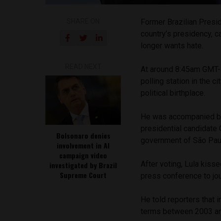
SHARE ON
Former Brazilian Preside
country’s presidency, c
longer wants hate.
READ NEXT
At around 8:45am GMT-3
polling station in the 
political birthplace.
He was accompanied by 
presidential candidate 
Bolsonaro denies
government of São Paul
involvement in AI
campaign video
After voting, Lula kiss
investigated by Brazil
Supreme Court
press conference to jou
He told reporters that i
terms between 2003 and