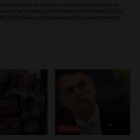
r at Brazil Reports. She has covered all corners of Brazil for
t and digital, including at Central Nacional de Televisão (CNT) in
CBN) in São Paulo, and she's also currently a justice reporter at
Brasil News