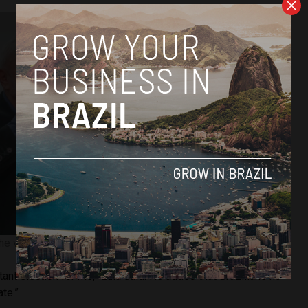
the voting slip. Image courtesy of Ricardo Stuckert.
tant election for me,” Lula said. He added that Brazilians no
te.”