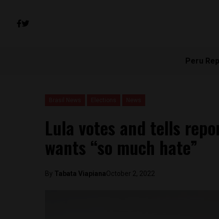
Peru Rep
Brasil News
Elections
News
Lula votes and tells repo
wants “so much hate”
By
Tabata Viapiana
October 2, 2022