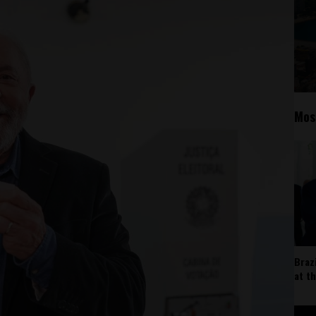
Mos
Braz
at t