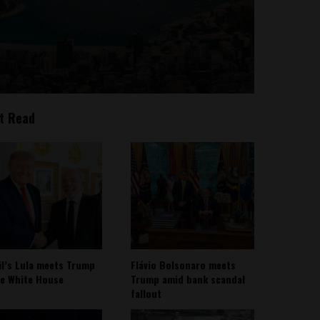
t Read
il’s Lula meets Trump
Flávio Bolsonaro meets
he White House
Trump amid bank scandal
fallout