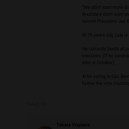
“We don’t want more dis
Brazilians don’t want we
current President Jair 
At 76 years old, Lula is
He currently leads all p
elections. (If no candid
later in October).
After voting in São Be
follow the vote countin
SHARE ON
Tabata Viapiana