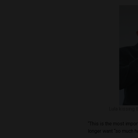
Lula kissing 
“This is the most impor
longer want “so much ha