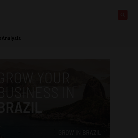
s
Analysis