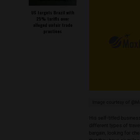
US targets Brazil with
25% tariffs over
alleged unfair trade
practices
Image courtesy of @Ma
His self-titled busine
different types of trave
bargain, looking for che