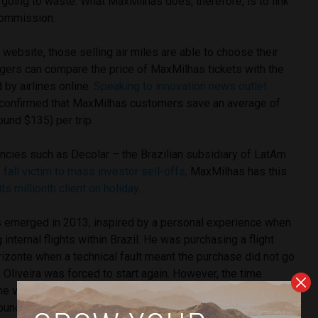
s going to waste. What MaxMilhas does, therefore, is to link
 commission.
ebsite, those selling air miles are able to choose their
ers can compare the price of MaxMilhas tickets with the
 by airlines online.
Speaking to innovation news outlet
a confirmed that MaxMilhas customers save an average of
ound $135) per trip.
encies such as Decolar – the Brazilian subsidiary of LatAm
–
fall victim to mass investor sell-offs,
MaxMilhas has this
its millionth client on holiday
.
 emerged in 2013, inspired by a personal experience when
internal flights within Brazil. He was purchasing a flight
rizonte when a technical fault meant the purchase did not go
, Oliveira was forced to start again. However, the time
e value of his ticket had increased significantly, by around
ound $100).