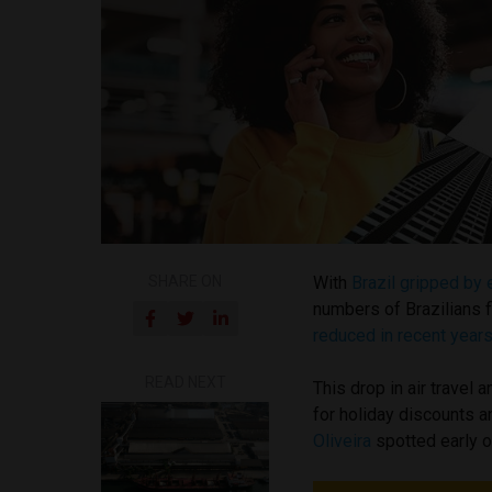
SHARE ON
With
Brazil gripped by 
numbers of Brazilians f
reduced in recent years
READ NEXT
This drop in air travel
for holiday discounts 
Oliveira
spotted early o