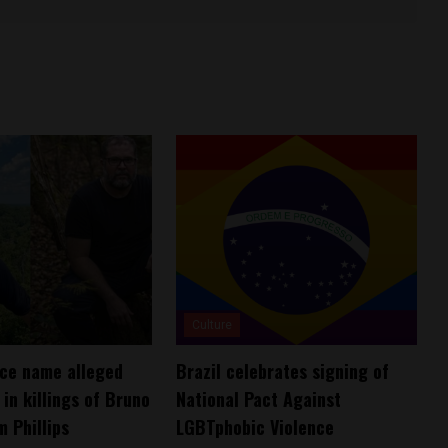
Culture
lice name alleged
Brazil celebrates signing of
in killings of Bruno
National Pact Against
m Phillips
LGBTphobic Violence