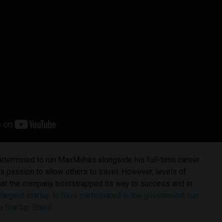
 determined to run MaxMilhas alongside his full-time career
 a passion to allow others to travel. However, levels of
that the company bootstrapped its way to success and in
 largest startup to have participated in the government-run
 Startup Brasil.