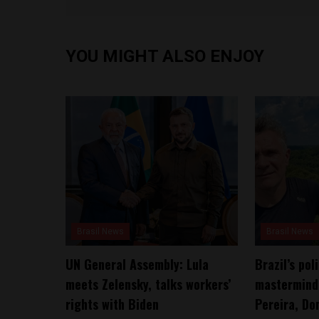
YOU MIGHT ALSO ENJOY
Brasil News
Brasil News
UN General Assembly: Lula
Brazil’s po
meets Zelensky, talks workers’
mastermind 
rights with Biden
Pereira, Do