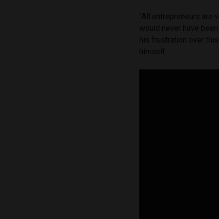
“All entrepreneurs are 
would never have been
his frustration over th
himself.