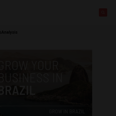
s
Analysis