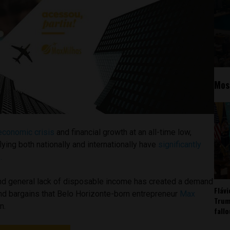
Mos
economic crisis
and financial growth at an all-time low,
lying both nationally and internationally have
significantly
.
 and general lack of disposable income has created a demand
Fláv
and bargains that Belo Horizonte-born entrepreneur
Max
Trum
n.
fall