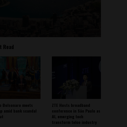
t Read
io Bolsonaro meets
ZTE Hosts broadband
p amid bank scandal
conference in São Paulo as
out
AI, emerging tech
transform telco industry