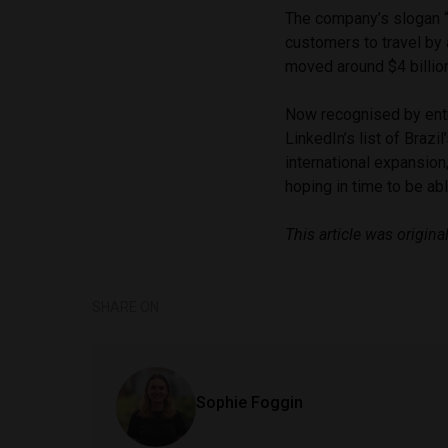
The company’s slogan “
customers to travel by 
moved around $4 billi
Now recognised by entr
LinkedIn’s list of Brazi
international expansio
hoping in time to be abl
This article was original
SHARE ON
Sophie Foggin