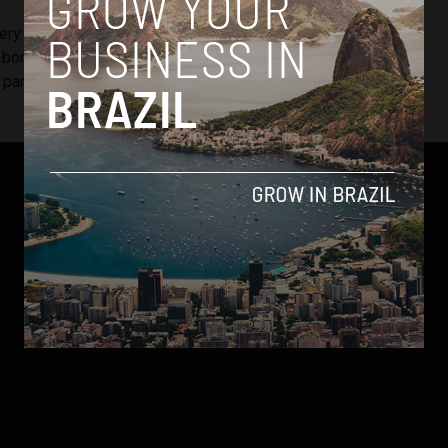
very nonconformist. If it wasn’t for this outrage, MaxMilhas
 born,”
he told Brazilian news outlet Exame
, explaining that
is particular experience inspired him to solve the problem