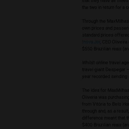
that they have air mile
the two in return for a
Through the MaxMilhas w
own prices and passeng
standard prices offered
Inova.Jor
, CEO Oliveir
$550 Brazilian
reais
(ar
Whilst online travel ag
travel giant Despegar 
year recorded sending
The idea for MaxMilhas
Oliveria was purchasing 
from Vitória to Belo Ho
through and, as a result
difference meant that th
$400 Brazilian
reais
(ar