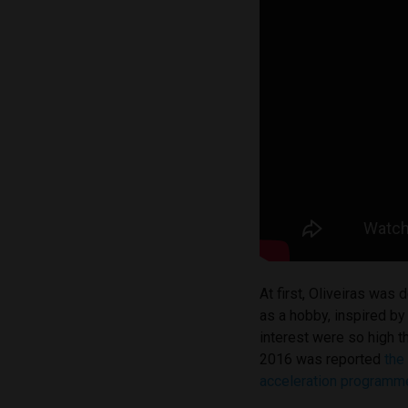
At first, Oliveiras was
as a hobby, inspired by
interest were so high 
2016 was reported
the
acceleration programme