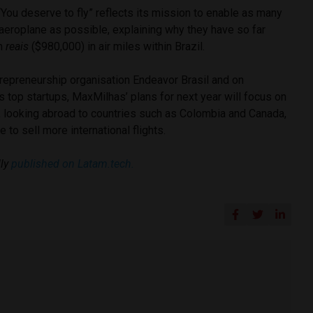
You deserve to fly” reflects its mission to enable as many
aeroplane as possible, explaining why they have so far
on
reais
($980,000) in air miles within Brazil.
epreneurship organisation Endeavor Brasil and on
l’s top startups, MaxMilhas’ plans for next year will focus on
n, looking abroad to countries such as Colombia and Canada,
e to sell more international flights.
ly
published on Latam.tech.