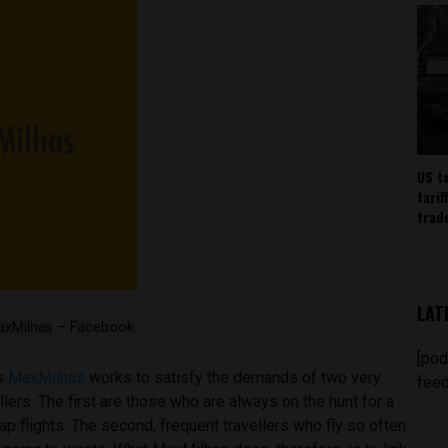
US t
tarif
trad
LAT
xMilhas – Facebook.
[pod
ss
MaxMilhas
works to satisfy the demands of two very
feed
llers. The first are those who are always on the hunt for a
ap flights. The second, frequent travellers who fly so often