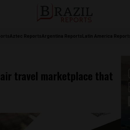
orts
Aztec Reports
Argentina Reports
Latin America Report
 air travel marketplace that