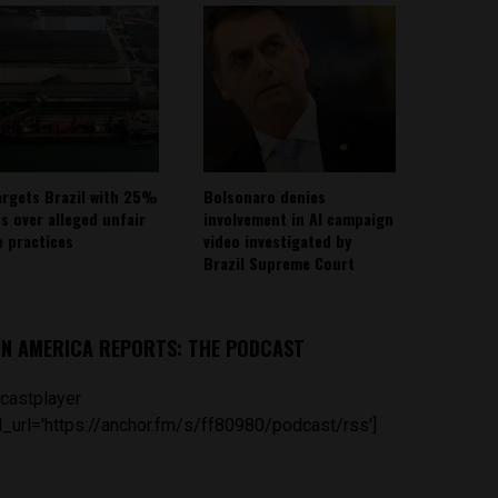
argets Brazil with 25%
Bolsonaro denies
fs over alleged unfair
involvement in AI campaign
e practices
video investigated by
Brazil Supreme Court
IN AMERICA REPORTS: THE PODCAST
castplayer
_url='https://anchor.fm/s/ff80980/podcast/rss']