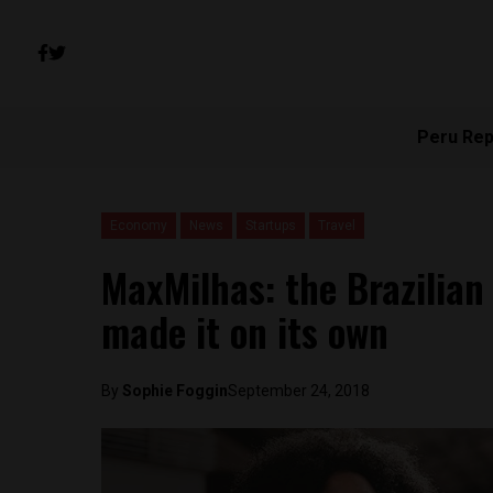
Peru Rep
Economy
News
Startups
Travel
MaxMilhas: the Brazilian
made it on its own
By
Sophie Foggin
September 24, 2018