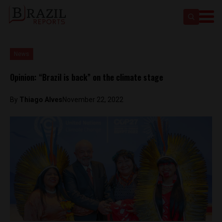
News
Opinion: “Brazil is back” on the climate stage
By
Thiago Alves
November 22, 2022