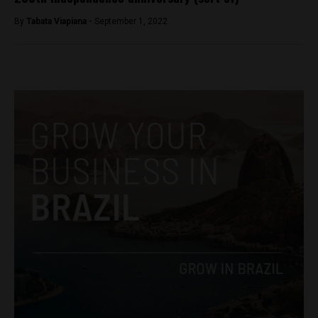
By
Tabata Viapiana -
September 1, 2022