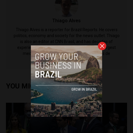
Thiago Alves
Thiago Alves is a reporter for Brazil Reports. He covers
politics, economy and society for the news outlet. Thiago
is also an editor at CNN Brasil, and has decades of
experience working for some of the country's largest
media outlets including Grupo Bandeirantes de
Comunicação.
YOU MIGHT ALSO ENJOY