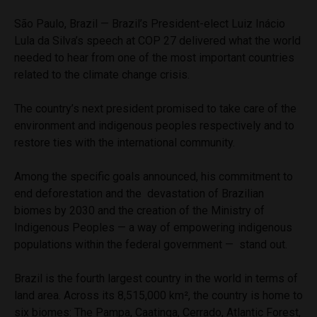
São Paulo, Brazil — Brazil’s President-elect Luiz Inácio
Lula da Silva’s speech at COP 27 delivered what the world
needed to hear from one of the most important countries
related to the climate change crisis.
The country’s next president promised to take care of the
environment and indigenous peoples respectively and to
restore ties with the international community.
Among the specific goals announced, his commitment to
end deforestation and the devastation of Brazilian
biomes by 2030 and the creation of the Ministry of
Indigenous Peoples — a way of empowering indigenous
populations within the federal government — stand out.
Brazil is the fourth largest country in the world in terms of
land area. Across its 8,515,000 km², the country is home to
six biomes: The Pampa, Caatinga, Cerrado, Atlantic Forest,