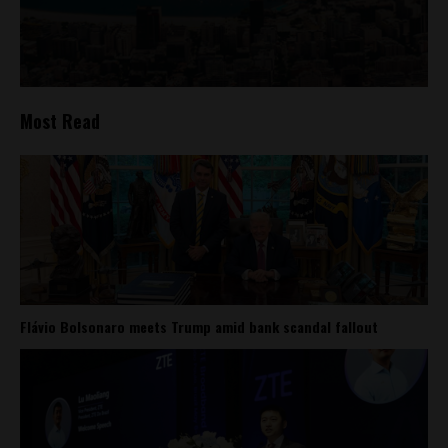
Most Read
Flávio Bolsonaro meets Trump amid bank scandal fallout