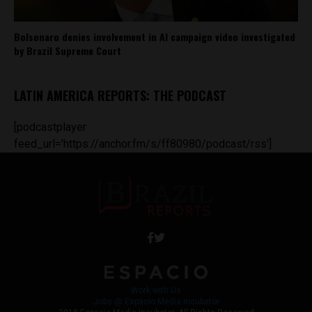
Bolsonaro denies involvement in AI campaign video investigated
by Brazil Supreme Court
LATIN AMERICA REPORTS: THE PODCAST
[podcastplayer
feed_url='https://anchor.fm/s/ff80980/podcast/rss']
Work with Us
Jobs @ Espacio Media Incubator