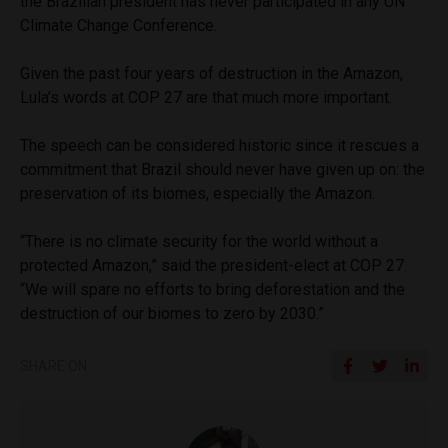
the Brazilian president has never participated in any UN
Climate Change Conference.
Given the past four years of destruction in the Amazon,
Lula’s words at COP 27 are that much more important.
The speech can be considered historic since it rescues a
commitment that Brazil should never have given up on: the
preservation of its biomes, especially the Amazon.
“There is no climate security for the world without a
protected Amazon,” said the president-elect at COP 27.
“We will spare no efforts to bring deforestation and the
destruction of our biomes to zero by 2030.”
SHARE ON