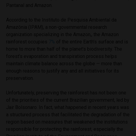
Pantanal and Amazon.
According to the Instituto de Pesquisa Ambiental da
Amazônia (IPAM), a non-governmental research
organization specializing in the Amazon,, the Amazon
rainforest occupies
7%
of the entire Earth’s surface and is
home to more than half of the planet’s biodiversity. The
forest’s evaporation and transpiration process helps
maintain climate balance across the globe — more than
enough reasons to justify any and all initiatives for its
preservation.
Unfortunately, preserving the rainforest has not been one
of the priorities of the current Brazilian government, led by
Jair Bolsonaro. In fact, what happened in recent years was
a structured process that facilitated the degradation of the
region based on measures that weakened the institutions
responsible for protecting the rainforest, especially the