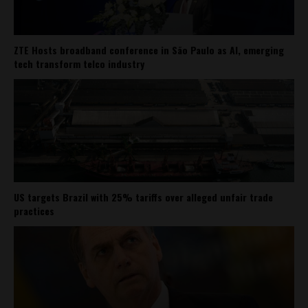
ZTE Hosts broadband conference in São Paulo as AI, emerging
tech transform telco industry
US targets Brazil with 25% tariffs over alleged unfair trade
practices