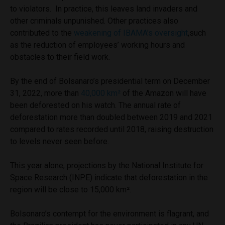
to violators. In practice, this leaves land invaders and
other criminals unpunished. Other practices also
contributed to the
weakening of IBAMA’s oversight
,such
as the reduction of employees’ working hours and
obstacles to their field work.
By the end of Bolsanaro’s presidential term on December
31, 2022, more than
40,000 km²
of the Amazon will have
been deforested on his watch. The annual rate of
deforestation more than doubled between 2019 and 2021
compared to rates recorded until 2018, raising destruction
to levels never seen before.
This year alone, projections by the National Institute for
Space Research (INPE) indicate that deforestation in the
region will be close to 15,000 km².
Bolsonaro’s contempt for the environment is flagrant, and