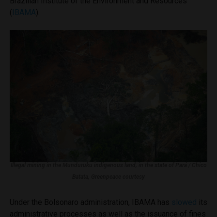
Brazilian Institute of the Environment and Resources
(
IBAMA
).
Illegal mining in the Munduruku indigenous land, in the state of Pará / Chico
Batata, Greenpeace courtesy
Under the Bolsonaro administration, IBAMA has
slowed
its
administrative processes as well as the issuance of fines