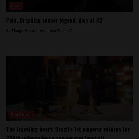
News
Pelé, Brazilian soccer legend, dies at 82
By
Thiago Alves -
December 29, 2022
Brasil News
The traveling heart: Brazil’s 1st emperor returns for
200th independence anniversary (sort of)