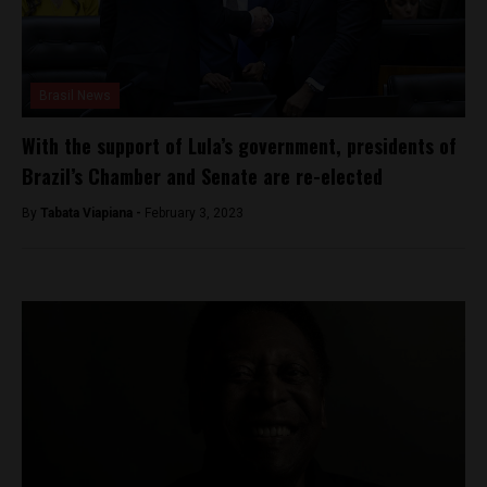
Brasil News
With the support of Lula’s government, presidents of
Brazil’s Chamber and Senate are re-elected
By
Tabata Viapiana -
February 3, 2023