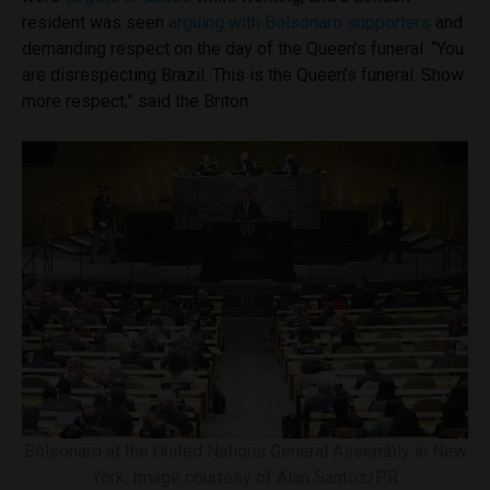
resident was seen
arguing with Bolsonaro supporters
and
demanding respect on the day of the Queen’s funeral. “You
are disrespecting Brazil. This is the Queen’s funeral. Show
more respect,” said the Briton.
Bolsonaro at the United Nations General Assembly in New
York. Image courtesy of Alan Santos/PR