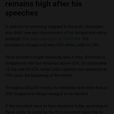
remains high after his
speeches
In addition to remaining stagnant in the polls, Bolsonaro
also didn’t see any improvement of his disapproval rating
amongst
Brazilians surveyed by Datafolha
. The
president’s disapproval was 52% while Lula’s hit 39%.
Since pollsters began releasing data in May, Bolsonaro’s
disapproval rate has remained above 50%. On September
15, his rate hit 53%, while Lula’s rejection has remained at
39% since the beginning of the month.
Throughout Brazil’s history, no candidate with more than a
50% disapproval rating managed to be elected.
If the president were to face elections today, according to
these polls, he could be the first president since the re-