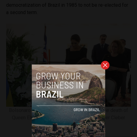
democratization of Brazil in 1985 to not be re-elected for
a second term.
Bolsonaro signing book of condolences for the death of
Queen Elizabeth II. Image courtesy of Clauber Cleber
Caetano/PR