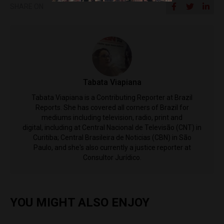
SHARE ON
Tabata Viapiana
Tabata Viapiana is a Contributing Reporter at Brazil
Reports. She has covered all corners of Brazil for
mediums including television, radio, print and
digital, including at Central Nacional de Televisão (CNT) in
Curitiba; Central Brasileira de Noticias (CBN) in São
Paulo, and she's also currently a justice reporter at
Consultor Jurídico.
YOU MIGHT ALSO ENJOY