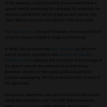
At the embassy, a public building, the president made a
speech heavily promoting his campaign for reelection: he
attacked Lula and the left-wing parties and said he was
“sure” that he would win the election in the first round.
The
British press
criticized Bolsonaro and accused him of
using the Queen’s funeral to stage a political rally.
In Brazil, the president was
also criticized
by the press
and his political opponents, who
went to the country’s
Electoral Court
to demand that circulation of the footage of
the speech outside the embassy be prohibited as
Bolsonaro should not have used a public building for
political campaigning. The Electoral Court ruled in favor of
the opposition.
Bolsonaro’s supporters were also involved in altercations
during the president’s visit. Two BBC Brasil journalists
were
targets of abuse
while working, and a London