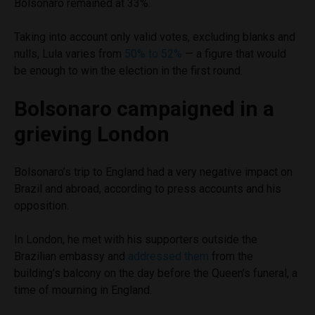
Bolsonaro remained at 33%.
Taking into account only valid votes, excluding blanks and
nulls, Lula varies from
50% to 52%
— a figure that would
be enough to win the election in the first round.
Bolsonaro campaigned in a
grieving London
Bolsonaro’s trip to England had a very negative impact on
Brazil and abroad, according to press accounts and his
opposition.
In London, he met with his supporters outside the
Brazilian embassy and
addressed them
from the
building’s balcony on the day before the Queen’s funeral, a
time of mourning in England.