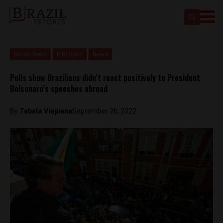
Brasil News
Elections
News
Polls show Brazilians didn’t react positively to President
Bolsonaro’s speeches abroad
By
Tabata Viapiana
September 26, 2022