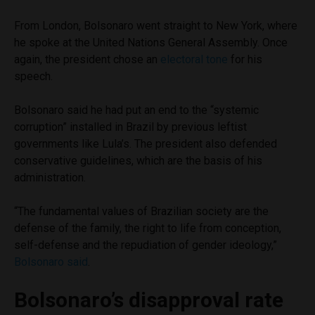
From London, Bolsonaro went straight to New York, where
he spoke at the United Nations General Assembly. Once
again, the president chose an
electoral tone
for his
speech.
Bolsonaro said he had put an end to the “systemic
corruption” installed in Brazil by previous leftist
governments like Lula’s. The president also defended
conservative guidelines, which are the basis of his
administration.
“The fundamental values ​​of Brazilian society are the
defense of the family, the right to life from conception,
self-defense and the repudiation of gender ideology,”
Bolsonaro said
.
Bolsonaro’s disapproval rate