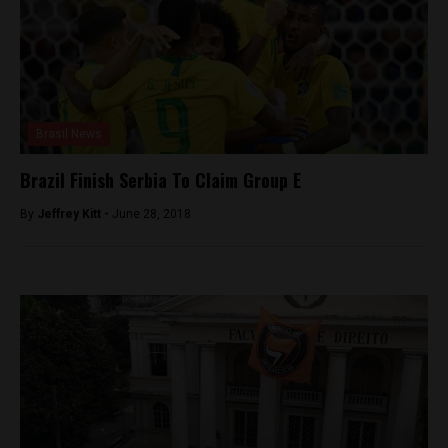
Brasil News
Brazil Finish Serbia To Claim Group E
By
Jeffrey Kitt -
June 28, 2018