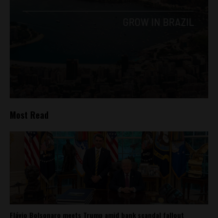
Most Read
Flávio Bolsonaro meets Trump amid bank scandal fallout