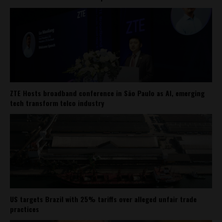
ZTE Hosts broadband conference in São Paulo as AI, emerging
tech transform telco industry
US targets Brazil with 25% tariffs over alleged unfair trade
practices