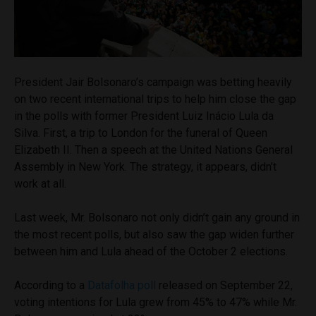
President Jair Bolsonaro’s campaign was betting heavily
on two recent international trips to help him close the gap
in the polls with former President Luiz Inácio Lula da
Silva. First, a trip to London for the funeral of Queen
Elizabeth II. Then a speech at the United Nations General
Assembly in New York. The strategy, it appears, didn’t
work at all.
Last week, Mr. Bolsonaro not only didn’t gain any ground in
the most recent polls, but also saw the gap widen further
between him and Lula ahead of the October 2 elections.
According to a
Datafolha poll
released on September 22,
voting intentions for Lula grew from 45% to 47% while Mr.