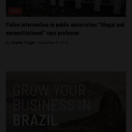
News
Police intervention in public universities “illegal and
unconstitutional” says professor
By
Sophie Foggin -
November 9, 2018