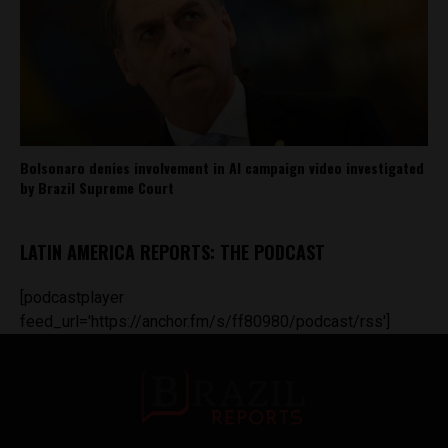
Bolsonaro denies involvement in AI campaign video investigated
by Brazil Supreme Court
LATIN AMERICA REPORTS: THE PODCAST
[podcastplayer
feed_url='https://anchor.fm/s/ff80980/podcast/rss']