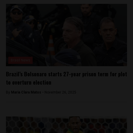
Brasil News
Brazil’s Bolsonaro starts 27-year prison term for plot
to overturn election
By
Maria Clara Matos -
November 26, 2025