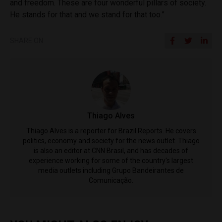
and freedom. These are four wonderful pillars of society.
He stands for that and we stand for that too.”
SHARE ON
Thiago Alves
Thiago Alves is a reporter for Brazil Reports. He covers
politics, economy and society for the news outlet. Thiago
is also an editor at CNN Brasil, and has decades of
experience working for some of the country's largest
media outlets including Grupo Bandeirantes de
Comunicação.