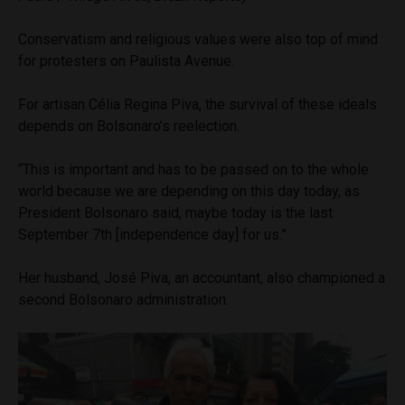
Conservatism and religious values were also top of mind
for protesters on Paulista Avenue.
For artisan Célia Regina Piva, the survival of these ideals
depends on Bolsonaro’s reelection.
“This is important and has to be passed on to the whole
world because we are depending on this day today, as
President Bolsonaro said, maybe today is the last
September 7th [independence day] for us.”
Her husband, José Piva, an accountant, also championed a
second Bolsonaro administration.