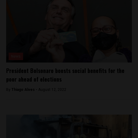
News
President Bolsonaro boosts social benefits for the
poor ahead of elections
By
Thiago Alves -
August 12, 2022