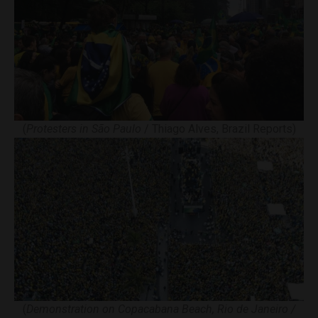
(
Protesters in São Paulo
/ Thiago Alves, Brazil Reports)
(
Demonstration on Copacabana Beach, Rio de Janeiro /