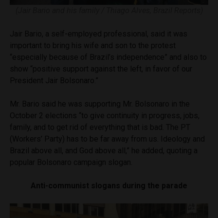
(Jair Bario and his family / Thiago Alves, Brazil Reports)
Jair Bario, a self-employed professional, said it was
important to bring his wife and son to the protest
“especially because of Brazil’s independence” and also to
show “positive support against the left, in favor of our
President Jair Bolsonaro.”
Mr. Bario said he was supporting Mr. Bolsonaro in the
October 2 elections “to give continuity in progress, jobs,
family, and to get rid of everything that is bad. The PT
(Workers’ Party) has to be far away from us. Ideology and
Brazil above all, and God above all,” he added, quoting a
popular Bolsonaro campaign slogan.
Anti-communist slogans during the parade