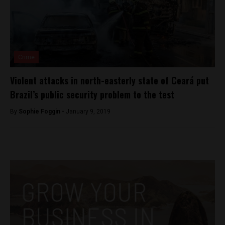
Crime
Violent attacks in north-easterly state of Ceará put
Brazil’s public security problem to the test
By
Sophie Foggin -
January 9, 2019