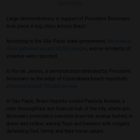
EACH/USP
)
Large demonstrations in support of President Bolsonaro
took place in big cities across Brazil.
According to the São Paulo state government,
the protest
there gathered around 50,000 people
, and no incidents of
violence were reported.
In Rio de Janeiro, a demonstration attended by President
Bolsonaro on the edge of Copacabana beach reportedly
attracted around 100,000 people
.
In São Paulo, Brazil Reports visited Paulista Avenue, a
main thoroughfare and financial hub of the city, where pro-
Bolsonaro protesters marched down the avenue bathed in
green and yellow, waving flags and banners with slogans
defending God, family and their moral values.