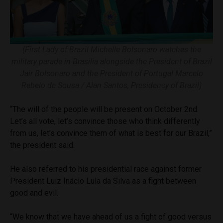
(First Lady of Brazil Michelle Bolsonaro watches the
military parade in Brasilia alongside the President of Brazil
Jair Bolsonaro and the President of Portugal Marcelo
Rebelo de Sousa / Alan Santos, Presidency of Brazil)
“The will of the people will be present on October 2nd.
Let’s all vote, let’s convince those who think differently
from us, let’s convince them of what is best for our Brazil,”
the president said.
He also referred to his presidential race against former
President Luiz Inácio Lula da Silva as a fight between
good and evil.
“We know that we have ahead of us a fight of good versus