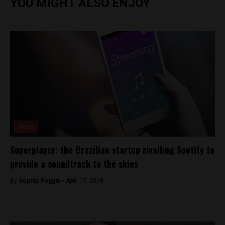
YOU MIGHT ALSO ENJOY
News
Superplayer: the Brazilian startup rivalling Spotify to
provide a soundtrack to the skies
By
Sophie Foggin -
April 17, 2018