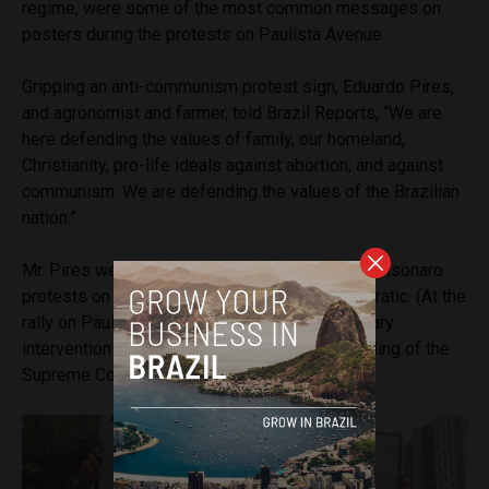
regime, were some of the most common messages on
posters during the protests on Paulista Avenue.
Gripping an anti-communism protest sign, Eduardo Pires,
and agronomist and farmer, told Brazil Reports, “We are
here defending the values of family, our homeland,
Christianity, pro-life ideals against abortion, and against
communism. We are defending the values of the Brazilian
nation.”
Mr. Pires weighed in on criticisms of the pro-Bolsonaro
protests on independence day being undemocratic. (At the
rally on Paulista Avenue, signs calling for military
intervention in the government and the disbanding of the
Supreme Court were prevalent.)