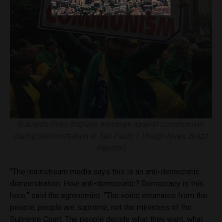
(Eduardo Pires displays message against communism
during demonstration in São Paulo / Thiago Alves, Brazil
Reports)
“The mainstream media says this is an anti-democratic
demonstration. How anti-democratic? Democracy is this
here,” said the agronomist. “The voice emanates from the
people, people are supreme, not the ministers of the
Supreme Court. The people decide what they want, what