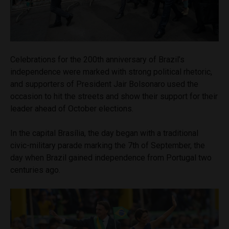
Celebrations for the 200th anniversary of Brazil’s
independence were marked with strong political rhetoric,
and supporters of President Jair Bolsonaro used the
occasion to hit the streets and show their support for their
leader ahead of October elections.
In the capital Brasília, the day began with a traditional
civic-military parade marking the 7th of September, the
day when Brazil gained independence from Portugal two
centuries ago.