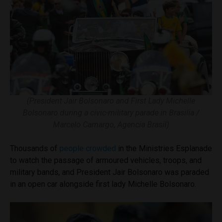
(President Jair Bolsonaro and First Lady Michelle
Bolsonaro during a civic-military parade in Brasilia /
Marcelo Camargo, Agencia Brasil)
Thousands of
people crowded
in the Ministries Esplanade
to watch the passage of armoured vehicles, troops, and
military bands, and President Jair Bolsonaro was paraded
in an open car alongside first lady Michelle Bolsonaro.