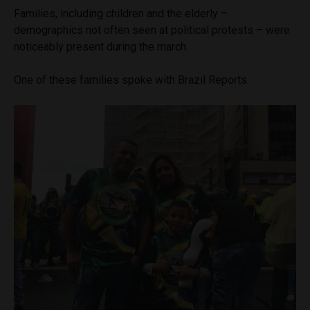
Families, including children and the elderly –
demographics not often seen at political protests – were
noticeably present during the march.
One of these families spoke with Brazil Reports.