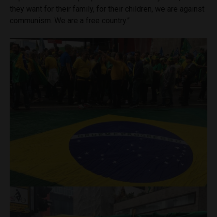
they want for their family, for their children, we are against
communism. We are a free country.”