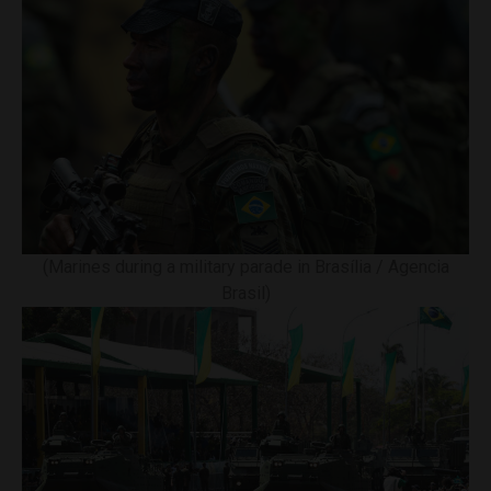
(Marines during a military parade in Brasília / Agencia
Brasil)