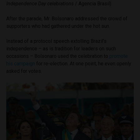
Independence Day celebrations
/ Agencia Brasil)
After the parade, Mr. Bolsonaro addressed the crowd of
supporters who had gathered under the hot sun.
Instead of a protocol speech extolling Brazil’s
independence – as is tradition for leaders on such
occasions – Bolsonaro used the celebration to
promote
his campaign
for re-election. At one point, he even openly
asked for votes.