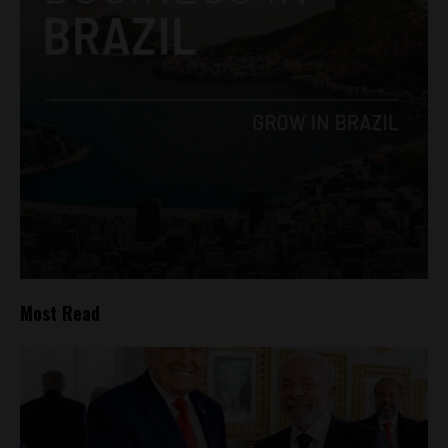
Most Read