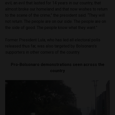
evil, an evil that lasted for 14 years in our country, that
almost broke our homeland and that now wishes to return
to the scene of the crime,” the president said. “They will
not return. The people are on our side. The people are on
the side of good. The people know what they want.”
Former President Lula, who has led all electoral polls
released thus far, was also targeted by Bolsonaro’s
supporters in other corners of the country.
Pro-Bolsonaro demonstrations seen across the
country