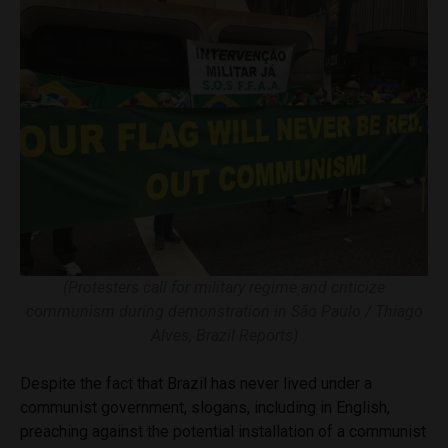
(Protesters call for military regime and criticize
communism during demonstration in São Paulo / Thiago
Alves, Brazil Reports)
Despite the fact that Brazil has never lived under a
communist government, slogans, including in English,
preaching against the potential installation of a communist