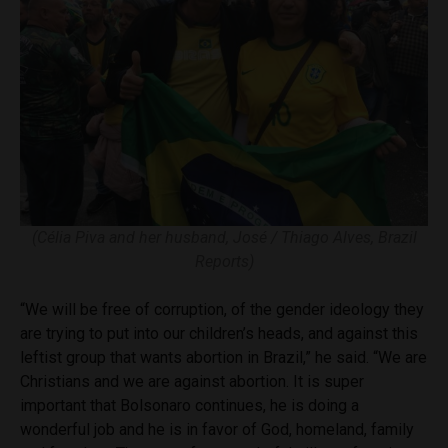
(Célia Piva and her husband, José / Thiago Alves, Brazil
Reports)
“We will be free of corruption, of the gender ideology they
are trying to put into our children’s heads, and against this
leftist group that wants abortion in Brazil,” he said. “We are
Christians and we are against abortion. It is super
important that Bolsonaro continues, he is doing a
wonderful job and he is in favor of God, homeland, family