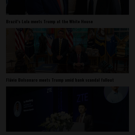
Brazil’s Lula meets Trump at the White House
Flávio Bolsonaro meets Trump amid bank scandal fallout