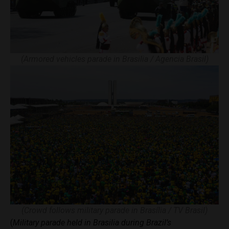
(Armored vehicles parade in Brasilia / Agencia Brasil)
(Crowd follows military parade in Brasília / TV Brasil)
(
Military parade held in Brasilia during Brazil’s