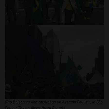
(Pro-Bolsonaro demonstration on Avenida Paulista, in São
Paulo / Thiago Alves, Brazil Reports)