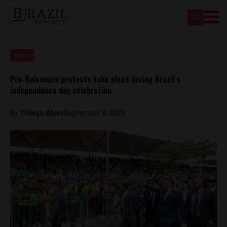
News
Pro-Bolsonaro protests take place during Brazil’s
independence day celebration
By
Thiago Alves
September 8, 2022