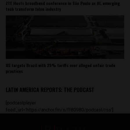
ZTE Hosts broadband conference in São Paulo as AI, emerging
tech transform telco industry
US targets Brazil with 25% tariffs over alleged unfair trade
practices
LATIN AMERICA REPORTS: THE PODCAST
[podcastplayer
feed_url='https://anchor.fm/s/ff80980/podcast/rss']