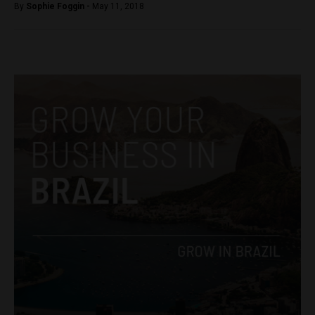
By
Sophie Foggin -
May 11, 2018