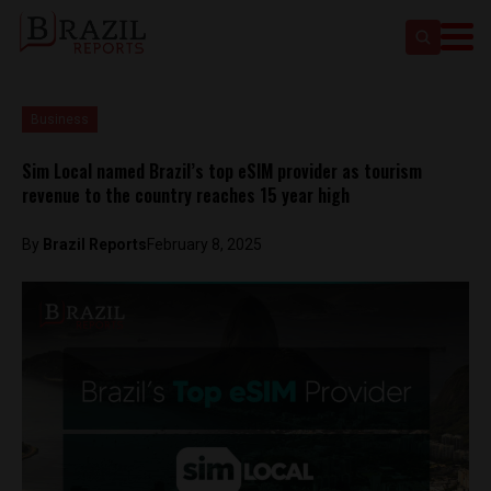
Business
Sim Local named Brazil’s top eSIM provider as tourism
revenue to the country reaches 15 year high
By
Brazil Reports
February 8, 2025