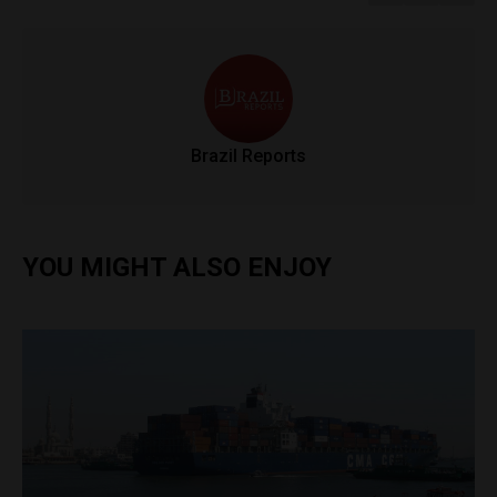
Brazil Reports
YOU MIGHT ALSO ENJOY