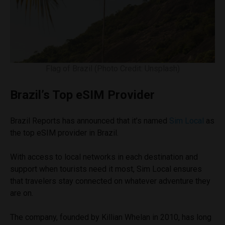
Flag of Brazil (Photo Credit: Unsplash)
Brazil’s Top eSIM Provider
Brazil Reports has announced that it’s named
Sim Local
as
the top eSIM provider in Brazil.
With access to local networks in each destination and
support when tourists need it most, Sim Local ensures
that travelers stay connected on whatever adventure they
are on.
The company, founded by Killian Whelan in 2010, has long