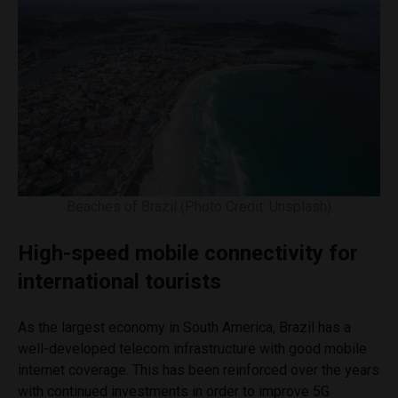
Beaches of Brazil (Photo Credit: Unsplash)
High-speed mobile connectivity for
international tourists
As the largest economy in South America, Brazil has a
well-developed telecom infrastructure with good mobile
internet coverage. This has been reinforced over the years
with continued investments in order to improve 5G