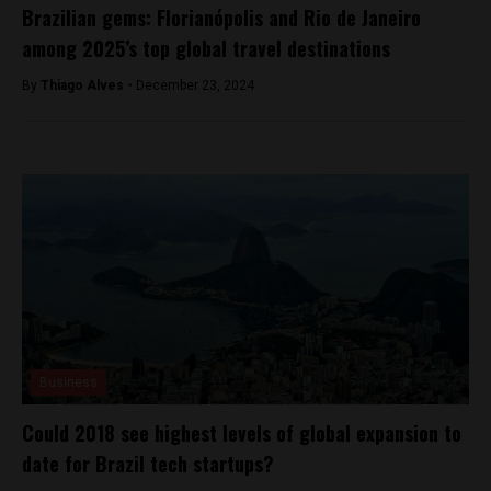
Brazilian gems: Florianópolis and Rio de Janeiro
among 2025’s top global travel destinations
By
Thiago Alves -
December 23, 2024
Business
Could 2018 see highest levels of global expansion to
date for Brazil tech startups?