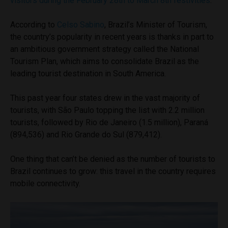
visitors during the February 28th to March 8th festivities
.
According to
Celso Sabino
, Brazil’s Minister of Tourism,
the country’s popularity in recent years is thanks in part to
an ambitious government strategy called the National
Tourism Plan, which aims to consolidate Brazil as the
leading tourist destination in South America.
This past year four states drew in the vast majority of
tourists, with São Paulo topping the list with 2.2 million
tourists, followed by Rio de Janeiro (1.5 million), Paraná
(894,536) and Rio Grande do Sul (879,412).
One thing that can’t be denied as the number of tourists to
Brazil continues to grow: this travel in the country requires
mobile connectivity.