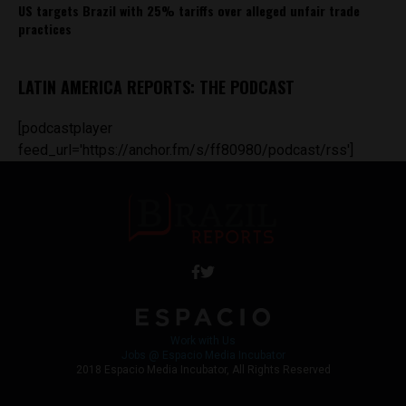
US targets Brazil with 25% tariffs over alleged unfair trade
practices
LATIN AMERICA REPORTS: THE PODCAST
[podcastplayer
feed_url='https://anchor.fm/s/ff80980/podcast/rss']
Work with Us
Jobs @ Espacio Media Incubator
2018 Espacio Media Incubator, All Rights Reserved