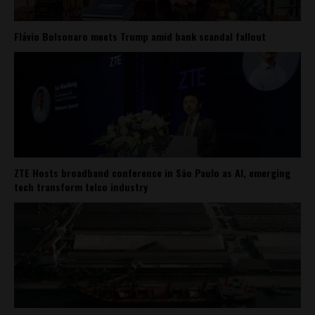
Flávio Bolsonaro meets Trump amid bank scandal fallout
ZTE Hosts broadband conference in São Paulo as AI, emerging
tech transform telco industry