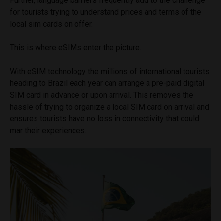
Further, language barriers frequently add to the challenge
for tourists trying to understand prices and terms of the
local sim cards on offer.
This is where eSIMs enter the picture.
With eSIM technology the millions of international tourists
heading to Brazil each year can arrange a pre-paid digital
SIM card in advance or upon arrival. This removes the
hassle of trying to organize a local SIM card on arrival and
ensures tourists have no loss in connectivity that could
mar their experiences.