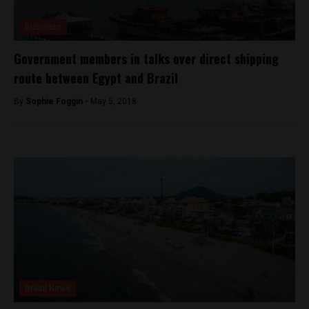
Business
Government members in talks over direct shipping
route between Egypt and Brazil
By
Sophie Foggin -
May 5, 2018
Brasil News