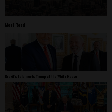
Most Read
Brazil’s Lula meets Trump at the White House