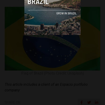
Flag of Brazil (Photo Credit: Unsplash)
This article includes a client of an Espacio portfolio
company
SHARE ON