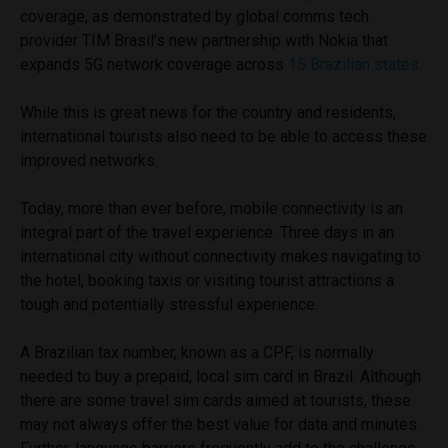
coverage, as demonstrated by global comms tech
provider TIM Brasil’s new partnership with Nokia that
expands 5G network coverage across
15 Brazilian states
.
While this is great news for the country and residents,
international tourists also need to be able to access these
improved networks.
Today, more than ever before, mobile connectivity is an
integral part of the travel experience. Three days in an
international city without connectivity makes navigating to
the hotel, booking taxis or visiting tourist attractions a
tough and potentially stressful experience.
A Brazilian tax number, known as a CPF, is normally
needed to buy a prepaid, local sim card in Brazil. Although
there are some travel sim cards aimed at tourists, these
may not always offer the best value for data and minutes.