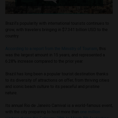
Brazil’s popularity with international tourists continues to
grow, with travelers bringing in $7.341 billion USD to the
country.
According to a report from the Ministry of Tourism
, this
was the largest amount in 15 years, and represented a
6.28% increase compared to the prior year.
Brazil has long been a popular tourist destination thanks
to its diversity of attractions on offer, from thriving cities
and iconic beach culture to its peaceful and pristine
nature.
Its annual Rio de Janeiro Carnival is a world-famous event,
with the city preparing to host more than
one million