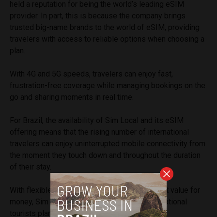
held a reputation for being the world’s leading eSIM
provider. In part, this is because the company brings
trusted big-name brands to the world of eSIM, providing
travelers with access to reliable options when choosing a
plan.
With 4G and 5G speeds, travelers can enjoy fast,
frustration-free coverage while managing bookings on the
go and sharing moments in real time.
For Brazil, the availability of Sim Local and its eSIM
offering means that the rising number of international
travelers can enjoy uninterrupted mobile connectivity from
the moment they touch down and throughout the duration
of their stay.
With flexible options, reliable service and great value for
money, Sim Local is the ideal choice for international
tourists planning to visit Brazil in 2025.