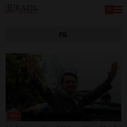
PSL
News