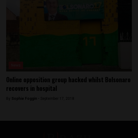
News
Online opposition group hacked whilst Bolsonaro
recovers in hospital
By
Sophie Foggin -
September 17, 2018