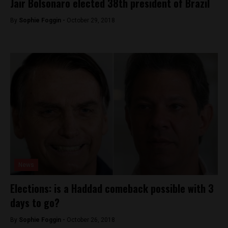
Jair Bolsonaro elected 38th president of Brazil
By
Sophie Foggin -
October 29, 2018
News
Elections: is a Haddad comeback possible with 3
days to go?
By
Sophie Foggin -
October 26, 2018