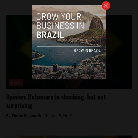
News
Opinion: Bolsonaro is shocking, but not
surprising
By
Thorin Engeseth -
October 9, 2018