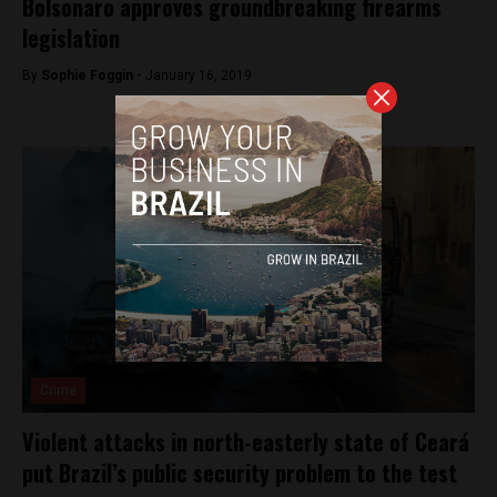
Bolsonaro approves groundbreaking firearms
legislation
By
Sophie Foggin -
January 16, 2019
Crime
Violent attacks in north-easterly state of Ceará
put Brazil’s public security problem to the test