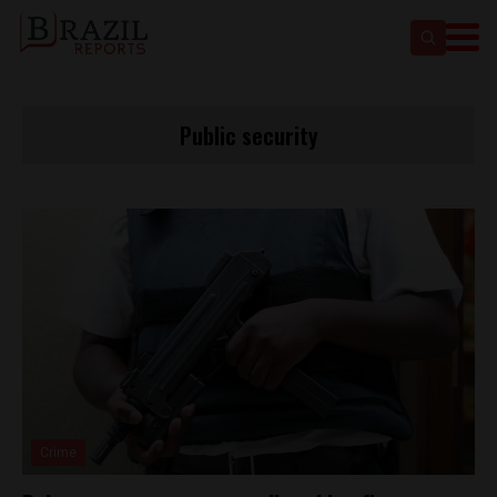
Public security
Crime