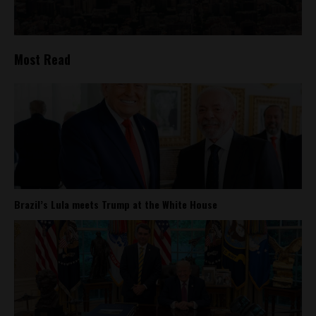
Most Read
Brazil’s Lula meets Trump at the White House