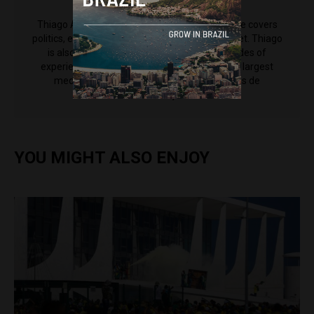
Thiago Alves
Thiago Alves is a reporter for Brazil Reports. He covers
politics, economy and society for the news outlet. Thiago
is also an editor at CNN Brasil, and has decades of
experience working for some of the country's largest
media outlets including Grupo Bandeirantes de
Comunicação.
YOU MIGHT ALSO ENJOY