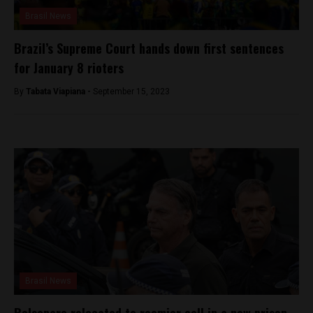
Brasil News
Brazil’s Supreme Court hands down first sentences
for January 8 rioters
By
Tabata Viapiana -
September 15, 2023
Brasil News