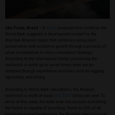
São Paulo, Brazil –
A
report
produced this month by the
World Bank suggests a development model for the
Brazilian Amazon region that combines ecosystem
preservation with economic growth through a process of
urban revitalization in cities considered strategic.
According to the international lender, preserving the
rainforest is worth up to seven times what can be
obtained through exploitative activities such as logging,
agriculture, and mining.
According to World Bank calculations, the Amazon
rainforest is worth at least
USD $317
billion per year. To
arrive at this value, the bank took into account everything
the forest is capable of providing. Home to 25% of all
known terrestrial biodiversity, the Amazon plays a crucial