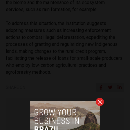
the biome and the maintenance of its ecosystem
services, such as rain formation, for example.
To address this situation, the institution suggests
adopting measures such as increasing enforcement
actions to combat illegal deforestation, expediting the
processes of granting and regularizing new Indigenous
lands, making changes to the rural credit program,
facilitating the release of loans for small-scale producers
who employ low-carbon agricultural practices and
agroforestry methods.
SHARE ON