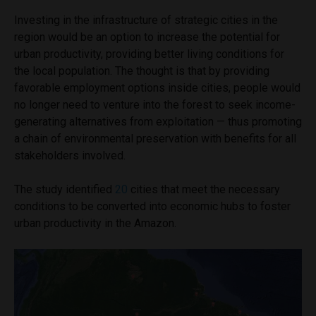
Investing in the infrastructure of strategic cities in the
region would be an option to increase the potential for
urban productivity, providing better living conditions for
the local population. The thought is that by providing
favorable employment options inside cities, people would
no longer need to venture into the forest to seek income-
generating alternatives from exploitation — thus promoting
a chain of environmental preservation with benefits for all
stakeholders involved.
The study identified
20
cities that meet the necessary
conditions to be converted into economic hubs to foster
urban productivity in the Amazon.