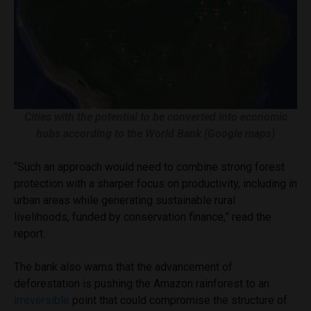
Cities with the potential to be converted into economic
hubs according to the World Bank (Google maps)
“Such an approach would need to combine strong forest
protection with a sharper focus on productivity, including in
urban areas while generating sustainable rural
livelihoods, funded by conservation finance,” read the
report.
The bank also warns that the advancement of
deforestation is pushing the Amazon rainforest to an
irreversible
point that could compromise the structure of