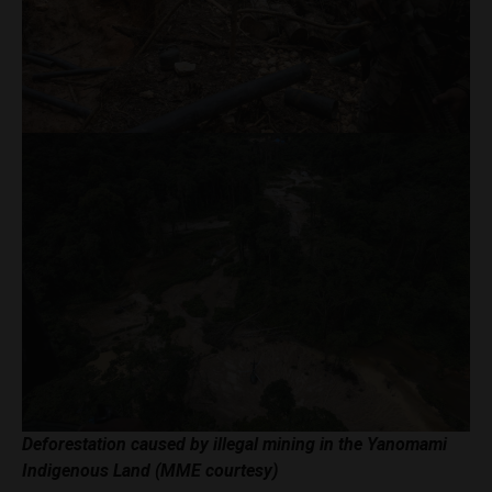
Deforestation caused by illegal mining in the Yanomami
Indigenous Land (MME courtesy)