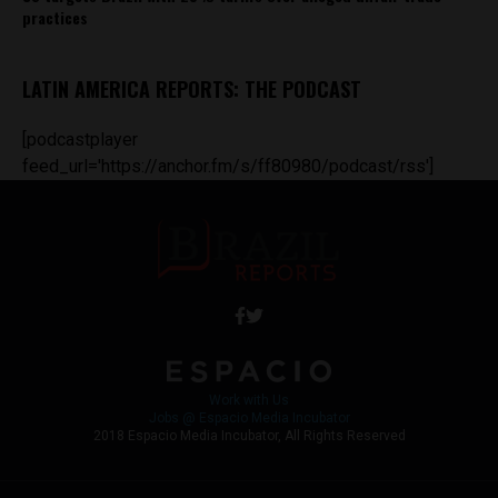
practices
LATIN AMERICA REPORTS: THE PODCAST
[podcastplayer
feed_url='https://anchor.fm/s/ff80980/podcast/rss']
Work with Us
Jobs @ Espacio Media Incubator
2018 Espacio Media Incubator, All Rights Reserved