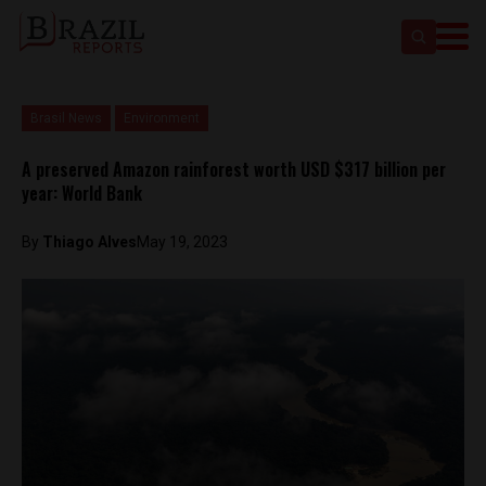
Brasil News
Environment
A preserved Amazon rainforest worth USD $317 billion per
year: World Bank
By
Thiago Alves
May 19, 2023