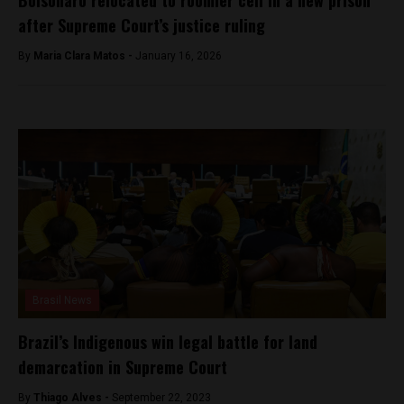
Bolsonaro relocated to roomier cell in a new prison
after Supreme Court’s justice ruling
By
Maria Clara Matos -
January 16, 2026
Brasil News
Brazil’s Indigenous win legal battle for land
demarcation in Supreme Court
By
Thiago Alves -
September 22, 2023