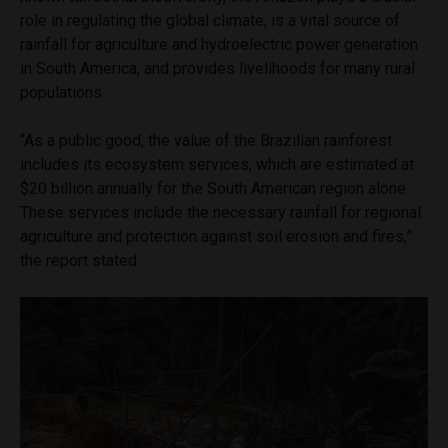
role in regulating the global climate, is a vital source of
rainfall for agriculture and hydroelectric power generation
in South America, and provides livelihoods for many rural
populations.
“As a public good, the value of the Brazilian rainforest
includes its ecosystem services, which are estimated at
$20 billion annually for the South American region alone.
These services include the necessary rainfall for regional
agriculture and protection against soil erosion and fires,”
the report stated.