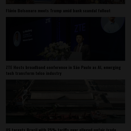
Flávio Bolsonaro meets Trump amid bank scandal fallout
ZTE Hosts broadband conference in São Paulo as AI, emerging
tech transform telco industry
US targets Brazil with 25% tariffs over alleged unfair trade