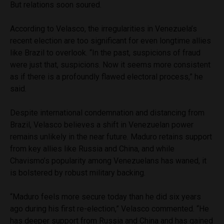
But relations soon soured.
According to Velasco, the irregularities in Venezuela’s
recent election are too significant for even longtime allies
like Brazil to overlook. “In the past, suspicions of fraud
were just that, suspicions. Now it seems more consistent
as if there is a profoundly flawed electoral process,” he
said.
Despite international condemnation and distancing from
Brazil, Velasco believes a shift in Venezuelan power
remains unlikely in the near future. Maduro retains support
from key allies like Russia and China, and while
Chavismo’s popularity among Venezuelans has waned, it
is bolstered by robust military backing.
“Maduro feels more secure today than he did six years
ago during his first re-election,” Velasco commented. “He
has deeper support from Russia and China and has gained