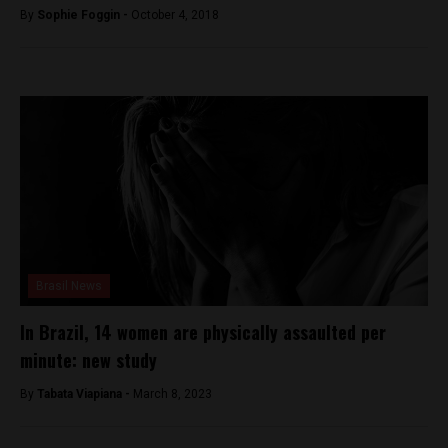
By
Sophie Foggin -
October 4, 2018
Brasil News
In Brazil, 14 women are physically assaulted per
minute: new study
By
Tabata Viapiana -
March 8, 2023