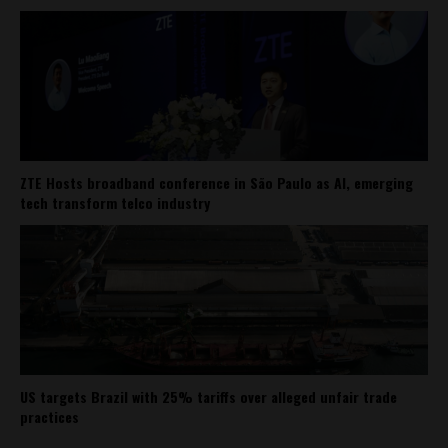
ZTE Hosts broadband conference in São Paulo as AI, emerging
tech transform telco industry
US targets Brazil with 25% tariffs over alleged unfair trade
practices