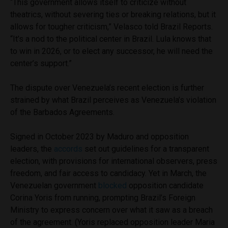
“This government allows itself to criticize without
theatrics, without severing ties or breaking relations, but it
allows for tougher criticism,” Velasco told Brazil Reports.
“It’s a nod to the political center in Brazil. Lula knows that
to win in 2026, or to elect any successor, he will need the
center’s support.”
The dispute over Venezuela’s recent election is further
strained by what Brazil perceives as Venezuela’s violation
of the Barbados Agreements.
Signed in October 2023 by Maduro and opposition
leaders, the
accords
set out guidelines for a transparent
election, with provisions for international observers, press
freedom, and fair access to candidacy. Yet in March, the
Venezuelan government
blocked
opposition candidate
Corina Yoris from running, prompting Brazil’s Foreign
Ministry to express concern over what it saw as a breach
of the agreement. (Yoris replaced opposition leader Maria