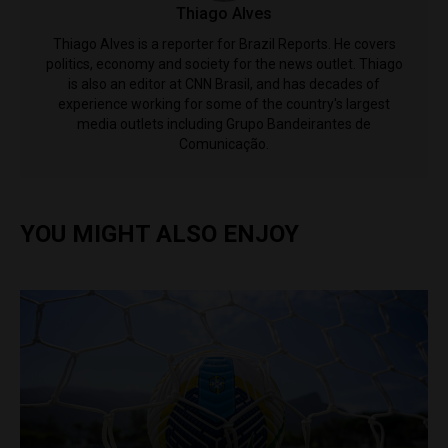
Thiago Alves
Thiago Alves is a reporter for Brazil Reports. He covers
politics, economy and society for the news outlet. Thiago
is also an editor at CNN Brasil, and has decades of
experience working for some of the country's largest
media outlets including Grupo Bandeirantes de
Comunicação.
YOU MIGHT ALSO ENJOY