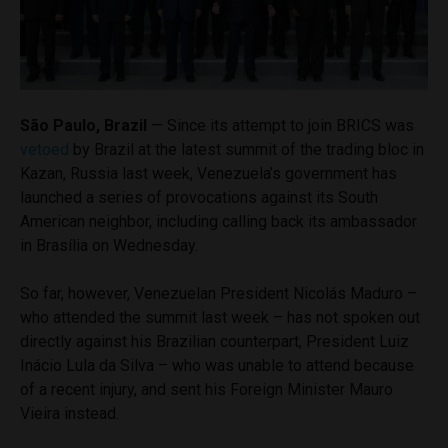
São Paulo, Brazil
— Since its attempt to join BRICS was
vetoed
by Brazil at the latest summit of the trading bloc in
Kazan, Russia last week, Venezuela’s government has
launched a series of provocations against its South
American neighbor, including calling back its ambassador
in Brasília on Wednesday.
So far, however, Venezuelan President Nicolás Maduro –
who attended the summit last week – has not spoken out
directly against his Brazilian counterpart, President Luiz
Inácio Lula da Silva – who was unable to attend because
of a recent injury, and sent his Foreign Minister Mauro
Vieira instead.