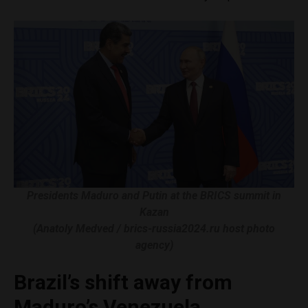
Presidents Maduro and Putin at the BRICS summit in
Kazan
(Anatoly Medved / brics-russia2024.ru host photo
agency)
Brazil’s shift away from
Maduro’s Venezuela