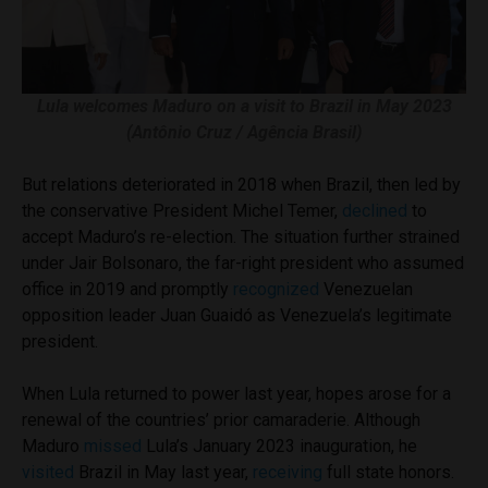
Lula welcomes Maduro on a visit to Brazil in May 2023
(Antônio Cruz / Agência Brasil)
But relations deteriorated in 2018 when Brazil, then led by
the conservative President Michel Temer,
declined
to
accept Maduro’s re-election. The situation further strained
under Jair Bolsonaro, the far-right president who assumed
office in 2019 and promptly
recognized
Venezuelan
opposition leader Juan Guaidó as Venezuela’s legitimate
president.
When Lula returned to power last year, hopes arose for a
renewal of the countries’ prior camaraderie. Although
Maduro
missed
Lula’s January 2023 inauguration, he
visited
Brazil in May last year,
receiving
full state honors.