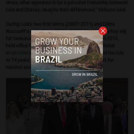
times, what appeared to be a personal friendship between
Lula and Chávez, despite their differences,” Velasco said.
During Lula’s two first terms (2003–2011) and Dilma
Rousseff’s presidency (2011–2016), Brazil was a key ally
for Venezuela in the region. Chávez, who died in 2013,
held office from 1999 to 2013, making constitutional
amendments
and public referenda that extended his rule
to 14 years – moves which Brazil, citing respect for
national sovereignty, never opposed.