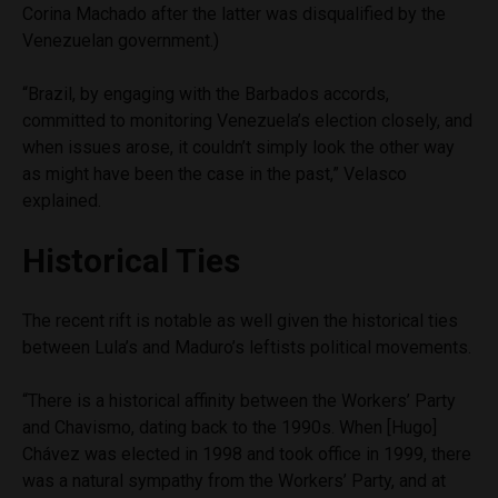
Corina Machado after the latter was disqualified by the
Venezuelan government.)
“Brazil, by engaging with the Barbados accords,
committed to monitoring Venezuela’s election closely, and
when issues arose, it couldn’t simply look the other way
as might have been the case in the past,” Velasco
explained.
Historical Ties
The recent rift is notable as well given the historical ties
between Lula’s and Maduro’s leftists political movements.
“There is a historical affinity between the Workers’ Party
and Chavismo, dating back to the 1990s. When [Hugo]
Chávez was elected in 1998 and took office in 1999, there
was a natural sympathy from the Workers’ Party, and at