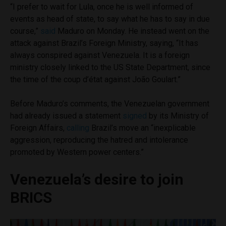
“I prefer to wait for Lula, once he is well informed of
events as head of state, to say what he has to say in due
course,”
said
Maduro on Monday. He instead went on the
attack against Brazil’s Foreign Ministry, saying, “It has
always conspired against Venezuela. It is a foreign
ministry closely linked to the US State Department, since
the time of the coup d’état against João Goulart.”
Before Maduro’s comments, the Venezuelan government
had already issued a statement
signed
by its Ministry of
Foreign Affairs,
calling
Brazil’s move an “inexplicable
aggression, reproducing the hatred and intolerance
promoted by Western power centers.”
Venezuela’s desire to join
BRICS