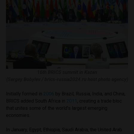
16th BRICS summit in Kazan
(Sergey Bobylev / brics-russia2024.ru host photo agency)
Initially formed in
2006
by Brazil, Russia, India, and China,
BRICS added South Africa in
2011
, creating a trade bloc
that unites some of the world’s largest emerging
economies.
In January, Egypt, Ethiopia, Saudi Arabia, the United Arab