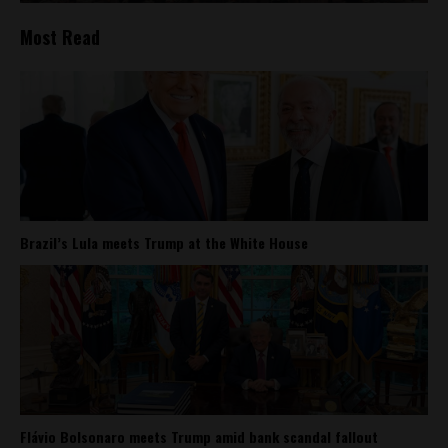
Most Read
Brazil’s Lula meets Trump at the White House
Flávio Bolsonaro meets Trump amid bank scandal fallout