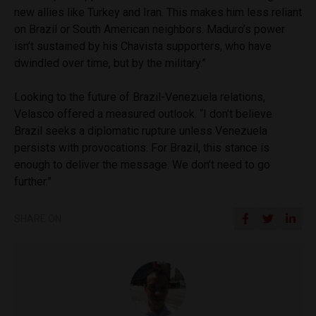
new allies like Turkey and Iran. This makes him less reliant
on Brazil or South American neighbors. Maduro’s power
isn’t sustained by his Chavista supporters, who have
dwindled over time, but by the military.”
Looking to the future of Brazil-Venezuela relations,
Velasco offered a measured outlook. “I don’t believe
Brazil seeks a diplomatic rupture unless Venezuela
persists with provocations. For Brazil, this stance is
enough to deliver the message. We don’t need to go
further.”
SHARE ON