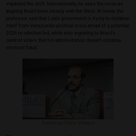
impacted the shift. Internationally, he sees the move as
aligning Brazil more closely with the West. At home, the
professor said that Lula’s government is trying to distance
itself from Venezuela’s political crisis ahead of a potential
2026 re-election bid, while also signaling to Brazil’s
centrist voters that his administration doesn’t condone
electoral fraud.
Professor Paulo Velasco