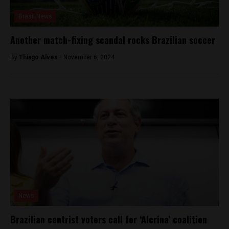
Brasil News
Another match-fixing scandal rocks Brazilian soccer
By
Thiago Alves -
November 6, 2024
News
Brazilian centrist voters call for ‘Alcrina’ coalition