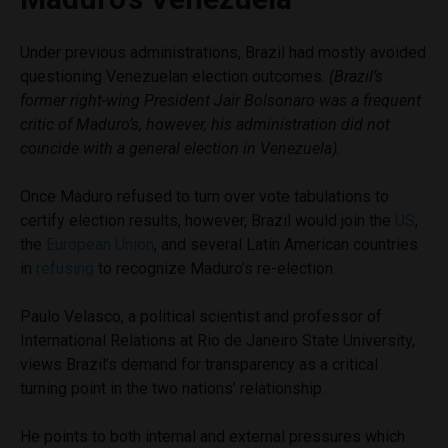
Under previous administrations, Brazil had mostly avoided
questioning Venezuelan election outcomes.
(Brazil’s
former right-wing President Jair Bolsonaro was a frequent
critic of Maduro’s, however, his administration did not
coincide with a general election in Venezuela).
Once Maduro refused to turn over vote tabulations to
certify election results, however, Brazil would join the
US
,
the
European Union
, and several Latin American countries
in
refusing
to recognize Maduro’s re-election.
Paulo Velasco, a political scientist and professor of
International Relations at Rio de Janeiro State University,
views Brazil’s demand for transparency as a critical
turning point in the two nations’ relationship.
He points to both internal and external pressures which