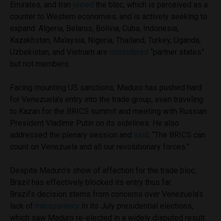
Emirates, and Iran
joined
the bloc, which is perceived as a
counter to Western economies, and is actively seeking to
expand. Algeria, Belarus, Bolivia, Cuba, Indonesia,
Kazakhstan, Malaysia, Nigeria, Thailand, Turkey, Uganda,
Uzbekistan, and Vietnam are
considered
“partner states”
but not members.
Facing mounting US sanctions, Maduro has pushed hard
for Venezuela’s entry into the trade group, even traveling
to Kazan for the BRICS summit and meeting with Russian
President Vladimir Putin on its sidelines. He also
addressed the plenary session and
said
, “The BRICS can
count on Venezuela and all our revolutionary forces.”
Despite Maduro’s show of affection for the trade bloc,
Brazil has effectively blocked its entry thus far.
Brazil’s decision stems from concerns over Venezuela’s
lack of
transparency
In its July presidential elections,
which saw Maduro re-elected in a widely disputed result.