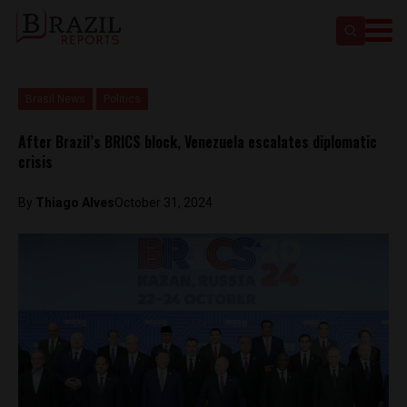
Brasil News
Politics
After Brazil’s BRICS block, Venezuela escalates diplomatic
crisis
By
Thiago Alves
October 31, 2024