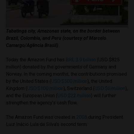
Tabatinga city, Amazonas state, on the border between
Brazil, Colombia, and Peru (courtesy of Marcelo
Camargo/Agência Brasil)
Today the Amazon Fund has
BRL 3.9 billion
(USD $825
million) donated by the governments of Germany and
Norway. In the coming months, the contributions promised
by the United States (
USD $500 million
), the United
Kingdom (
USD $100 million
), Switzerland (
USD $6 million
),
and the European Union (
USD $22 million
) will further
strengthen the agency’s cash flow.
The Amazon Fund was created in
2008
during President
Luiz Inácio Lula da Silva’s second term.