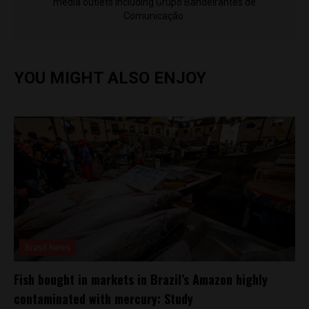
media outlets including Grupo Bandeirantes de
Comunicação.
YOU MIGHT ALSO ENJOY
Brasil News
Fish bought in markets in Brazil’s Amazon highly
contaminated with mercury: Study