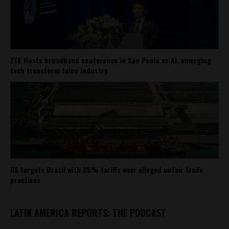
ZTE Hosts broadband conference in São Paulo as AI, emerging
tech transform telco industry
US targets Brazil with 25% tariffs over alleged unfair trade
practices
LATIN AMERICA REPORTS: THE PODCAST