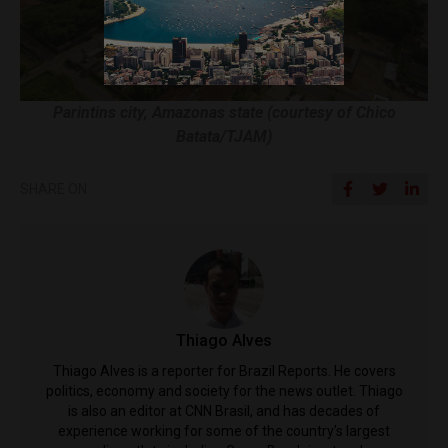
Parintins city, Amazonas state (courtesy of Chico
Batata/TJAM)
SHARE ON
Thiago Alves
Thiago Alves is a reporter for Brazil Reports. He covers
politics, economy and society for the news outlet. Thiago
is also an editor at CNN Brasil, and has decades of
experience working for some of the country's largest