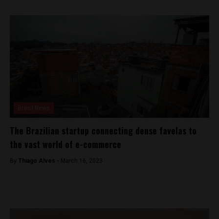
Brasil News
The Brazilian startup connecting dense favelas to
the vast world of e-commerce
By
Thiago Alves -
March 16, 2023