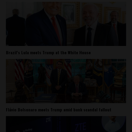
Brazil’s Lula meets Trump at the White House
Flávio Bolsonaro meets Trump amid bank scandal fallout