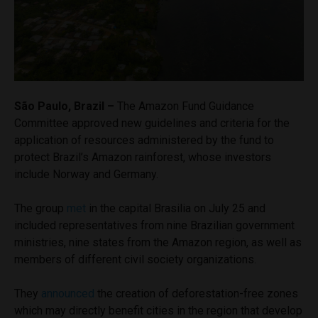
São Paulo, Brazil –
The Amazon Fund Guidance
Committee approved new guidelines and criteria for the
application of resources administered by the fund to
protect Brazil’s Amazon rainforest, whose investors
include Norway and Germany.
The group
met
in the capital Brasilia on July 25 and
included representatives from nine Brazilian government
ministries, nine states from the Amazon region, as well as
members of different civil society organizations.
They
announced
the creation of deforestation-free zones
which may directly benefit cities in the region that develop