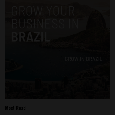
Most Read