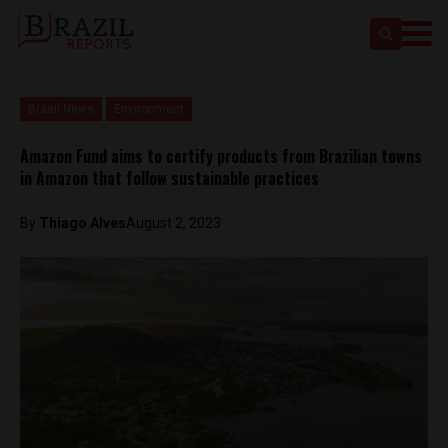
Brasil News
Environment
Amazon Fund aims to certify products from Brazilian towns
in Amazon that follow sustainable practices
By
Thiago Alves
August 2, 2023