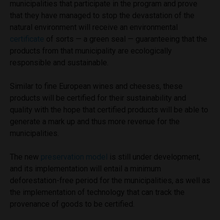
municipalities that participate in the program and prove
that they have managed to stop the devastation of the
natural environment will receive an environmental
certificate
of sorts — a green seal — guaranteeing that the
products from that municipality are ecologically
responsible and sustainable.
Similar to fine European wines and cheeses, these
products will be certified for their sustainability and
quality with the hope that certified products will be able to
generate a mark up and thus more revenue for the
municipalities.
The new
preservation model
is still under development,
and its implementation will entail a minimum
deforestation-free period for the municipalities, as well as
the implementation of technology that can track the
provenance of goods to be certified.