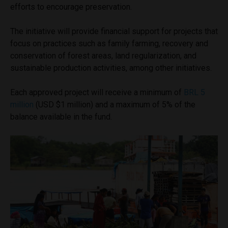
efforts to encourage preservation.
The initiative will provide financial support for projects that
focus on practices such as family farming, recovery and
conservation of forest areas, land regularization, and
sustainable production activities, among other initiatives.
Each approved project will receive a minimum of
BRL 5
million
(USD $1 million) and a maximum of 5% of the
balance available in the fund.