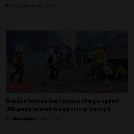
By
Thiago Alves -
June 2, 2023
Brasil News
Brazilian Supreme Court presses charges against
300 people involved in coup acts on January 8
By
Tabata Viapiana -
May 5, 2023