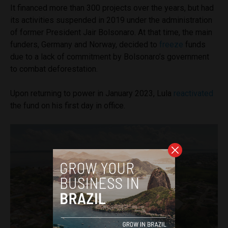
It financed more than 300 projects over the years, but had
its activities suspended in 2019 under the administration
of former President Jair Bolsonaro. At that time, the main
funders, Germany and Norway, decided to
freeze
funds
due to a lack of commitment by Bolsonaro’s government
to combat deforestation.
Upon returning to power in January 2023, Lula
reactivated
the fund on his first day in office.