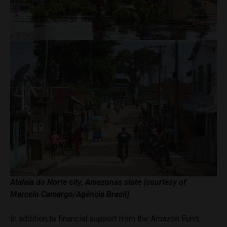
Atalaia do Norte city, Amazonas state (courtesy of
Marcelo Camargo/Agência Brasil)
In addition to financial support from the Amazon Fund,