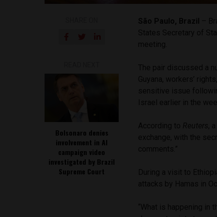
SHARE ON
São Paulo, Brazil
– Bra
States Secretary of St
meeting.
READ NEXT
The pair discussed a n
Guyana, workers’ rights
sensitive issue followi
Israel earlier in the wee
According to
Reuters
, 
Bolsonaro denies
exchange, with the secr
involvement in AI
comments.”
campaign video
investigated by Brazil
Supreme Court
During a visit to Ethiop
attacks by Hamas in Oc
“What is happening in t