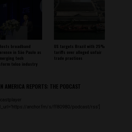
Hosts broadband
US targets Brazil with 25%
erence in São Paulo as
tariffs over alleged unfair
emerging tech
trade practices
sform telco industry
IN AMERICA REPORTS: THE PODCAST
castplayer
_url='https://anchor.fm/s/ff80980/podcast/rss']