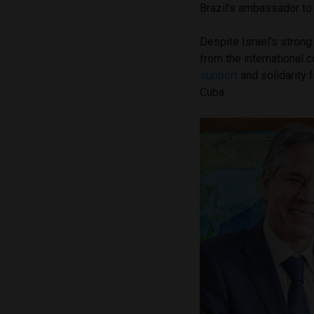
Brazil’s ambassador to I
Despite Israel’s strong
from the international 
support
and solidarity 
Cuba.