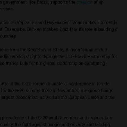
n government, like Brazil, supports the
creation
of an
 state.
between Venezuela and Guyana over Venezuela’s interest in
f Essequibo, Blinken thanked Brazil for its role in building a
ountries.
ique from the Secretary of State, Blinken “commended
nding workers’ rights through the U.S.-Brazil Partnership for
so thanks Lula for his global leadership on combating
o attend the G-20 foreign ministers’ conference in Rio de
e for the G-20 summit there in November. The group brings
 largest economies, as well as the European Union and the
g presidency of the G-20 until November and its priorities
equality, the fight against hunger and poverty and tackling