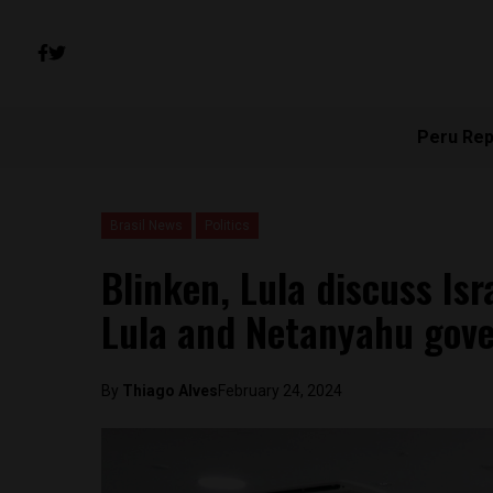
Peru Rep
Brasil News
Politics
Blinken, Lula discuss Is
Lula and Netanyahu gov
By
Thiago Alves
February 24, 2024