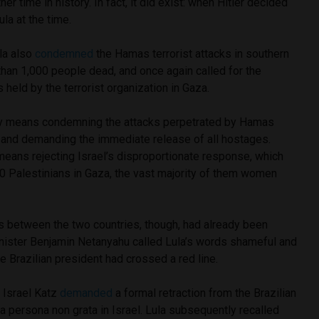
her time in history. In fact, it did exist: when Hitler decided
la at the time.
la also
condemned
the Hamas terrorist attacks in southern
 than 1,000 people dead, and once again called for the
 held by the terrorist organization in Gaza.
ay means condemning the attacks perpetrated by Hamas
ns and demanding the immediate release of all hostages.
means rejecting Israel’s disproportionate response, which
00 Palestinians in Gaza, the vast majority of them women
s between the two countries, though, had already been
inister Benjamin Netanyahu called Lula’s words shameful and
he Brazilian president had crossed a red line.
r Israel Katz
demanded
a formal retraction from the Brazilian
a persona non grata in Israel. Lula subsequently recalled