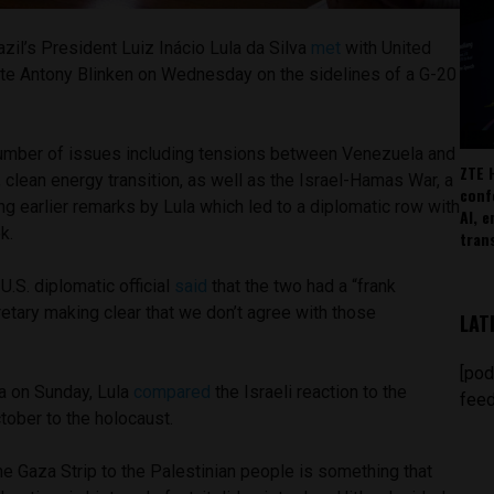
zil’s President Luiz Inácio Lula da Silva
met
with United
ate Antony Blinken on Wednesday on the sidelines of a G-20
umber of issues including tensions between Venezuela and
ZTE 
, clean energy transition, as well as the Israel-Hamas War, a
conf
ng earlier remarks by Lula which led to a diplomatic row with
AI, 
k.
tran
a U.S. diplomatic official
said
that the two had a “frank
etary making clear that we don’t agree with those
LAT
[pod
ia on Sunday, Lula
compared
the Israeli reaction to the
feed
tober to the holocaust.
he Gaza Strip to the Palestinian people is something that