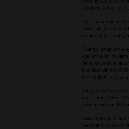
does not exist at any ot
to kill the Jews,”
said
Lu
In the same speech, Lu
Israel, which left more
release of the hostages
“Being a humanist tod
against Israeli civilia
Being a humanist also 
has killed almost 30,0
and children”,
said
Lula.
The damage to relation
done. Israel’s Prime M
serious and said that t
Israeli Foreign Ministe
leader and
declared
Lul