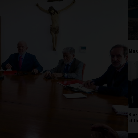
Mos
Braz
at t