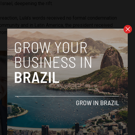
srael, deepening the rift.
 reaction, Lula’s words received no formal condemnation
community and in Latin America, the president received
from the presidents of Bolivia, Venezuela, Colombia and