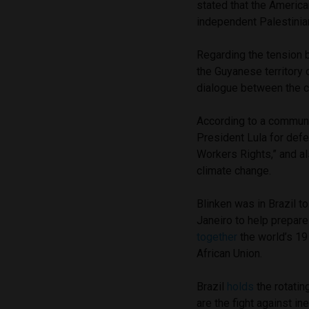
stated that the America
independent Palestinian
Regarding the tension 
the Guyanese territory o
dialogue between the c
According to a commun
President Lula for defe
Workers Rights,” and al
climate change.
Blinken was in Brazil t
Janeiro to help prepar
together
the world’s 19
African Union.
Brazil
holds
the rotatin
are the fight against in