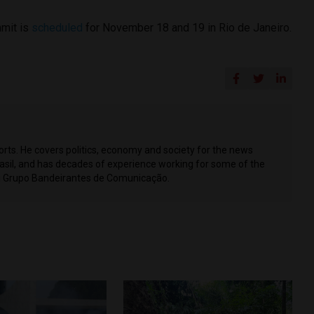
mmit is
scheduled
for November 18 and 19 in Rio de Janeiro.
ports. He covers politics, economy and society for the news
Brasil, and has decades of experience working for some of the
ing Grupo Bandeirantes de Comunicação.