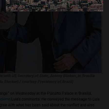
s with US Secretary of State, Antony Blinken, in Brasília
do Stuckert / courtesy Presidency of Brazil)
hange” on Wednesday at the Planalto Palace in Brasília,
ndemn
Lula’s comments. He conveyed the message to Lula
agree with what has been said about the conflict and also