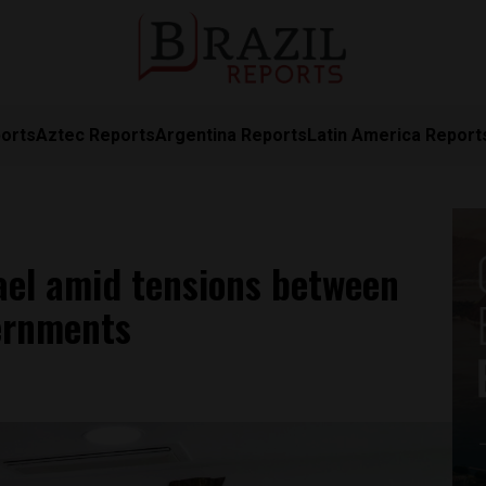
orts
Aztec Reports
Argentina Reports
Latin America Report
rael amid tensions between
ernments