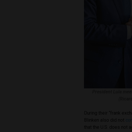
President Lula meet
(Ricar
During their “frank exc
Blinken also did not
co
that the U.S. does not 