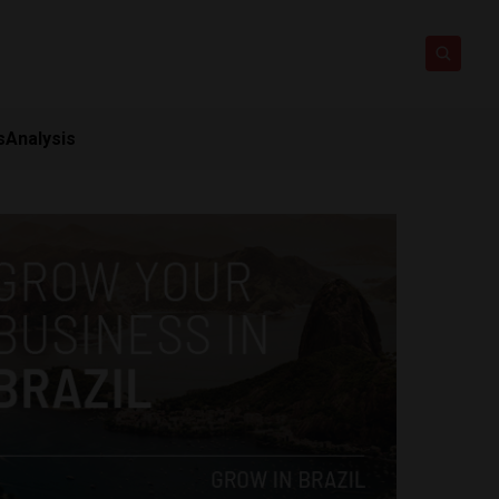
s
Analysis