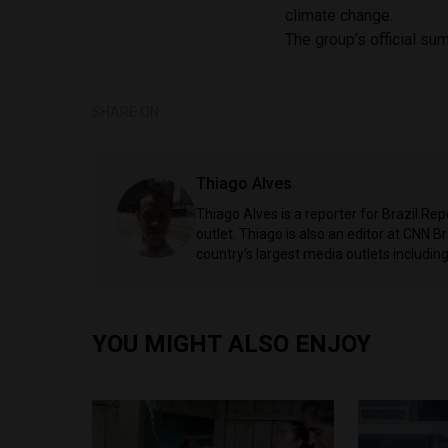
climate change.
The group’s official su
SHARE ON
Thiago Alves
Thiago Alves is a reporter for Brazil Re
outlet. Thiago is also an editor at CNN 
country's largest media outlets includ
YOU MIGHT ALSO ENJOY