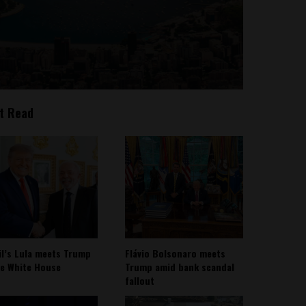
t Read
il’s Lula meets Trump
Flávio Bolsonaro meets
he White House
Trump amid bank scandal
fallout