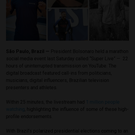
São Paulo, Brazil —
President Bolsonaro held a marathon
social media event last Saturday called “Super Live” — 22
hours of uninterrupted transmission on YouTube. The
digital broadcast featured call-ins from politicians,
musicians, digital influencers, Brazilian television
presenters and athletes.
Within 25 minutes, the livestream had
1 million people
watching
, highlighting the influence of some of these high-
profile endorsements.
With Brazil’s polarized presidential elections coming to an