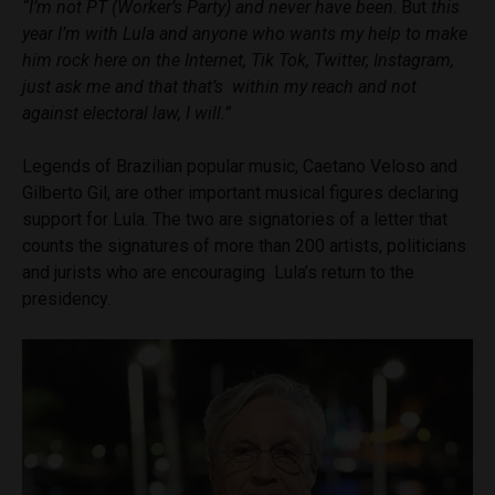
“I’m not PT (Worker’s Party) and never have been
. But
this
year I’m with Lula and anyone who wants my help to make
him rock here on the Internet, Tik Tok, Twitter, Instagram,
just ask me and that that’s within my reach and not
against electoral law, I will.”
Legends of Brazilian popular music, Caetano Veloso and
Gilberto Gil, are other important musical figures declaring
support for Lula. The two are signatories of a letter that
counts the signatures of more than 200 artists, politicians
and jurists who are encouraging Lula’s return to the
presidency.