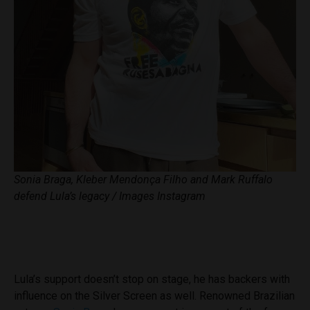
Sonia Braga, Kleber Mendonça Filho and Mark Ruffalo
defend Lula’s legacy / Images Instagram
Lula’s support doesn’t stop on stage, he has backers with
influence on the Silver Screen as well. Renowned Brazilian