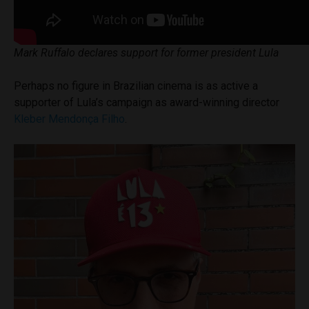
Mark Ruffalo declares support for former president Lula
Perhaps no figure in Brazilian cinema is as active a
supporter of Lula’s campaign as award-winning director
Kleber Mendonça Filho
.