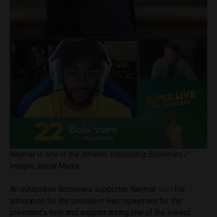
Neymar is one of the athletes supporting Bolsonaro /
Images Social Media
An outspoken Bolsonaro supporter, Neymar
said
his
admiration for the president was repayment for the
president’s help and support during one of the lowest