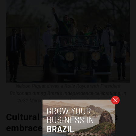
Nelson Piquet drives a Rolls-Royce with President
Bolsonaro during Brazil’s independence celebrations, in
2021 Marcelo Camargo/Agência Brasil, courtesy
Cultural figures and artists
embrace Lula