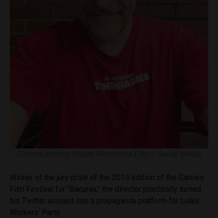
Cinema director Kleber Mendonça Filho / Social Media
Winner of the jury prize of the 2019 edition of the Cannes
Film Festival for “Bacurau,” the director practically turned
his Twitter account into a propaganda platform for Lula’s
Workers’ Party.