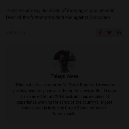
There are already hundreds of messages published in
favor of the former president and against Bolsonaro.
SHARE ON
Thiago Alves
Thiago Alves is a reporter for Brazil Reports. He covers
politics, economy and society for the news outlet. Thiago
is also an editor at CNN Brasil, and has decades of
experience working for some of the country's largest
media outlets including Grupo Bandeirantes de
Comunicação.