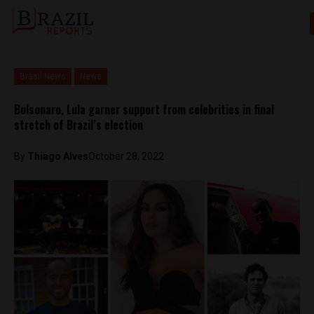
Brasil News
News
Bolsonaro, Lula garner support from celebrities in final
stretch of Brazil’s election
By
Thiago Alves
October 28, 2022