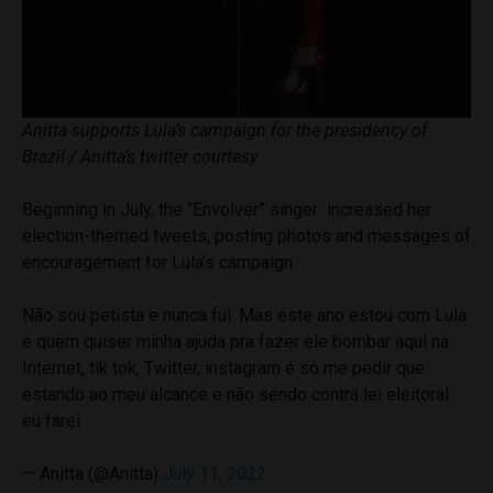
Anitta supports Lula’s campaign for the presidency of
Brazil / Anitta’s twitter courtesy
Beginning in July, the “Envolver” singer increased her
election-themed tweets, posting photos and messages of
encouragement for Lula’s campaign.
Não sou petista e nunca fui. Mas este ano estou com Lula
e quem quiser minha ajuda pra fazer ele bombar aqui na
Internet, tik tok, Twitter, instagram é só me pedir que
estando ao meu alcance e não sendo contra lei eleitoral
eu farei
— Anitta (@Anitta)
July 11, 2022