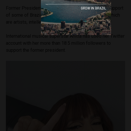
Former President Lula is also benefiting from the support
of some of Brazil’s most famous figures, many of which
are artists, intellectuals and performers.
International musical superstar Anitta has used her Twitter
account with her more than 18.5 million followers to
support the former president.