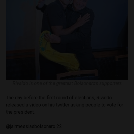
Rivaldo is one of the greatest Bolsonaro’s supporters
The day before the first round of elections, Rivaldo
released a video on his twitter asking people to vote for
the president.
@jairmessiasbolsonaro 22