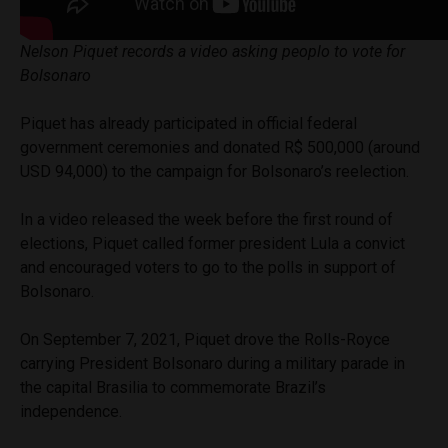
Nelson Piquet records a video asking peoplo to vote for
Bolsonaro
Piquet has already participated in official federal
government ceremonies and donated R$ 500,000 (around
USD 94,000) to the campaign for Bolsonaro’s reelection.
In a video released the week before the first round of
elections, Piquet called former president Lula a convict
and encouraged voters to go to the polls in support of
Bolsonaro.
On September 7, 2021, Piquet drove the Rolls-Royce
carrying President Bolsonaro during a military parade in
the capital Brasilia to commemorate Brazil’s
independence.