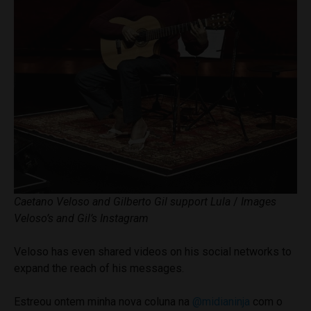
Caetano Veloso and Gilberto Gil support Lula
/
Images
Veloso’s and Gil’s Instagram
Veloso has even shared videos on his social networks to
expand the reach of his messages.
Estreou ontem minha nova coluna na
@midianinja
com o