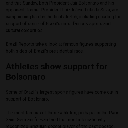
end this Sunday, both President Jair Bolsonaro and his
opponent, former President Luiz Inácio Lula da Silva, are
campaigning hard in the final stretch, including courting the
support of some of Brazil’s most famous sports and
cultural celebrities.
Brazil Reports take a look at famous figures supporting
both sides of Brazil’s presidential race.
Athletes show support for
Bolsonaro
Some of Brazil’s largest sports figures have come out in
support of Boslonaro.
The most famous of these athletes, perhaps, is the Paris
Saint Germain forward and the most internationally
recognized Brazilian soccer player of the past decade,