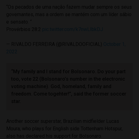
“Os pecados de uma nação fazem mudar sempre os seus
governantes, mas a ordem se mantém com um líder sábio
e sensato. “
Provérbios 28:2
pic.twitter.com/k7nwLIbkDJ
— RIVALDO FERREIRA (@RIVALDOOFICIAL)
October 1,
2022
“My family and I stand for Bolsonaro. Do your part
too, vote 22 (Bolsonaro’s number in the electronic
voting machine). God, homeland, family and
freedom. Come togehter!”, said the former soccer
star.
Another soccer superstar, Brazilian midfielder Lucas
Moura, who plays for English side Tottenham Hotspur,
also has declared his support for Bolsonaro.