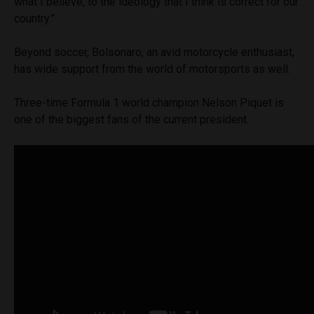
what I believe, to the ideology that I think is correct for our
country.”
Beyond soccer, Bolsonaro, an avid motorcycle enthusiast,
has wide support from the world of motorsports as well.
Three-time Formula 1 world champion Nelson Piquet is
one of the biggest fans of the current president.