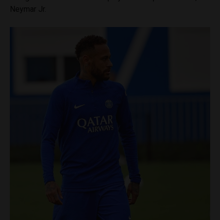
Neymar Jr.