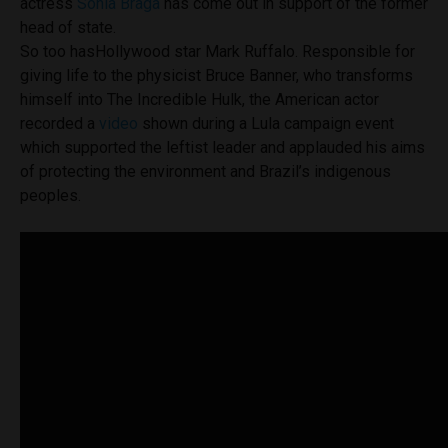
actress
Sonia Braga
has come out in support of the former
head of state.
So too hasHollywood star Mark Ruffalo. Responsible for
giving life to the physicist Bruce Banner, who transforms
himself into The Incredible Hulk, the American actor
recorded a
video
shown during a Lula campaign event
which supported the leftist leader and applauded his aims
of protecting the environment and Brazil’s indigenous
peoples.