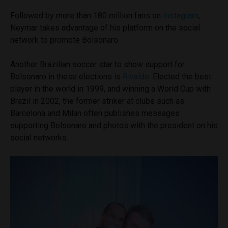
Followed by more than 180 million fans on
Instagram
,
Neymar takes advantage of his platform on the social
network to promote Bolsonaro.
Another Brazilian soccer star to show support for
Bolsonaro in these elections is
Rivaldo
. Elected the best
player in the world in 1999, and winning a World Cup with
Brazil in 2002, the former striker at clubs such as
Barcelona and Milan often publishes messages
supporting Bolsonaro and photos with the president on his
social networks.