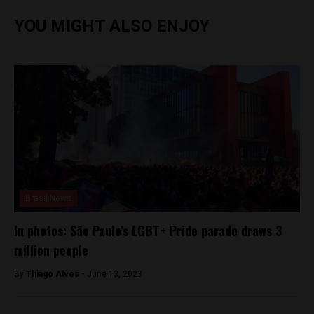
YOU MIGHT ALSO ENJOY
Brasil News
In photos: São Paulo’s LGBT+ Pride parade draws 3
million people
By
Thiago Alves -
June 13, 2023