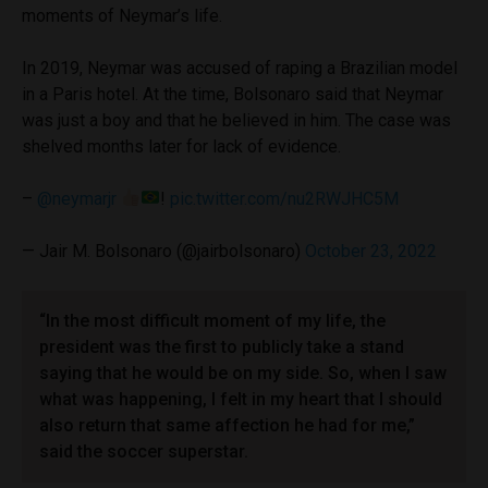
moments of Neymar’s life.
In 2019, Neymar was accused of raping a Brazilian model
in a Paris hotel. At the time, Bolsonaro said that Neymar
was just a boy and that he believed in him. The case was
shelved months later for lack of evidence.
–
@neymarjr
!
pic.twitter.com/nu2RWJHC5M
— Jair M. Bolsonaro (@jairbolsonaro)
October 23, 2022
“In the most difficult moment of my life, the
president was the first to publicly take a stand
saying that he would be on my side. So, when I saw
what was happening, I felt in my heart that I should
also return that same affection he had for me,”
said the soccer superstar.