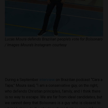
Lucas Moura defends Brazilian people’s vote for Bolsonaro
/ Images Moura’s Instagram courtesy
During a September
interview
on Brazilian podcast “Cara a
Tapa,” Moura said, “I am a conservative guy, on the right,
who defends Christian principles, family, and I think there
is no way to escape. We are far from ideal candidates, but
we cannot deny that Bolsonaro is a guy who is closest to