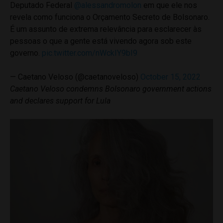
Deputado Federal
@alessandromolon
em que ele nos
revela como funciona o Orçamento Secreto de Bolsonaro.
É um assunto de extrema relevância para esclarecer às
pessoas o que a gente está vivendo agora sob este
governo.
pic.twitter.com/nWckIY9bI9
— Caetano Veloso (@caetanoveloso)
October 15, 2022
Caetano Veloso condemns Bolsonaro government actions
and declares support for Lula