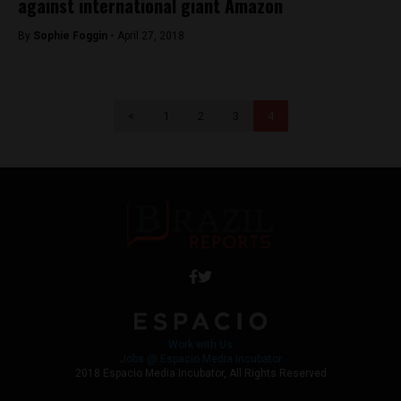
against international giant Amazon
By
Sophie Foggin -
April 27, 2018
<
1
2
3
4
Work with Us
Jobs @ Espacio Media Incubator
2018 Espacio Media Incubator, All Rights Reserved