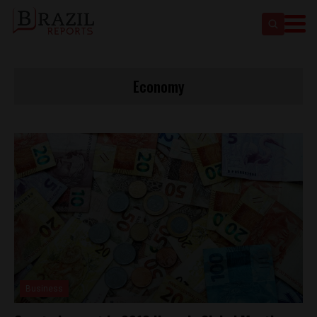
Economy
Business