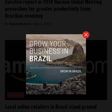
Curated report in 2018 Horasis Global Meeting
prescribes for greater productivity from
Brazilian economy
By
Navanwita Bora -
May 4, 2018
Business
Local online retailers in Brazil stand ground