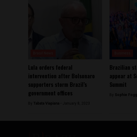
Brasil News
Business
Lula orders federal
Brazilian s
intervention after Bolsonaro
appear at S
supporters storm Brazil’s
Summit
government offices
By
Sophie Fogg
By
Tabata Viapiana -
January 8, 2023