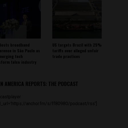
Hosts broadband
US targets Brazil with 25%
erence in São Paulo as
tariffs over alleged unfair
emerging tech
trade practices
sform telco industry
IN AMERICA REPORTS: THE PODCAST
castplayer
_url='https://anchor.fm/s/ff80980/podcast/rss']