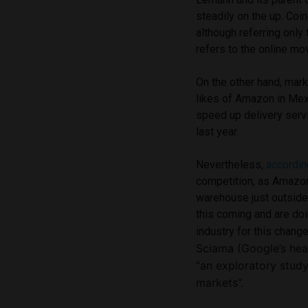
steadily on the up. Coi
although referring only 
refers to the online mo
On the other hand, mar
likes of Amazon in Mex
speed up delivery serv
last year.
Nevertheless,
accordin
competition, as Amazon
warehouse just outside
this coming and are do
industry for this chang
Sciama
(
Google’s hea
“an exploratory stud
markets”.