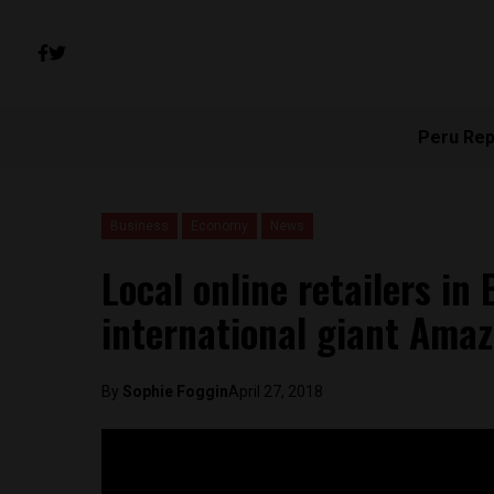
Peru Rep
Business
Economy
News
Local online retailers in
international giant Ama
By
Sophie Foggin
April 27, 2018