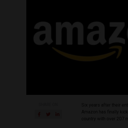
SHARE ON
Six years after their en
Amazon has finally kick
country with over 207 mi