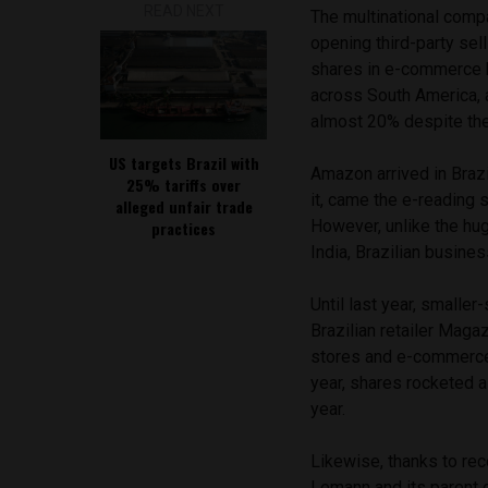
READ NEXT
The multinational compa
opening third-party sell
shares in e-commerce
across South America, 
almost 20% despite thei
US targets Brazil with
Amazon arrived in Brazil
25% tariffs over
it, came the e-reading 
alleged unfair trade
However, unlike the hu
practices
India, Brazilian busines
Until last year, smaller-
Brazilian retailer Maga
stores and e-commerce,
year, shares rocketed 
year.
Likewise, thanks to rec
Lemann and its parent