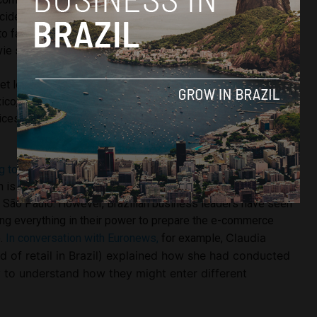
ncidentally, B2W also uses the name ‘Prime’ in its services,
to fast shipping services. In Brazil, Amazon ‘Prime’ only
vie streaming service.
ket leader Mercado Libre, who have already withstood the
ico, opened up a warehouse near São Paulo last year to
ices. Its Brazil branch also reportedly grew by almost 80%
g to Reuters,
these local businesses have some stiff
 is also looking to open up a 50,000 square foot
 São Paulo. However, Brazilian business leaders have seen
ing everything in their power to prepare the e-commerce
Claudia
e.
In conversation with Euronews,
for example,
d of retail in Brazil) explained how she had conducted
y to understand how they might enter different