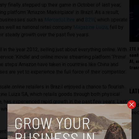
ny finally stepped up their game in October of last year,
ing platform ‘Amazon Marketplace’ in Brazil. As a result,
 businesses such as
MercadoLibre
and
B2W
, which operate
as well as national retail company
Magazine Luiza
, fell by
r steady growth over the past five years.
ZTE 
 in the year 2012, selling just about everything online. With
conf
service ‘Kindle’ and online movie streaming platform ‘Prime’.
AI, 
ge steps Amazon have taken in countries like China and
tran
ses are yet to experience the full force of their competitor.
scale online retailers in Brazil enjoyed a chance to flourish.
LAT
zine Luiza SA, which retails goods through both physical
 has experienced rapid growth in the past few years. Last
[pod
a whopping 500% and have so far seen a 20% increase this
feed
ent investments from Brazilian billionaire Jorge Paulo
 company Lojas Americanas SA, shares in B2W have been