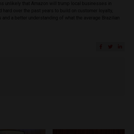
s unlikely that Amazon will trump local businesses in
 hard over the past years to build on customer loyalty,
s and a better understanding of what the average Brazilian