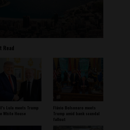
t Read
il’s Lula meets Trump
Flávio Bolsonaro meets
he White House
Trump amid bank scandal
fallout