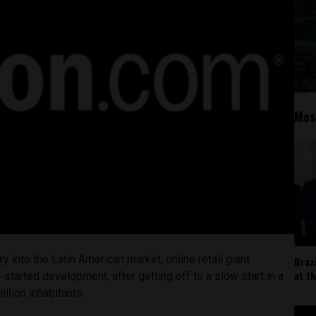
Mos
try into the Latin American market, online retail giant
Braz
at t
-started development, after getting off to a slow start in a
llion inhabitants.