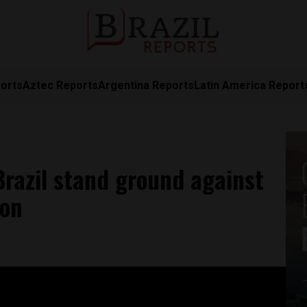
orts
Aztec Reports
Argentina Reports
Latin America Report
 Brazil stand ground against
zon