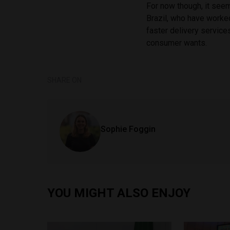
For now though, it seem
Brazil, who have worked
faster delivery service
consumer wants.
SHARE ON
Sophie Foggin
YOU MIGHT ALSO ENJOY