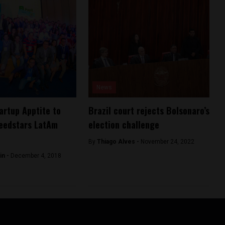
News
tartup Apptite to
Brazil court rejects Bolsonaro’s
eedstars LatAm
election challenge
By
Thiago Alves -
November 24, 2022
in -
December 4, 2018