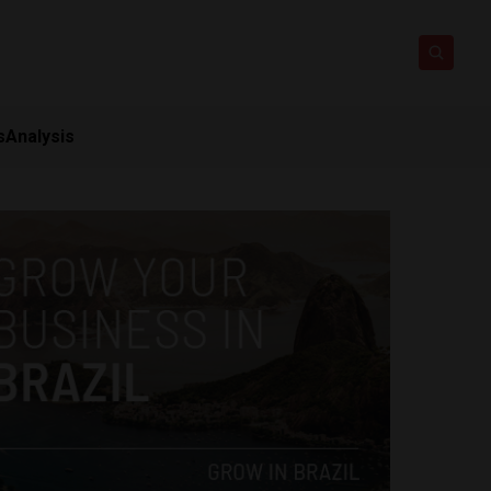
s
Analysis