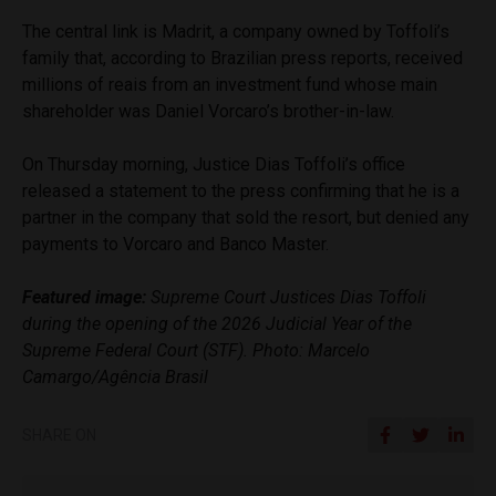
The central link is Madrit, a company owned by Toffoli’s
family that, according to Brazilian press reports, received
millions of reais from an investment fund whose main
shareholder was Daniel Vorcaro’s brother-in-law.
On Thursday morning, Justice Dias Toffoli’s office
released a statement to the press confirming that he is a
partner in the company that sold the resort, but denied any
payments to Vorcaro and Banco Master.
Featured image:
Supreme Court Justices Dias Toffoli
during the opening of the 2026 Judicial Year of the
Supreme Federal Court (STF). Photo: Marcelo
Camargo/Agência Brasil
SHARE ON