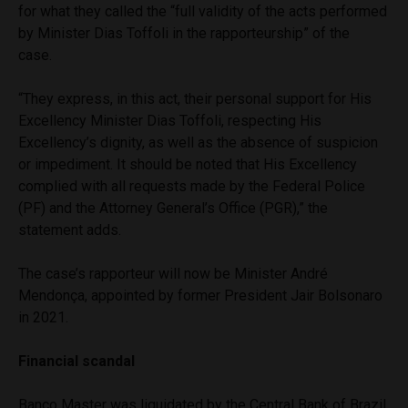
for what they called the “full validity of the acts performed
by Minister Dias Toffoli in the rapporteurship” of the
case.
“They express, in this act, their personal support for His
Excellency Minister Dias Toffoli, respecting His
Excellency’s dignity, as well as the absence of suspicion
or impediment. It should be noted that His Excellency
complied with all requests made by the Federal Police
(PF) and the Attorney General’s Office (PGR),” the
statement adds.
The case’s rapporteur will now be Minister André
Mendonça, appointed by former President Jair Bolsonaro
in 2021.
Financial scandal
Banco Master was liquidated by the Central Bank of Brazil