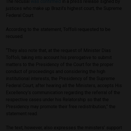
The recusal
was confirmed
in a press release signed by
justices who make up Brazil’s highest court, the Supreme
Federal Court.
According to the statement, Toffoli requested to be
recused.
“They also note that, at the request of Minister Dias
Toffoli, taking into account his prerogative to submit
matters to the Presidency of the Court for the proper
conduct of proceedings and considering the high
institutional interests, the Presidency of the Supreme
Federal Court, after hearing all the Ministers, accepts His
Excellency’s communication regarding the referral of the
respective cases under his Relatorship so that the
Presidency may promote their free redistribution,” the
statement read.
The text, however, also expresses the ministers’ support