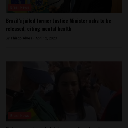
Brasil News
Brazil’s jailed former Justice Minister asks to be
released, citing mental health
By
Thiago Alves -
April 12, 2023
Brasil News