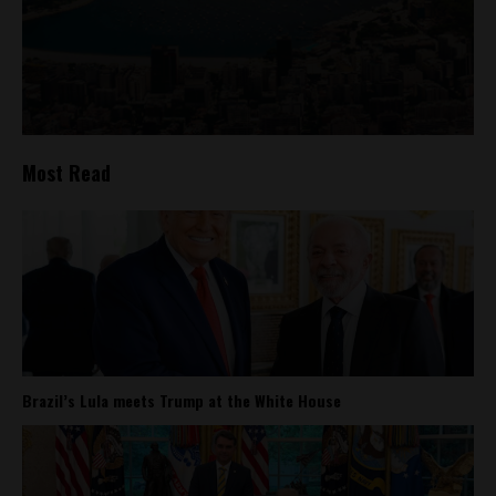
Most Read
Brazil’s Lula meets Trump at the White House