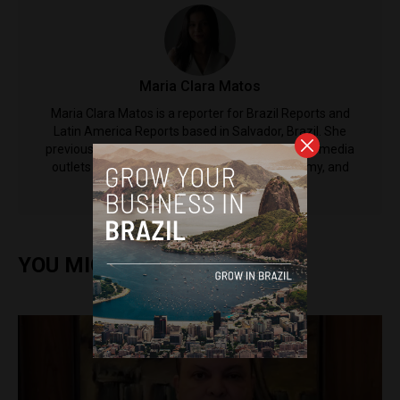
Maria Clara Matos
Maria Clara Matos is a reporter for Brazil Reports and
Latin America Reports based in Salvador, Brazil. She
previously worked at CNN Brazil and other major media
outlets in the country, covering politics, economy, and
social issues.
YOU MIGHT ALSO ENJOY