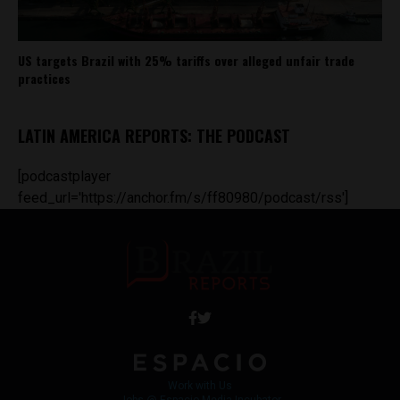
US targets Brazil with 25% tariffs over alleged unfair trade
practices
LATIN AMERICA REPORTS: THE PODCAST
[podcastplayer
feed_url='https://anchor.fm/s/ff80980/podcast/rss']
Work with Us
Jobs @ Espacio Media Incubator