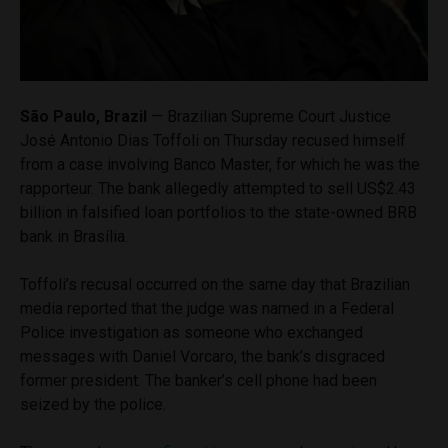
São Paulo, Brazil
— Brazilian Supreme Court Justice
José Antonio Dias Toffoli on Thursday recused himself
from a case involving Banco Master, for which he was the
rapporteur. The bank allegedly attempted to sell US$2.43
billion in falsified loan portfolios to the state-owned BRB
bank in Brasília.
Toffoli’s recusal occurred on the same day that Brazilian
media reported that the judge was named in a Federal
Police investigation as someone who exchanged
messages with Daniel Vorcaro, the bank’s disgraced
former president. The banker’s cell phone had been
seized by the police.