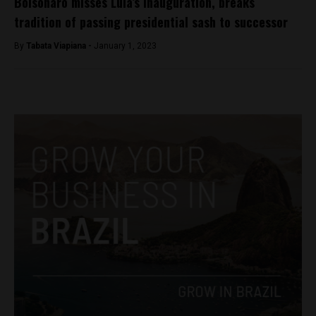
Bolsonaro misses Lula’s inauguration, breaks
tradition of passing presidential sash to successor
By
Tabata Viapiana -
January 1, 2023