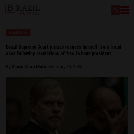
Brasil News
Brazil Supreme Court justice recuses himself from fraud
case following revelations of ties to bank president
By
Maria Clara Matos
February 13, 2026