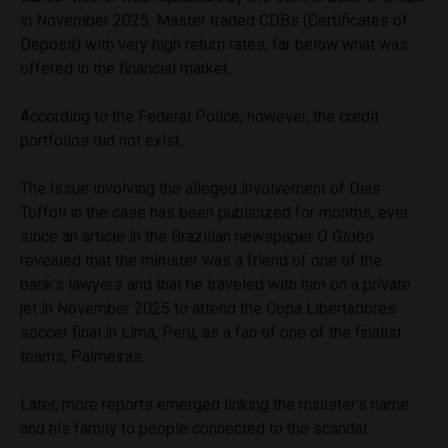
in November 2025. Master traded CDBs (Certificates of
Deposit) with very high return rates, far below what was
offered in the financial market.
According to the Federal Police, however, the credit
portfolios did not exist.
The issue involving the alleged involvement of Dias
Toffoli in the case has been publicized for months, ever
since an article in the Brazilian newspaper
O Globo
revealed that the minister was a friend of one of the
bank’s lawyers and that he traveled with him on a private
jet in November 2025 to attend the Copa Libertadores
soccer final in Lima, Peru, as a fan of one of the finalist
teams, Palmeiras.
Later, more reports emerged linking the minister’s name
and his family to people connected to the scandal.