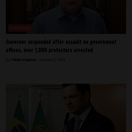
Brasil News
Governor suspended after assault on government
offices, over 1,000 protesters arrested
By
Tabata Viapiana -
January 9, 2023