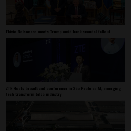
Flávio Bolsonaro meets Trump amid bank scandal fallout
ZTE Hosts broadband conference in São Paulo as AI, emerging
tech transform telco industry