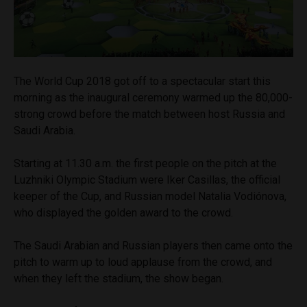
The World Cup 2018 got off to a spectacular start this
morning as the inaugural ceremony warmed up the 80,000-
strong crowd before the match between host Russia and
Saudi Arabia.
Starting at
11.30 a.m.
the first people on the pitch at the
Luzhniki Olympic Stadium were Iker Casillas, the official
keeper of the Cup, and Russian model Natalia Vodiónova,
who displayed the golden award to the crowd.
The Saudi Arabian and Russian players then came onto the
pitch to warm up to loud applause from the crowd, and
when they left the stadium, the show began.