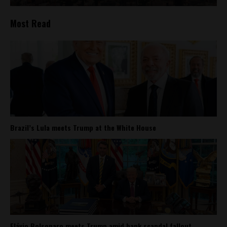
Most Read
Brazil’s Lula meets Trump at the White House
Flávio Bolsonaro meets Trump amid bank scandal fallout