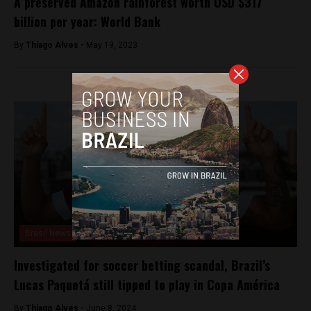
A preserved Amazon rainforest worth USD $317
billion per year: World Bank
By
Thiago Alves -
May 19, 2023
Brasil News
Investigated for soccer betting scandal, Brazil’s
Lucas Paquetá still tipped to play in Copa América
By
Thiago Alves -
June 8, 2024