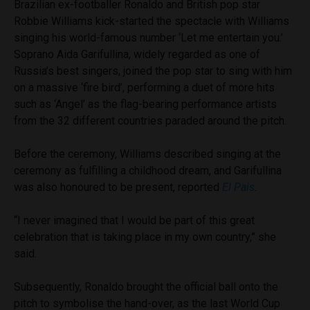
Brazilian ex-footballer Ronaldo and British pop star
Robbie Williams kick-started the spectacle with Williams
singing his world-famous number ‘Let me entertain you.’
Soprano Aida Garifullina, widely regarded as one of
Russia’s best singers, joined the pop star to sing with him
on a massive ‘fire bird’, performing a duet of more hits
such as ‘Angel’ as the flag-bearing performance artists
from the 32 different countries paraded around the pitch.
Before the ceremony, Williams described singing at the
ceremony as fulfilling a childhood dream, and Garifullina
was also honoured to be present, reported
El Pais
.
“I never imagined that I would be part of this great
celebration that is taking place in my own country,” she
said.
Subsequently, Ronaldo brought the official ball onto the
pitch to symbolise the hand-over, as the last World Cup