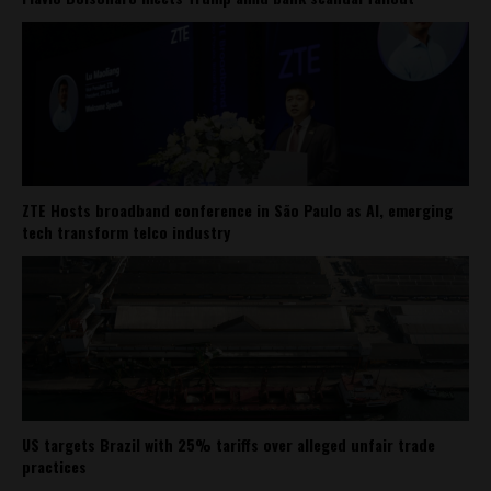
ZTE Hosts broadband conference in São Paulo as AI, emerging
tech transform telco industry
US targets Brazil with 25% tariffs over alleged unfair trade
practices