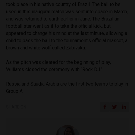
took place in his native country of Brazil. The ball to be
used in this inaugural match was sent into space in March,
and was returned to earth earlier in June. The Brazilian
football star went as if to take the official kick, but
appeared to change his mind at the last minute, allowing a
child to pass the ball to the tournament’s official mascot, a
brown and white wolf called Zabivaka.
As the pitch was cleared for the beginning of play,
Williams closed the ceremony with “Rock DJ.”
Russia and Saudia Arabia are the first two teams to play in
Group A.
SHARE ON