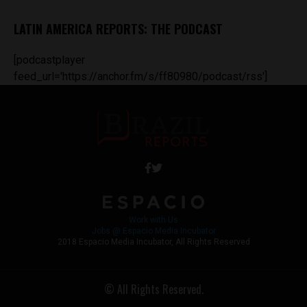
LATIN AMERICA REPORTS: THE PODCAST
[podcastplayer
feed_url='https://anchor.fm/s/ff80980/podcast/rss']
Work with Us
Jobs @ Espacio Media Incubator
2018 Espacio Media Incubator, All Rights Reserved
© All Rights Reserved.