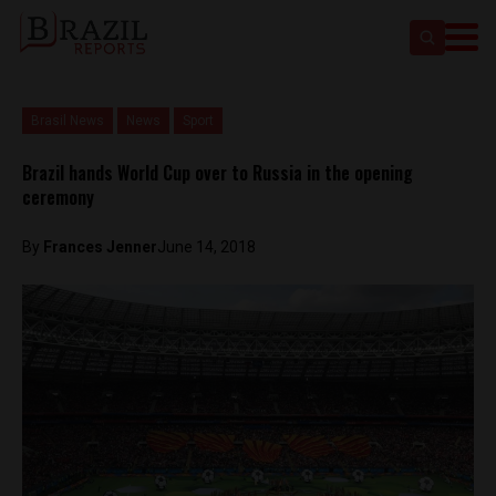
Brasil News
News
Sport
Brazil hands World Cup over to Russia in the opening
ceremony
By
Frances Jenner
June 14, 2018