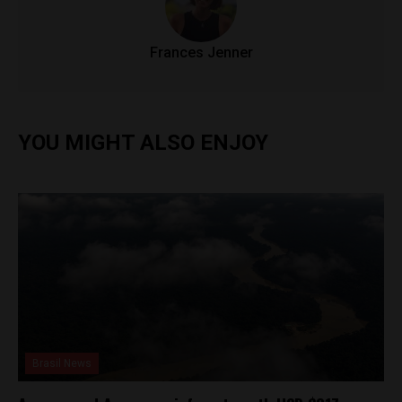
Frances Jenner
YOU MIGHT ALSO ENJOY
Brasil News