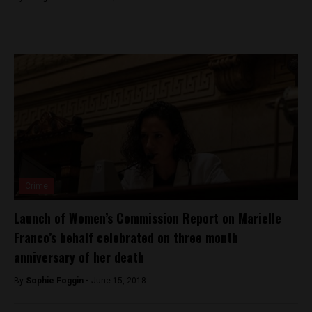
Crime
Launch of Women’s Commission Report on Marielle
Franco’s behalf celebrated on three month
anniversary of her death
By
Sophie Foggin -
June 15, 2018