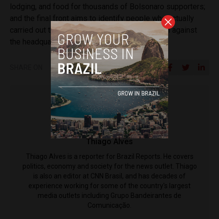
lodging, and food for thousands of Bolsonaro supporters;
and the final front aims to identify people who actually
carried out the acts of violence and destruction against
the headquarters.
SHARE ON
Thiago Alves
Thiago Alves is a reporter for Brazil Reports. He covers
politics, economy and society for the news outlet. Thiago
is also an editor at CNN Brasil, and has decades of
experience working for some of the country's largest
media outlets including Grupo Bandeirantes de
Comunicação.