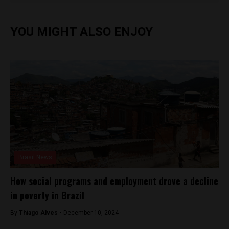
YOU MIGHT ALSO ENJOY
Brasil News
How social programs and employment drove a decline
in poverty in Brazil
By
Thiago Alves -
December 10, 2024