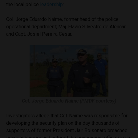
the local police
leadership
:
Col. Jorge Eduardo Naime, former head of the police
operational department; Maj. Flávio Silvestre de Alencar
and Capt. Josiel Pereira Cesar.
Col. Jorge Eduardo Naime (PMDF courtesy)
Investigators allege that Col. Naime was responsible for
developing the security plan on the day thousands of
supporters of former President Jair Bolsonaro breached
security barriers and entered the government offices in an