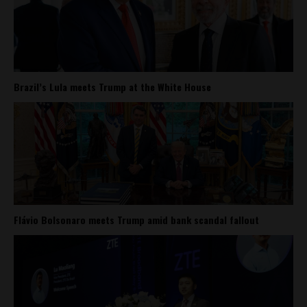
Brazil’s Lula meets Trump at the White House
Flávio Bolsonaro meets Trump amid bank scandal fallout