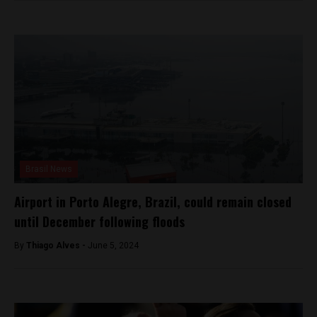
Brasil News
Airport in Porto Alegre, Brazil, could remain closed
until December following floods
By
Thiago Alves -
June 5, 2024