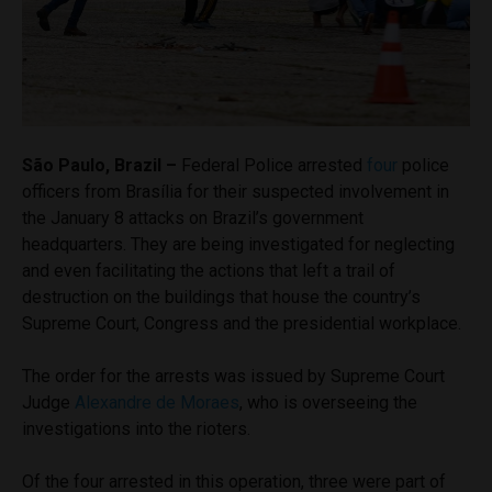
São Paulo, Brazil –
Federal Police arrested
four
police
officers from Brasília for their suspected involvement in
the January 8 attacks on Brazil’s government
headquarters. They are being investigated for neglecting
and even facilitating the actions that left a trail of
destruction on the buildings that house the country’s
Supreme Court, Congress and the presidential workplace.
The order for the arrests was issued by Supreme Court
Judge
Alexandre de Moraes
, who is overseeing the
investigations into the rioters.
Of the four arrested in this operation, three were part of