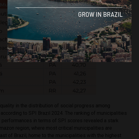
equality in the distribution of social progress among
s according to SPI Brazil 2024. The ranking of municipalities
t performances in terms of SPI scores revealed a stark
mazon region, where most critical municipalities are
ast of Brazil, home to the municipalities with the highest