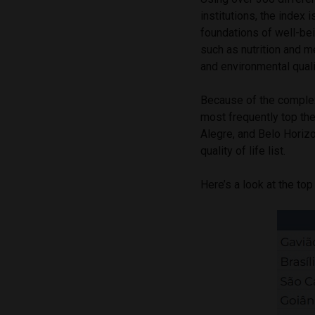
institutions, the index 
foundations of well-bein
such as nutrition and me
and environmental quali
Because of the complexi
most frequently top thes
Alegre, and Belo Horizo
quality of life list.
Here’s a look at the top 