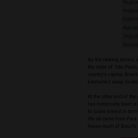
As the ranking shows, ei
the state of São Paulo,
country’s capital, Brasí
kilometers away, Goiânia
At the other end of the 
has historically been a
to score lowest in terms
life all came from Pará
house much of Brazil’s