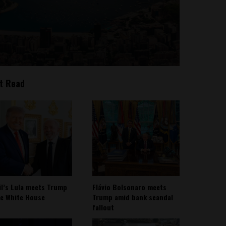
t Read
il’s Lula meets Trump
Flávio Bolsonaro meets
he White House
Trump amid bank scandal
fallout