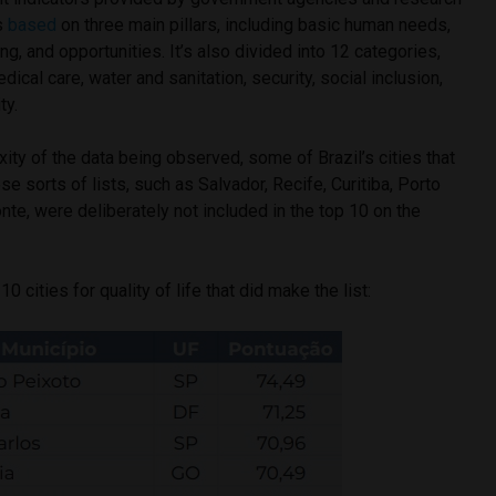
is
based
on three main pillars, including basic human needs,
g, and opportunities. It’s also divided into 12 categories,
dical care, water and sanitation, security, social inclusion,
ty.
ty of the data being observed, some of Brazil’s cities that
e sorts of lists, such as Salvador, Recife, Curitiba, Porto
nte, were deliberately not included in the top 10 on the
10 cities for quality of life that did make the list: