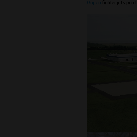
Gripen
fighter jets pur