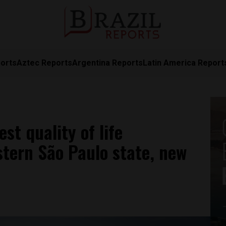
orts
Aztec Reports
Argentina Reports
Latin America Report
est quality of life
tern São Paulo state, new