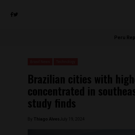
Peru Rep
Brasil News
Technology
Brazilian cities with high
concentrated in southeas
study finds
By
Thiago Alves
July 19, 2024