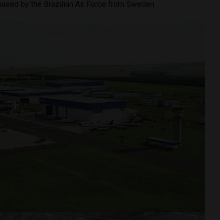
chased by the Brazilian Air Force from Sweden.