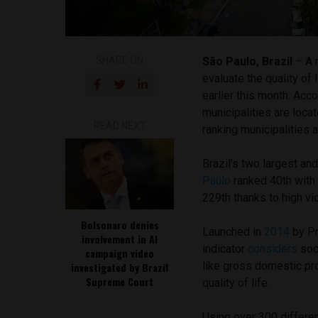
SHARE ON
São Paulo, Brazil
– A
evaluate the quality of 
earlier this month. Acc
municipalities are loca
READ NEXT
ranking municipalities 
Brazil’s two largest an
Paulo
ranked 40th with 
229th thanks to high vio
Bolsonaro denies
Launched in
2014
by Pr
involvement in AI
indicator
considers
soci
campaign video
like gross domestic pr
investigated by Brazil
Supreme Court
quality of life.
Using over 300 differe