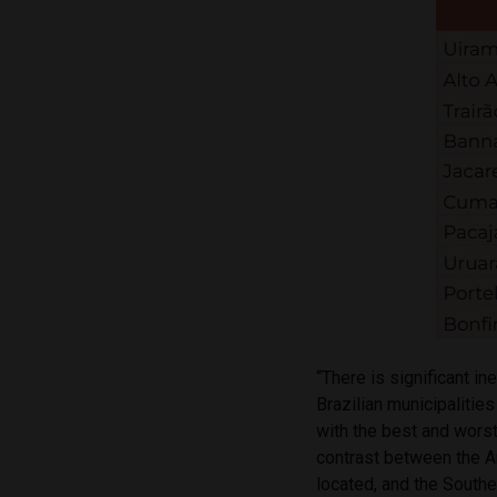
“There is significant in
Brazilian municipalitie
with the best and wors
contrast between the A
located, and the Southe