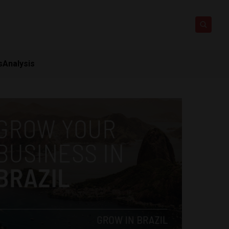
s
Analysis