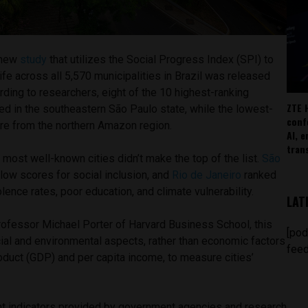
 new
study
that utilizes the Social Progress Index (SPI) to
life across all 5,570 municipalities in Brazil was released
ording to researchers, eight of the 10 highest-ranking
ZTE 
ted in the southeastern São Paulo state, while the lowest-
conf
are from the northern Amazon region.
AI, 
tran
d most well-known cities didn’t make the top of the list.
São
low scores for social inclusion, and
Rio de Janeiro
ranked
lence rates, poor education, and climate vulnerability.
LAT
ofessor Michael Porter of Harvard Business School, this
[pod
al and environmental aspects, rather than economic factors
feed
oduct (GDP) and per capita income, to measure cities’
nt indicators provided by government agencies and research