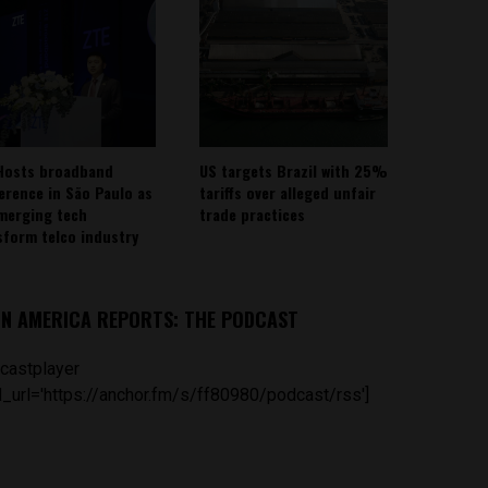
Hosts broadband
US targets Brazil with 25%
erence in São Paulo as
tariffs over alleged unfair
emerging tech
trade practices
sform telco industry
IN AMERICA REPORTS: THE PODCAST
castplayer
_url='https://anchor.fm/s/ff80980/podcast/rss']