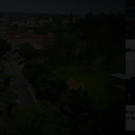
Mos
Braz
at t