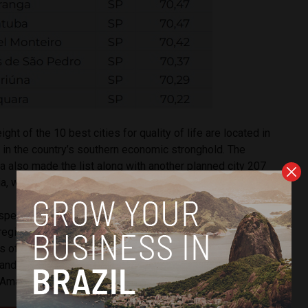
ght of the 10 best cities for quality of life are located in
 in the country’s southern economic stronghold. The
lia also made the list along with another planned city 207
, which is the capital of the central Goiás state.
spectrum, municipalities in the northern part of Brazil, which
 region neglected by public and private investment, tended
 of quality of life. The 10 worst cities in terms of quality of
 and Roraima, two states on the border with Venezuela that
 Amazon Rainforest and Indigenous populations.