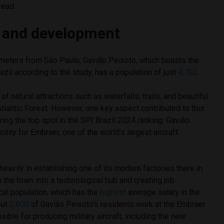
read.
 and development
meters from São Paulo, Gavião Peixoto, which boasts the
Brazil according to the study, has a population of just
4,702
.
 of natural attractions such as waterfalls, trails, and beautiful
Atlantic Forest. However, one key aspect contributed to this
ring the top spot in the SPI Brazil 2024 ranking: Gavião
ility for Embraer, one of the world’s largest aircraft
avily in establishing one of its modern factories there in
 the town into a technological hub and creating job
ocal population, which has the
highest
average salary in the
out
2,800
of Gavião Peixoto’s residents work at the Embraer
onsible for producing military aircraft, including the new