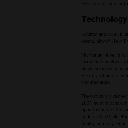
SPI scores,” the study 
Technology
Located about 243 kilo
best quality of life in 
The tranquil town is full
landscapes in Brazil’s 
small municipality secu
Peixoto is home to a fac
manufacturers.
The company invested he
2001, helping transform
opportunities for the l
state of São Paulo. Ab
facility, primarily resp