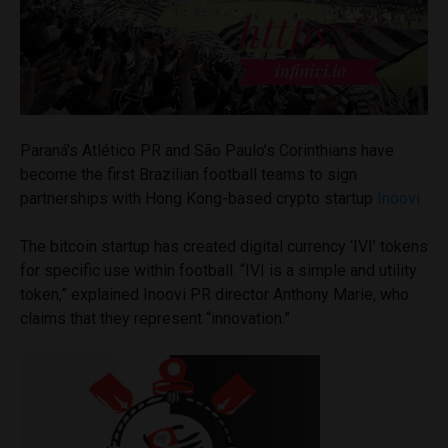
Paraná’s Atlético PR and São Paulo’s Corinthians have
become the first Brazilian football teams to sign
partnerships with Hong Kong-based crypto startup
Inoovi.
The bitcoin startup has created digital currency ‘IVI’ tokens
for specific use within football. “IVI is a simple and utility
token,” explained Inoovi PR director Anthony Marie, who
claims that they represent “innovation.”