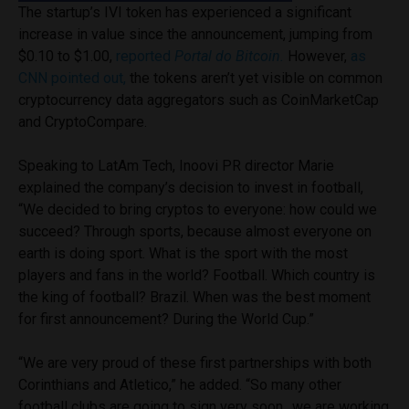
The startup’s IVI token has experienced a significant
increase in value since the announcement, jumping from
$0.10 to $1.00,
reported
Portal do Bitcoin.
However,
as
CNN pointed out,
the tokens aren’t yet visible on common
cryptocurrency data aggregators such as CoinMarketCap
and CryptoCompare.
Speaking to LatAm Tech, Inoovi PR director Marie
explained the company’s decision to invest in football,
“We decided to bring cryptos to everyone: how could we
succeed? Through sports, because almost everyone on
earth is doing sport. What is the sport with the most
players and fans in the world? Football. Which country is
the king of football? Brazil. When was the best moment
for first announcement? During the World Cup.”
“We are very proud of these first partnerships with both
Corinthians and Atletico,” he added. “So many other
football clubs are going to sign very soon…we are working