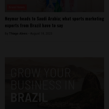
Brasil News
Neymar heads to Saudi Arabia; what sports marketing
experts from Brazil have to say
By
Thiago Alves -
August 18, 2023