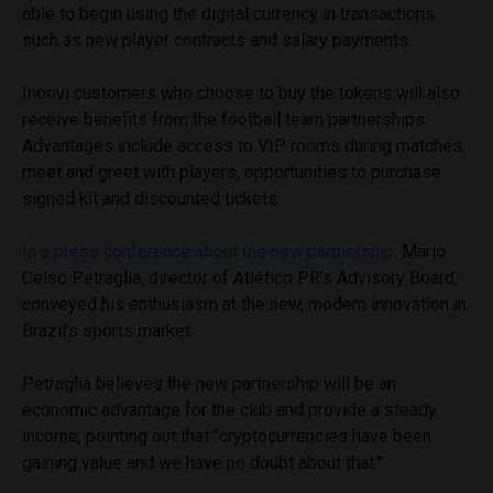
able to begin using the digital currency in transactions
such as new player contracts and salary payments.
Inoovi customers who choose to buy the tokens will also
receive benefits from the football team partnerships.
Advantages include access to VIP rooms during matches,
meet and greet with players, opportunities to purchase
signed kit and discounted tickets.
In a press conference about the new partnership,
Mario
Celso Petraglia, director of Atlético PR’s Advisory Board,
conveyed his enthusiasm at the new, modern innovation in
Brazil’s sports market.
Petraglia believes the new partnership will be an
economic advantage for the club and provide a steady
income, pointing out that “cryptocurrencies have been
gaining value and we have no doubt about that.”