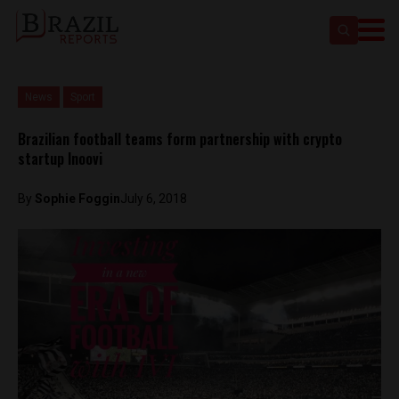
News
Sport
Brazilian football teams form partnership with crypto
startup Inoovi
By
Sophie Foggin
July 6, 2018