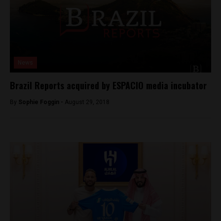
News
Brazil Reports acquired by ESPACIO media incubator
By
Sophie Foggin -
August 29, 2018