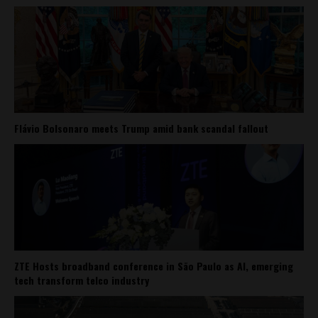
Flávio Bolsonaro meets Trump amid bank scandal fallout
ZTE Hosts broadband conference in São Paulo as AI, emerging
tech transform telco industry