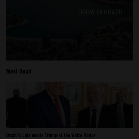
Most Read
Brazil’s Lula meets Trump at the White House