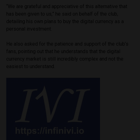
“We are grateful and appreciative of this alternative that
has been given to us,” he said on behalf of the club,
detailing his own plans to buy the digital currency as a
personal investment.
He also asked for the patience and support of the club’s
fans, pointing out that he understands that the digital
currency market is still incredibly complex and not the
easiest to understand.