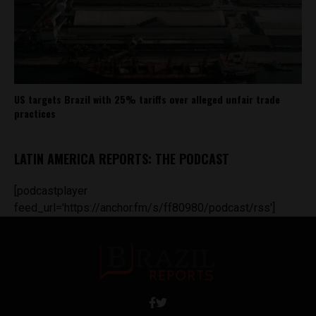
US targets Brazil with 25% tariffs over alleged unfair trade
practices
LATIN AMERICA REPORTS: THE PODCAST
[podcastplayer
feed_url='https://anchor.fm/s/ff80980/podcast/rss']