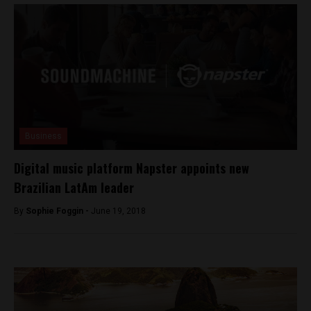
Business
Digital music platform Napster appoints new
Brazilian LatAm leader
By
Sophie Foggin -
June 19, 2018