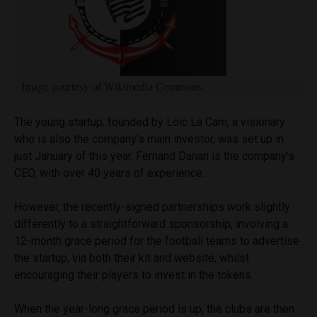
Image courtesy of Wikimedia Commons.
The young startup, founded by Loic La Cam, a visionary
who is also the company’s main investor, was set up in
just January of this year. Fernand Danan is the company’s
CEO, with over 40 years of experience.
However, the recently-signed partnerships work slightly
differently to a straightforward sponsorship, involving a
12-month grace period for the football teams to advertise
the startup, via both their kit and website, whilst
encouraging their players to invest in the tokens.
When the year-long grace period is up, the clubs are then