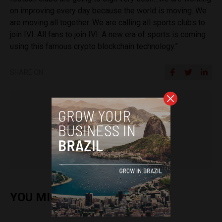
on improving every day because the world is moving. We
are moving all together. We are calling all sports clubs to
join IVI. All fans to join IVI. A new era of sports is coming
using this famous crypto blockchain technology.”
SHARE ON
Sophie Foggin
YOU MIGHT ALSO ENJOY