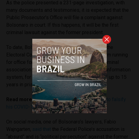
As the police presented a 231-page investigation, with
many documents and testimonies, it is expected that the
Public Prosecutor’s Office will file a complaint against
Bolsonaro in court. If this happens, it will be the first
criminal lawsuit against the former president.
To date, Bolsonaro has only been convicted in the
Electoral Court, which earlier prevented him from running
for office for eight years. But any lawsuit for criminal
association and insertion of false data into an information
system, for example, could carry a sentence of up to 15
years in prison.
Read more:
Bolsonaro denies having told aid to falsify
his COVID-19 vaccination card
On social media, one of Bolsonaro’s lawyers, Fabio
Wajngarten,
said that
the Federal Police’s accusation is
“absurd” and is “political persecution” against the former