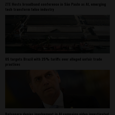
ZTE Hosts broadband conference in São Paulo as AI, emerging
tech transform telco industry
US targets Brazil with 25% tariffs over alleged unfair trade
practices
Bolsonaro denies involvement in AI campaign video investigated