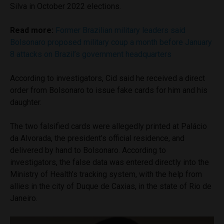
Silva in October 2022 elections.
Read more:
Former Brazilian military leaders said
Bolsonaro proposed military coup a month before January
8 attacks on Brazil’s government headquarters
According to investigators, Cid said he received a direct
order from Bolsonaro to issue fake cards for him and his
daughter.
The two falsified cards were allegedly printed at Palácio
da Alvorada, the president’s official residence, and
delivered by hand to Bolsonaro. According to
investigators, the false data was entered directly into the
Ministry of Health’s tracking system, with the help from
allies in the city of Duque de Caxias, in the state of Rio de
Janeiro.