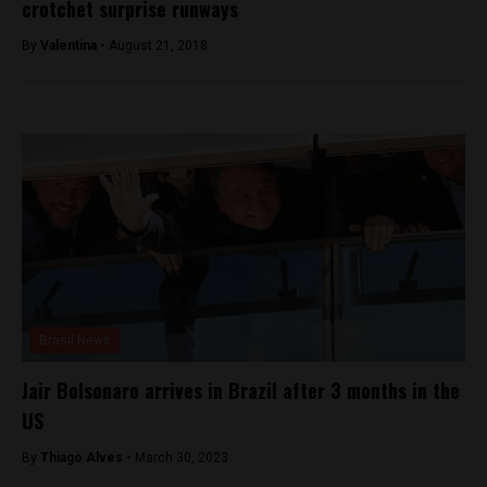
crotchet surprise runways
By
Valentina -
August 21, 2018
Brasil News
Jair Bolsonaro arrives in Brazil after 3 months in the
US
By
Thiago Alves -
March 30, 2023