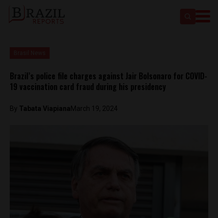
Brasil News
Brazil’s police file charges against Jair Bolsonaro for COVID-
19 vaccination card fraud during his presidency
By
Tabata Viapiana
March 19, 2024