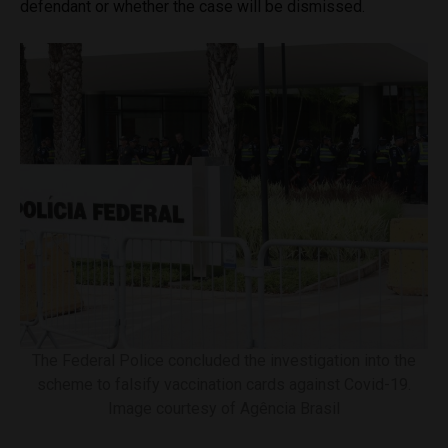
defendant or whether the case will be dismissed.
The Federal Police concluded the investigation into the
scheme to falsify vaccination cards against Covid-19.
Image courtesy of Agência Brasil