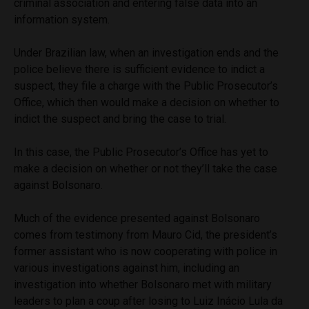
criminal association and entering false data into an
information system.
Under Brazilian law, when an investigation ends and the
police believe there is sufficient evidence to indict a
suspect, they file a charge with the Public Prosecutor’s
Office, which then would make a decision on whether to
indict the suspect and bring the case to trial.
In this case, the Public Prosecutor’s Office has yet to
make a decision on whether or not they’ll take the case
against Bolsonaro.
Much of the evidence presented against Bolsonaro
comes from testimony from Mauro Cid, the president’s
former assistant who is now cooperating with police in
various investigations against him, including an
investigation into whether Bolsonaro met with military
leaders to plan a coup after losing to Luiz Inácio Lula da