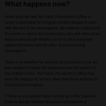
What happens now?
Under Brazilian law, the Public Prosecutor’s Office is
solely responsible for bringing criminal charges in court.
With the end of the investigation, the material collected by
the police is sent to the prosecutors, who will carry out an
analysis and decide whether or not to file a complaint
against Bolsonaro and the other 16 people being
investigated.
There is no deadline for analysis by prosecutors, nor are
they obliged to follow the indictment and the opinion of
the Federal Police. The Public Prosecutor’s Office may
even file charges for crimes other than those included in
the police investigation.
If there is a complaint filed, it will be up to the Supreme
Court to decide whether Bolsonaro will become a