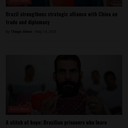
Brasil News
Brazil strengthens strategic alliance with China on
trade and diplomacy
By
Thiago Alves -
May 14, 2025
Brasil News
A stitch of hope: Brazilian prisoners who learn