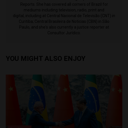
Reports. She has covered all corners of Brazil for
mediums including television, radio, print and
digital, including at Central Nacional de Televisão (CNT) in
Curitiba; Central Brasileira de Noticias (CBN) in São
Paulo, and she's also currently a justice reporter at
Consultor Jurídico.
YOU MIGHT ALSO ENJOY