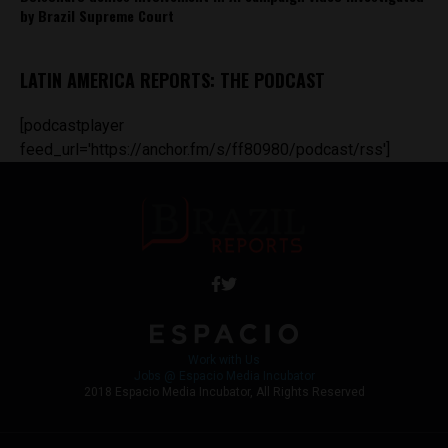
by Brazil Supreme Court
LATIN AMERICA REPORTS: THE PODCAST
[podcastplayer
feed_url='https://anchor.fm/s/ff80980/podcast/rss']
Work with Us
Jobs @ Espacio Media Incubator
2018 Espacio Media Incubator, All Rights Reserved