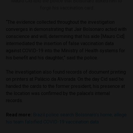
Mauro Cid told the police that Bolsonaro asked him to
forge his vaccination card
“The evidence collected throughout the investigation
converges in demonstrating that Jair Bolsonaro acted with
conscience and will, determining that his aide [Mauro Cid]
intermediated the insertion of false vaccination data
against COVID-19 into the Ministry of Health systems for
his benefit and his daughter,” said the police.
The investigation also found records of document printing
on printers at Palácio da Alvorada. On the day Cid said he
handed the cards to the former president, his presence at
the location was confirmed by the palace’s internal
records.
Read more:
Brazil police search Bolsonaro’s home, allege
his team falsified COVID-19 vaccination data