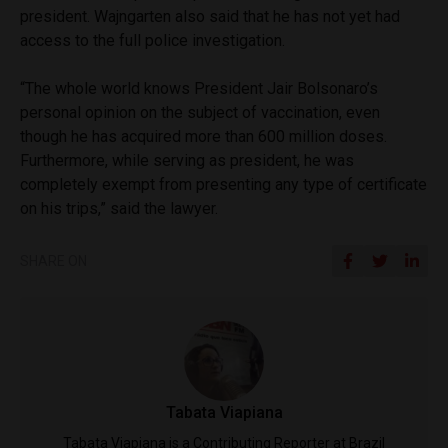
president. Wajngarten also said that he has not yet had
access to the full police investigation.
“The whole world knows President Jair Bolsonaro’s
personal opinion on the subject of vaccination, even
though he has acquired more than 600 million doses.
Furthermore, while serving as president, he was
completely exempt from presenting any type of certificate
on his trips,” said the lawyer.
SHARE ON
Tabata Viapiana
Tabata Viapiana is a Contributing Reporter at Brazil