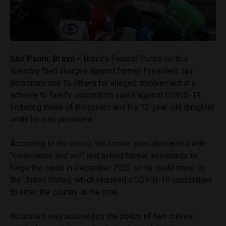
São Paulo, Brazil –
Brazil’s Federal Police on this
Tuesday filed charges against former President Jair
Bolsonaro and 16 others for alleged involvement in a
scheme to falsify vaccination cards against COVID-19,
including those of Bolsonaro and his 12-year-old daughter
while he was president.
According to the police, the former president acted with
“conscience and will” and asked former assistants to
forge the cards in December 2022 so he could travel to
the United States, which required a COVID-19 vaccination
to enter the country at the time.
Bolsonaro was accused by the police of two crimes: