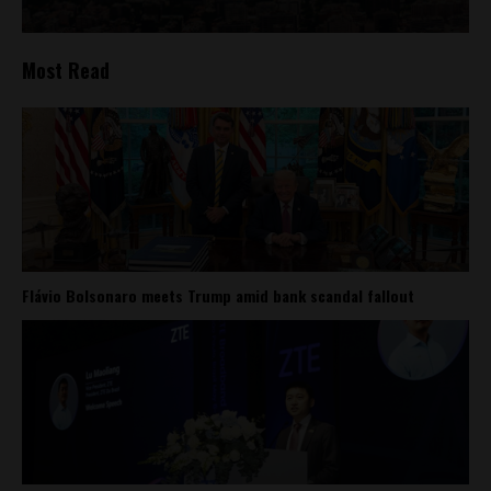
Most Read
Flávio Bolsonaro meets Trump amid bank scandal fallout