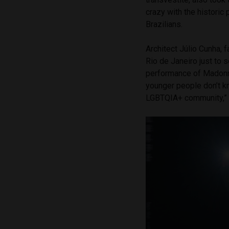
crazy with the historic
Brazilians.
Architect Júlio Cunha, 
Rio de Janeiro just to 
performance of Madonna
younger people don’t k
LGBTQIA+ community,” 