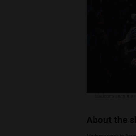
Madonna sang the ma
About the 