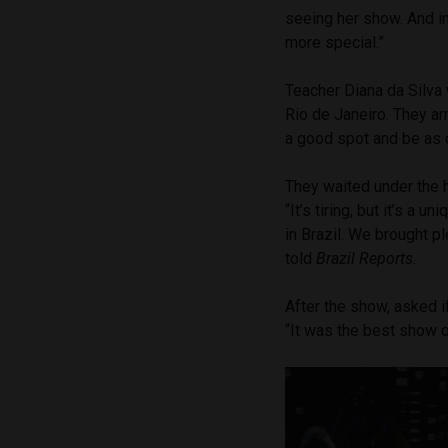
seeing her show. And i
more special.”
Teacher Diana da Silva 
Rio de Janeiro. They a
a good spot and be as 
They waited under the 
“It’s tiring, but it’s a
in Brazil. We brought p
told
Brazil Reports.
After the show, asked if
“It was the best show o