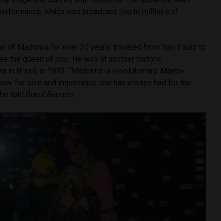
 performance, which was broadcast live to millions of
fan of Madonna for over 30 years, traveled from São Paulo to
see the queen of pop. He was at another historic
 in Brazil, in 1993. “Madonna is revolutionary. Maybe
now the size and importance she has always had for the
he told
Brazil Reports.