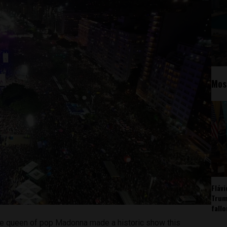
Mos
Fláv
Trum
fall
e queen of pop Madonna made a historic show this