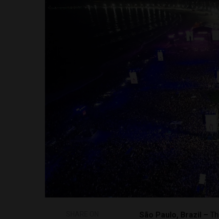
SHARE ON
São Paulo, Brazil –
Th