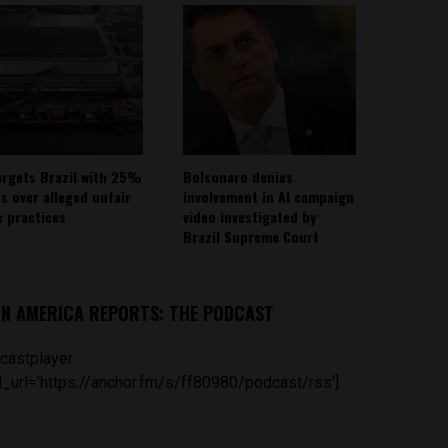
argets Brazil with 25%
Bolsonaro denies
fs over alleged unfair
involvement in AI campaign
e practices
video investigated by
Brazil Supreme Court
IN AMERICA REPORTS: THE PODCAST
castplayer
_url='https://anchor.fm/s/ff80980/podcast/rss']