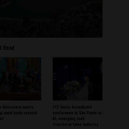
t Read
io Bolsonaro meets
ZTE Hosts broadband
p amid bank scandal
conference in São Paulo as
out
AI, emerging tech
transform telco industry