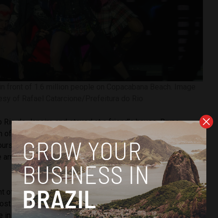
 front of 1.6 million people on Copacabana Beach. Image
esy of Rafael Catarcione/Prefeitura do Rio
o Rio de Janeiro and stayed at a friend’s house, Bruno
an of the singer. The two were part of the thousands of
ours in front of the hotel where Madonna stayed, on
rrived in Brazil on Monday, but only left the hotel to
t of the hotel was incredible. Everyone singing and
st a World Cup final,” said Farias, who attended a Madonna
me in his life: “She is my favorite singer. I always dreamed of