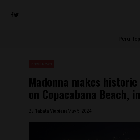
Peru Rep
Brasil News
Madonna makes historic s
on Copacabana Beach, in
By
Tabata Viapiana
May 5, 2024