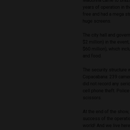
Madonna came to Brazil 
years of operation in t
free and had a mega str
huge screens.
The city hall and gove
$2 million) in the even
$60 million), which inc
and food.
The security structure w
Copacabana: 239 camera
did not record any seri
cell phone theft. Polic
scissors.
At the end of the show
success of the operati
world! And we live here