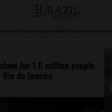
orts
Aztec Reports
Argentina Reports
Latin America Report
how for 1.6 million people
 Rio de Janeiro