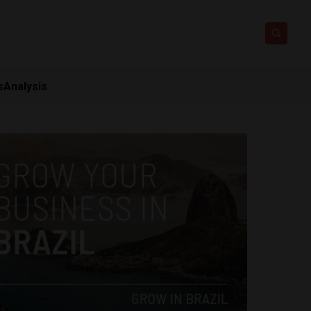
s
Analysis