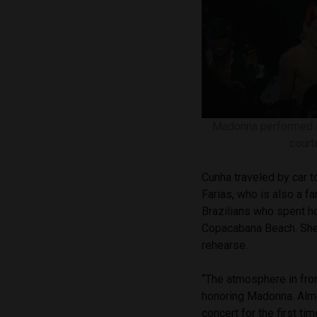
Madonna performed in
court
Cunha traveled by car t
Farias, who is also a f
Brazilians who spent h
Copacabana Beach. She a
rehearse.
“The atmosphere in fron
honoring Madonna. Almo
concert for the first ti