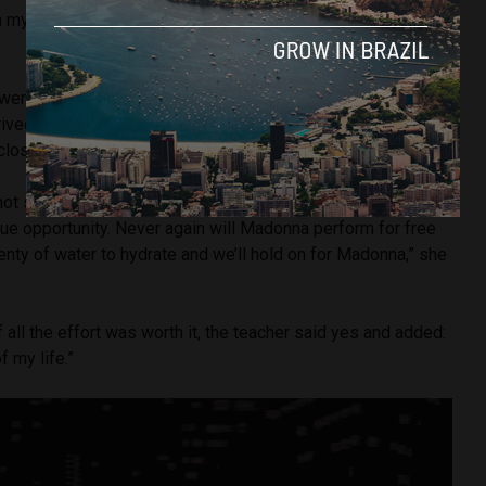
n my city, on Copacabana Beach, it made everything even
went to the show with eight other friends, all residents of
rrived at Copacabana Beach around 11am on Saturday, to get
close to the stage as possible.
hot sun for almost 12 hours until Madonna took the stage.
 unique opportunity. Never again will Madonna perform for free
lenty of water to hydrate and we’ll hold on for Madonna,” she
 all the effort was worth it, the teacher said yes and added:
f my life.”