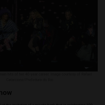
in hits of her 40-year career. Image courtesy of Rafael
Catarcione/Prefeitura do Rio
show