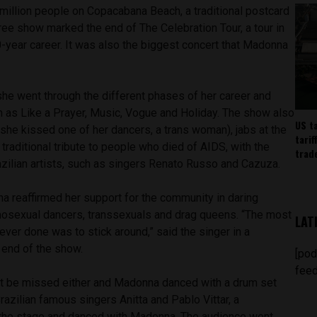
6 million people on Copacabana Beach, a traditional postcard
free show marked the end of The Celebration Tour, a tour in
0-year career. It was also the biggest concert that Madonna
 she went through the different phases of her career and
h as Like a Prayer, Music, Vogue and Holiday. The show also
US t
 (she kissed one of her dancers, a trans woman), jabs at the
tarif
 traditional tribute to people who died of AIDS, with the
trad
azilian artists, such as singers Renato Russo and Cazuza.
 reaffirmed her support for the community in daring
osexual dancers, transsexuals and drag queens. “The most
LAT
 ever done was to stick around,” said the singer in a
 end of the show.
[pod
feed
n’t be missed either and Madonna danced with a drum set
azilian famous singers Anitta and Pablo Vittar, a
k the stage and danced with Madonna. The audience went