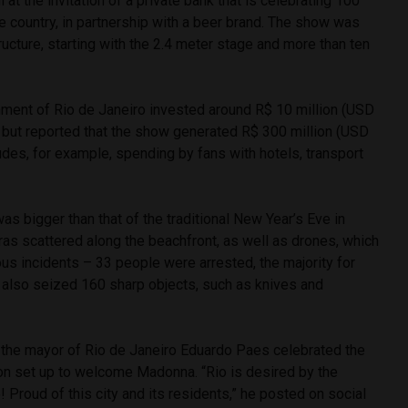
at the invitation of a private bank that is celebrating 100
he country, in partnership with a beer brand. The show was
ucture, starting with the 2.4 meter stage and more than ten
rnment of Rio de Janeiro invested around R$ 10 million (USD
t, but reported that the show generated R$ 300 million (USD
ludes, for example, spending by fans with hotels, transport
as bigger than that of the traditional New Year’s Eve in
s scattered along the beachfront, as well as drones, which
ous incidents – 33 people were arrested, the majority for
e also seized 160 sharp objects, such as knives and
, the mayor of Rio de Janeiro Eduardo Paes celebrated the
on set up to welcome Madonna. “Rio is desired by the
! Proud of this city and its residents,” he posted on social