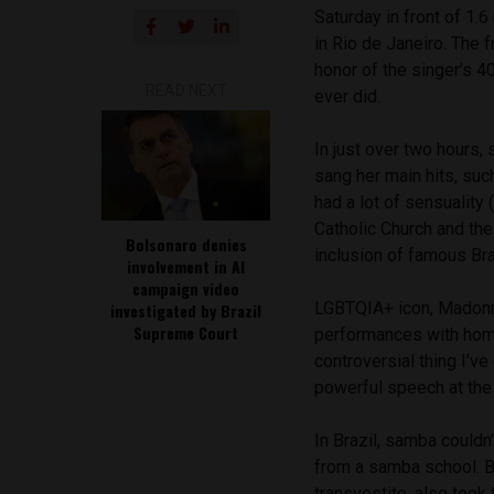
Saturday in front of 1.
in Rio de Janeiro. The 
honor of the singer’s 4
READ NEXT
ever did.
In just over two hours,
sang her main hits, suc
had a lot of sensuality
Catholic Church and the
Bolsonaro denies
inclusion of famous Br
involvement in AI
campaign video
LGBTQIA+ icon, Madonna
investigated by Brazil
Supreme Court
performances with hom
controversial thing I’ve
powerful speech at the
In Brazil, samba could
from a samba school. Br
transvestite, also too