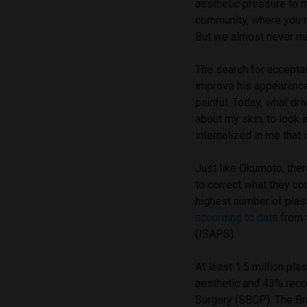
aesthetic pressure to 
community, where you ne
But we almost never ma
The search for acceptan
improve his appearance.
painful. Today, what dr
about my skin, to look i
internalized in me that it
Just like Okumoto, the
to correct what they co
highest number of plast
according to data
from t
(ISAPS).
At least 1.5 million pla
aesthetic and 43% reco
Surgery (SBCP). The Bra