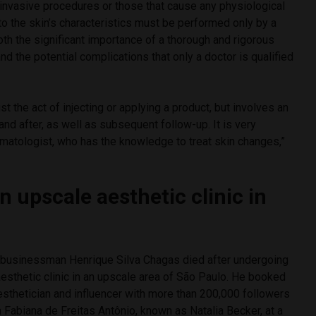
 invasive procedures or those that cause any physiological
o the skin’s characteristics must be performed only by a
both the significant importance of a thorough and rigorous
nd the potential complications that only a doctor is qualified
st the act of injecting or applying a product, but involves an
and after, as well as subsequent follow-up. It is very
rmatologist, who has the knowledge to treat skin changes,”
n upscale aesthetic clinic in
 businessman Henrique Silva Chagas died after undergoing
aesthetic clinic in an upscale area of São Paulo. He booked
esthetician and influencer with more than 200,000 followers
a Fabiana de Freitas Antônio, known as Natalia Becker, at a