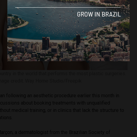
ountry in the world that performs the most plastic surgeries.
mage credit: Way Home Studio/Freepik
n following an aesthetic procedure earlier this month in
scussions about booking treatments with unqualified
hout medical training, or in clinics that lack the structure to
tions.
arçon, a dermatologist from the Brazilian Society of