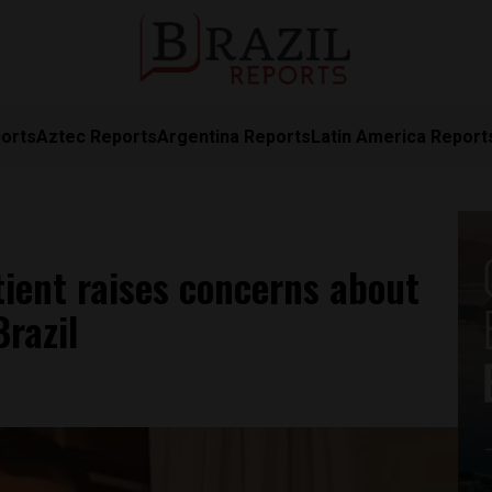
orts
Aztec Reports
Argentina Reports
Latin America Report
tient raises concerns about
razil