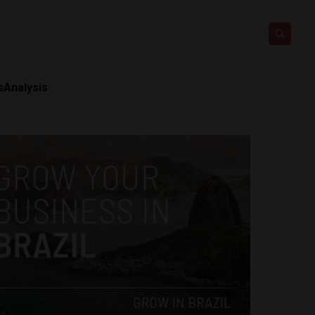
s
Analysis