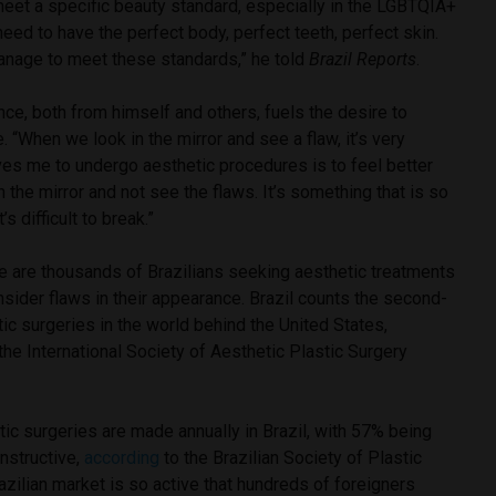
meet a specific beauty standard, especially in the LGBTQIA+
ed to have the perfect body, perfect teeth, perfect skin.
nage to meet these standards,” he told
Brazil Reports
.
ce, both from himself and others, fuels the desire to
 “When we look in the mirror and see a flaw, it’s very
ives me to undergo aesthetic procedures is to feel better
n the mirror and not see the flaws. It’s something that is so
’s difficult to break.”
re are thousands of Brazilians seeking aesthetic treatments
nsider flaws in their appearance. Brazil counts the second-
ic surgeries in the world behind the United States,
he International Society of Aesthetic Plastic Surgery
stic surgeries are made annually in Brazil, with 57% being
nstructive,
according
to the Brazilian Society of Plastic
zilian market is so active that hundreds of foreigners