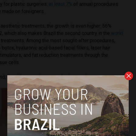
y for plastic surgeries:
at least 7%
of annual procedures
e made on foreigners.
aesthetic treatments, the growth is even higher: 56%
 which also makes Brazil the second country in the
world
 treatments. Among the most sought-after procedures,
e botox, hyaluronic acid-based facial fillers, laser hair
timulators, and fat reduction treatments through the
sue cells.
, the risks to patients are also increasing.