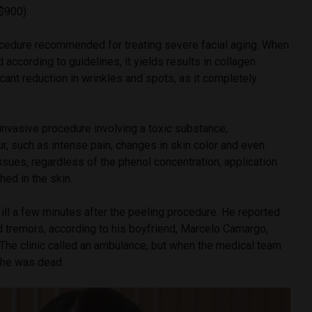
$900).
ocedure recommended for treating severe facial aging. When
 according to guidelines, it yields results in collagen
icant reduction in wrinkles and spots, as it completely
 invasive procedure involving a toxic substance,
, such as intense pain, changes in skin color and even
ssues, regardless of the phenol concentration, application
ed in the skin.
l ill a few minutes after the peeling procedure. He reported
d tremors, according to his boyfriend, Marcelo Camargo,
he clinic called an ambulance, but when the medical team
d he was dead.