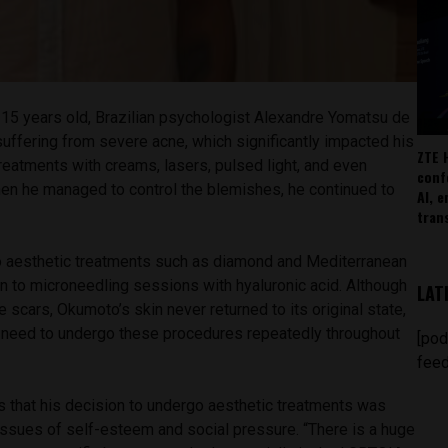
15 years old, Brazilian psychologist Alexandre Yomatsu de
ffering from severe acne, which significantly impacted his
ZTE 
reatments with creams, lasers, pulsed light, and even
conf
hen he managed to control the blemishes, he continued to
AI, 
.
tran
 to aesthetic treatments such as diamond and Mediterranean
on to microneedling sessions with hyaluronic acid. Although
LAT
 scars, Okumoto’s skin never returned to its original state,
l need to undergo these procedures repeatedly throughout
[pod
feed
that his decision to undergo aesthetic treatments was
issues of self-esteem and social pressure. “There is a huge