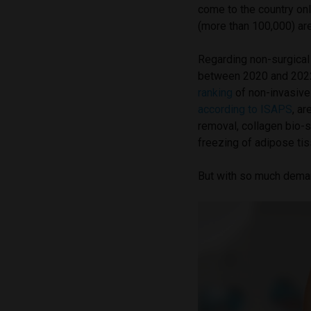
come to the country onl
(more than 100,000) ar
Regarding non-surgical 
between 2020 and 2022,
ranking
of non-invasive
according to ISAPS
, ar
removal, collagen bio-s
freezing of adipose tis
But with so much demand