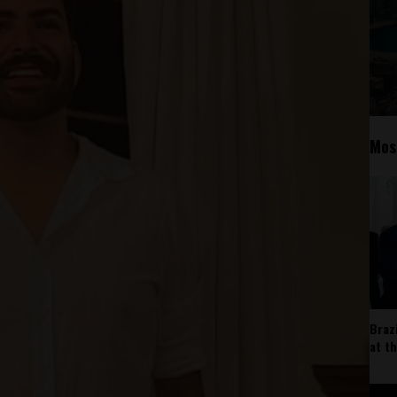
Mos
Braz
at t