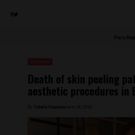
Peru Rep
Brasil News
Death of skin peeling pa
aesthetic procedures in B
By
Tabata Viapiana
June 18, 2024