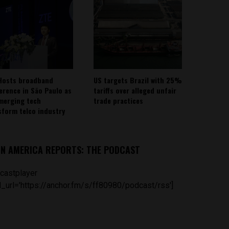
Hosts broadband
US targets Brazil with 25%
erence in São Paulo as
tariffs over alleged unfair
emerging tech
trade practices
sform telco industry
IN AMERICA REPORTS: THE PODCAST
castplayer
_url='https://anchor.fm/s/ff80980/podcast/rss']