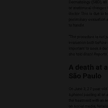
Dermatology (SBD), all
or anatomical changes t
doctor. This is due to 
preliminary evaluation a
to handle.
“The procedure is not ju
evaluation both before 
important to seek a de
she told
Brazil Reports
.
A death at a
São Paulo
On June 3, 27-year-old
a phenol peeling at an 
the treatment with an a
on social media, Natali