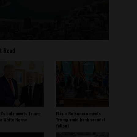
t Read
il’s Lula meets Trump
Flávio Bolsonaro meets
he White House
Trump amid bank scandal
fallout