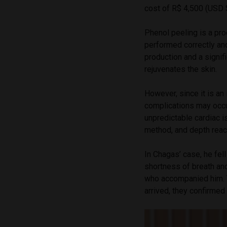
cost of R$ 4,500 (USD 
Phenol peeling is a pr
performed correctly and
production and a signif
rejuvenates the skin.
However, since it is an
complications may occur
unpredictable cardiac i
method, and depth reach
In Chagas’ case, he fel
shortness of breath an
who accompanied him. T
arrived, they confirme