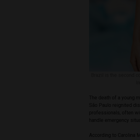
Brazil is the second c
I
The death of a young ma
São Paulo reignited di
professionals, often wit
handle emergency situa
According to Carolina M