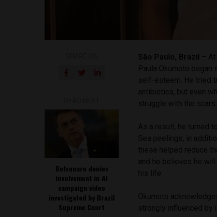
SHARE ON
São Paulo, Brazil –
At 
Paula Okumoto began su
self-esteem. He tried t
antibiotics, but even w
READ NEXT
struggle with the scars
As a result, he turned
Sea peelings, in additi
these helped reduce the
and he believes he wil
Bolsonaro denies
his life.
involvement in AI
campaign video
Okumoto acknowledges 
investigated by Brazil
Supreme Court
strongly influenced by 