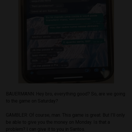
BAUERMANN: Hey bro, everything good? So, are we going
to the game on Saturday?
GAMBLER: Of course, man. This game is great. But I’ll only
be able to give you the money on Monday. Is that a
problem? I can give it to you in Santos.