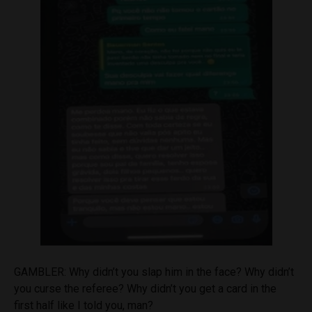
GAMBLER: Why didn’t you slap him in the face? Why didn’t
you curse the referee? Why didn’t you get a card in the
first half like I told you, man?