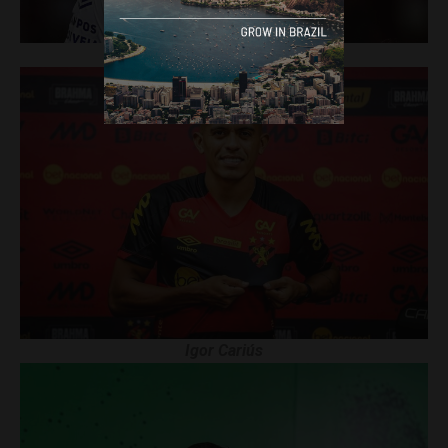
Paulo Miranda
Igor Cariús