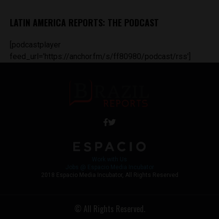
LATIN AMERICA REPORTS: THE PODCAST
[podcastplayer
feed_url='https://anchor.fm/s/ff80980/podcast/rss']
Work with Us
Jobs @ Espacio Media Incubator
2018 Espacio Media Incubator, All Rights Reserved
© All Rights Reserved.