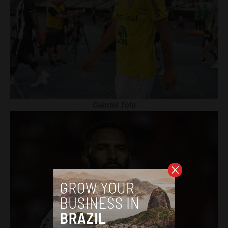
Gabriel Tota