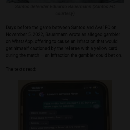
Santos defender Eduardo Bauermann (Santos FC
courtesy)
Days before the game between Santos and Avaí FC on
November 5, 2022, Bauermann wrote an alleged gambler
on WhatsApp, offering to cause an infraction that would
get himself cautioned by the referee with a yellow card
during the match — an infraction the gambler could bet on.
The texts read: