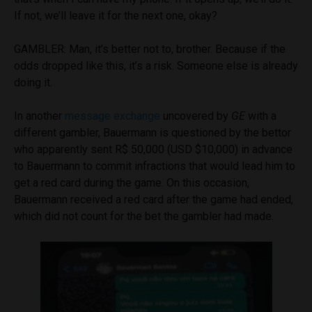
If not, we’ll leave it for the next one, okay?
GAMBLER: Man, it’s better not to, brother. Because if the
odds dropped like this, it’s a risk. Someone else is already
doing it.
In another
message exchange
uncovered by
GE
with a
different gambler, Bauermann is questioned by the bettor
who apparently sent R$ 50,000 (USD $10,000) in advance
to Bauermann to commit infractions that would lead him to
get a red card during the game. On this occasion,
Bauermann received a red card after the game had ended,
which did not count for the bet the gambler had made.