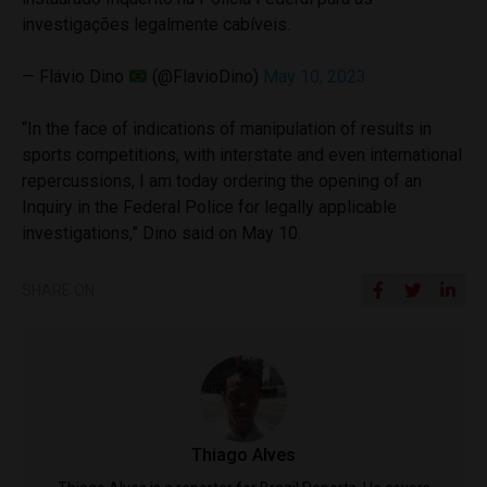
investigações legalmente cabíveis.
— Flávio Dino
(@FlavioDino)
May 10, 2023
“In the face of indications of manipulation of results in
sports competitions, with interstate and even international
repercussions, I am today ordering the opening of an
Inquiry in the Federal Police for legally applicable
investigations,” Dino said on May 10.
SHARE ON
Thiago Alves