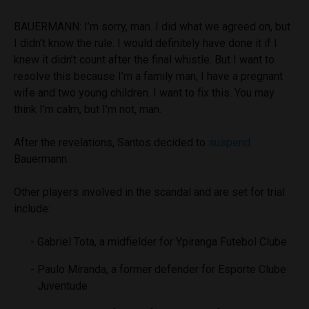
BAUERMANN: I’m sorry, man. I did what we agreed on, but
I didn’t know the rule. I would definitely have done it if I
knew it didn’t count after the final whistle. But I want to
resolve this because I’m a family man, I have a pregnant
wife and two young children. I want to fix this. You may
think I’m calm, but I’m not, man.
After the revelations, Santos decided to
suspend
Bauermann.
Other players involved in the scandal and are set for trial
include:
Gabriel Tota, a midfielder for Ypiranga Futebol Clube
Paulo Miranda, a former defender for Esporte Clube
Juventude