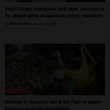
Brazil’s former intelligence chief under investigation
for alleged spying on opposition, judges, journalists
By
Tabata Viapiana -
January 25, 2024
Brasil News
Hundreds of thousands rally in São Paulo to support
Bolsonaro amid coup investigation