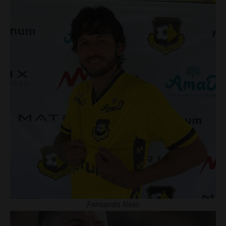
Fernando Neto