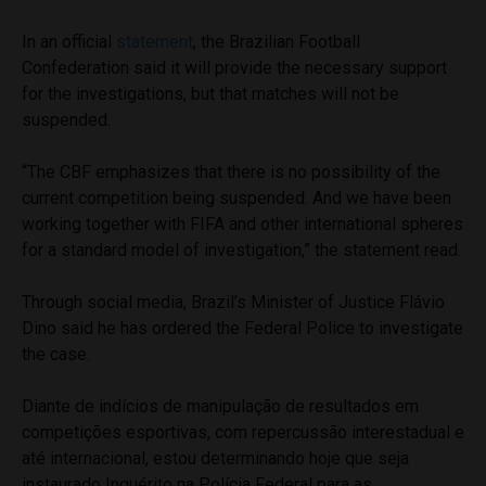
In an official
statement
, the Brazilian Football
Confederation said it will provide the necessary support
for the investigations, but that matches will not be
suspended.
“The CBF emphasizes that there is no possibility of the
current competition being suspended. And we have been
working together with FIFA and other international spheres
for a standard model of investigation,” the statement read.
Through social media, Brazil’s Minister of Justice Flávio
Dino said he has ordered the Federal Police to investigate
the case.
Diante de indícios de manipulação de resultados em
competições esportivas, com repercussão interestadual e
até internacional, estou determinando hoje que seja
instaurado Inquérito na Polícia Federal para as