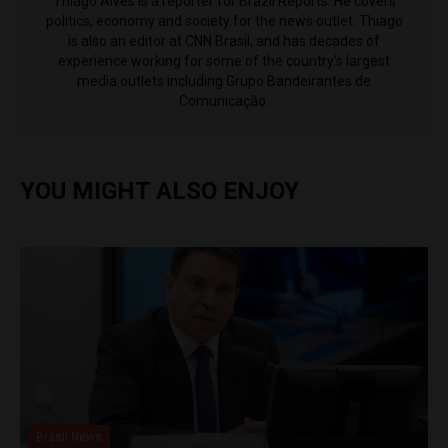
Thiago Alves is a reporter for Brazil Reports. He covers
politics, economy and society for the news outlet. Thiago
is also an editor at CNN Brasil, and has decades of
experience working for some of the country's largest
media outlets including Grupo Bandeirantes de
Comunicação.
YOU MIGHT ALSO ENJOY
Brasil News