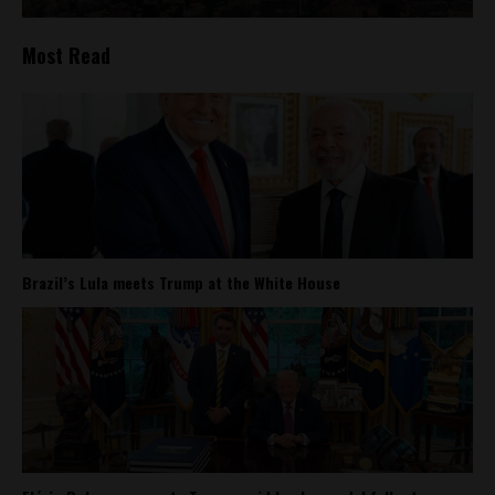
Most Read
Brazil’s Lula meets Trump at the White House