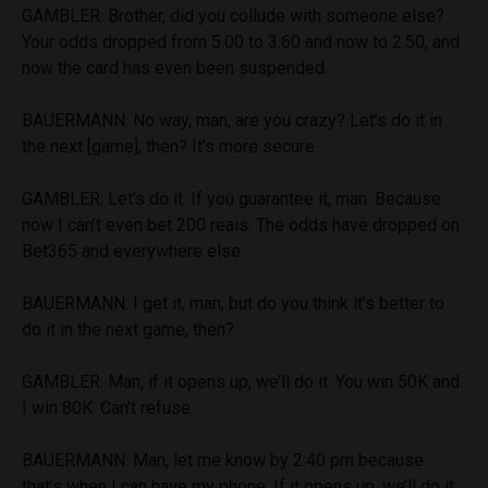
GAMBLER: Brother, did you collude with someone else?
Your odds dropped from 5.00 to 3.60 and now to 2.50, and
now the card has even been suspended.
BAUERMANN: No way, man, are you crazy? Let’s do it in
the next [game], then? It’s more secure.
GAMBLER: Let’s do it. If you guarantee it, man. Because
now I can’t even bet 200 reais. The odds have dropped on
Bet365 and everywhere else.
BAUERMANN: I get it, man, but do you think it’s better to
do it in the next game, then?
GAMBLER: Man, if it opens up, we’ll do it. You win 50K and
I win 80K. Can’t refuse.
BAUERMANN: Man, let me know by 2:40 pm because
that’s when I can have my phone. If it opens up, we’ll do it.