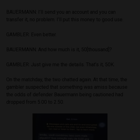
BAUERMANN: I’ll send you an account and you can
transfer it, no problem. I’ll put this money to good use.
GAMBLER: Even better.
BAUERMANN: And how much is it, 50[thousand]?
GAMBLER: Just give me the details. That’s it, 50K.
On the matchday, the two chatted again. At that time, the
gambler suspected that something was amiss because
the odds of defender Bauermann being cautioned had
dropped from 5.00 to 2.50.