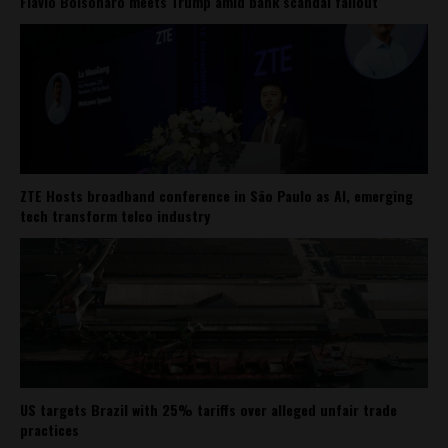
Flávio Bolsonaro meets Trump amid bank scandal fallout
ZTE Hosts broadband conference in São Paulo as AI, emerging
tech transform telco industry
US targets Brazil with 25% tariffs over alleged unfair trade
practices