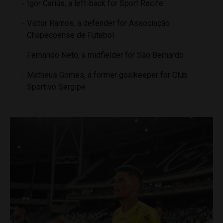
Igor Cariús, a left-back for Sport Recife
Victor Ramos, a defender for Associação
Chapecoense de Futebol
Fernando Neto, a midfielder for São Bernardo
Matheus Gomes, a former goalkeeper for Club
Sportivo Sergipe