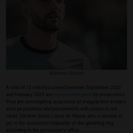
Matheus Gomes
A total of 13 matches played between September 2022
and February 2023 are
being investigated
by prosecutors.
They are investigating suspicions of irregularities in plays
such as penalties and punishments with yellow or red
cards. Gambler Bruno Lopez de Moura, who is already in
jail, is the suspected ringleader of the gambling ring,
according to the prosecutor’s office.