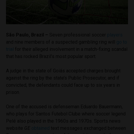
São Paulo, Brazil –
Seven professional soccer
players
and nine members of a suspected gambling ring will
go to
trial
for their alleged involvement in a match-fixing scandal
that has rocked Brazil’s most popular sport.
A judge in the state of Goiás accepted charges brought
against the ring by the state’s Public Prosecutor, and if
convicted, the defendants could face up to six years in
prison.
One of the accused is defenseman Eduardo Bauermann,
who plays for Santos Futebol Clube where soccer legend
Pelé also played in the 1960s and 1970s. Sports news
website
GE
obtained
text messages exchanged between