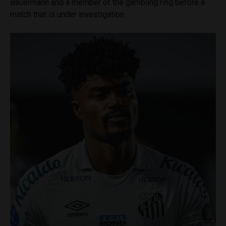
Bauermann and a member of the gambling ring before a
match that is under investigation.