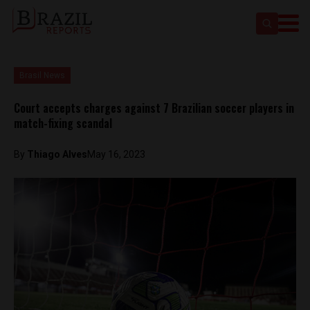
Brasil News
Court accepts charges against 7 Brazilian soccer players in
match-fixing scandal
By
Thiago Alves
May 16, 2023