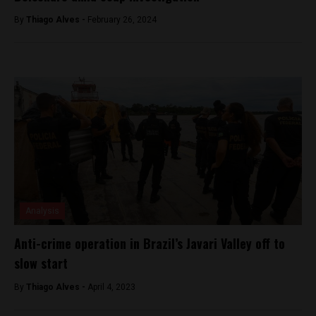
By
Thiago Alves -
February 26, 2024
Analysis
Anti-crime operation in Brazil’s Javari Valley off to
slow start
By
Thiago Alves -
April 4, 2023