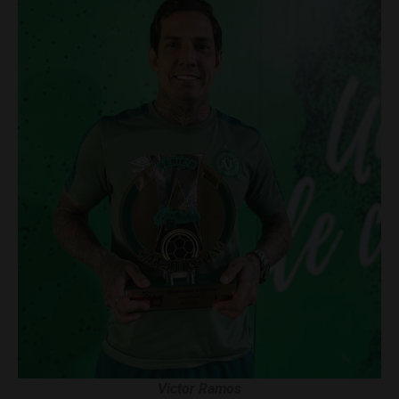
Victor Ramos