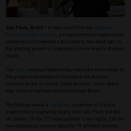
São Paulo, Brazil
– A new report from the
Brazilian
Forum on Public Security
, a nongovernmental organization
comprised of researchers and experts, has shed light on
the alarming growth of organized crime in Brazil’s Amazon
region.
The
study
, released Wednesday, marks the third edition of
the group’s examination of violence in the Amazon,
focusing on the so-called “Legal Amazon,” which spans
nine states in northern and northeastern Brazil.
The findings reveal a
significant
expansion of criminal
organizations originating largely from São Paulo and Rio
de Janeiro. Of the 772 municipalities in the region, 260 are
now plagued by violence linked to 19 different criminal