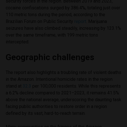
security forces in the region. Between 2019 and 2023,
cocaine confiscations surged by 386.4%, totaling just over
110 metric tons during the period, according to the
Brazilian Forum on Public Security
report
. Marijuana
seizures have also climbed steadily, increasing by 123.1%
over the same timeframe, with 199 metric tons
intercepted.
Geographic challenges
The report also highlights a troubling rate of violent deaths
in the Amazon. Intentional homicide rates in the region
stand at
32.3
per 100,000 residents. While this represents
a 6.2% decline compared to 2021–2023, it remains 41.5%
above the national average, underscoring the daunting task
facing public authorities to restore order in a region
defined by its vast, hard-to-reach terrain.
Many communities on the fringes of the Amazon