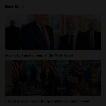
Most Read
Brazil’s Lula meets Trump at the White House
Flávio Bolsonaro meets Trump amid bank scandal fallout