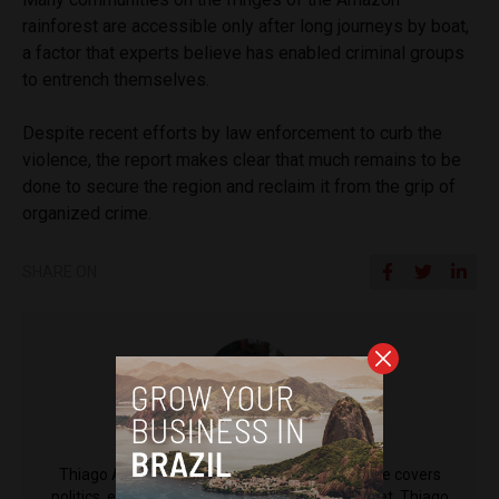
rainforest are accessible only after long journeys by boat,
a factor that experts believe has enabled criminal groups
to entrench themselves.
Despite recent efforts by law enforcement to curb the
violence, the report makes clear that much remains to be
done to secure the region and reclaim it from the grip of
organized crime.
SHARE ON
Thiago Alves
Thiago Alves is a reporter for Brazil Reports. He covers
politics, economy and society for the news outlet. Thiago