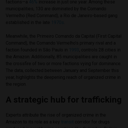
factions—a
46%
increase in just one year. Among these
municipalities, 130 are dominated by the Comando
Vermelho (Red Command), a Rio de Janeiro-based gang
established in the late
1970s
.
Meanwhile, the Primeiro Comando da Capital (First Capital
Command), the Comando Vermelho’s primary rival and a
faction founded in São Paulo in
1993
, controls 28 cities in
the Amazon. Additionally, 85 municipalities are caught in
the crossfire of two or more factions vying for dominance.
The data, collected between January and September this
year, highlights the deepening reach of organized crime in
the region.
A strategic hub for trafficking
Experts attribute the rise of organized crime in the
Amazon to its role as a key
transit
corridor for drugs