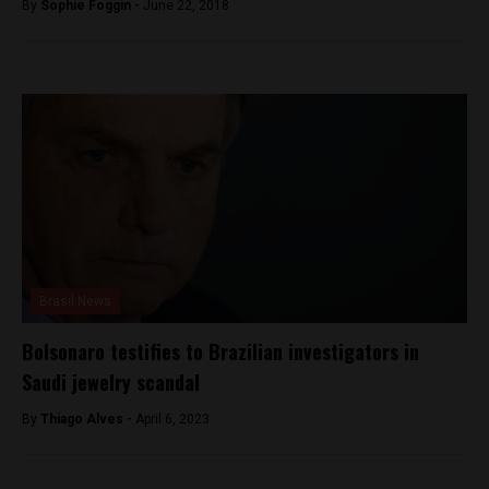
By
Sophie Foggin -
June 22, 2018
Brasil News
Bolsonaro testifies to Brazilian investigators in
Saudi jewelry scandal
By
Thiago Alves -
April 6, 2023