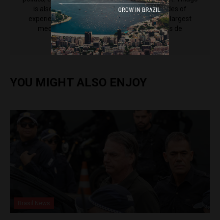
is also an editor at CNN Brasil, and has decades of
experience working for some of the country's largest
media outlets including Grupo Bandeirantes de
Comunicação.
YOU MIGHT ALSO ENJOY
Brasil News