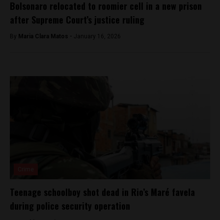
Bolsonaro relocated to roomier cell in a new prison
after Supreme Court’s justice ruling
By
Maria Clara Matos -
January 16, 2026
Crime
Teenage schoolboy shot dead in Rio’s Maré favela
during police security operation