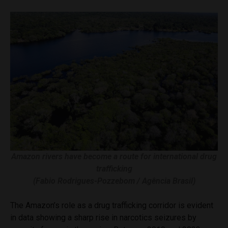
Amazon rivers have become a route for international drug
trafficking
(Fabio Rodrigues-Pozzebom / Agência Brasil)
The Amazon’s role as a drug trafficking corridor is evident
in data showing a sharp rise in narcotics seizures by