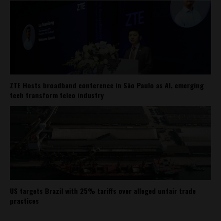
ZTE Hosts broadband conference in São Paulo as AI, emerging
tech transform telco industry
US targets Brazil with 25% tariffs over alleged unfair trade
practices