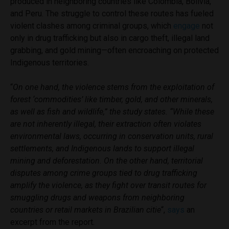
produced in neighboring countries like Colombia, Bolivia,
and Peru. The struggle to control these routes has fueled
violent clashes among criminal groups, which
engage
not
only in drug trafficking but also in cargo theft, illegal land
grabbing, and gold mining—often encroaching on protected
Indigenous territories.
“
On one hand, the violence stems from the exploitation of
forest ‘commodities’ like timber, gold, and other minerals,
as well as fish and wildlife,” the study states. “While these
are not inherently illegal, their extraction often violates
environmental laws, occurring in conservation units, rural
settlements, and Indigenous lands to support illegal
mining and deforestation. On the other hand, territorial
disputes among crime groups tied to drug trafficking
amplify the violence, as they fight over transit routes for
smuggling drugs and weapons from neighboring
countries or retail markets in Brazilian citie
“,
says
an
excerpt from the report.