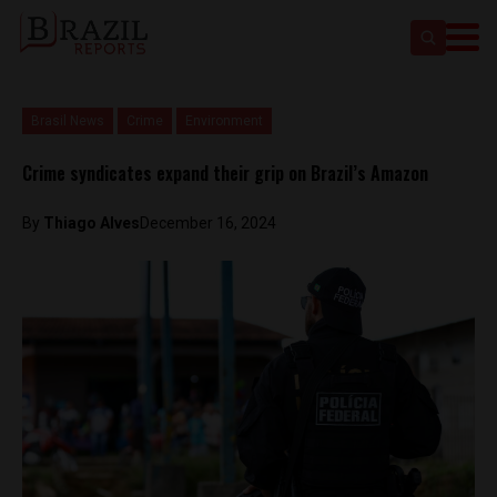
Brasil News
Crime
Environment
Crime syndicates expand their grip on Brazil’s Amazon
By
Thiago Alves
December 16, 2024