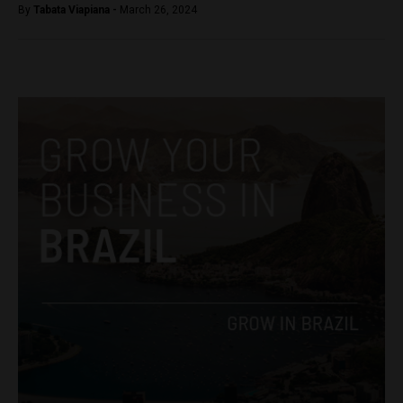
By
Tabata Viapiana -
March 26, 2024