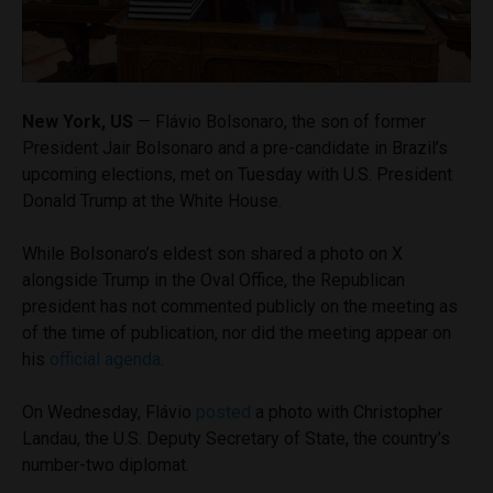
New York, US
— Flávio Bolsonaro, the son of former
President Jair Bolsonaro and a pre-candidate in Brazil’s
upcoming elections, met on Tuesday with U.S. President
Donald Trump at the White House.
While Bolsonaro’s eldest son shared a photo on X
alongside Trump in the Oval Office, the Republican
president has not commented publicly on the meeting as
of the time of publication, nor did the meeting appear on
his
official agenda
.
On Wednesday, Flávio
posted
a photo with Christopher
Landau, the U.S. Deputy Secretary of State, the country’s
number-two diplomat.