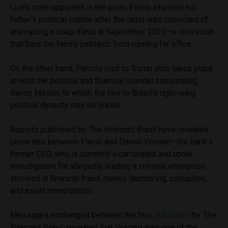
Lula’s main opponent in the polls, Flávio inherited his
father’s political mantle after the latter was convicted of
attempting a coup d’état in September 2025—a conviction
that bars the family patriarch from running for office.
On the other hand, Flávio’s visit to Trump also takes place
amidst the political and financial scandal surrounding
Banco Master, to which the heir to Brazil’s right-wing
political dynasty may be linked.
Reports published by
The Intercept Brasil
have revealed
close ties between Flávio and Daniel Vorcaro—the bank’s
former CEO, who is currently incarcerated and under
investigation for allegedly leading a criminal enterprise
involved in financial fraud, money laundering, corruption,
and asset manipulation.
Messages exchanged between the two,
published
by
The
Intercept Brasil
, revealed that Vorcaro was one of the