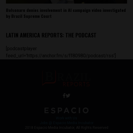
Bolsonaro denies involvement in AI campaign video investigated
by Brazil Supreme Court
LATIN AMERICA REPORTS: THE PODCAST
[podcastplayer
feed_url='https://anchor.fm/s/ff80980/podcast/rss']
Work with Us
Jobs @ Espacio Media Incubator
2018 Espacio Media Incubator, All Rights Reserved