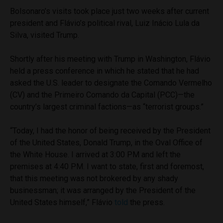
Bolsonaro’s visits took place just two weeks after current
president and Flávio’s political rival, Luiz Inácio Lula da
Silva, visited Trump.
Shortly after his meeting with Trump in Washington, Flávio
held a press conference in which he stated that he had
asked the U.S. leader to designate the Comando Vermelho
(CV) and the Primeiro Comando da Capital (PCC)—the
country’s largest criminal factions—as “terrorist groups.”
“Today, I had the honor of being received by the President
of the United States, Donald Trump, in the Oval Office of
the White House. I arrived at 3:00 PM and left the
premises at 4:40 PM. I want to state, first and foremost,
that this meeting was not brokered by any shady
businessman; it was arranged by the President of the
United States himself,” Flávio
told
the press.