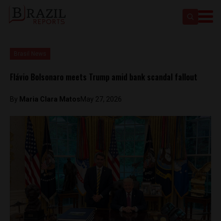
Brasil News
Flávio Bolsonaro meets Trump amid bank scandal fallout
By
Maria Clara Matos
May 27, 2026