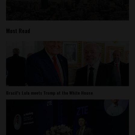
Most Read
Brazil’s Lula meets Trump at the White House