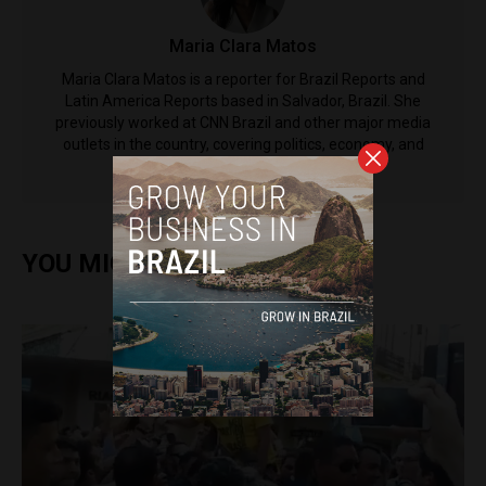
Maria Clara Matos
Maria Clara Matos is a reporter for Brazil Reports and
Latin America Reports based in Salvador, Brazil. She
previously worked at CNN Brazil and other major media
outlets in the country, covering politics, economy, and
social issues.
YOU MIGHT ALSO ENJOY