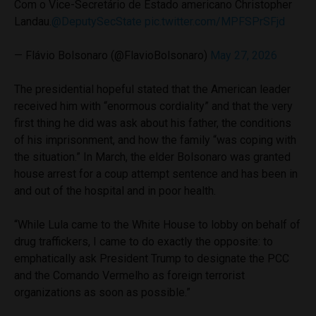
Com o Vice-Secretário de Estado americano Christopher
Landau.
@DeputySecState
pic.twitter.com/MPFSPrSFjd
— Flávio Bolsonaro (@FlavioBolsonaro)
May 27, 2026
The presidential hopeful stated that the American leader
received him with “enormous cordiality” and that the very
first thing he did was ask about his father, the conditions
of his imprisonment, and how the family “was coping with
the situation.” In March, the elder Bolsonaro was granted
house arrest for a coup attempt sentence and has been in
and out of the hospital and in poor health.
“While Lula came to the White House to lobby on behalf of
drug traffickers, I came to do exactly the opposite: to
emphatically ask President Trump to designate the PCC
and the Comando Vermelho as foreign terrorist
organizations as soon as possible.”