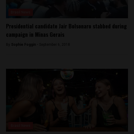
Brasil News
Presidential candidate Jair Bolsonaro stabbed during
campaign in Minas Gerais
By
Sophie Foggin -
September 6, 2018
Brasil News