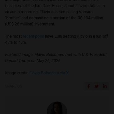
financiers of the film Dark Horse, about Flávio’s father. In
an audio recording, Flávio is heard calling Vorcaro
“brother” and demanding a portion of the R$ 134 million
(US$ 26 million) investment.
The most
recent polls
have Lula beating Flávio in a run-off
47% to 43%.
Featured image: Flávio Bolsonaro met with U.S. President
Donald Trump on May 26, 2026.
Image credit:
Flávio Bolsonaro via X
.
SHARE ON