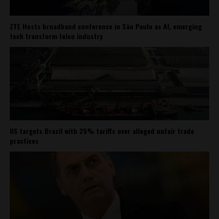
ZTE Hosts broadband conference in São Paulo as AI, emerging
tech transform telco industry
US targets Brazil with 25% tariffs over alleged unfair trade
practices