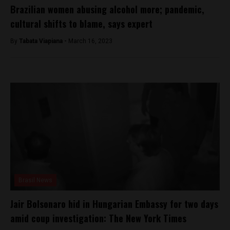
Brazilian women abusing alcohol more; pandemic,
cultural shifts to blame, says expert
By
Tabata Viapiana -
March 16, 2023
Brasil News
Jair Bolsonaro hid in Hungarian Embassy for two days
amid coup investigation: The New York Times