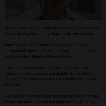
Brazil Reports is pleased to announce that
Fraser Newell-
Wise
is joining its Advisory Board for the coming year.
Benefited by a loyal following of ex-pats, and avid
international readers alike, Brazil Reports has become a
leading English digital publication in Brazil.
Over the past years, Brazil Reports has gained a broad
readership both in-country and globally for its trusted
analysis of current news events and cultural features in
the nation.
As a seasoned editorial and marketing professional with
experience across Europe and Latin America, Newell’s