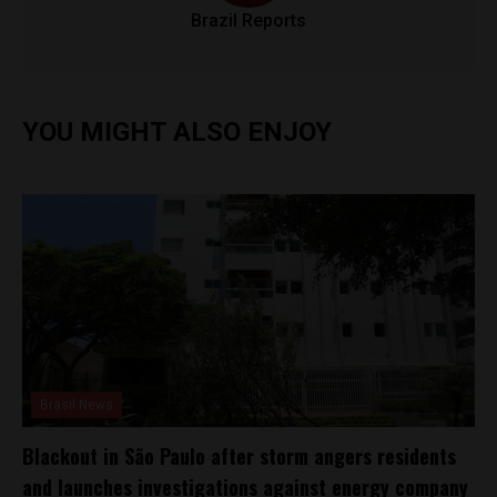
Brazil Reports
YOU MIGHT ALSO ENJOY
Brasil News
Blackout in São Paulo after storm angers residents
and launches investigations against energy company