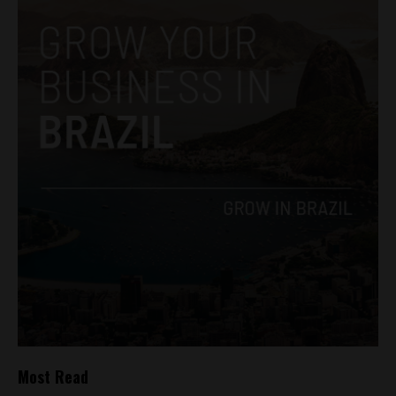
Most Read