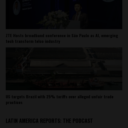
ZTE Hosts broadband conference in São Paulo as AI, emerging
tech transform telco industry
US targets Brazil with 25% tariffs over alleged unfair trade
practices
LATIN AMERICA REPORTS: THE PODCAST