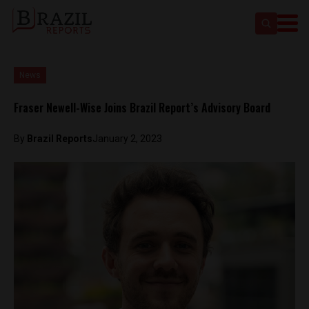
News
Fraser Newell-Wise Joins Brazil Report’s Advisory Board
By
Brazil Reports
January 2, 2023