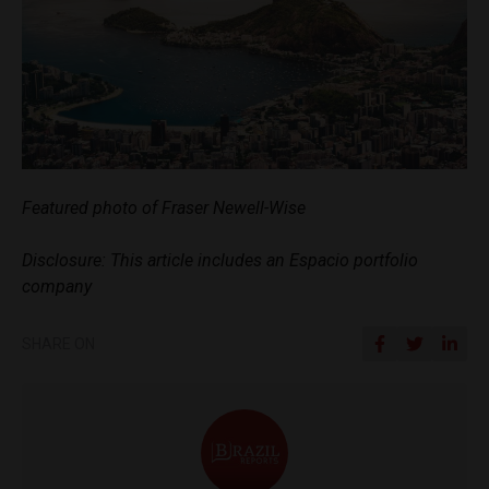
Featured photo of Fraser Newell-Wise
Disclosure: This article includes an Espacio portfolio
company
SHARE ON