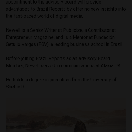
appointment to the advisory board will provide
advantages to Brazil Reports by offering new insights into
the fast-paced world of digital media.
Newell is a Senior Writer at Publicize, a Contributor at
Entrepreneur Magazine, and is a Mentor at Fundación
Getulio Vargas (FGV), a leading business school in Brazil.
Before joining Brazil Reports as an Advisory Board
Member, Newell served in communications at Ataxia UK.
He holds a degree in journalism from the University of
Sheffield.