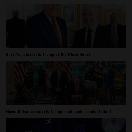
Brazil’s Lula meets Trump at the White House
Flávio Bolsonaro meets Trump amid bank scandal fallout