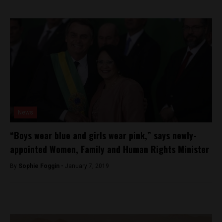
News
“Boys wear blue and girls wear pink,” says newly-
appointed Women, Family and Human Rights Minister
By
Sophie Foggin -
January 7, 2019