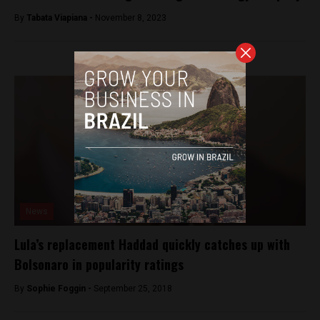
By
Tabata Viapiana -
November 8, 2023
News
Lula’s replacement Haddad quickly catches up with
Bolsonaro in popularity ratings
By
Sophie Foggin -
September 25, 2018