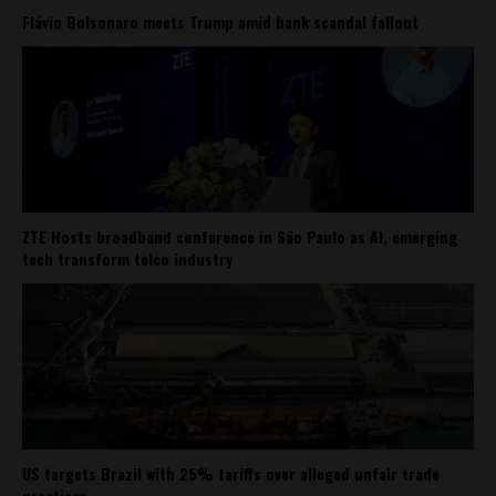
Flávio Bolsonaro meets Trump amid bank scandal fallout
ZTE Hosts broadband conference in São Paulo as AI, emerging
tech transform telco industry
US targets Brazil with 25% tariffs over alleged unfair trade
practices