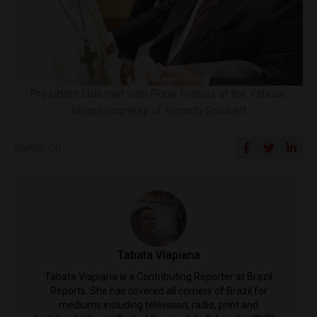
President Lula met with Pope Francis at the Vatican.
Image courtesy of Ricardo Stuckert
SHARE ON
Tabata Viapiana
Tabata Viapiana is a Contributing Reporter at Brazil
Reports. She has covered all corners of Brazil for
mediums including television, radio, print and