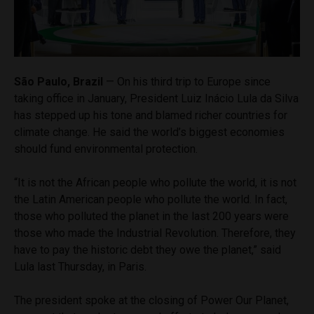
São Paulo, Brazil
— On his third trip to Europe since
taking office in January, President Luiz Inácio Lula da Silva
has stepped up his tone and blamed richer countries for
climate change. He said the world’s biggest economies
should fund environmental protection.
“It is not the African people who pollute the world, it is not
the Latin American people who pollute the world. In fact,
those who polluted the planet in the last 200 years were
those who made the Industrial Revolution. Therefore, they
have to pay the historic debt they owe the planet,” said
Lula last Thursday, in Paris.
The president spoke at the closing of Power Our Planet,