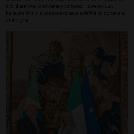
and, therefore, is extremely complex. However, Lula
believes that it is possible to have a definition by the end
of the year.