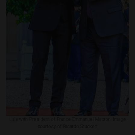
Lula with President of France Emmanuel Macron. Image
courtesy of Ricardo Stuckert