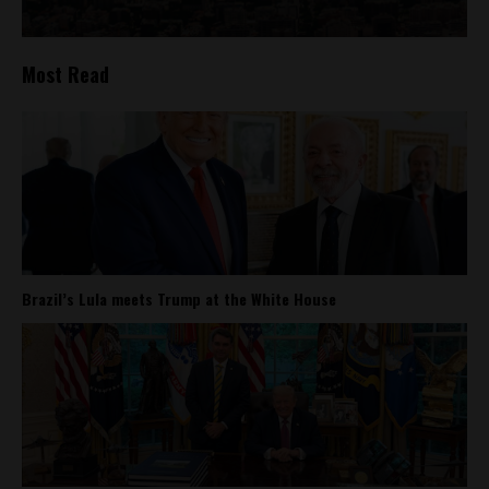
Most Read
Brazil’s Lula meets Trump at the White House