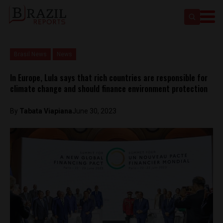
Brasil News
News
In Europe, Lula says that rich countries are responsible for
climate change and should finance environment protection
By
Tabata Viapiana
June 30, 2023