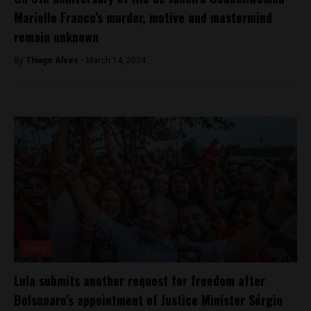
Marielle Franco’s murder, motive and mastermind
remain unknown
By
Thiago Alves -
March 14, 2024
News
Lula submits another request for freedom after
Bolsonaro’s appointment of Justice Minister Sérgio