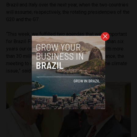
Brazil and Italy over the next year, when the two countries
will assume, respectively, the rotating presidencies of the
G20 and the G7.
“This week, we fulfilled two agendas that were important
for Brazil. First, the visit to Italy, since for more than six
years our countries had no relationship, even with more
than 30 million descendants in Brazil. And in France, the
meeting to discuss a new economic pact and the climate
issue,” said Lula.