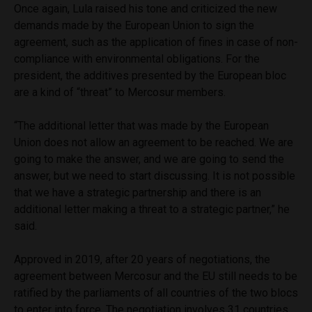
Once again, Lula raised his tone and criticized the new
demands made by the European Union to sign the
agreement, such as the application of fines in case of non-
compliance with environmental obligations. For the
president, the additives presented by the European bloc
are a kind of “threat” to Mercosur members.
“The additional letter that was made by the European
Union does not allow an agreement to be reached. We are
going to make the answer, and we are going to send the
answer, but we need to start discussing. It is not possible
that we have a strategic partnership and there is an
additional letter making a threat to a strategic partner,” he
said.
Approved in 2019, after 20 years of negotiations, the
agreement between Mercosur and the EU still needs to be
ratified by the parliaments of all countries of the two blocs
to enter into force. The negotiation involves 31 countries