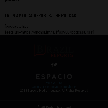
LATIN AMERICA REPORTS: THE PODCAST
[podcastplayer
feed_url='https://anchor.fm/s/ff80980/podcast/rss']
Work with Us
Jobs @ Espacio Media Incubator
2018 Espacio Media Incubator, All Rights Reserved
© All Rights Reserved.