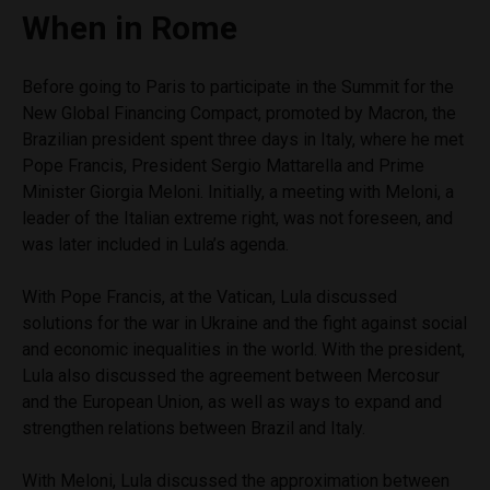
When in Rome
Before going to Paris to participate in the Summit for the
New Global Financing Compact, promoted by Macron, the
Brazilian president spent three days in Italy, where he met
Pope Francis, President Sergio Mattarella and Prime
Minister Giorgia Meloni. Initially, a meeting with Meloni, a
leader of the Italian extreme right, was not foreseen, and
was later included in Lula’s agenda.
With Pope Francis, at the Vatican, Lula discussed
solutions for the war in Ukraine and the fight against social
and economic inequalities in the world. With the president,
Lula also discussed the agreement between Mercosur
and the European Union, as well as ways to expand and
strengthen relations between Brazil and Italy.
With Meloni, Lula discussed the approximation between