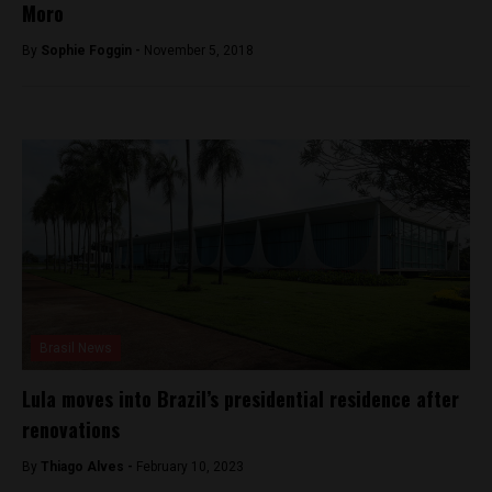
Moro
By
Sophie Foggin -
November 5, 2018
Brasil News
Lula moves into Brazil’s presidential residence after
renovations
By
Thiago Alves -
February 10, 2023