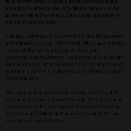
an event that seeks to expand efforts to help poor and
emerging countries to deal with climate change. He was
invited to talk at the event by Chris Martin, lead singer of
the British band Coldplay.
Lula also reaffirmed his commitment to end deforestation
in the Amazon by 2030: “When I took office, I assumed the
responsibility that, by 2030, we will have zero
deforestation in the Amazon. The Amazon is a sovereign
territory of Brazil, but at the same time, it belongs to all of
humanity. Therefore, we will make every effort to keep the
forest standing.”
After participating in Power Our Planet, Lula met with the
president of France, Emmanuel Macron. The conversation
was focused on the trade agreement between Mercosur
and the European Union and the terms to unlock the final
negotiation between the blocs.