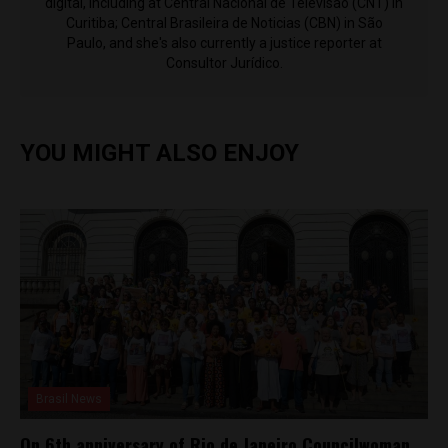
digital, including at Central Nacional de Televisão (CNT) in
Curitiba; Central Brasileira de Noticias (CBN) in São
Paulo, and she's also currently a justice reporter at
Consultor Jurídico.
YOU MIGHT ALSO ENJOY
Brasil News
On 6th anniversary of Rio de Janeiro Councilwoman