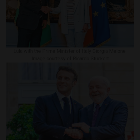
Lula with the Prime Minister of Italy Giorgia Melone.
Image courtesy of Ricardo Stuckert