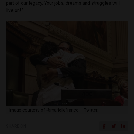
part of our legacy. Your jobs, dreams and struggles will
live on!”
Image courtesy of @mariellefranco – Twitter.
SHARE ON