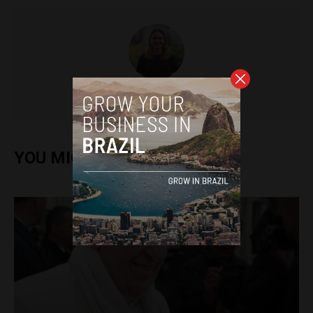
Sophie Foggin
YOU MIGHT ALSO ENJOY