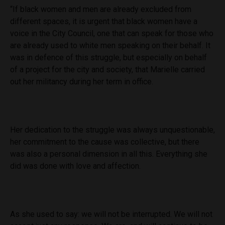
“If black women and men are already excluded from
different spaces, it is urgent that black women have a
voice in the City Council, one that can speak for those who
are already used to white men speaking on their behalf. It
was in defence of this struggle, but especially on behalf
of a project for the city and society, that Marielle carried
out her militancy during her term in office.
Her dedication to the struggle was always unquestionable,
her commitment to the cause was collective, but there
was also a personal dimension in all this. Everything she
did was done with love and affection.
As she used to say: we will not be interrupted. We will not