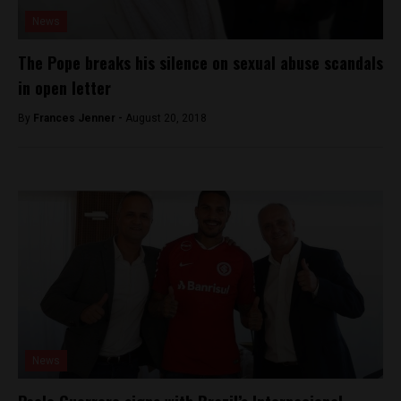
News
The Pope breaks his silence on sexual abuse scandals
in open letter
By
Frances Jenner -
August 20, 2018
News