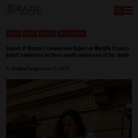
Crime
News
Politics
Rio de Janeiro
Launch of Women’s Commission Report on Marielle Franco’s
behalf celebrated on three month anniversary of her death
By
Sophie Foggin
June 15, 2018