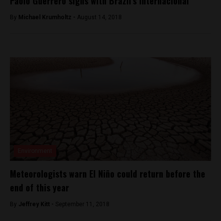
Paolo Guerrero signs with Brazil’s Internacional
By
Michael Krumholtz -
August 14, 2018
Environment
Meteorologists warn El Niño could return before the
end of this year
By
Jeffrey Kitt -
September 11, 2018