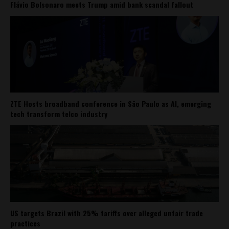
Flávio Bolsonaro meets Trump amid bank scandal fallout
ZTE Hosts broadband conference in São Paulo as AI, emerging
tech transform telco industry
US targets Brazil with 25% tariffs over alleged unfair trade
practices