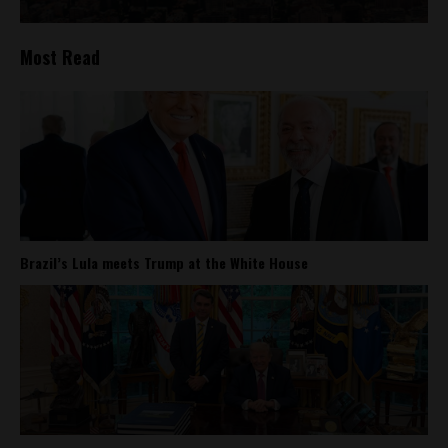
Most Read
Brazil’s Lula meets Trump at the White House