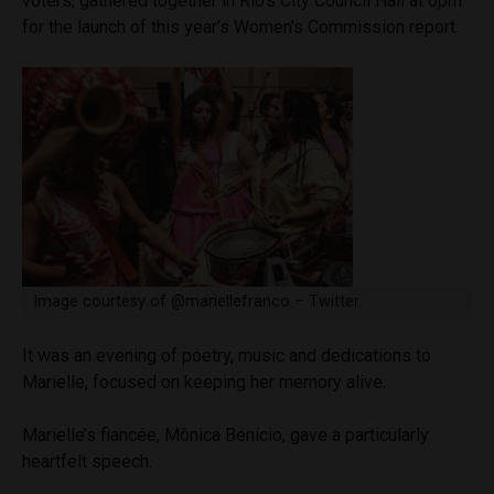
voters, gathered together in Rio’s City Council Hall at 6pm
for the launch of this year’s Women’s Commission report.
Image courtesy of @mariellefranco – Twitter.
It was an evening of poetry, music and dedications to
Marielle, focused on keeping her memory alive.
Marielle’s fiancée, Mônica Benício, gave a particularly
heartfelt speech.