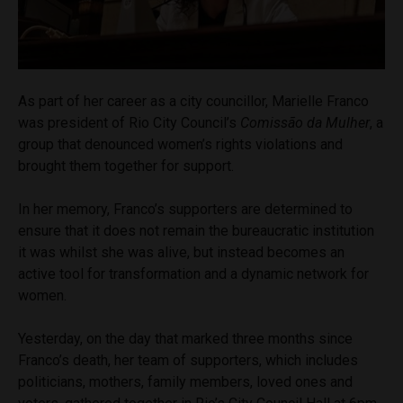
As part of her career as a city councillor, Marielle Franco
was president of Rio City Council’s
Comissão da Mulher
, a
group that denounced women’s rights violations and
brought them together for support.
In her memory, Franco’s supporters are determined to
ensure that it does not remain the bureaucratic institution
it was whilst she was alive, but instead becomes an
active tool for transformation and a dynamic network for
women.
Yesterday, on the day that marked three months since
Franco’s death, her team of supporters, which includes
politicians, mothers, family members, loved ones and