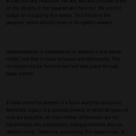
accept just any response. We are, and will continue to be,
on the streets, in the squares and here too. We will not
budge on occupying this space. This house is the
peoples’, and it should return to its rightful owners.
Representation is fundamental to dispute a new social
model, one that is more inclusive and democratic. The
revolution will be feminist and will take place through
black women.
A fairer world for women is a fairer world for everyone.
Marielle’s legacy is a societal project, in which all types of
love are possible, all lives matter, differences are not
transformed into inequalities, dialogue prevails and our
families exist. Therefore, presenting this report today is