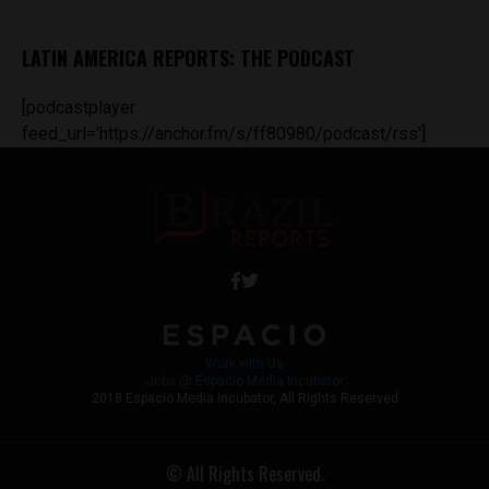
LATIN AMERICA REPORTS: THE PODCAST
[podcastplayer
feed_url='https://anchor.fm/s/ff80980/podcast/rss']
Work with Us
Jobs @ Espacio Media Incubator
2018 Espacio Media Incubator, All Rights Reserved
© All Rights Reserved.