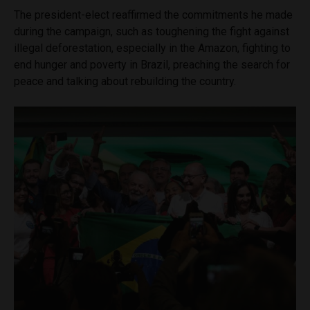
The president-elect reaffirmed the commitments he made
during the campaign, such as toughening the fight against
illegal deforestation, especially in the Amazon, fighting to
end hunger and poverty in Brazil, preaching the search for
peace and talking about rebuilding the country.