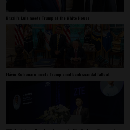
Brazil’s Lula meets Trump at the White House
Flávio Bolsonaro meets Trump amid bank scandal fallout