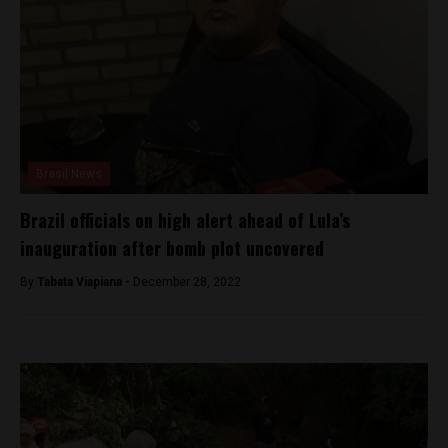
Brasil News
Brazil officials on high alert ahead of Lula’s
inauguration after bomb plot uncovered
By
Tabata Viapiana -
December 28, 2022