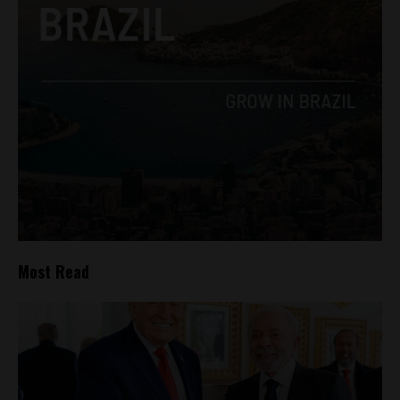
Most Read