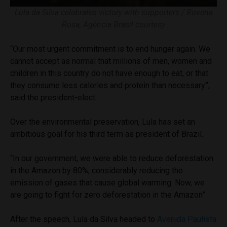
Lula da Silva celebrates victory with supporters / Rovena
Rosa, Agência Brasil courtesy
“Our most urgent commitment is to end hunger again. We
cannot accept as normal that millions of men, women and
children in this country do not have enough to eat, or that
they consume less calories and protein than necessary”,
said the president-elect.
Over the environmental preservation, Lula has set an
ambitious goal for his third term as president of Brazil.
“In our government, we were able to reduce deforestation
in the Amazon by 80%, considerably reducing the
emission of gases that cause global warming. Now, we
are going to fight for zero deforestation in the Amazon”
After the speech, Lula da Silva headed to
Avenida Paulista