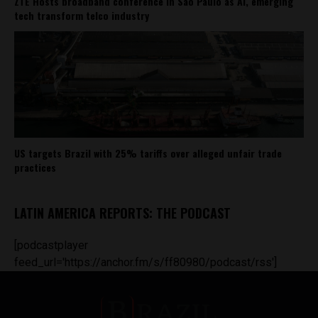
ZTE Hosts broadband conference in São Paulo as AI, emerging
tech transform telco industry
US targets Brazil with 25% tariffs over alleged unfair trade
practices
LATIN AMERICA REPORTS: THE PODCAST
[podcastplayer
feed_url='https://anchor.fm/s/ff80980/podcast/rss']