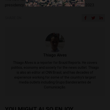
presidency of Brazil, takes place on January 1, 2023.
SHARE ON
Thiago Alves
Thiago Alves is a reporter for Brazil Reports. He covers
politics, economy and society for the news outlet. Thiago
is also an editor at CNN Brasil, and has decades of
experience working for some of the country's largest
media outlets including Grupo Bandeirantes de
Comunicação.
YOU MIGHT ALSO ENJOY