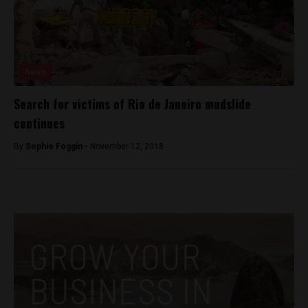
News
Search for victims of Rio de Janeiro mudslide
continues
By
Sophie Foggin -
November 12, 2018