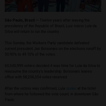
São Paulo, Brazil —
Twelve years after leaving the
presidency of the Republic of Brazil, Luiz Inácio Lula da
Silva will return to run the country.
This Sunday, the Workers Party candidate defeated
current president Jair Bolsonaro on the elections runoff by
50.90% to 49.10% of the votes.
60,345,999 voters decided it was time for Lula da Silva to
reassume the country’s leadership. Bolsonaro leaves
office with 58,206,354 votes received.
After the victory was confirmed, Lula
spoke
at the hotel
from where he followed the vote count, in downtown São
Paulo.