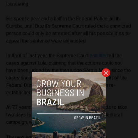
laundering.
He spent a year and a half in the Federal Police jail in
Curitiba, until Brazil’s Supreme Court ruled that a convicted
person could only be arrested after all his possibilities to
appeal the sentence were exhausted.
In April of last year, the Supreme Court
annulled
all the
cases against Lula, claiming that the actions could not
have been judged by the then judge Sérgio Moro since the
cases should have been sent to the Federal Court of the
Federal District and not of Paraná. The decision re-
established Lula’s political rights.
At 77 years of age, Lula also said that he intends to take
two days to rest after the long journey of the electoral
campaign, which began in August.
The new term of Luiz Inácio Lula da Silva in the