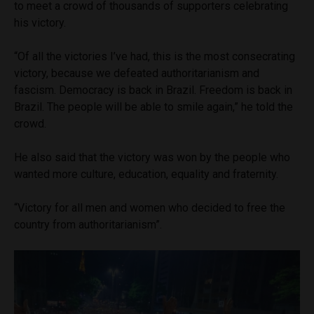
to meet a crowd of thousands of supporters celebrating
his victory.
“Of all the victories I’ve had, this is the most consecrating
victory, because we defeated authoritarianism and
fascism. Democracy is back in Brazil. Freedom is back in
Brazil. The people will be able to smile again,” he told the
crowd.
He also said that the victory was won by the people who
wanted more culture, education, equality and fraternity.
“Victory for all men and women who decided to free the
country from authoritarianism”.