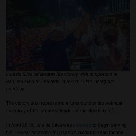
Lula da Silva celebrates his victory with supporters at
Paulista avenue / Ricardo Stuckert, Lula’s Instagram
courtesy
The victory also represents a turnaround in the political
trajectory of the greatest leader of the Brazilian left.
In April 2018, Lula da Silva was
arrested
to begin serving
his 12-year sentence for passive corruption and money