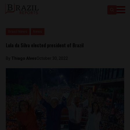
Brasil News
News
Lula da Silva elected president of Brazil
By
Thiago Alves
October 30, 2022