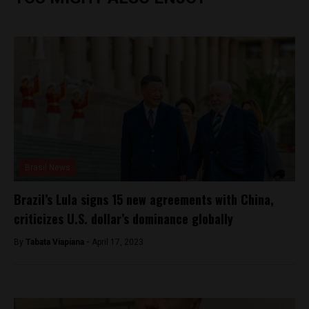
Brasil News
Brazil’s Lula signs 15 new agreements with China,
criticizes U.S. dollar’s dominance globally
By
Tabata Viapiana -
April 17, 2023