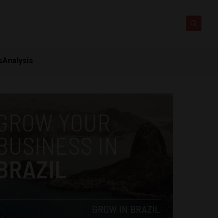
s
Analysis