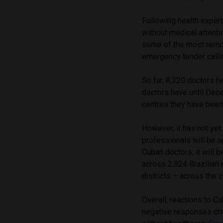
Following health expert
without medical attenti
some of the most remot
emergency tender callin
So far, 8,320 doctors h
doctors have until Dec
centres they have been
However, it has not ye
professionals will be sp
Cuban doctors, it will 
across 2,824 Brazilian 
districts – across the c
Overall, reactions to C
negative responses crit