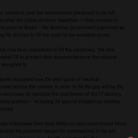
s’ concerns over the communities predicted to be left
on after the Cuban doctors’ departure – often located in
e parts of Brazil – the Brazilian government published an
g for doctors to fill the soon-to-be-available posts.
ave now been registered to fill the vacancies. The new
ember 14 to present their documentation at the medical
 assigned to.
t been stipulated how the new quota of medical
read across the country. In order to fill the gap left by the
be necessary to replicate the distribution of 8,517 doctors
municipalities – including 34 special indigenous sanitary
ountry.
uba’s withdrawal from
Mais Médicos
have been mixed. Most
icised the potential danger for communities to be left