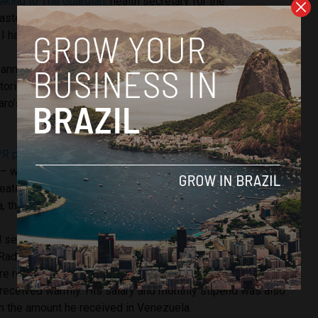
aking to The Guardian,
health secretary for the
stern Brazilian state of
Maranhão
, Carlos Lula, warned “the
… I have a big demand and a small supply of doctors.”
e announcement, several Cuban medics have since come
 stories with the press, some of which show evidence of
ro’s reasoning for imposing new regulations on the
NPR podcast Radio Ambulante
, former Cuban
Mais Médicos
 – who was posted to Brasilia in March 2014 – described
eated better in Brazil than he had been in his former
 the system still had its flaws.
azil seemed like a dream for him, as well as for many other
Radio Ambulante. Having arrived after the first rounds of
 received in Brazil to shouts of “slaves, slaves, slaves!”
 received warmly. His salary and monthly stipend was also
an the amount he received in Venezuela.