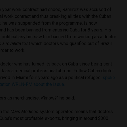
ee year work contract had ended, Ramirez was accused of
al work contract and thus breaking all ties with the Cuban
lt, he was suspended from the programme, is now
and has been banned from entering Cuba for 8 years. His
 political asylum saw him banned from working as a doctor
s a
reválida
test which doctors who qualified out of Brazil
order to work.
 doctor who has turned its back on Cuba since being sent
ork as a medical professional abroad. Fellow Cuban doctor
rived in Miami four years ago as a political refugee,
spoke
 station WRLN-FM about the issue.
tors as merchandise, y’know?” he said.
ch the
Mais Médicos
system
operates means that doctors
ba’s most profitable exports, bringing in around $300