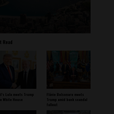
t Read
il’s Lula meets Trump
Flávio Bolsonaro meets
he White House
Trump amid bank scandal
fallout