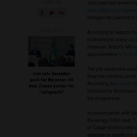
SHARE ON
Just over two weeks h
Mais Médicos
progra
changes he planned to 
READ NEXT
According to reports fr
estimated to leave
app
However, Brazil’s Minis
approximately
97% of t
The job vacancies avail
Lula sets December
Brazilian medical profe
push for Mercosur–EU
According to
a report r
deal, France pushes for
favoured by Bolsonaro, 
“safeguards”
the programme.
In conversation with Re
Bonamigo Filho said, “I 
of Cuban doctors who d
attendance quality for t