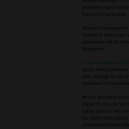
without healthcare.
Spe
underdeveloped northea
impact will be terrible
However, following th
forward to share their
agreement with Bolsona
programme.
In conversation with 
doctor Alioski Ramirez
how, although he was tr
placement in Venezuela,
At first, arriving in Br
Cuban doctors, he told 
Cuban doctors, who were
his cohort was instead
considerably better th