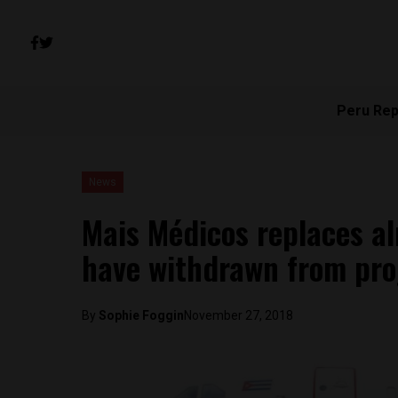
Peru Rep
News
Mais Médicos replaces a
have withdrawn from pr
By
Sophie Foggin
November 27, 2018