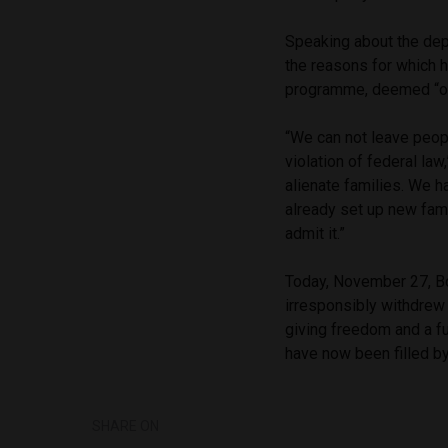
Speaking about the dep
the reasons for which h
programme, deemed “of
“We can not leave peopl
violation of federal la
alienate families. We 
already set up new fami
admit it.”
Today, November 27, Bo
irresponsibly withdre
giving freedom and a fu
have now been filled by
SHARE ON