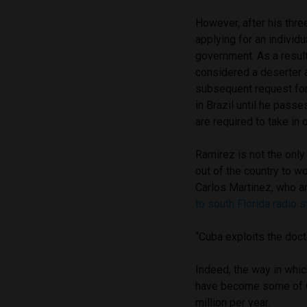
However, after his thr
applying for an individu
government. As a resu
considered a deserter 
subsequent request for
in Brazil until he passe
are required to take in 
Ramirez is not the only
out of the country to w
Carlos Martinez, who ar
to south Florida radio
“Cuba exploits the doc
Indeed, the way in whi
have become some of Cu
million per year.