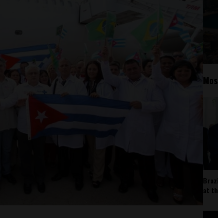
Mos
Braz
at t