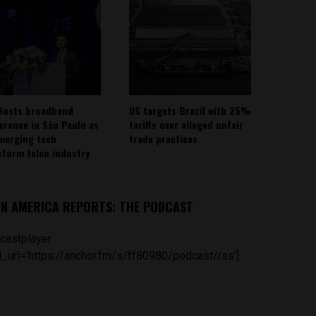
Hosts broadband
US targets Brazil with 25%
erence in São Paulo as
tariffs over alleged unfair
emerging tech
trade practices
sform telco industry
IN AMERICA REPORTS: THE PODCAST
castplayer
_url='https://anchor.fm/s/ff80980/podcast/rss']