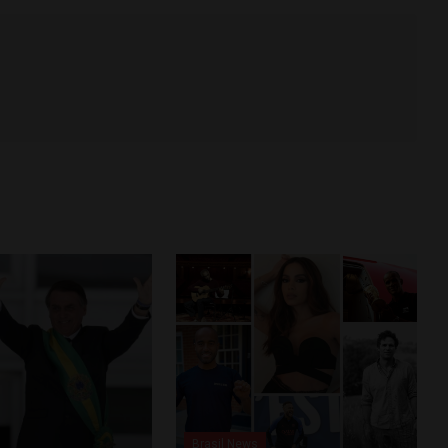
Brasil News