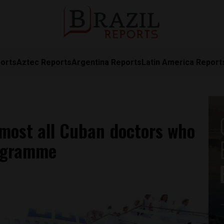
orts
Aztec Reports
Argentina Reports
Latin America Report
lmost all Cuban doctors who
ogramme