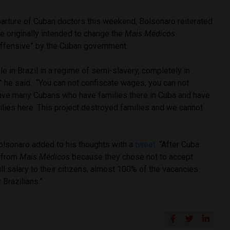
arture of Cuban doctors this weekend, Bolsonaro reiterated
e originally intended to change the
Mais Médicos
fensive” by the Cuban government.
e in Brazil in a regime of semi-slavery, completely in
w,” he said. “You can not confiscate wages, you can not
have many Cubans who have families there in Cuba and have
lies here. This project destroyed families and we cannot
lsonaro added to his thoughts with a
tweet.
“After Cuba
w from
Mais Médicos
because they chose not to accept
ll salary to their citizens, almost 100% of the vacancies
 Brazilians.”