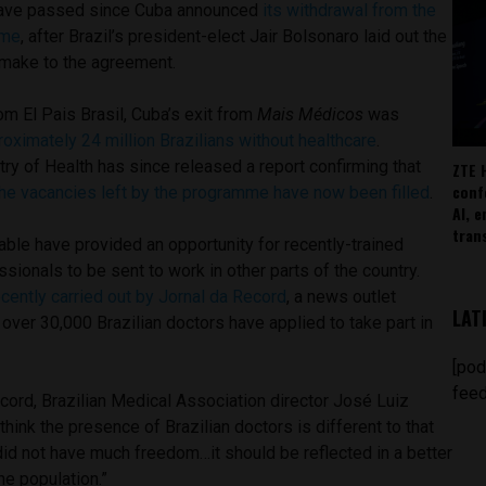
ave passed since Cuba announced
its withdrawal from the
mme
, after Brazil’s president-elect Jair Bolsonaro laid out the
make to the agreement.
om El Pais Brasil, Cuba’s exit from
Mais Médicos
was
roximately 24 million Brazilians without healthcare
.
try of Health has since released a report confirming that
ZTE 
conf
he vacancies left by the programme have now been filled
.
AI, 
tran
able have provided an opportunity for recently-trained
ssionals to be sent to work in other parts of the country.
ecently carried out by Jornal da Record
, a news outlet
LAT
over 30,000 Brazilian doctors have applied to take part in
[pod
feed
cord, Brazilian Medical Association director
José
Luiz
think the presence of Brazilian doctors is different to that
id not have much freedom…it should be reflected in a better
he population.”