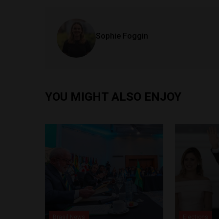
Sophie Foggin
YOU MIGHT ALSO ENJOY
Brasil News
Elections