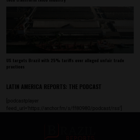
US targets Brazil with 25% tariffs over alleged unfair trade
practices
LATIN AMERICA REPORTS: THE PODCAST
[podcastplayer
feed_url='https://anchor.fm/s/ff80980/podcast/rss']