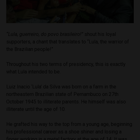
“Lula, guerreiro, do povo brasileiro!”
shout his loyal
supporters, a chant that translates to “Lula, the warrior of
the Brazilian people!”
Throughout his two terms of presidency, this is exactly
what Lula intended to be.
Luiz Inacio ‘Lula’ da Silva was born on a farm in the
northeastern Brazilian state of Pernambuco on 27th
October 1945 to illiterate parents. He himself was also
illiterate until the age of 10.
He grafted his way to the top from a young age, beginning
his professional career as a shoe shiner and losing a
finger working in a metal factory at the age of 14. It was