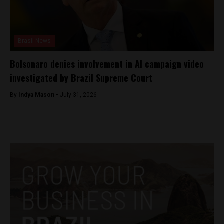
Brasil News
Bolsonaro denies involvement in AI campaign video
investigated by Brazil Supreme Court
By
Indya Mason -
July 31, 2026