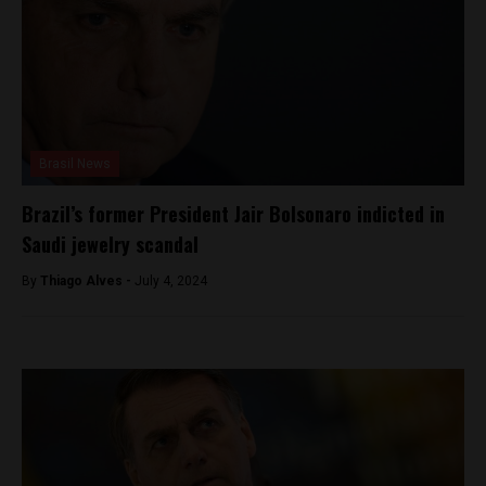
Brasil News
Brazil’s former President Jair Bolsonaro indicted in
Saudi jewelry scandal
By
Thiago Alves -
July 4, 2024