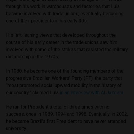
through his work in warehouses and factories that Lula
became involved with trade unions, eventually becoming
one of their presidents in his early 30s.
His left-leaning views that developed throughout the
course of his early career in the trade unions saw him
involved with some of the strikes that resisted the military
dictatorship in the 1970s.
In 1980, he became one of the founding members of the
progressive Brazilian Workers’ Party (PT), the party that
“most promoted social upward mobility in the history of
our country,” claimed Lula
in an interview with Al Jazeera.
He ran for President a total of three times with no
success, once in 1989, 1994 and 1998. Eventually, in 2002,
he became Brazil’s first President to have never attended
university.