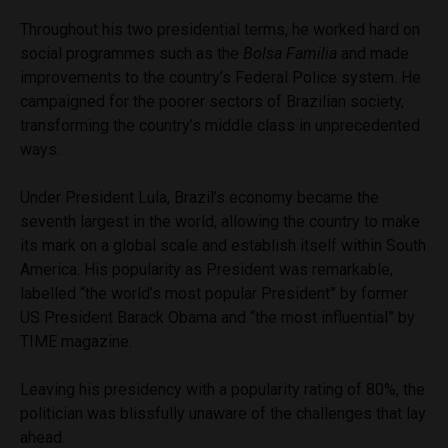
Throughout his two presidential terms, he worked hard on
social programmes such as the
Bolsa Familia
and made
improvements to the country’s Federal Police system. He
campaigned for the poorer sectors of Brazilian society,
transforming the country’s middle class in unprecedented
ways.
Under President Lula, Brazil’s economy became the
seventh largest in the world, allowing the country to make
its mark on a global scale and establish itself within South
America. His popularity as President was remarkable,
labelled “the world’s most popular President” by former
US President Barack Obama and “the most influential” by
TIME magazine.
Leaving his presidency with a popularity rating of 80%, the
politician was blissfully unaware of the challenges that lay
ahead.