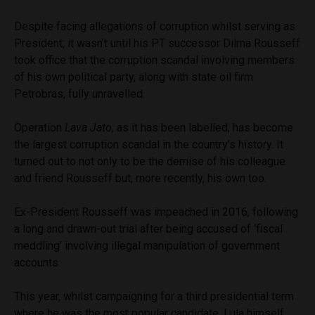
Despite facing allegations of corruption whilst serving as
President, it wasn’t until his PT successor Dilma Rousseff
took office that the corruption scandal involving members
of his own political party, along with state oil firm
Petrobras, fully unravelled.
Operation
Lava Jato,
as it has been labelled, has become
the largest corruption scandal in the country’s history. It
turned out to not only to be the demise of his colleague
and friend Rousseff but, more recently, his own too.
Ex-President Rousseff was impeached in 2016, following
a long and drawn-out trial after being accused of ‘fiscal
meddling’ involving illegal manipulation of government
accounts.
This year, whilst campaigning for a third presidential term
where he was the most popular candidate, Lula himself