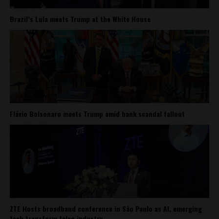
Brazil’s Lula meets Trump at the White House
Flávio Bolsonaro meets Trump amid bank scandal fallout
ZTE Hosts broadband conference in São Paulo as AI, emerging
tech transform telco industry