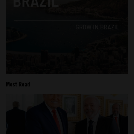
Most Read