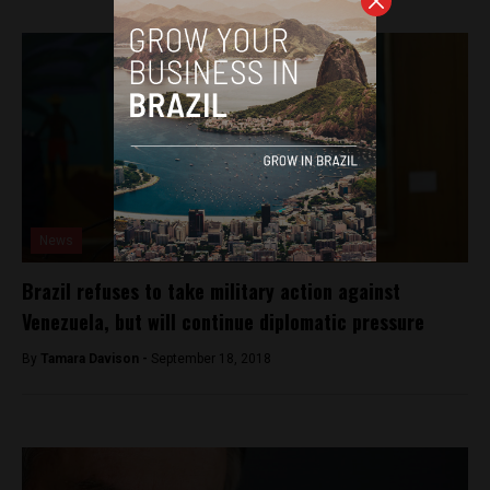
News
Brazil refuses to take military action against
Venezuela, but will continue diplomatic pressure
By
Tamara Davison -
September 18, 2018