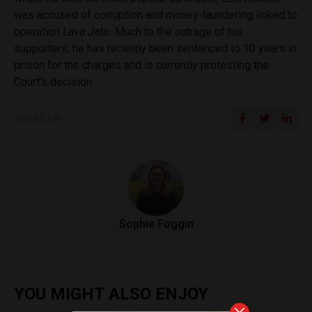
was accused of corruption and money-laundering linked to
operation
Lava Jato.
Much to the outrage of his
supporters, he has recently been sentenced to 10 years in
prison for the charges and is currently protesting the
Court’s decision.
SHARE ON
Sophie Foggin
YOU MIGHT ALSO ENJOY