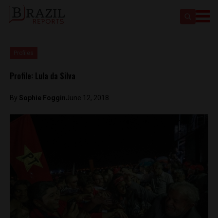
Profiles
Profile: Lula da Silva
By
Sophie Foggin
June 12, 2018