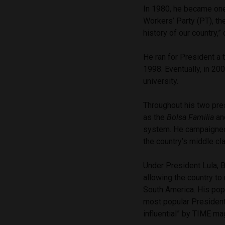
In 1980, he became one
Workers’ Party (PT), th
history of our country,”
He ran for President a 
1998. Eventually, in 20
university.
Throughout his two pre
as the
Bolsa Familia
an
system. He campaigned 
the country’s middle c
Under President Lula, 
allowing the country to
South America. His popu
most popular Presiden
influential” by TIME ma