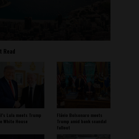
t Read
il’s Lula meets Trump
Flávio Bolsonaro meets
he White House
Trump amid bank scandal
fallout