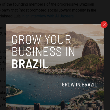
 of the founding members of the progressive Brazilian
e party that “most promoted social upward mobility in the
 claimed Lula
in an interview with Al Jazeera.
total of three times with no success, once in 1989, 1994 and
02, he became Brazil’s first President to have never attended
sidential terms, he worked hard on social programmes such
d made improvements to the country’s Federal Police
for the poorer sectors of Brazilian society, transforming
lass in unprecedented ways.
Brazil’s economy became the seventh largest in the world,
 make its mark on a global scale and establish itself within
larity as President was remarkable, labelled “the world’s
t” by former US President Barack Obama and “the most
gazine.