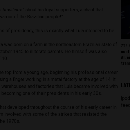
o brasileiro!”
shout his loyal supporters, a chant that
 warrior of the Brazilian people!”
s of presidency, this is exactly what Lula intended to be.
lva was born on a farm in the northeastern Brazilian state of
ZTE 
conf
ober 1945 to illiterate parents. He himself was also
AI, 
f 10.
tran
he top from a young age, beginning his professional career
ing a finger working in a metal factory at the age of 14. It
LAT
n warehouses and factories that Lula became involved with
y becoming one of their presidents in his early 30s.
[pod
feed
that developed throughout the course of his early career in
m involved with some of the strikes that resisted the
 the 1970s.