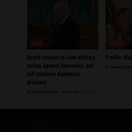
News
Profiles
Brazil refuses to take military
Profile: Kl
action against Venezuela, but
By
Tamara Davi
will continue diplomatic
pressure
By
Tamara Davison -
September 18, 2018