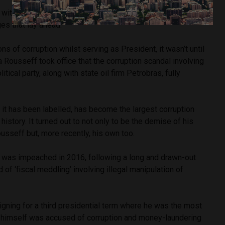
ith a popularity rating of 80%, the politician was blissfully
es that lay ahead.
ns of corruption whilst serving as President, it wasn’t until
Rousseff took office that the corruption scandal involving
ical party, along with state oil firm Petrobras, fully
 it has been labelled, has become the largest corruption
 history. It turned out to not only to be the demise of his
usseff but, more recently, his own too.
was impeached in 2016, following a long and drawn-out
d of ‘fiscal meddling’ involving illegal manipulation of
igning for a third presidential term where he was the most
a himself was accused of corruption and money-laundering