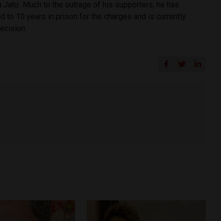
a Jato.
Much to the outrage of his supporters, he has
 to 10 years in prison for the charges and is currently
decision.