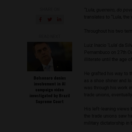
SHARE ON
“Lula, guerreiro, do pov
translates to “Lula, the
Throughout his two term
READ NEXT
Luiz Inacio ‘Lula’ da Si
Pernambuco on 27th Oct
illiterate until the age o
He grafted his way to t
Bolsonaro denies
as a shoe shiner and los
involvement in AI
was through his work i
campaign video
trade unions, eventuall
investigated by Brazil
Supreme Court
His left-leaning views 
the trade unions saw hi
military dictatorship in