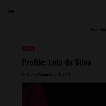
Peru Rep
Profiles
Profile: Lula da Silva
By
Sophie Foggin
June 12, 2018