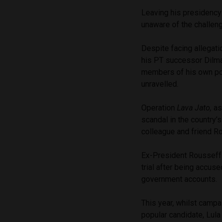
Leaving his presidency w
unaware of the challeng
Despite facing allegatio
his PT successor Dilma 
members of his own polit
unravelled.
Operation
Lava Jato,
as
scandal in the country’s
colleague and friend Ro
Ex-President Rousseff 
trial after being accuse
government accounts.
This year, whilst campa
popular candidate, Lul