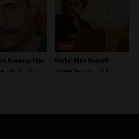
Profiles
eber Mendonça Filho
Profile: Dilma Rousseff
son -
June 15, 2018
By
Sophie Foggin -
June 14, 2018