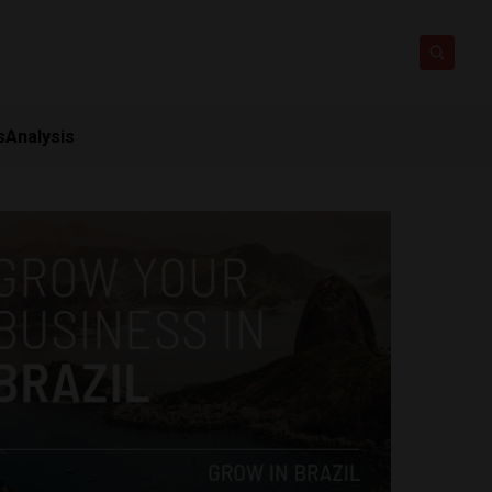
s
Analysis