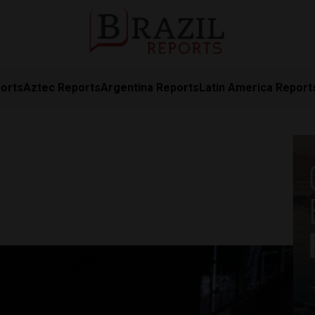
orts
Aztec Reports
Argentina Reports
Latin America Report