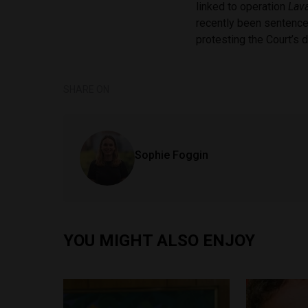
linked to operation
Lav
recently been sentenced
protesting the Court’s 
SHARE ON
Sophie Foggin
YOU MIGHT ALSO ENJOY