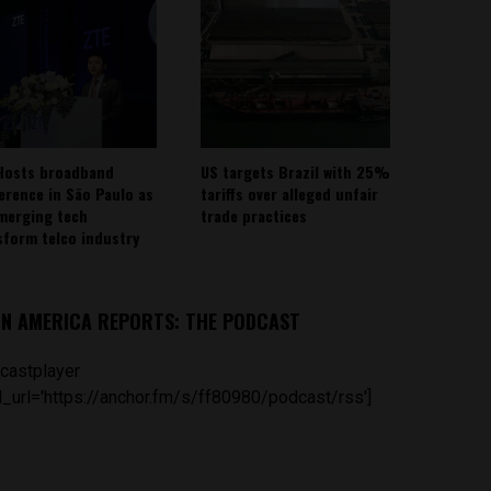
Hosts broadband
US targets Brazil with 25%
erence in São Paulo as
tariffs over alleged unfair
emerging tech
trade practices
sform telco industry
IN AMERICA REPORTS: THE PODCAST
castplayer
_url='https://anchor.fm/s/ff80980/podcast/rss']