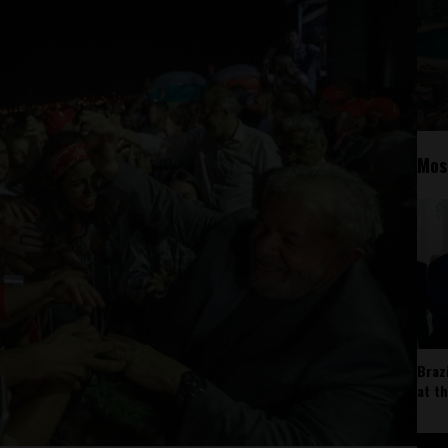
Mos
Braz
at t