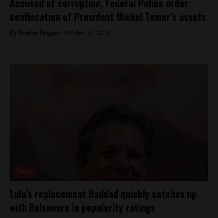
Accused of corruption, Federal Police order
confiscation of President Michel Temer’s assets
By
Sophie Foggin -
October 17, 2018
News
Lula’s replacement Haddad quickly catches up
with Bolsonaro in popularity ratings