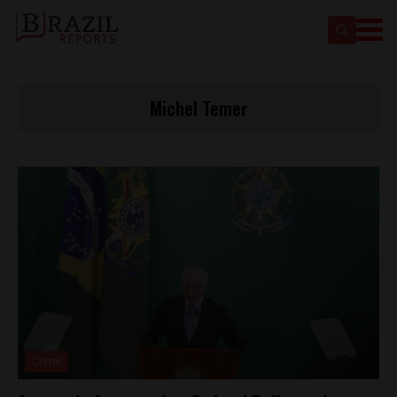
Michel Temer
Crime