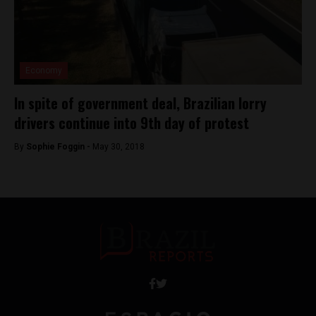
Economy
In spite of government deal, Brazilian lorry
drivers continue into 9th day of protest
By
Sophie Foggin -
May 30, 2018