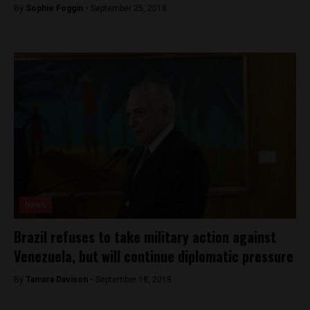
By
Sophie Foggin -
September 25, 2018
News
Brazil refuses to take military action against
Venezuela, but will continue diplomatic pressure
By
Tamara Davison -
September 18, 2018