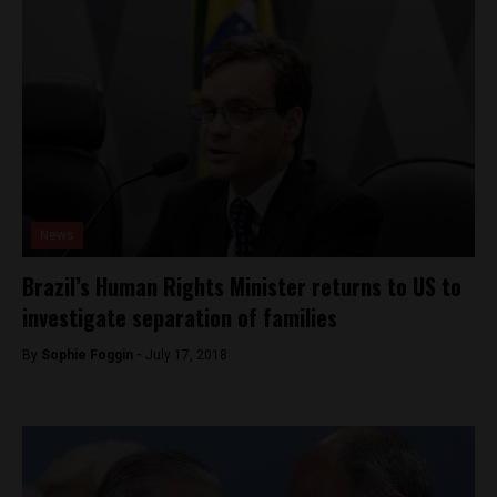
News
Brazil’s Human Rights Minister returns to US to
investigate separation of families
By
Sophie Foggin -
July 17, 2018