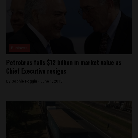
Business
Petrobras falls $12 billion in market value as
Chief Executive resigns
By
Sophie Foggin -
June 1, 2018