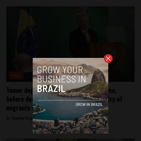
News
Temer deploys military troops in Roraima,
before declaring intentions to limit entry of
migrants into Brazil
By
Sophie Foggin -
August 29, 2018