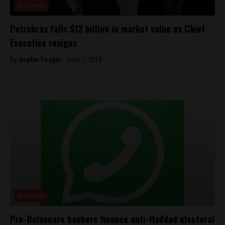
Business
Petrobras falls $12 billion in market value as Chief
Executive resigns
By
Sophie Foggin -
June 1, 2018
Elections
Pro-Bolsonaro bankers finance anti-Haddad electoral