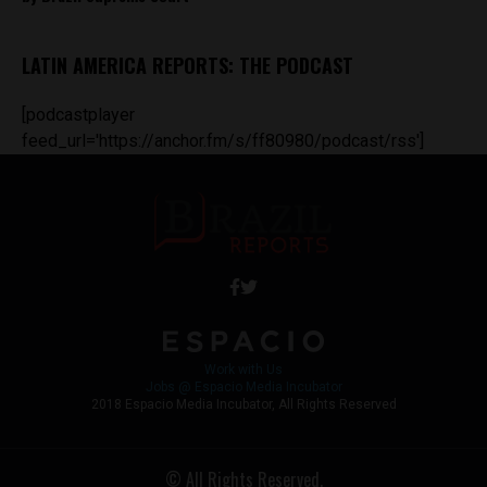
LATIN AMERICA REPORTS: THE PODCAST
[podcastplayer
feed_url='https://anchor.fm/s/ff80980/podcast/rss']
Work with Us
Jobs @ Espacio Media Incubator
2018 Espacio Media Incubator, All Rights Reserved
© All Rights Reserved.