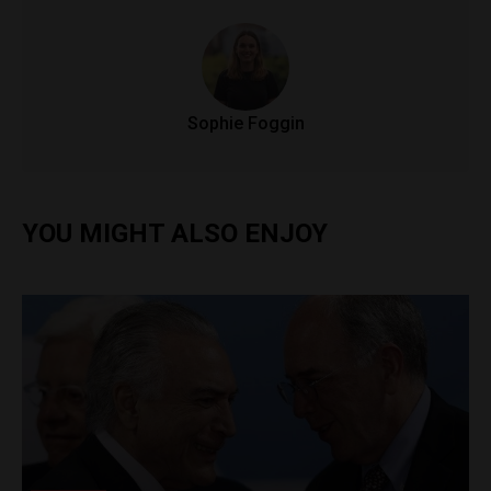
Sophie Foggin
YOU MIGHT ALSO ENJOY