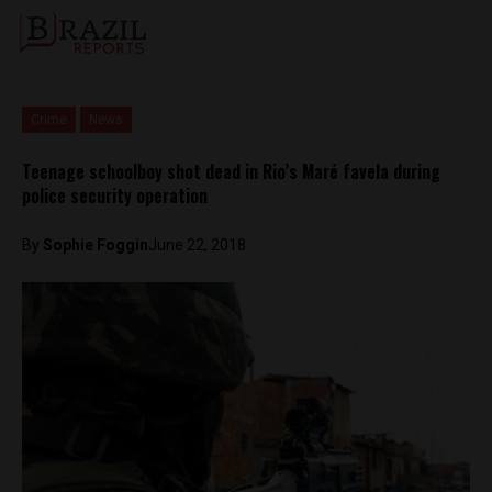
Crime
News
Teenage schoolboy shot dead in Rio’s Maré favela during
police security operation
By
Sophie Foggin
June 22, 2018