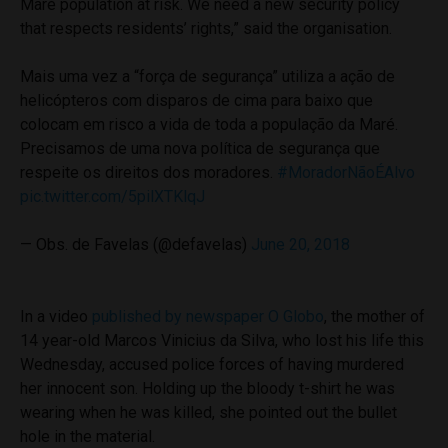
Maré population at risk. We need a new security policy
that respects residents’ rights,” said the organisation.
Mais uma vez a “força de segurança” utiliza a ação de
helicópteros com disparos de cima para baixo que
colocam em risco a vida de toda a população da Maré.
Precisamos de uma nova política de segurança que
respeite os direitos dos moradores.
#MoradorNãoÉAlvo
pic.twitter.com/5pilXTKlqJ
— Obs. de Favelas (@defavelas)
June 20, 2018
In a video
published by newspaper O Globo
, the mother of
14 year-old Marcos Vinicius da Silva, who lost his life this
Wednesday, accused police forces of having murdered
her innocent son. Holding up the bloody t-shirt he was
wearing when he was killed, she pointed out the bullet
hole in the material.