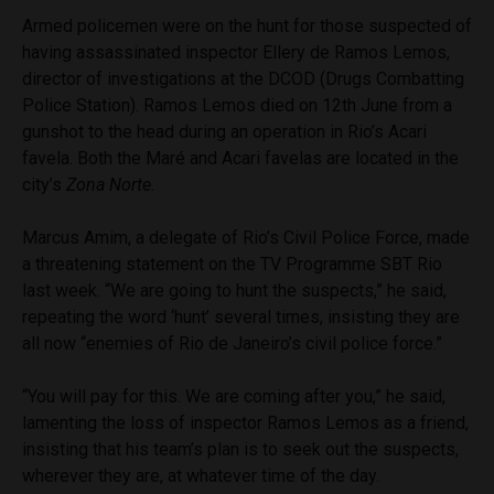
Armed policemen were on the hunt for those suspected of
having assassinated inspector Ellery de Ramos Lemos,
director of investigations at the DCOD (Drugs Combatting
Police Station). Ramos Lemos died on 12th June from a
gunshot to the head during an operation in Rio’s Acari
favela. Both the Maré and Acari favelas are located in the
city’s
Zona Norte.
Marcus Amim, a delegate of Rio’s Civil Police Force, made
a threatening statement on the TV Programme SBT Rio
last week. “We are going to hunt the suspects,” he said,
repeating the word ‘hunt’ several times, insisting they are
all now “enemies of Rio de Janeiro’s civil police force.”
“You will pay for this. We are coming after you,” he said,
lamenting the loss of inspector Ramos Lemos as a friend,
insisting that his team’s plan is to seek out the suspects,
wherever they are, at whatever time of the day.