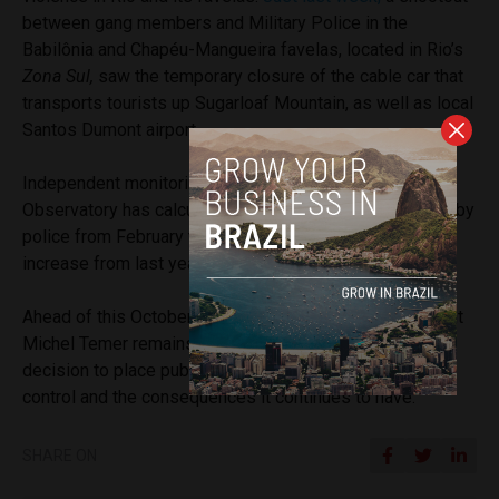
between gang members and Military Police in the
Babilônia and Chapéu-Mangueira favelas, located in Rio’s
Zona Sul,
saw the temporary closure of the cable car that
transports tourists up Sugarloaf Mountain, as well as local
Santos Dumont airport.
Independent monitoring initiative Rio’s Intervention
Observatory has calculated that 444 people were killed by
police from February to May, which represents a 34%
increase from last year.
Ahead of this October’s presidential elections, President
Michel Temer remains under scrutiny for his February
decision to place public security under Military Police
control and the consequences it continues to have.
SHARE ON