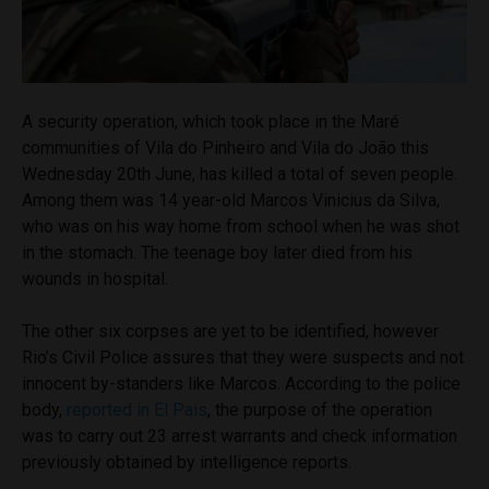
A security operation, which took place in the Maré
communities of Vila do Pinheiro and Vila do João this
Wednesday 20th June, has killed a total of seven people.
Among them was 14 year-old Marcos Vinicius da Silva,
who was on his way home from school when he was shot
in the stomach. The teenage boy later died from his
wounds in hospital.
The other six corpses are yet to be identified, however
Rio’s Civil Police assures that they were suspects and not
innocent by-standers like Marcos. According to the police
body,
reported in El Pais
, the purpose of the operation
was to carry out 23 arrest warrants and check information
previously obtained by intelligence reports.