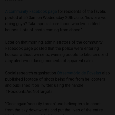
A community Facebook page
for residents of the favela,
posted at 5.30am on Wednesday 20th June, “how are we
doing guys? Take special care those who live in tiled
houses. Lots of shots coming from above.”
Later on that morning, administrators of the community
Facebook page posted that the police were entering
houses without warrants, warning people to take care and
stay alert even during moments of apparent calm.
Social research organisation
Observatório de Favelas
also
published footage of shots being fired from helicopters
and published it on Twitter, using the handle
#ResidentsAreNotTargets.
“Once again ‘security forces’ use helicopters to shoot
from the sky downwards and put the lives of the entire