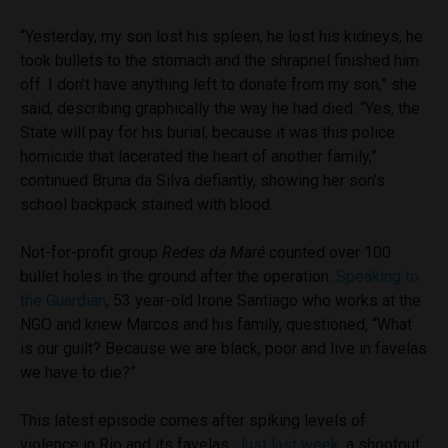
“Yesterday, my son lost his spleen, he lost his kidneys, he
took bullets to the stomach and the shrapnel finished him
off. I don’t have anything left to donate from my son,” she
said, describing graphically the way he had died. “Yes, the
State will pay for his burial, because it was this police
homicide that lacerated the heart of another family,”
continued Bruna da Silva defiantly, showing her son’s
school backpack stained with blood.
Not-for-profit group
Redes da Maré
counted over 100
bullet holes in the ground after the operation.
Speaking to
the Guardian
, 53 year-old Irone Santiago who works at the
NGO and knew Marcos and his family, questioned, “What
is our guilt? Because we are black, poor and live in favelas
we have to die?”
This latest episode comes after spiking levels of
violence in Rio and its favelas.
Just last week,
a shootout