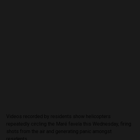
Videos recorded by residents show helicopters
repeatedly circling the Maré favela this Wednesday, firing
shots from the air and generating panic amongst
residents.