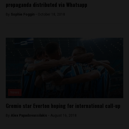
propaganda distributed via Whatsapp
By
Sophie Foggin -
October 18, 2018
News
Gremio star Everton hoping for international call-up
By
Alex Papadovassilakis -
August 16, 2018