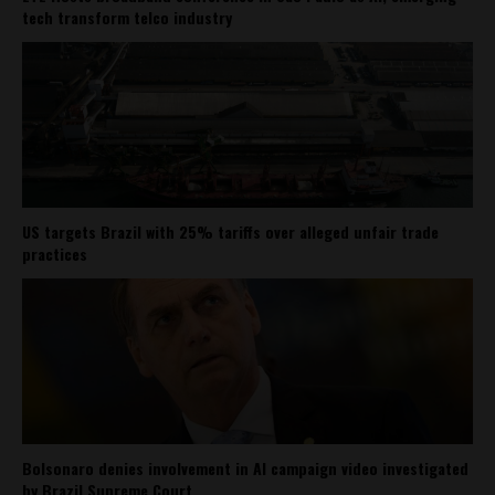
tech transform telco industry
US targets Brazil with 25% tariffs over alleged unfair trade
practices
Bolsonaro denies involvement in AI campaign video investigated
by Brazil Supreme Court