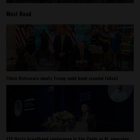
Most Read
Flávio Bolsonaro meets Trump amid bank scandal fallout
ZTE Hosts broadband conference in São Paulo as AI, emerging