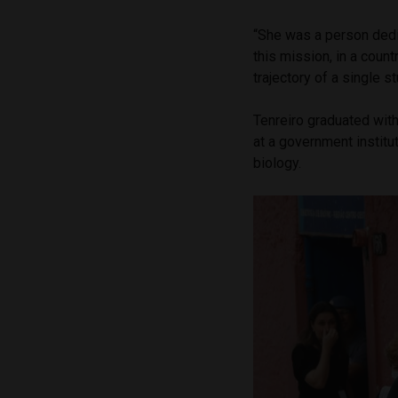
“She was a person dedi
this mission, in a coun
trajectory of a single s
Tenreiro graduated wit
at a government institu
biology.