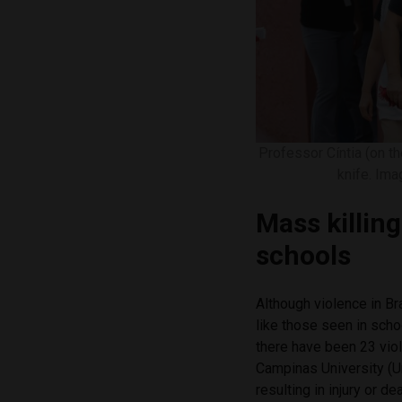
Professor Cíntia (on t
knife. Im
Mass killin
schools
Although violence in Br
like those seen in scho
there have been 23 viol
Campinas University (U
resulting in injury or dea