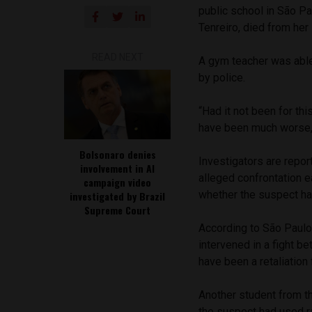
public school in São Pa
Tenreiro, died from her
READ NEXT
A gym teacher was able
by police.
“Had it not been for thi
have been much worse,”
Bolsonaro denies
Investigators are repor
involvement in AI
alleged confrontation 
campaign video
whether the suspect ha
investigated by Brazil
Supreme Court
According to São Paulo
intervened in a fight b
have been a retaliation 
Another student from t
the suspect had used ra