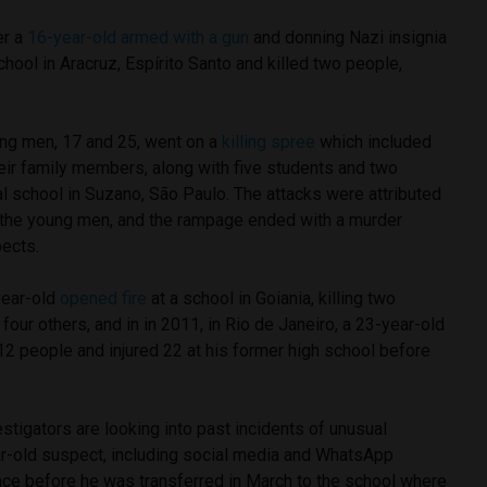
er a
16-year-old armed with a gun
and donning Nazi insignia
chool in Aracruz, Espírito Santo and killed two people,
ng men, 17 and 25, went on a
killing spree
which included
eir family members, along with five students and two
al school in Suzano, São Paulo. The attacks were attributed
y the young men, and the rampage ended with a murder
pects.
year-old
opened fire
at a school in Goiania, killing two
our others, and in in 2011, in Rio de Janeiro, a 23-year-old
2 people and injured 22 at his former high school before
estigators are looking into past incidents of unusual
r-old suspect, including social media and WhatsApp
ce before he was transferred in March to the school where