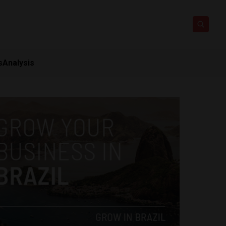
s
Analysis