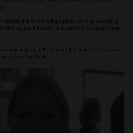
o.
reported that it’s providing support, including counseling,
eir families, and the school is expected to be closed for at
ress my sadness at the news of this attack,” said Tarcísio
 the state of São Paulo.