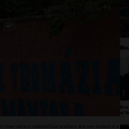
Mos
Braz
at t
13-year-old boy stabbed four teachers and one student at a