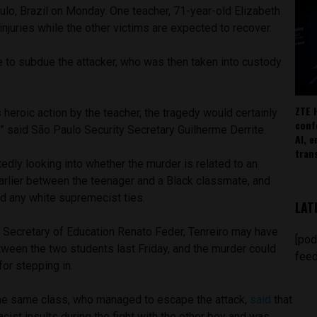
ulo, Brazil on Monday. One teacher, 71-year-old Elizabeth
 injuries while the other victims are expected to recover.
 to subdue the attacker, who was then taken into custody
ZTE 
s heroic action by the teacher, the tragedy would certainly
conf
 said São Paulo Security Secretary Guilherme Derrite.
AI, 
tran
tedly looking into whether the murder is related to an
earlier between the teenager and a Black classmate, and
d any white supremecist ties.
LAT
 Secretary of Education Renato Feder, Tenreiro may have
[pod
etween the two students last Friday, and the murder could
feed
for stepping in.
he same class, who managed to escape the attack,
said
that
cist insults during the fight with the other boy and was