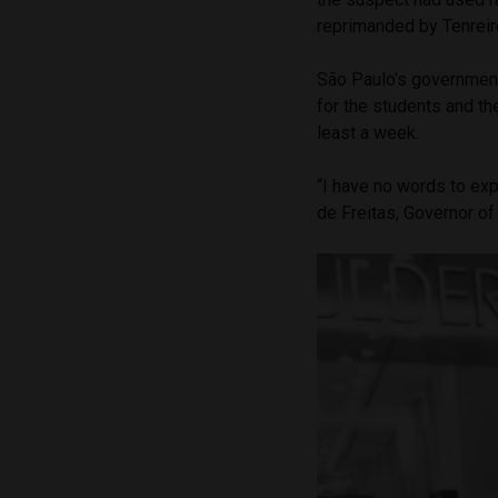
reprimanded by Tenreir
São Paulo’s government 
for the students and th
least a week.
“I have no words to exp
de Freitas, Governor of