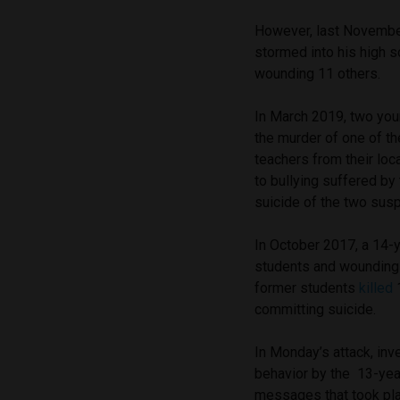
However, last Novemb
stormed into his high s
wounding 11 others.
In March 2019, two you
the murder of one of th
teachers from their loc
to bullying suffered b
suicide of the two sus
In October 2017, a 14-
students and wounding f
former students
killed
1
committing suicide.
In Monday’s attack, inv
behavior by the 13-yea
messages that took pla