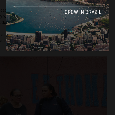
cated to teaching, as a life purpose. She thought she had
try with so much lack of education, if she could change the
tudent, she would already gain from that,”
said
the daughter.
h a degree in chemistry and worked for more than 30 years
te in São Paulo dedicated to research in chemistry and