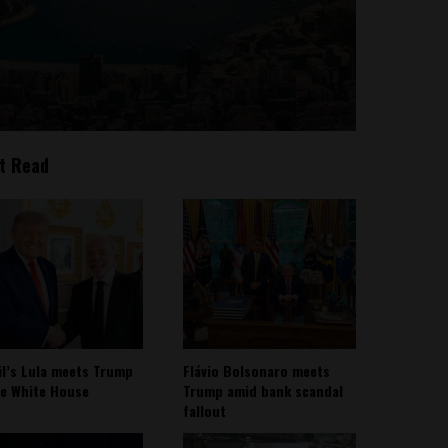
t Read
il’s Lula meets Trump
Flávio Bolsonaro meets
he White House
Trump amid bank scandal
fallout