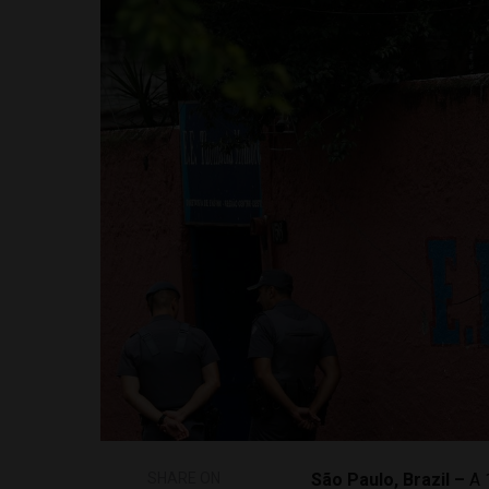
SHARE ON
São Paulo, Brazil –
A 