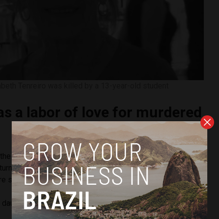
abeth Tenreiro was killed by a 13-year-old student
s a labor of love for murdered
f the attack, Tenreiro was a science professor who retired in
turn to teach because of her love for the job. She began
e she was killed just this year.
 daughters, Tenreiro’s mission in life was to teach children