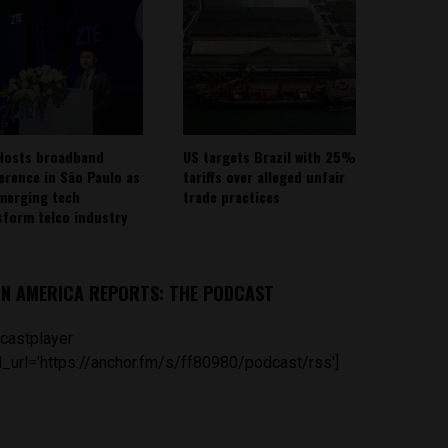
Hosts broadband
US targets Brazil with 25%
erence in São Paulo as
tariffs over alleged unfair
emerging tech
trade practices
sform telco industry
IN AMERICA REPORTS: THE PODCAST
castplayer
_url='https://anchor.fm/s/ff80980/podcast/rss']