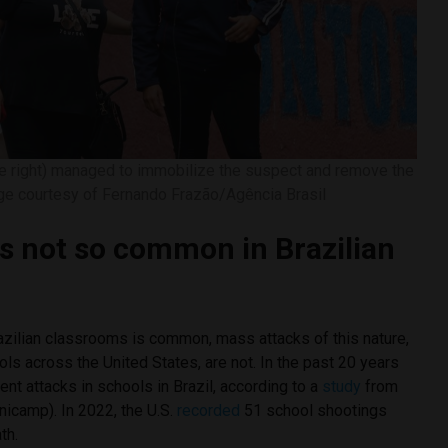
he right) managed to immobilize the suspect and remove the
age courtesy of Fernando Frazão/Agência Brasil
gs not so common in Brazilian
azilian classrooms is common, mass attacks of this nature,
ols across the United States, are not. In the past 20 years
ent attacks in schools in Brazil, according to a
study
from
nicamp). In 2022, the U.S.
recorded
51 school shootings
th.