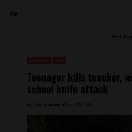
Peru Rep
Brasil News
News
Teenager kills teacher, 
school knife attack
By
Tabata Viapiana
March 28, 2023