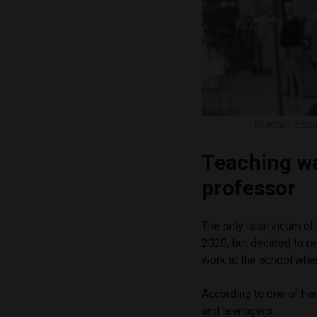
Teacher Eliz
Teaching wa
professor
The only fatal victim o
2020, but decided to re
work at the school wher
According to one of her
and teenagers.