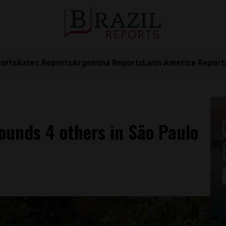
orts
Aztec Reports
Argentina Reports
Latin America Report
wounds 4 others in São Paulo