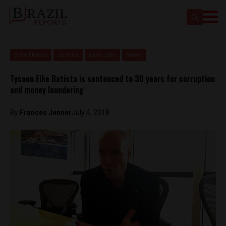
Brasil News
Justice
Lava Jato
News
Tycoon Eike Batista is sentenced to 30 years for corruption
and money laundering
By
Frances Jenner
July 4, 2018