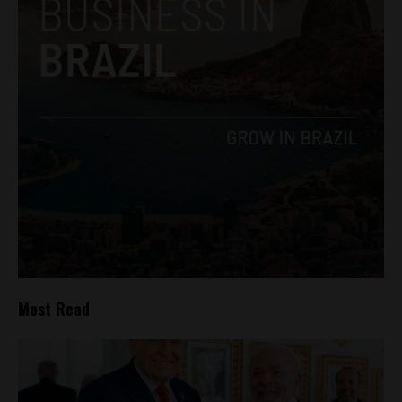
Most Read