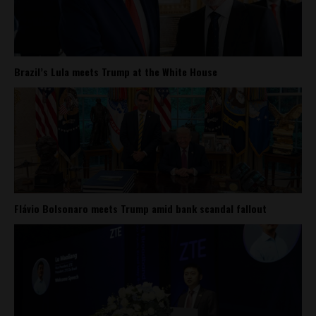
Brazil’s Lula meets Trump at the White House
Flávio Bolsonaro meets Trump amid bank scandal fallout