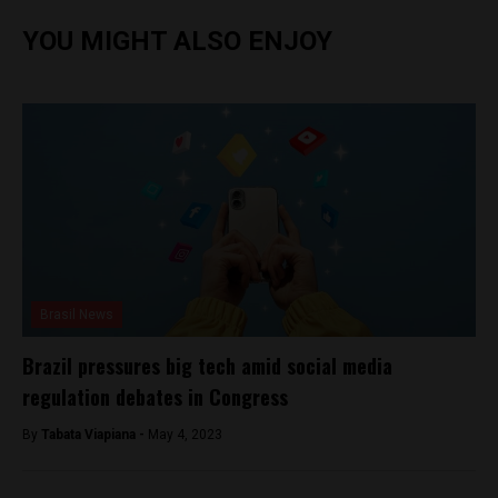
YOU MIGHT ALSO ENJOY
Brasil News
Brazil pressures big tech amid social media
regulation debates in Congress
By
Tabata Viapiana -
May 4, 2023