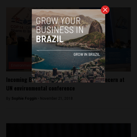
Environment
Incoming Bolsonaro government sparks concern at
UN environmental conference
By
Sophie Foggin -
November 21, 2018