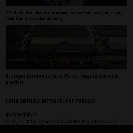
ZTE Hosts broadband conference in São Paulo as AI, emerging
tech transform telco industry
US targets Brazil with 25% tariffs over alleged unfair trade
practices
LATIN AMERICA REPORTS: THE PODCAST
[podcastplayer
feed_url='https://anchor.fm/s/ff80980/podcast/rss']