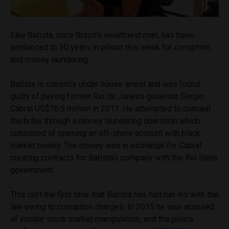
Eike Batista, once Brazil’s wealthiest man, has been
sentenced to 30 years in prison this week for corruption
and money laundering.
Batista is currently under house arrest and was found
guilty of paying former Rio de Janeiro governor Sergio
Cabral US$16.5 million in 2011. He attempted to conceal
the bribe through a money laundering operation which
consisted of opening an off-shore account with black
market money. The money was in exchange for Cabral
creating contracts for Batista’s company with the Rio State
government.
This isn’t the first time that Batista has had run-ins with the
law owing to corruption charges. In 2015 he was accused
of insider stock market manipulation, and the police