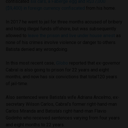
confiscated
six cars, a Fabergé egg and R$37,000
($9,400) in foreign currency confiscated
from his home.
In 2017 he went to jail for three months accused of bribery
and hiding illegal funds offshore, but was subsequently
allowed to
leave the prison and live under house arrest
as
none of his crimes involve violence or danger to others.
Batista denied any wrongdoing.
In this most recent case,
Globo
reported that ex-governor
Cabral is also going to prison for 22 years and eight
months, and now has six convictions that total120 years
of jail-time.
Also sentenced were Batista’s wife Adriana Ancelmo, ex-
secretary Wilson Carlos, Cabral’s former right-hand-man
Carlos Miranda and Batista’s right-hand-man Flavio
Godinho who received sentences varying from four years
and eight months to 22 years.