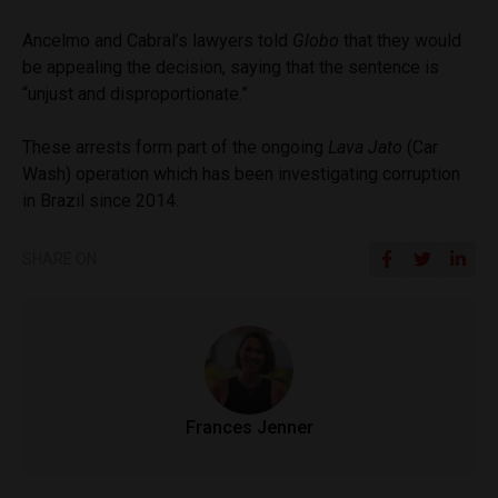
Ancelmo and Cabral’s lawyers told
Globo
that they would
be appealing the decision, saying that the sentence is
“unjust and disproportionate.”
These arrests form part of the ongoing
Lava Jato
(Car
Wash) operation which has been investigating corruption
in Brazil since 2014.
SHARE ON
Frances Jenner