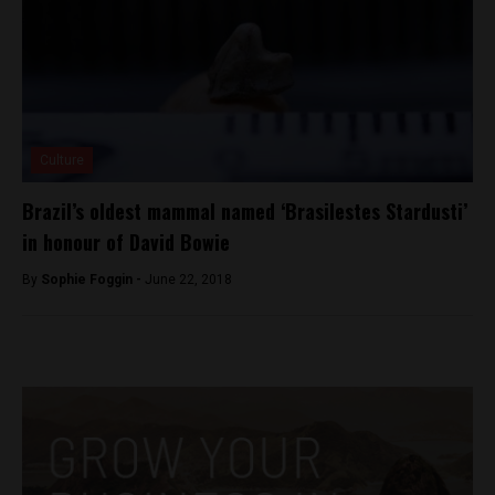
Culture
Brazil’s oldest mammal named ‘Brasilestes Stardusti’
in honour of David Bowie
By
Sophie Foggin -
June 22, 2018