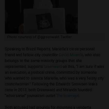
Photo courtesy of @ggreenwald: Twitter.
Speaking to Brazil Reports, Marielle’s close personal
friend and fellow city councillor
David Miranda
, who also
belongs to the same minority groups that she
represented, supports
Greenwald
on this, “I am sure it was
an execution, a political crime, committed by someone
who wanted to silence Marielle, who was a very feisty city
councilwoman.” Following the Edwards Snowden leaks
case in 2013, both Greenwald and Miranda founded
“adversarial” journalism outlet
The Intercept
.
Both accused had grounds for mounting a vendetta