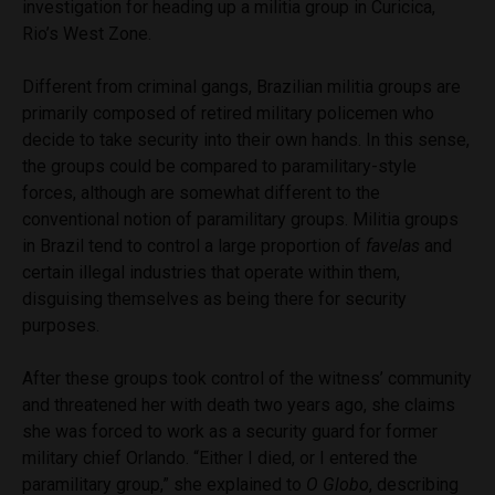
investigation for heading up a militia group in Curicica,
Rio’s West Zone.
Different from criminal gangs, Brazilian militia groups are
primarily composed of retired military policemen who
decide to take security into their own hands. In this sense,
the groups could be compared to paramilitary-style
forces, although are somewhat different to the
conventional notion of paramilitary groups. Militia groups
in Brazil tend to control a large proportion of
favelas
and
certain illegal industries that operate within them,
disguising themselves as being there for security
purposes.
After these groups took control of the witness’ community
and threatened her with death two years ago, she claims
she was forced to work as a security guard for former
military chief Orlando. “Either I died, or I entered the
paramilitary group,” she explained to
O Globo
, describing