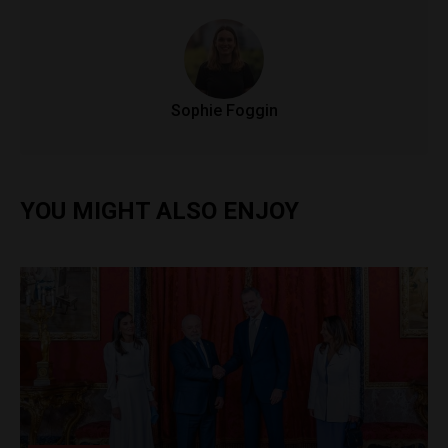
Sophie Foggin
YOU MIGHT ALSO ENJOY