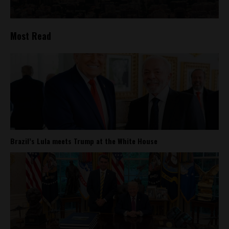
Most Read
Brazil’s Lula meets Trump at the White House