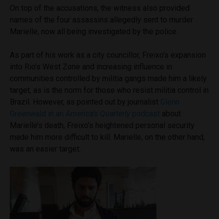
On top of the accusations, the witness also provided
names of the four assassins allegedly sent to murder
Marielle, now all being investigated by the police.
As part of his work as a city councillor, Freixo’s expansion
into Rio’s West Zone and increasing influence in
communities controlled by militia gangs made him a likely
target, as is the norm for those who resist militia control in
Brazil. However, as pointed out by journalist
Glenn
Greenwald in an
America’s Quarterly
podcast
about
Marielle’s death, Freixo’s heightened personal security
made him more difficult to kill. Marielle, on the other hand,
was an easier target.