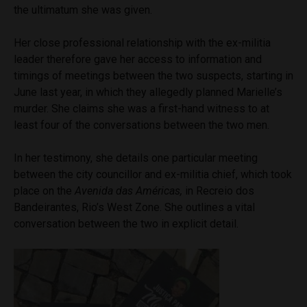
the ultimatum she was given.
Her close professional relationship with the ex-militia
leader therefore gave her access to information and
timings of meetings between the two suspects, starting in
June last year, in which they allegedly planned Marielle’s
murder. She claims she was a first-hand witness to at
least four of the conversations between the two men.
In her testimony, she details one particular meeting
between the city councillor and ex-militia chief, which took
place on the
Avenida das Américas,
in Recreio dos
Bandeirantes, Rio’s West Zone. She outlines a vital
conversation between the two in explicit detail.