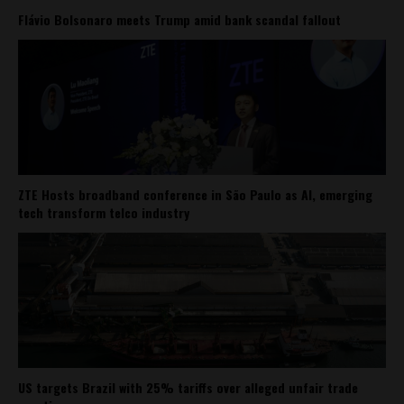
Flávio Bolsonaro meets Trump amid bank scandal fallout
ZTE Hosts broadband conference in São Paulo as AI, emerging
tech transform telco industry
US targets Brazil with 25% tariffs over alleged unfair trade