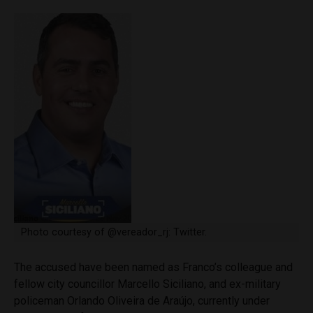
Photo courtesy of @vereador_rj: Twitter.
The accused have been named as Franco’s colleague and
fellow city councillor Marcello Siciliano, and ex-military
policeman Orlando Oliveira de Araújo, currently under