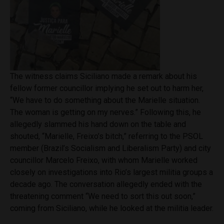
The witness claims Siciliano made a remark about his
fellow former councillor implying he set out to harm her,
“We have to do something about the Marielle situation.
The woman is getting on my nerves.” Following this, he
allegedly slammed his hand down on the table and
shouted, “Marielle, Freixo’s bitch,” referring to the PSOL
member (Brazil’s Socialism and Liberalism Party) and city
councillor Marcelo Freixo, with whom Marielle worked
closely on investigations into Rio’s largest militia groups a
decade ago. The conversation allegedly ended with the
threatening comment “We need to sort this out soon,”
coming from Siciliano, while he looked at the militia leader.