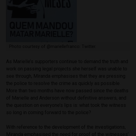
Photo courtesy of @mariellefranco: Twitter.
As Marielle’s supporters continue to demand the truth and
work on passing legal projects she herself was unable to
see through, Miranda emphasises that they are pressing
the police to resolve the crime as quickly as possible.
More than two months have now passed since the deaths
of Marielle and Anderson without definitive answers, and
the question on everyone’s lips is: what took the witness
so long in coming forward to the police?
With reference to the development of the investigations,
Miranda emphasised the need for proof of the witnesses’