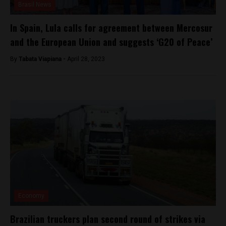
Brasil News
In Spain, Lula calls for agreement between Mercosur
and the European Union and suggests ‘G20 of Peace’
By
Tabata Viapiana -
April 28, 2023
Economy
Brazilian truckers plan second round of strikes via