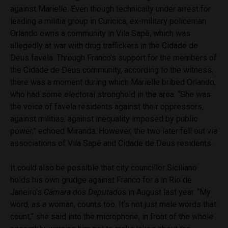
against Marielle. Even though technically under arrest for
leading a militia group in Curicica, ex-military policeman
Orlando owns a community in Vila Sapê, which was
allegedly at war with drug traffickers in the Cidade de
Deus favela. Through Franco’s support for the members of
the Cidade de Deus community, according to the witness,
there was a moment during which Marielle bribed Orlando,
who had some electoral stronghold in the area. “She was
the voice of favela residents against their oppressors,
against militias, against inequality imposed by public
power,” echoed Miranda. However, the two later fell out via
associations of Vila Sapê and Cidade de Deus residents.
It could also be possible that city councillor Siciliano
holds his own grudge against Franco for a in Rio de
Janeiro’s
Câmara dos Deputados
in August last year. “My
word, as a woman, counts too. It’s not just male words that
count,” she said into the microphone, in front of the whole