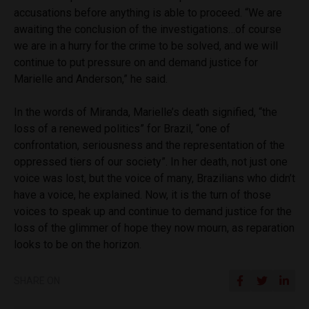
accusations before anything is able to proceed. “We are
awaiting the conclusion of the investigations…of course
we are in a hurry for the crime to be solved, and we will
continue to put pressure on and demand justice for
Marielle and Anderson,” he said.
In the words of Miranda, Marielle’s death signified, “the
loss of a renewed politics” for Brazil, “one of
confrontation, seriousness and the representation of the
oppressed tiers of our society”. In her death, not just one
voice was lost, but the voice of many, Brazilians who didn’t
have a voice, he explained. Now, it is the turn of those
voices to speak up and continue to demand justice for the
loss of the glimmer of hope they now mourn, as reparation
looks to be on the horizon.
SHARE ON