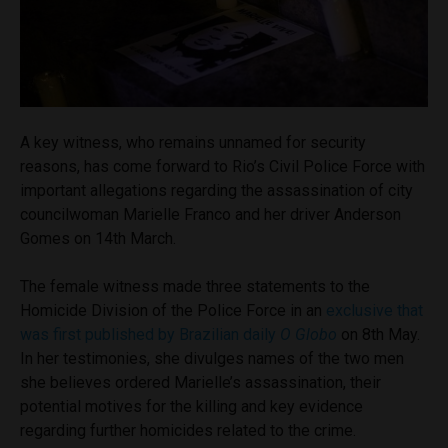
A key witness, who remains unnamed for security
reasons, has come forward to Rio’s Civil Police Force with
important allegations regarding the assassination of city
councilwoman Marielle Franco and her driver Anderson
Gomes on 14th March.
The female witness made three statements to the
Homicide Division of the Police Force in an
exclusive that
was first published by Brazilian daily
O Globo
on 8th May.
In her testimonies, she divulges names of the two men
she believes ordered Marielle’s assassination, their
potential motives for the killing and key evidence
regarding further homicides related to the crime.