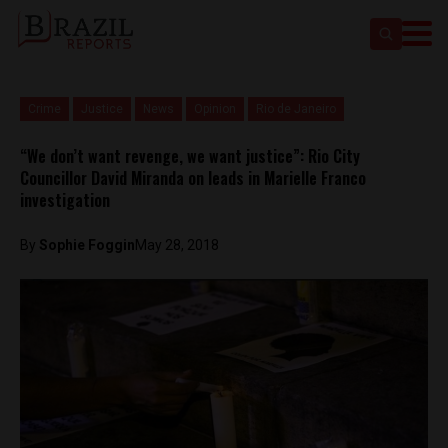
Crime
Justice
News
Opinion
Rio de Janeiro
“We don’t want revenge, we want justice”: Rio City
Councillor David Miranda on leads in Marielle Franco
investigation
By
Sophie Foggin
May 28, 2018