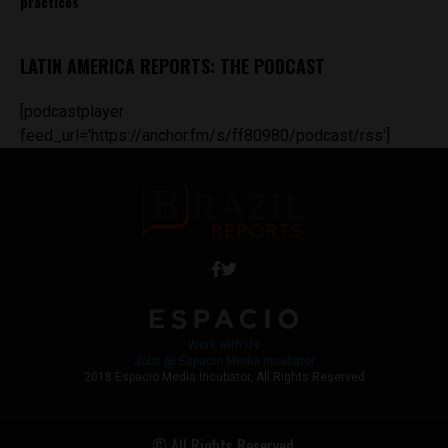
practices
LATIN AMERICA REPORTS: THE PODCAST
[podcastplayer
feed_url='https://anchor.fm/s/ff80980/podcast/rss']
Work with Us
Jobs @ Espacio Media Incubator
2018 Espacio Media Incubator, All Rights Reserved
© All Rights Reserved.