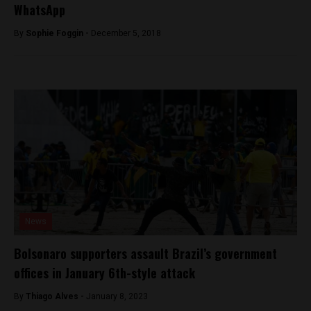
WhatsApp
By
Sophie Foggin -
December 5, 2018
News
Bolsonaro supporters assault Brazil’s government
offices in January 6th-style attack
By
Thiago Alves -
January 8, 2023