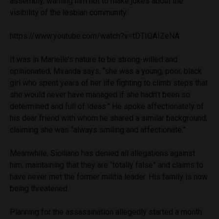
assembly, warning him not to make jokes about the
visibility of the lesbian community.
https://www.youtube.com/watch?v=tDTIQAIZeNA
It was in Marielle’s nature to be strong-willed and
opinionated, Miranda says, “she was a young, poor, black
girl who spent years of her life fighting to climb steps that
she would never have managed if she hadn’t been so
determined and full of ideas.” He spoke affectionately of
his dear friend with whom he shared a similar background,
claiming she was “always smiling and affectionate.”
Meanwhile, Siciliano has denied all allegations against
him, maintaining that they are “totally false” and claims to
have never met the former militia leader. His family is now
being threatened.
Planning for the assassination allegedly started a month