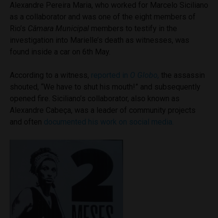
Alexandre Pereira Maria, who worked for Marcelo Siciliano
as a collaborator and was one of the eight members of
Rio’s
Câmara Municipal
members to testify in the
investigation into Marielle’s death as witnesses, was
found inside a car on 6th May.
According to a witness,
reported in
O Globo,
the assassin
shouted, “We have to shut his mouth!” and subsequently
opened fire. Siciliano’s collaborator, also known as
Alexandre Cabeça, was a leader of community projects
and often
documented his work on social media.