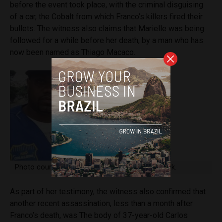
before the event took place, with the criminal disguising
of a car, the Cobalt from which Franco’s killers fired their
bullets. The witness also claims that Marielle was being
followed for a while before her death, by a man who has
now been named as Thiago Macaco.
Photo courtesy of @Alexandre Pereira: Facebook.
As part of her testimony, the witness also confirmed that
another recent assassination, less than a month after
Franco’s death, was The body of 37-year-old Carlos