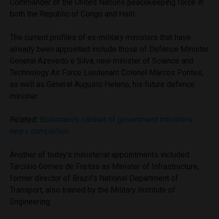
Commander of the United Nations peacekeeping force in
both the Republic of Congo and Haiti.
The current profiles of ex-military ministers that have
already been appointed include those of Defence Minister
General Azevedo e Silva, new minister of Science and
Technology Air Force Lieutenant Colonel Marcos Pontes,
as well as General Augusto Heleno, his future defence
minister.
Related:
Bolsonaro’s cabinet of government ministers
nears completion
Another of today’s ministerial appointments included
Tarcísio Gomes de Freitas as Minister of Infrastructure,
former director of Brazil’s National Department of
Transport, also trained by the Military Institute of
Engineering.