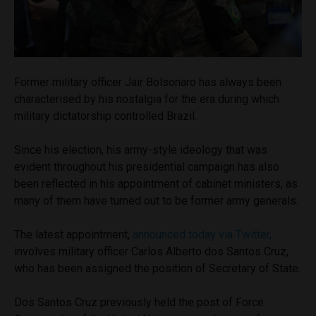
Former military officer Jair Bolsonaro has always been
characterised by his nostalgia for the era during which
military dictatorship controlled Brazil.
Since his election, his army-style ideology that was
evident throughout his presidential campaign has also
been reflected in his appointment of cabinet ministers, as
many of them have turned out to be former army generals.
The latest appointment,
announced today via Twitter,
involves military officer Carlos Alberto dos Santos Cruz,
who has been assigned the position of Secretary of State.
Dos Santos Cruz previously held the post of Force