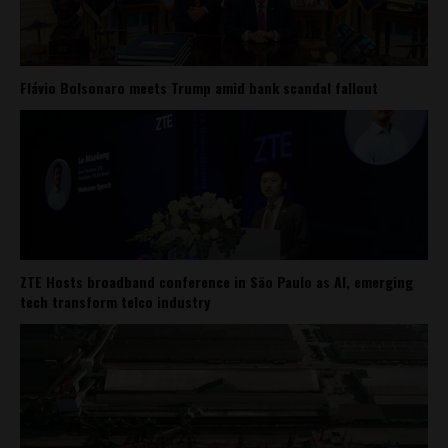
Flávio Bolsonaro meets Trump amid bank scandal fallout
ZTE Hosts broadband conference in São Paulo as AI, emerging
tech transform telco industry