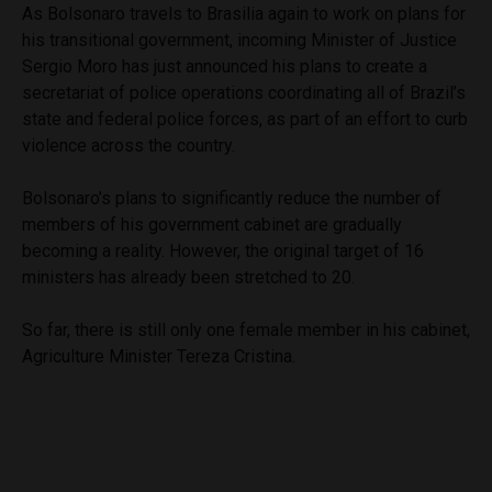
As Bolsonaro travels to Brasilia again to work on plans for
his transitional government, incoming Minister of Justice
Sergio Moro has just announced his plans to create a
secretariat of police operations coordinating all of Brazil’s
state and federal police forces, as part of an effort to curb
violence across the country.
Bolsonaro’s plans to significantly reduce the number of
members of his government cabinet are gradually
becoming a reality. However, the original target of 16
ministers has already been stretched to 20.
So far, there is still only one female member in his cabinet,
Agriculture Minister Tereza Cristina.