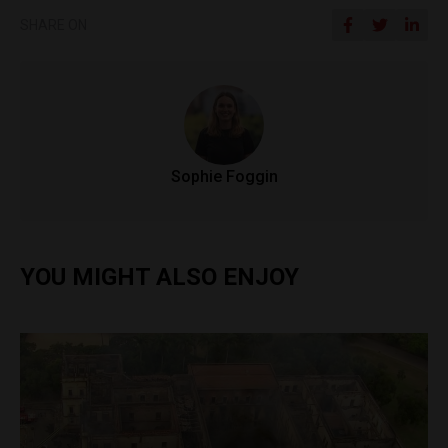
SHARE ON
Sophie Foggin
YOU MIGHT ALSO ENJOY