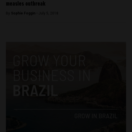
measles outbreak
By
Sophie Foggin -
July 5, 2018