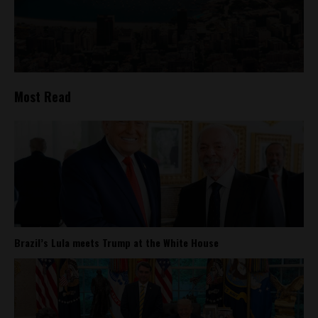
Most Read
Brazil’s Lula meets Trump at the White House