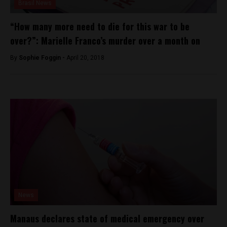
Brasil News
“How many more need to die for this war to be
over?”: Marielle Franco’s murder over a month on
By
Sophie Foggin -
April 20, 2018
News
Manaus declares state of medical emergency over