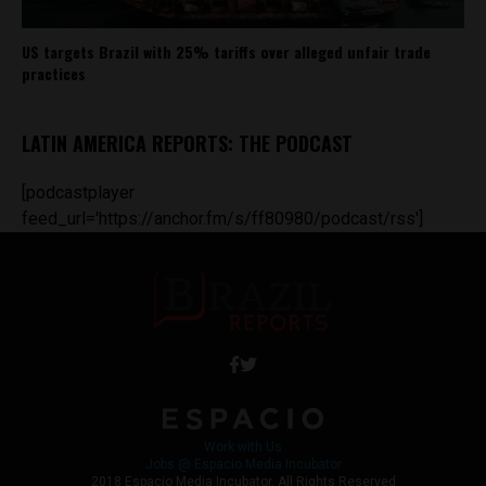
US targets Brazil with 25% tariffs over alleged unfair trade
practices
LATIN AMERICA REPORTS: THE PODCAST
[podcastplayer
feed_url='https://anchor.fm/s/ff80980/podcast/rss']
Work with Us
Jobs @ Espacio Media Incubator
2018 Espacio Media Incubator, All Rights Reserved