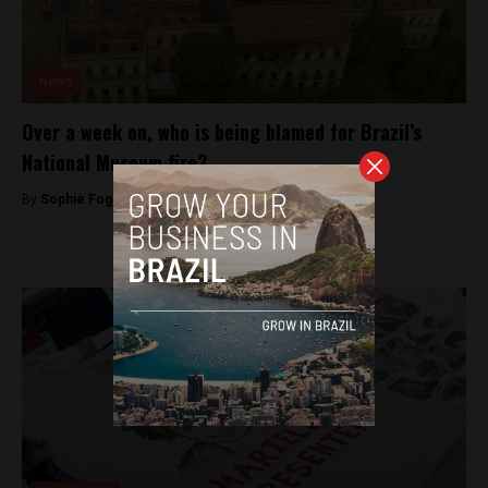
News
Over a week on, who is being blamed for Brazil’s
National Museum fire?
By
Sophie Foggin -
September 13, 2018