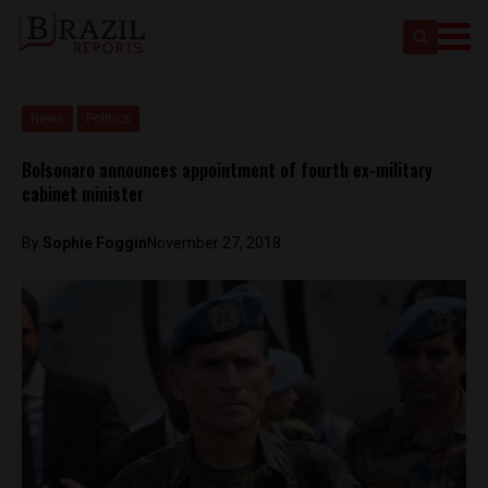
News
Politics
Bolsonaro announces appointment of fourth ex-military
cabinet minister
By
Sophie Foggin
November 27, 2018