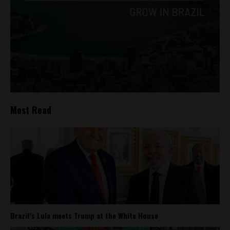
Most Read
Brazil’s Lula meets Trump at the White House