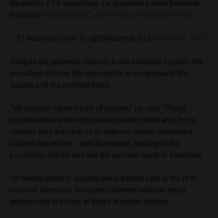
diputados y 14 senadores. La izquierda pierde bastante
escaños.
#Eleicoes2022
pic.twitter.com/gKUE2mcYhu
— El Nacional Diario
(@ElNacional_CL)
October 2, 2022
Despite his apparent distrust in the electoral system, the
president did use the opportunity to congratulate the
success of his political allies.
“My election carried a lot of people,” he said. “These
people who are arriving now know me better and, in my
opinion, they will help us to approve certain measures,
such as tax reform,” said Bolsonaro, eluding to the
possibility that he will win the second round of elections.
On having come in second place behind Lula in the first
round of elections, Bolsonaro blamed inflation and a
general rise in prices in Brazil in recent months.