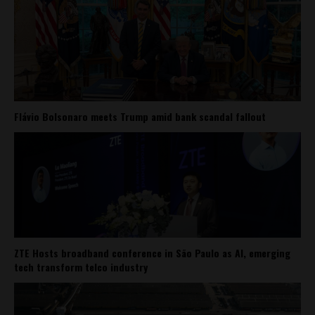
Flávio Bolsonaro meets Trump amid bank scandal fallout
ZTE Hosts broadband conference in São Paulo as AI, emerging
tech transform telco industry