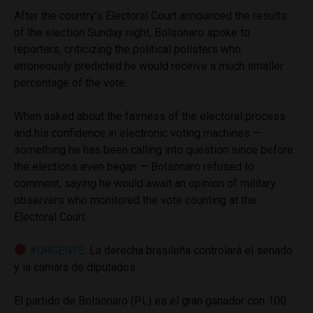
After the country’s Electoral Court announced the results
of the election Sunday night, Bolsonaro spoke to
reporters, criticizing the political pollsters who
erroneously predicted he would receive a much smaller
percentage of the vote.
When asked about the fairness of the electoral process
and his confidence in electronic voting machines —
something he has been calling into question since before
the elections even began — Bolsonaro refused to
comment, saying he would await an opinion of military
observers who monitored the vote counting at the
Electoral Court.
#URGENTE
: La derecha brasileña controlará el senado
y la cámara de diputados.
El partido de Bolsonaro (PL) es el gran ganador con 100