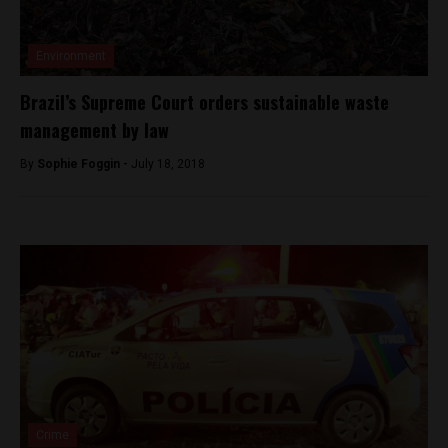
Environment
Brazil’s Supreme Court orders sustainable waste
management by law
By
Sophie Foggin -
July 18, 2018
Crime