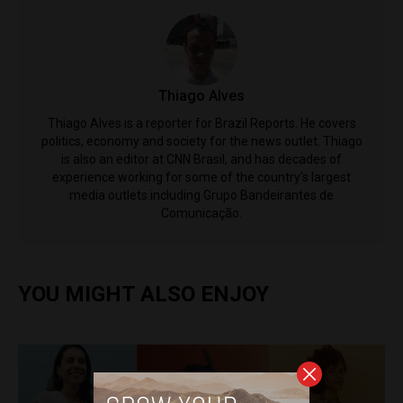
Thiago Alves
Thiago Alves is a reporter for Brazil Reports. He covers
politics, economy and society for the news outlet. Thiago
is also an editor at CNN Brasil, and has decades of
experience working for some of the country's largest
media outlets including Grupo Bandeirantes de
Comunicação.
YOU MIGHT ALSO ENJOY