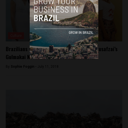
Culture
Brazilians selected to enter into Malala Yousafzai’s
Gulmakai Network for education activism
By
Sophie Foggin -
July 11, 2018