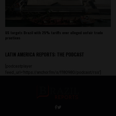
US targets Brazil with 25% tariffs over alleged unfair trade
practices
LATIN AMERICA REPORTS: THE PODCAST
[podcastplayer
feed_url='https://anchor.fm/s/ff80980/podcast/rss']