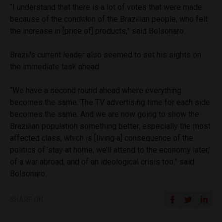
“I understand that there is a lot of votes that were made
because of the condition of the Brazilian people, who felt
the increase in [price of] products,” said Bolsonaro.
Brazil’s current leader also seemed to set his sights on
the immediate task ahead.
“We have a second round ahead where everything
becomes the same. The TV advertising time for each side
becomes the same. And we are now going to show the
Brazilian population something better, especially the most
affected class, which is [living a] consequence of the
politics of ‘stay at home, we’ll attend to the economy later,’
of a war abroad, and of an ideological crisis too,” said
Bolsonaro.
SHARE ON