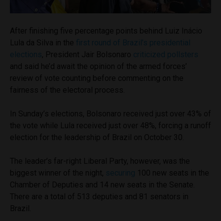
After finishing five percentage points behind Luiz Inácio
Lula da Silva in the
first round of Brazil’s presidential
elections
, President Jair Bolsonaro
criticized pollsters
and said he’d await the opinion of the armed forces’
review of vote counting before commenting on the
fairness of the electoral process.
In Sunday’s elections, Bolsonaro received just over 43% of
the vote while Lula received just over 48%, forcing a runoff
election for the leadership of Brazil on October 30.
The leader’s far-right Liberal Party, however, was the
biggest winner of the night,
securing
100 new seats in the
Chamber of Deputies and 14 new seats in the Senate.
There are a total of 513 deputies and 81 senators in
Brazil.