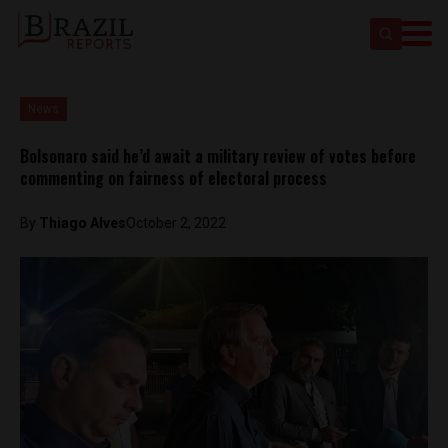
News
Bolsonaro said he’d await a military review of votes before
commenting on fairness of electoral process
By
Thiago Alves
October 2, 2022