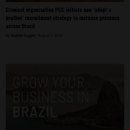
Criminal organisation PCC initiate new ‘adopt a
brother’ recruitment strategy to increase presence
across Brazil
By
Sophie Foggin -
August 3, 2018