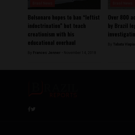
Brasil News
Brasil News
Bolsonaro hopes to ban “leftist
Over 800 a
indoctrination” but teach
by Brazil le
creationism with his
investigati
educational overhaul
By
Tabata Viapi
By
Frances Jenner -
November 14, 2018