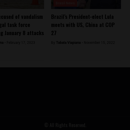
Brasil News
ccused of vandalism
Brazil’s President-elect Lula
gal task force
meets with US, China at COP
ng January 8 attacks
27
ana -
February 17, 2023
By
Tabata Viapiana -
November 15, 2022
© All Rights Reserved.