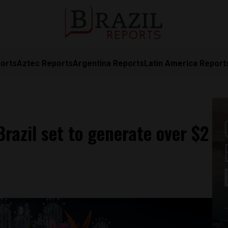
orts
Aztec Reports
Argentina Reports
Latin America Report
Brazil set to generate over $2