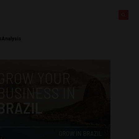
s
Analysis