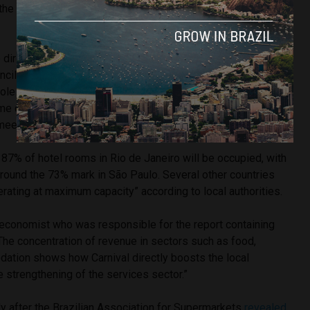
the population (approximately 6.8 million Brazilians) looking
 director of CNC and the coordinator responsible for the
cil for Tourism and Hospitality (Cetur)
stated
: “Carnival
role in generating temporary jobs, especially in locations
ume of visitors. These jobs are essential for boosting the
meeting the high seasonal demand.”
t 87% of hotel rooms in Rio de Janeiro will be occupied, with
e around the 73% mark in São Paulo. Several other countries
rating at maximum capacity” according to local authorities.
economist who was responsible for the report containing
“The concentration of revenue in sectors such as food,
ation shows how Carnival directly boosts the local
 strengthening of the services sector.”
 after the Brazilian Association for Supermarkets
revealed