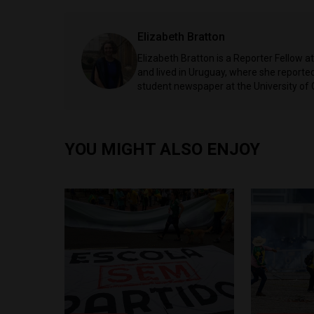
Elizabeth Bratton
Elizabeth Bratton is a Reporter Fellow a
and lived in Uruguay, where she reported 
student newspaper at the University of
YOU MIGHT ALSO ENJOY