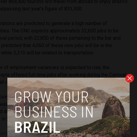
er 868,400 tourists will travel from abroad to enjoy Brazil’s
surpassing last year’s figure of 833,300.
rations are predicted to generate a high number of
ities. The CNC expects approximately 32,600 jobs to be
ival period, with 22,850 of these pertaining to the bar and
is predicted that 4,060 of these new jobs will be in the
hile 3,310 will be related to transportation.
er of employment vacancies is expected to rise, the
ple offered full time jobs after working during the Carnival
fall compared to previous years.
oximately 24% of workers were hired for full-time roles
s was largely due to the sector’s need to replace vacancies
ed during the pandemic. In 2023, this percentage dropped to
 In 2025, it is expected to be 7%.
corded
its lowest unemployment rate since records began in