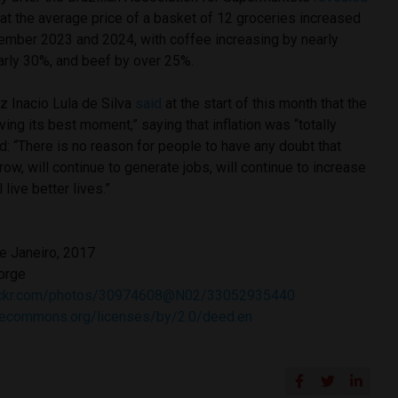
hat the average price of a basket of 12 groceries increased
mber 2023 and 2024, with coffee increasing by nearly
arly 30%, and beef by over 25%.
z Inacio Lula de Silva
said
at the start of this month that the
ving its best moment,” saying that inflation was “totally
d: “There is no reason for people to have any doubt that
grow, will continue to generate jobs, will continue to increase
 live better lives.”
de Janeiro, 2017
orge
lickr.com/photos/30974608@N02/33052935440
ivecommons.org/licenses/by/2.0/deed.en