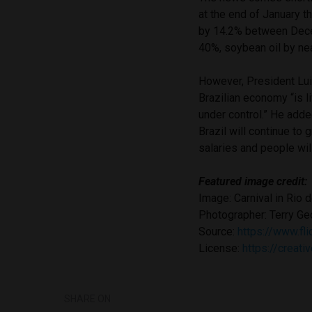
at the end of January t
by 14.2% between Dece
40%, soybean oil by ne
However, President Lui
Brazilian economy “is li
under control.” He adde
Brazil will continue to 
salaries and people will
Featured image credit:
Image: Carnival in Rio 
Photographer: Terry Ge
Source:
https://www.f
License:
https://creat
SHARE ON