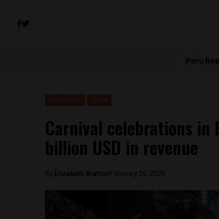
Peru Rep
Brasil News
Travel
Carnival celebrations in 
billion USD in revenue
By
Elizabeth Bratton
February 25, 2025