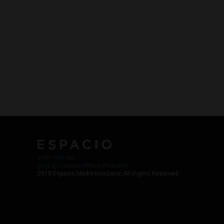
Work with Us
Jobs @ Espacio Media Incubator
2018 Espacio Media Incubator, All Rights Reserved