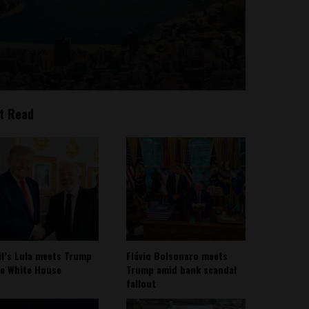
t Read
il’s Lula meets Trump
Flávio Bolsonaro meets
he White House
Trump amid bank scandal
fallout