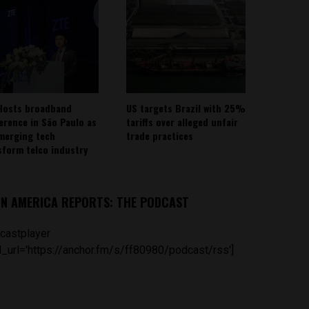
Hosts broadband
US targets Brazil with 25%
erence in São Paulo as
tariffs over alleged unfair
emerging tech
trade practices
sform telco industry
IN AMERICA REPORTS: THE PODCAST
castplayer
_url='https://anchor.fm/s/ff80980/podcast/rss']