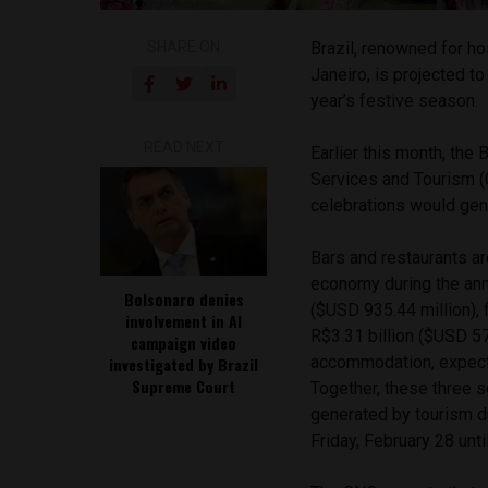
SHARE ON
Brazil, renowned for ho
Janeiro, is projected t
year’s festive season.
READ NEXT
Earlier this month, the
Services and Tourism 
celebrations would gene
Bars and restaurants ar
economy during the annu
Bolsonaro denies
($USD 935.44 million), 
involvement in AI
R$3.31 billion ($USD 573
campaign video
accommodation, expecte
investigated by Brazil
Supreme Court
Together, these three 
generated by tourism dur
Friday, February 28 unt