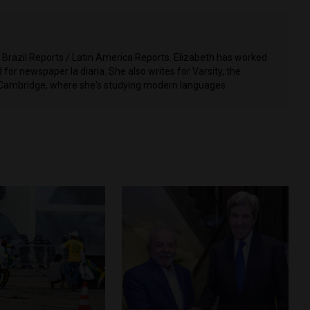
t Brazil Reports / Latin America Reports. Elizabeth has worked
for newspaper la diaria. She also writes for Varsity, the
 Cambridge, where she's studying modern languages.