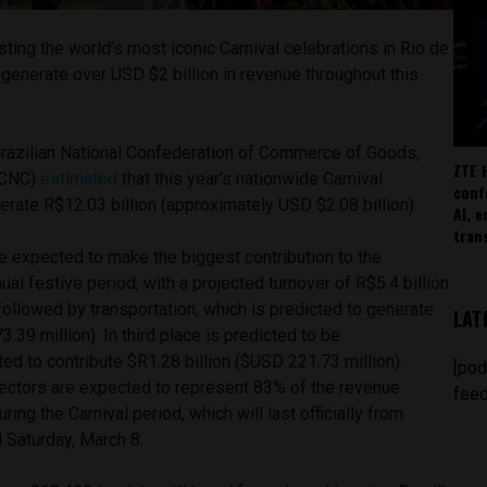
sting the world’s most iconic Carnival celebrations in Rio de
o generate over USD $2 billion in revenue throughout this
 Brazilian National Confederation of Commerce of Goods,
ZTE 
(CNC)
estimated
that this year’s nationwide Carnival
conf
rate R$12.03 billion (approximately USD $2.08 billion).
AI, 
tran
e expected to make the biggest contribution to the
al festive period, with a projected turnover of R$5.4 billion
followed by transportation, which is predicted to generate
LAT
.39 million). In third place is predicted to be
d to contribute $R1.28 billion ($USD 221.73 million).
[pod
sectors are expected to represent 83% of the revenue
feed
ing the Carnival period, which will last officially from
il Saturday, March 8.