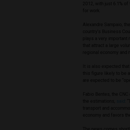
2012, with just 6.1% of 
for work.
Alexandre Sampaio, the
country’s Business Coun
plays a very important 
that attract a large vol
regional economy and 
It is also expected tha
this figure likely to b
are expected to be “ope
Fabio Bentes, the CNC 
the estimations,
said
: 
transport and accommod
economy and favors the
The news comes shortly