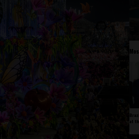
Mos
Braz
at t