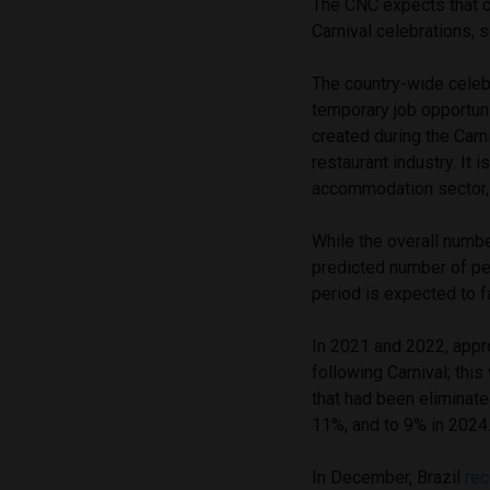
The CNC expects that ov
Carnival celebrations, 
The country-wide celeb
temporary job opportun
created during the Carn
restaurant industry. It 
accommodation sector, w
While the overall numb
predicted number of peo
period is expected to 
In 2021 and 2022, appr
following Carnival; thi
that had been eliminat
11%, and to 9% in 2024.
In December, Brazil
re