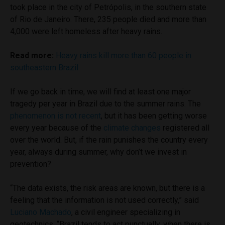
took place in the city of Petrópolis, in the southern state
of Rio de Janeiro. There, 235 people died and more than
4,000 were left homeless after heavy rains.
Read more:
Heavy rains kill more than 60 people in
southeastern Brazil
If we go back in time, we will find at least one major
tragedy per year in Brazil due to the summer rains. The
phenomenon is
not
recent
, but it has been getting worse
every year because of the
climate changes
registered all
over the world. But, if the rain punishes the country every
year, always during summer, why don’t we invest in
prevention?
“The data exists, the risk areas are known, but there is a
feeling that the information is not used correctly,” said
Luciano Machado
, a civil engineer specializing in
geotechnics. “Brazil tends to act punctually, when there is