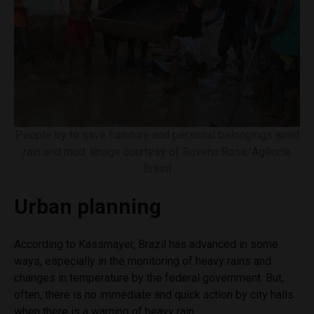
People try to save furniture and personal belongings amid
rain and mud. Image courtesy of Rovena Rosa/Agência
Brasil
Urban planning
According to Kassmayer, Brazil has advanced in some
ways, especially in the monitoring of heavy rains and
changes in temperature by the federal government. But,
often, there is no immediate and quick action by city halls
when there is a warning of heavy rain.