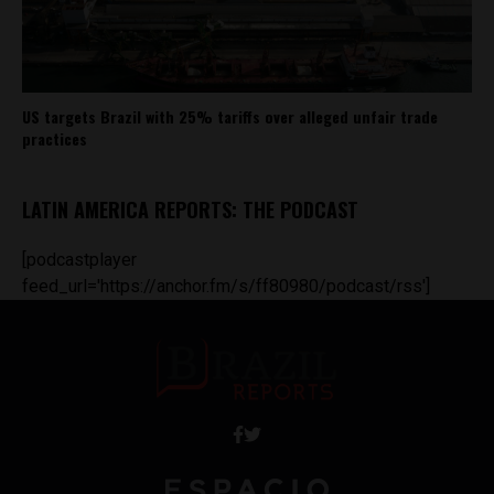
US targets Brazil with 25% tariffs over alleged unfair trade
practices
LATIN AMERICA REPORTS: THE PODCAST
[podcastplayer
feed_url='https://anchor.fm/s/ff80980/podcast/rss']