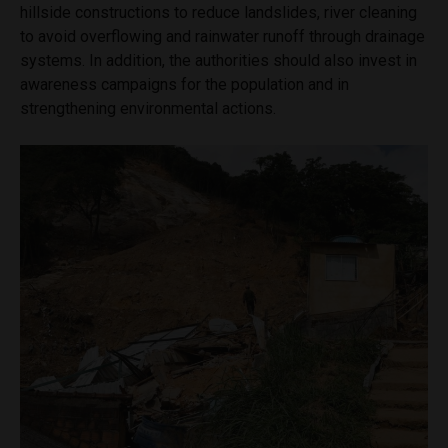
hillside constructions to reduce landslides, river cleaning
to avoid overflowing and rainwater runoff through drainage
systems. In addition, the authorities should also invest in
awareness campaigns for the population and in
strengthening environmental actions.