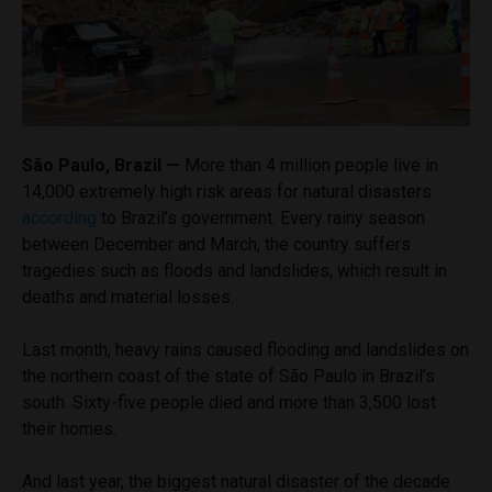
São Paulo, Brazil —
More than 4 million people live in
14,000 extremely high risk areas for natural disasters
according
to Brazil’s government. Every rainy season
between December and March, the country suffers
tragedies such as floods and landslides, which result in
deaths and material losses.
Last month, heavy rains caused flooding and landslides on
the northern coast of the state of São Paulo in Brazil’s
south. Sixty-five people died and more than 3,500 lost
their homes.
And last year, the biggest natural disaster of the decade