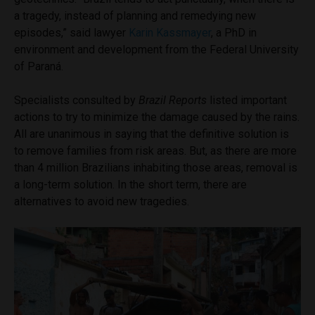
a tragedy, instead of planning and remedying new
episodes,” said lawyer
Karin Kassmayer
, a PhD in
environment and development from the Federal University
of Paraná.
Specialists consulted by
Brazil Reports
listed important
actions to try to minimize the damage caused by the rains.
All are unanimous in saying that the definitive solution is
to remove families from risk areas. But, as there are more
than 4 million Brazilians inhabiting those areas, removal is
a long-term solution. In the short term, there are
alternatives to avoid new tragedies.