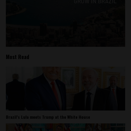
Most Read
Brazil’s Lula meets Trump at the White House