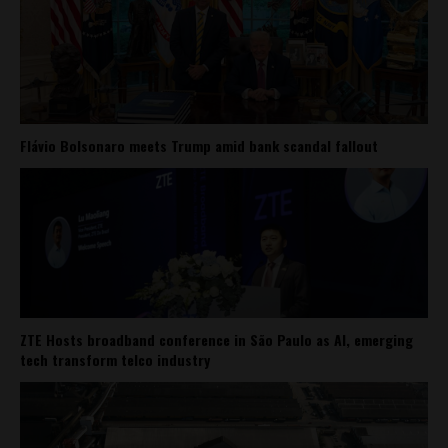
Flávio Bolsonaro meets Trump amid bank scandal fallout
ZTE Hosts broadband conference in São Paulo as AI, emerging
tech transform telco industry