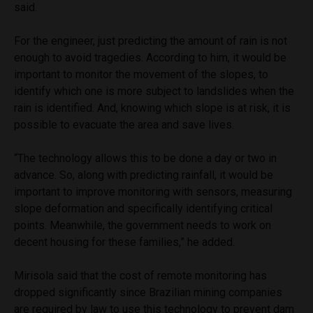
said.
For the engineer, just predicting the amount of rain is not
enough to avoid tragedies. According to him, it would be
important to monitor the movement of the slopes, to
identify which one is more subject to landslides when the
rain is identified. And, knowing which slope is at risk, it is
possible to evacuate the area and save lives.
“The technology allows this to be done a day or two in
advance. So, along with predicting rainfall, it would be
important to improve monitoring with sensors, measuring
slope deformation and specifically identifying critical
points. Meanwhile, the government needs to work on
decent housing for these families,” he added.
Mirisola said that the cost of remote monitoring has
dropped significantly since Brazilian mining companies
are required by law to use this technology to prevent dam