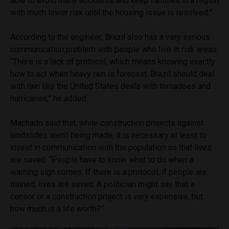
able to avoid many accidents and keep families in a region
with much lower risk until the housing issue is resolved.”
According to the engineer, Brazil also has a very serious
communication problem with people who live in risk areas.
“There is a lack of protocol, which means knowing exactly
how to act when heavy rain is forecast. Brazil should deal
with rain like the United States deals with tornadoes and
hurricanes,” he added.
Machado said that, while construction projects against
landslides aren’t being made, it is necessary at least to
invest in communication with the population so that lives
are saved. “People have to know what to do when a
warning sign comes. If there is a protocol, if people are
trained, lives are saved. A politician might say that a
censor or a construction project is very expensive, but
how much is a life worth?”