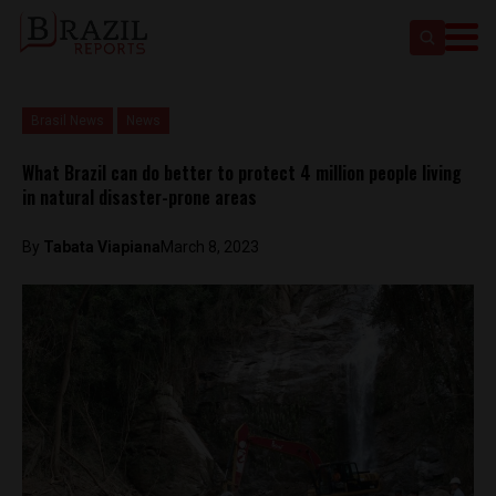
Brasil News
News
What Brazil can do better to protect 4 million people living
in natural disaster-prone areas
By
Tabata Viapiana
March 8, 2023