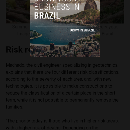
Summer rains cause destruction in Brazil every year.
Image courtesy of Rovena Rosa/Agência Brasil
Risk reduction
Machado, the civil engineer specializing in geotechnics,
explains that there are four different risk classifications,
according to the severity of each area, and, with new
technologies, it is possible to make constructions to
reduce the classification of a certain place in the short
term, while it is not possible to permanently remove the
families.
“The priority today is those who live in higher risk areas,
with a higher risk of deaths. Depending on the