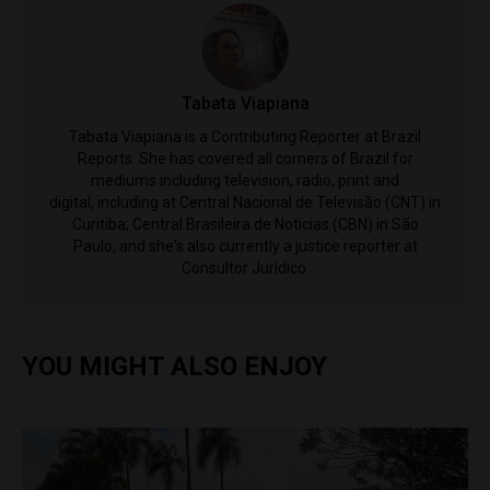
Tabata Viapiana
Tabata Viapiana is a Contributing Reporter at Brazil
Reports. She has covered all corners of Brazil for
mediums including television, radio, print and
digital, including at Central Nacional de Televisão (CNT) in
Curitiba; Central Brasileira de Noticias (CBN) in São
Paulo, and she's also currently a justice reporter at
Consultor Jurídico.
YOU MIGHT ALSO ENJOY