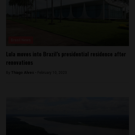
Brasil News
Lula moves into Brazil’s presidential residence after
renovations
By
Thiago Alves -
February 10, 2023