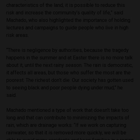
characteristics of the land, it is possible to reduce this
risk and increase the community’s quality of life,” said
Machado, who also highlighted the importance of holding
lectures and campaigns to guide people who live in high
risk areas.
“There is negligence by authorities, because the tragedy
happens in the summer and at Easter there is no more talk
about it, until the next rainy season. The rain is democratic,
it affects all areas, but those who suffer the most are the
poorest. The richest don’t die. Our society has gotten used
to seeing black and poor people dying under mud,” he
said.
Machado mentioned a type of work that doesn’t take too
long and that can contribute to minimizing the impacts of
rain, which are drainage works: “If we work on capturing
rainwater, so that it is removed more quickly, we will be