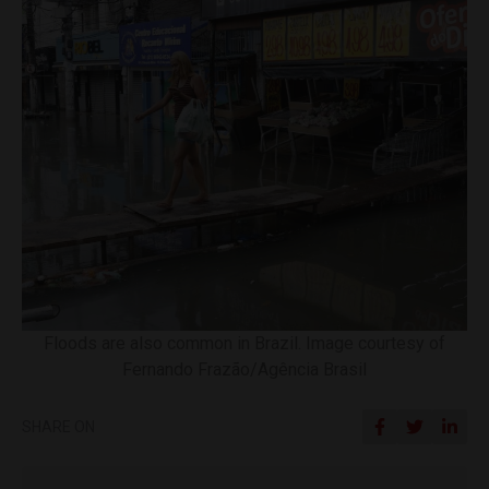
Floods are also common in Brazil. Image courtesy of
Fernando Frazão/Agência Brasil
SHARE ON