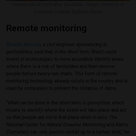
Houses destroyed after landslide. Image courtesy of
Fernando Frazão/Agência Brasil
Remote monitoring
Ricardo Mirisola
, a civil engineer specializing in
geotechnics, said that, in the short term, Brazil could
invest in technologies to more accurately identify areas
where there is a risk of landslides and then remove
people before heavy rain starts. This form of remote
monitoring technology already exists in the country and is
used by companies to prevent the collapse of dams.
“What can be done in the short term is prevention, which
means to identify where the event will take place and act
so that people are not in that place when it rains. The
National Center for Natural Disaster Monitoring and Alerts
(Cemaden) can only predict rainfall up to a certain limit,” he