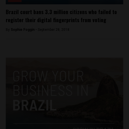
Brazil court bans 3.3 million citizens who failed to
register their digital fingerprints from voting
By
Sophie Foggin -
September 28, 2018