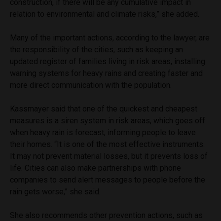
construction, if there will be any cumulative impact in
relation to environmental and climate risks,” she added.
Many of the important actions, according to the lawyer, are
the responsibility of the cities, such as keeping an
updated register of families living in risk areas, installing
warning systems for heavy rains and creating faster and
more direct communication with the population.
Kassmayer said that one of the quickest and cheapest
measures is a siren system in risk areas, which goes off
when heavy rain is forecast, informing people to leave
their homes. “It is one of the most effective instruments.
It may not prevent material losses, but it prevents loss of
life. Cities can also make partnerships with phone
companies to send alert messages to people before the
rain gets worse,” she said.
She also recommends other prevention actions, such as