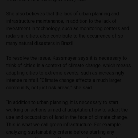
She also believes that the lack of urban planning and
infrastructure maintenance, in addition to the lack of
investment in technology, such as monitoring centers and
radars in cities, also contribute to the occurrence of so
many natural disasters in Brazil.
To resolve the issue, Kassmayer says it is necessary to
think of cities in a context of climate change, which means
adapting cities to extreme events, such as increasingly
intense rainfall. “Climate change affects a much larger
community, not just risk areas,” she said.
“In addition to urban planning, it is necessary to start
working on actions aimed at adaptation: how to adapt the
use and occupation of land in the face of climate change.
This is what we call green infrastructure. For example,
analyzing sustainability criteria before starting any