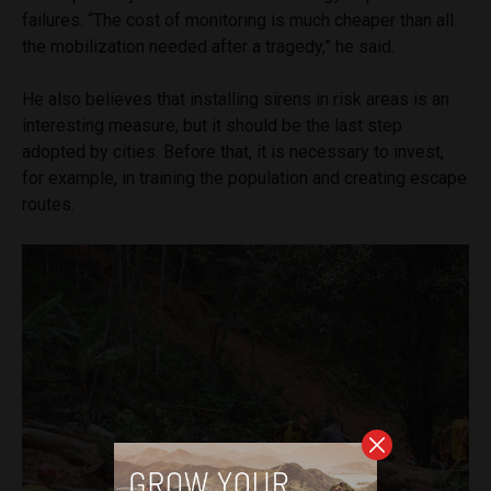
failures. “The cost of monitoring is much cheaper than all
the mobilization needed after a tragedy,” he said.
He also believes that installing sirens in risk areas is an
interesting measure, but it should be the last step
adopted by cities. Before that, it is necessary to invest,
for example, in training the population and creating escape
routes.