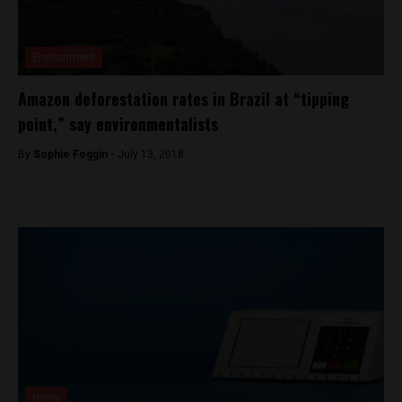
Environment
Amazon deforestation rates in Brazil at “tipping
point,” say environmentalists
By
Sophie Foggin -
July 13, 2018
News