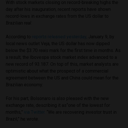
With stock markets closing on record-breaking highs the
day after his inauguration, recent reports have shown
record-lows in exchange rates from the US dollar to
Brazilian
real
.
According to
reports released yesterday,
January 9, by
local news outlet Veja, the US dollar has now dipped
below the $3.70
reais
mark for the first time in months. As
a result, the Ibovespa stock market index advanced to a
new record of 93.187. On top of this, market analysts are
optimistic about what the prospect of a commercial
agreement between the US and China could mean for the
Brazilian economy.
For his part, Bolsonaro is also pleased with the new
exchange rate, describing it as“one of the lowest for
months,”
via Twitter.
“We are recovering investor trust in
Brazil,” he wrote.