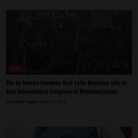
News
Rio de Janeiro becomes first Latin American city to
host International Congress of Mathematicians
By
Sophie Foggin -
August 1, 2018