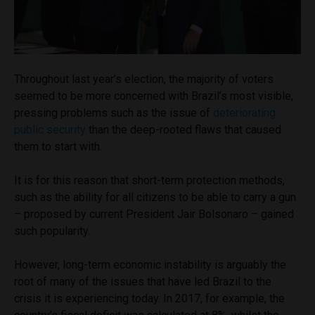
Throughout last year’s election, the majority of voters
seemed to be more concerned with Brazil’s most visible,
pressing problems such as the issue of
deteriorating
public security
than the deep-rooted flaws that caused
them to start with.
It is for this reason that short-term protection methods,
such as the ability for all citizens to be able to carry a gun
– proposed by current President Jair Bolsonaro – gained
such popularity.
However, long-term economic instability is arguably the
root of many of the issues that have led Brazil to the
crisis it is experiencing today. In 2017, for example, the