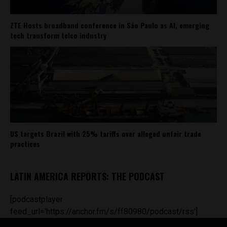
ZTE Hosts broadband conference in São Paulo as AI, emerging
tech transform telco industry
US targets Brazil with 25% tariffs over alleged unfair trade
practices
LATIN AMERICA REPORTS: THE PODCAST
[podcastplayer
feed_url='https://anchor.fm/s/ff80980/podcast/rss']