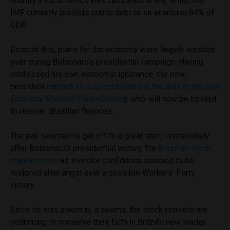
country’s fiscal deficit was calculated at 8%, whilst the
IMF currently predicts public debt to sit at around 84% of
GDP.
Despite this, plans for the economy were largely washed
over during Bolsonaro’s presidential campaign. Having
confessed his own economic ignorance, the now-
president
handed all responsibilities in the area to his new
Economy Minister Paulo Guede
s, who will now be trusted
to recover Brazilian finances.
The pair seemed to get off to a great start. Immediately
after Bolsonaro’s presidential victory, the
Brazilian stock
markets rose
as investor confidence seemed to be
restored after angst over a possible Workers’ Party
victory.
Since he was sworn in, it seems, the stock markets are
continuing to conserve their faith in Brazil’s new leader.