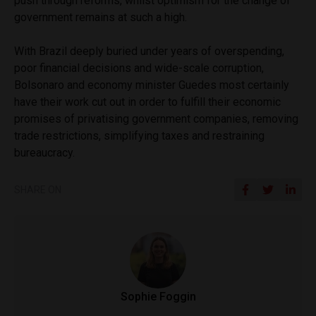
push through reforms, whilst optimism for the change of
government remains at such a high.
With Brazil deeply buried under years of overspending,
poor financial decisions and wide-scale corruption,
Bolsonaro and economy minister Guedes most certainly
have their work cut out in order to fulfill their economic
promises of privatising government companies, removing
trade restrictions, simplifying taxes and restraining
bureaucracy.
SHARE ON
Sophie Foggin