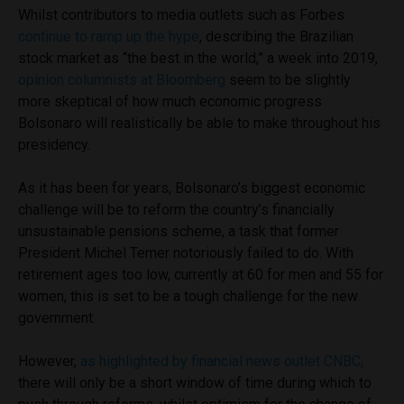
Whilst contributors to media outlets such as Forbes
continue to ramp up the hype
, describing the Brazilian
stock market as “the best in the world,” a week into 2019,
opinion columnists at Bloomberg
seem to be slightly
more skeptical of how much economic progress
Bolsonaro will realistically be able to make throughout his
presidency.
As it has been for years, Bolsonaro’s biggest economic
challenge will be to reform the country’s financially
unsustainable pensions scheme, a task that former
President Michel Temer notoriously failed to do. With
retirement ages too low, currently at 60 for men and 55 for
women, this is set to be a tough challenge for the new
government.
However,
as highlighted by financial news outlet CNBC,
there will only be a short window of time during which to