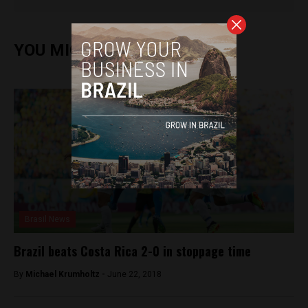
YOU MIGHT ALSO ENJOY
Brasil News
Brazil beats Costa Rica 2-0 in stoppage time
By
Michael Krumholtz -
June 22, 2018