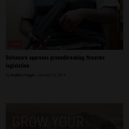
Crime
Bolsonaro approves groundbreaking firearms
legislation
By
Sophie Foggin -
January 16, 2019