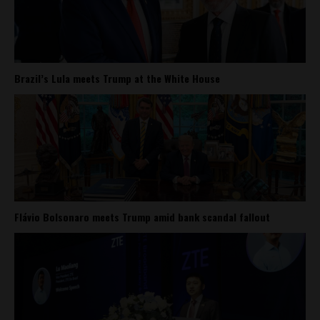
Brazil’s Lula meets Trump at the White House
Flávio Bolsonaro meets Trump amid bank scandal fallout