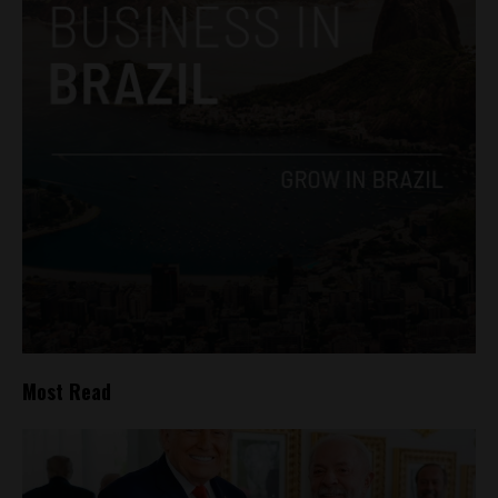
Most Read