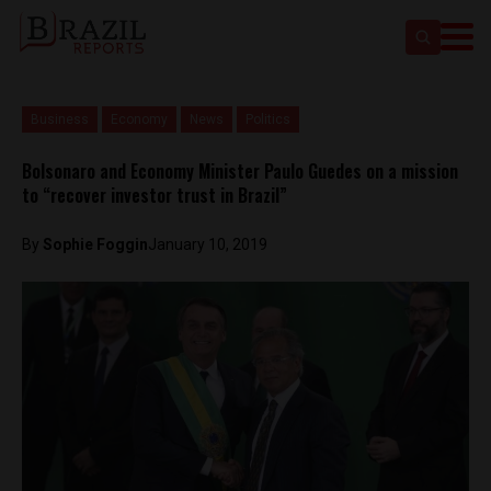
Business
Economy
News
Politics
Bolsonaro and Economy Minister Paulo Guedes on a mission
to “recover investor trust in Brazil”
By
Sophie Foggin
January 10, 2019