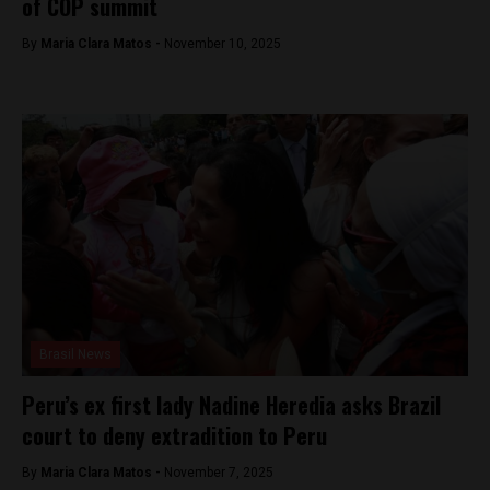
of COP summit
By
Maria Clara Matos -
November 10, 2025
Brasil News
Peru’s ex first lady Nadine Heredia asks Brazil
court to deny extradition to Peru
By
Maria Clara Matos -
November 7, 2025