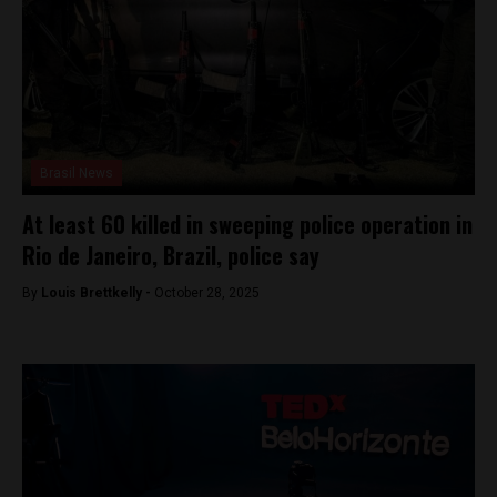
Brasil News
At least 60 killed in sweeping police operation in
Rio de Janeiro, Brazil, police say
By
Louis Brettkelly -
October 28, 2025