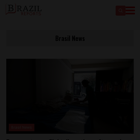
Brasil News
Brasil News