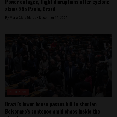
Power outages, flight disruptions after cyclone
slams São Paulo, Brazil
By
Maria Clara Matos -
December 16, 2025
Brasil News
Brazil’s lower house passes bill to shorten
Bolsonaro’s sentence amid chaos inside the