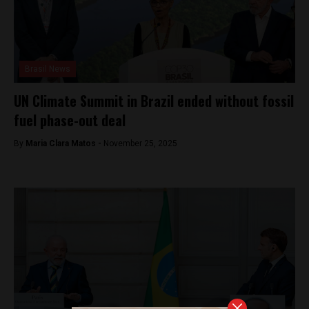
Brasil News
UN Climate Summit in Brazil ended without fossil
fuel phase-out deal
By
Maria Clara Matos -
November 25, 2025