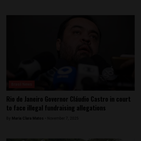
Brasil News
Rio de Janeiro Governor Cláudio Castro in court
to face illegal fundraising allegations
By
Maria Clara Matos -
November 7, 2025