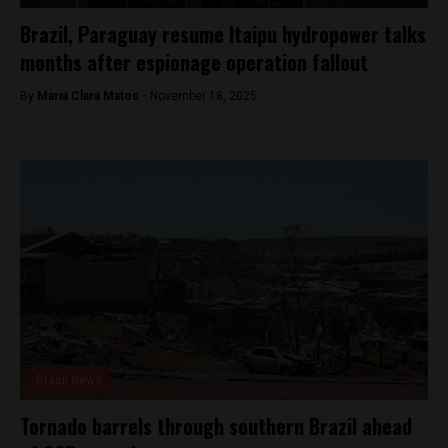
Brazil, Paraguay resume Itaipu hydropower talks
months after espionage operation fallout
By
Maria Clara Matos -
November 18, 2025
Brasil News
Tornado barrels through southern Brazil ahead