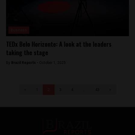
Business
TEDx Belo Horizonte: A look at the leaders
taking the stage
By
Brazil Reports -
October 1, 2025
<
1
2
3
4
…
43
>