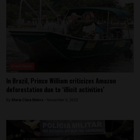
Brasil News
In Brazil, Prince William criticizes Amazon
deforestation due to ‘illicit activities’
By
Maria Clara Matos -
November 6, 2025