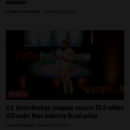
chamber
By
Maria Clara Matos -
December 12, 2025
Business
U.S. biotechnology company secures $5.9 million
USD under Nova Indústria Brasil policy
By
Brazil Reports -
December 12, 2025