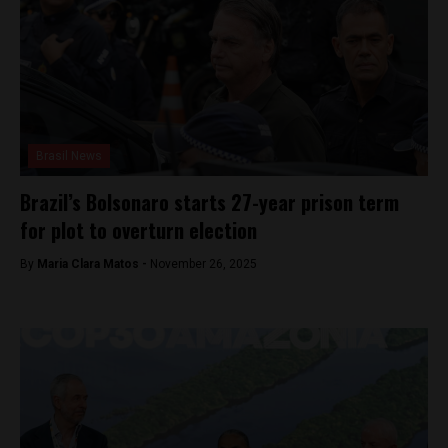
Brasil News
Brazil’s Bolsonaro starts 27-year prison term
for plot to overturn election
By
Maria Clara Matos -
November 26, 2025