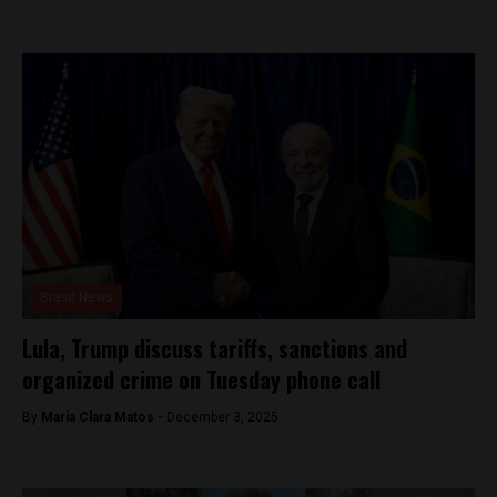
Brasil News
Lula, Trump discuss tariffs, sanctions and
organized crime on Tuesday phone call
By
Maria Clara Matos -
December 3, 2025