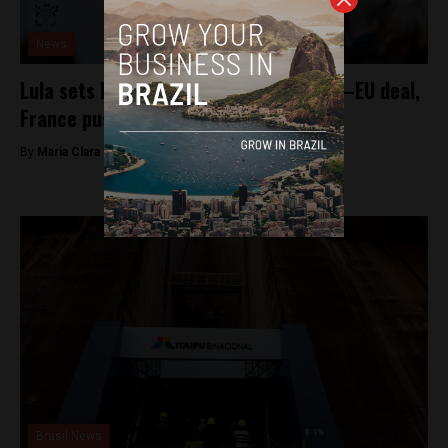
News
Lula sets December push for Mercosur–EU deal,
France pushes for “safeguards”
By
Maria Clara Matos -
November 24, 2025
Brasil News