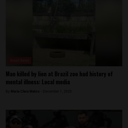
Brasil News
Man killed by lion at Brazil zoo had history of
mental illness: Local media
By
Maria Clara Matos -
December 1, 2025