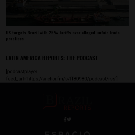
US targets Brazil with 25% tariffs over alleged unfair trade
practices
LATIN AMERICA REPORTS: THE PODCAST
[podcastplayer
feed_url='https://anchor.fm/s/ff80980/podcast/rss']