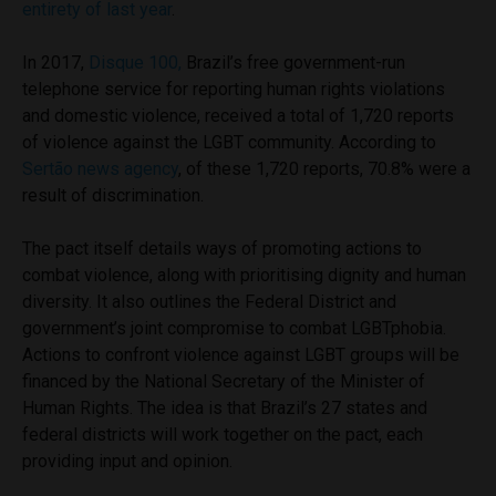
entirety of last year
.
In 2017,
Disque 100,
Brazil’s free government-run
telephone service for reporting human rights violations
and domestic violence, received a total of 1,720 reports
of violence against the LGBT community. According to
Sertão news agency
, of these 1,720 reports, 70.8% were a
result of discrimination.
The pact itself details ways of promoting actions to
combat violence, along with prioritising dignity and human
diversity. It also outlines the Federal District and
government’s joint compromise to combat LGBTphobia.
Actions to confront violence against LGBT groups will be
financed by the National Secretary of the Minister of
Human Rights. The idea is that Brazil’s 27 states and
federal districts will work together on the pact, each
providing input and opinion.