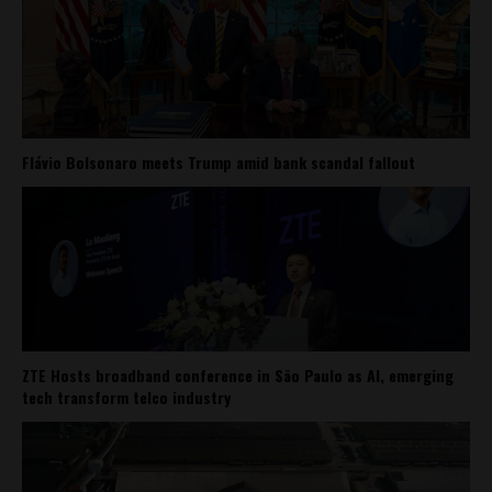
Flávio Bolsonaro meets Trump amid bank scandal fallout
ZTE Hosts broadband conference in São Paulo as AI, emerging
tech transform telco industry