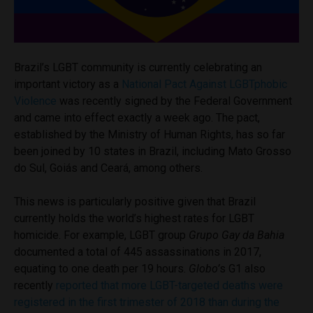
Brazil’s LGBT community is currently celebrating an
important victory as a
National Pact Against LGBTphobic
Violence
was recently signed by the Federal Government
and came into effect exactly a week ago. The pact,
established by the Ministry of Human Rights, has so far
been joined by 10 states in Brazil, including Mato Grosso
do Sul, Goiás and Ceará, among others.
This news is particularly positive given that Brazil
currently holds the world’s highest rates for LGBT
homicide. For example, LGBT group
Grupo Gay da Bahia
documented a total of 445 assassinations in 2017,
equating to one death per 19 hours.
Globo’
s G1 also
recently
reported that more LGBT-targeted deaths were
registered in the first trimester of 2018 than during the