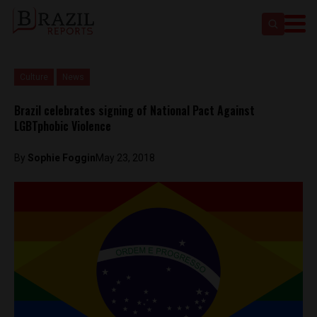
Culture
News
Brazil celebrates signing of National Pact Against
LGBTphobic Violence
By
Sophie Foggin
May 23, 2018