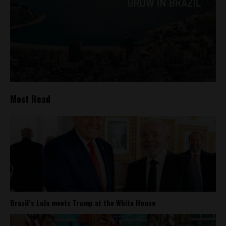
Most Read
Brazil’s Lula meets Trump at the White House