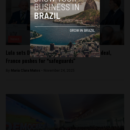
News
Lula sets December push for Mercosur–EU deal,
France pushes for “safeguards”
By
Maria Clara Matos -
November 24, 2025