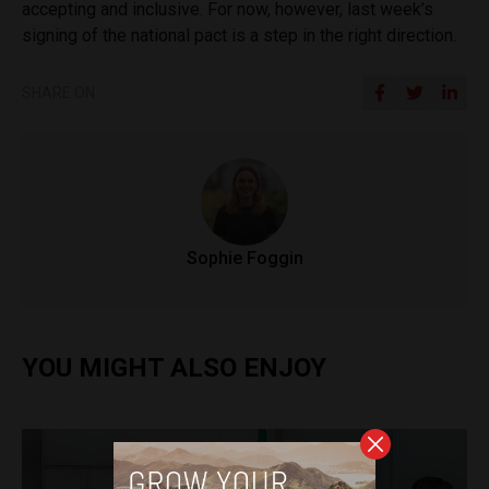
accepting and inclusive. For now, however, last week’s
signing of the national pact is a step in the right direction.
SHARE ON
Sophie Foggin
YOU MIGHT ALSO ENJOY