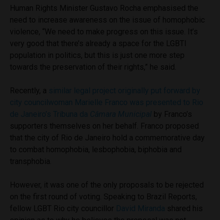
Human Rights Minister Gustavo Rocha emphasised the
need to increase awareness on the issue of homophobic
violence, “We need to make progress on this issue. It’s
very good that there’s already a space for the LGBTI
population in politics, but this is just one more step
towards the preservation of their rights,” he said.
Recently, a
similar legal project originally put forward by
city councilwoman Marielle Franco was presented to Rio
de Janeiro’s Tribuna da
Câmara Municipal
by Franco’s
supporters themselves on her behalf. Franco proposed
that the city of Rio de Janeiro hold a commemorative day
to combat homophobia, lesbophobia, biphobia and
transphobia.
However, it was one of the only proposals to be rejected
on the first round of voting. Speaking to Brazil Reports,
fellow LGBT Rio city councillor
David Miranda
shared his