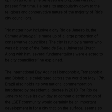
opinion as to why he believes the proposal was not
passed first time. He puts its unpopularity down to the
religious and conservative nature of the majority of Rio’s
city councillors.
“No matter how inclusive a city Rio de Janeiro is, the
Câmara Municipal
is made up of a large proportion of
conservative councillors. The city is run by a mayor who
was a bishop of the
Reino de Deus
Universal Church.
Along with him, several fundamentalists were elected to
be city councillors,” he explained.
The International Day Against Homophobia, Transphobia
and Biphobia is celebrated across the world on May 17th.
Brazil also holds its own national commemoration,
introduced by presidential decree in 2010. For Rio de
Janeiro to have its own day to combat discrimination of
the LGBT community would certainly be an important
development in for a city that, on the surface, seems so