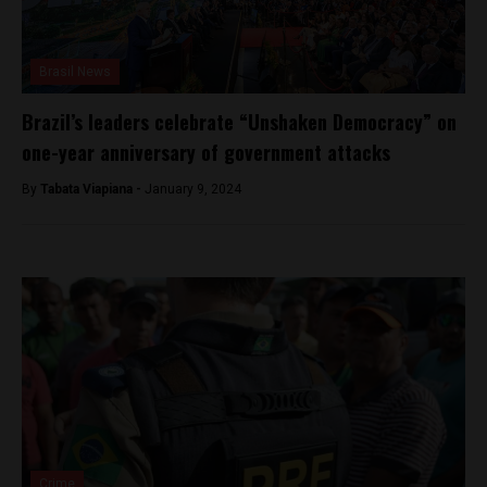
Brasil News
Brazil’s leaders celebrate “Unshaken Democracy” on
one-year anniversary of government attacks
By
Tabata Viapiana -
January 9, 2024
Crime