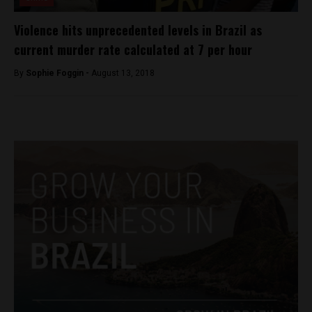
Violence hits unprecedented levels in Brazil as
current murder rate calculated at 7 per hour
By
Sophie Foggin -
August 13, 2018