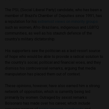
The PSL (Social Liberal Party) candidate, who has been a
member of Brazil’s Chamber of Deputies since 1991, has
a reputation for his
extremist views on minority groups
such as women, Afro-Brazilians, indigenous and LGBTQ
communities, as well as his staunch defence of the
country’s military dictatorship.
His supporters see the politician as a last-resort source
of hope who would be able to provide a radical solution to
the country’s social, political and financial woes, and they
dismiss his controversial remarks, arguing that media
manipulation has placed them out of context.
These opinions, however, have also earned him a strong
network of opposition, which is currently being led
primarily by women. Outraged by sexist remarks
Bolsonaro has made over his career, which include