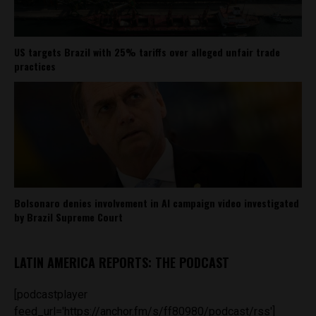
US targets Brazil with 25% tariffs over alleged unfair trade
practices
Bolsonaro denies involvement in AI campaign video investigated
by Brazil Supreme Court
LATIN AMERICA REPORTS: THE PODCAST
[podcastplayer
feed_url='https://anchor.fm/s/ff80980/podcast/rss']