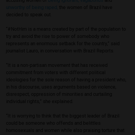
accusing women of
being ignorant,
vagabonds
and
unworthy of being raped,
the women of Brazil have
decided to speak out.
“#NotHim is a means created by part of the population to
try and avoid the rise to power of somebody who
represents an enormous setback for the country,” said
journalist Lauro
,
in conversation with Brazil Reports.
“It is a non-partisan movement that has received
commitment from voters with different political
ideologies for the sole reason of having a president who,
in his discourse, uses arguments based on violence,
disrespect, oppression of minorities and curtailing
individual rights,” she explained.
“It is worrying to think that the biggest leader of Brazil
could be someone who offends and belittles
homosexuals and women while also praising torture that