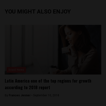
YOU MIGHT ALSO ENJOY
Brasil News
Latin America one of the top regions for growth
according to 2018 report
By
Frances Jenner -
September 10, 2018