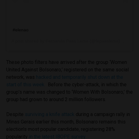
#elenao
A post shared by
Fernanda Paes Leme
(@fepaesleme) on
Sep 1
These photo filters have arrived after the group ‘
Women
United Against Bolsonaro,’ registered on the same social
network, was
hacked and temporarily shut down at the
start of this week.
Before the cyber-attack, in which the
group’s name was changed to ‘Women With Bolsonaro,’ the
group had grown to around 2 million followers.
Despite
surviving a knife attack
during a campaign rally in
Minas Gerais earlier this month, Bolsonaro remains this
election’s most popular candidate, registering 28%
popularity
in the latest IBOPE survey.