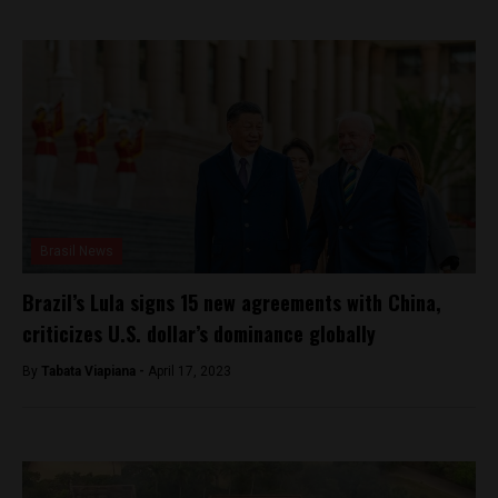
Brasil News
Brazil’s Lula signs 15 new agreements with China,
criticizes U.S. dollar’s dominance globally
By
Tabata Viapiana -
April 17, 2023