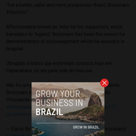
“For a better, safer and more prosperous Brazil, Bolsonaro
#YesHim.”
Affectionately known as
‘mito’
by his supporters, which
translates to ‘legend,’ Bolsonaro has been the reason for
demonstrations of encouragement whilst he recovers in
hospital.
Obrigado a todos que estiveram conosco hoje em
Copacabana, no ato pela vida do meu pai.
Não foi uma facada que elegeu Bolsonaro Presidente,
Bolsonaro levou uma facada porque já está eleito
Presidente do Brasil!
#estoucombolsonaro
#bolsonaropresidente
#flaviobolsonarosenador177
pic.twitter.com/J7ZWT6ER4f
— Flavio Bolsonaro 177 Senador_RJ (@FlavioBolsonaro)