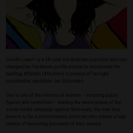
Giselle Lauro*
is a 28-year-old Brazilian journalist who has
changed her Facebook profile picture to incorporate the
hashtag
#Ele
Não
(#NotHim) in protest of far-right
presidential candidate Jair Bolsonaro.
She is one of the millions of women – including public
figures and celebrities – leading the latest phase of the
social media campaign against Bolsonaro, the man they
believe to be a discriminatory politician who stands a high
chance of becoming president of their country.