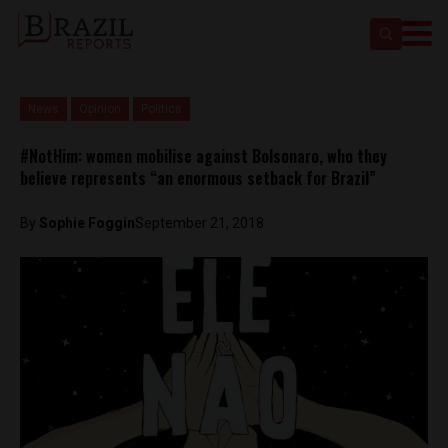
News
Opinion
Politics
#NotHim: women mobilise against Bolsonaro, who they
believe represents “an enormous setback for Brazil”
By
Sophie Foggin
September 21, 2018