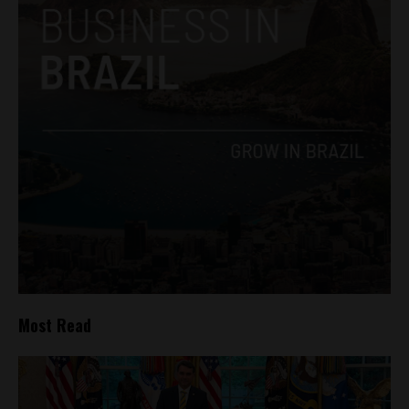
Most Read