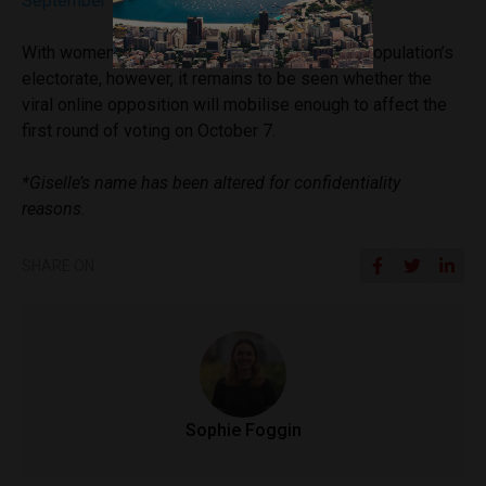
September 10, 2018
With women constituting just over half of the population’s
electorate, however, it remains to be seen whether the
viral online opposition will mobilise enough to affect the
first round of voting on October 7.
*Giselle’s name has been altered for confidentiality
reasons.
SHARE ON
Sophie Foggin