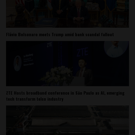
Flávio Bolsonaro meets Trump amid bank scandal fallout
ZTE Hosts broadband conference in São Paulo as AI, emerging
tech transform telco industry