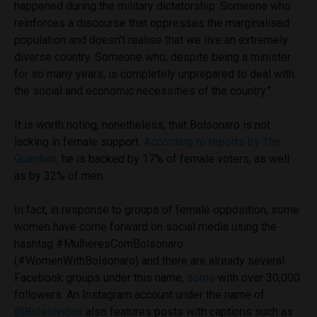
happened during the military dictatorship. Someone who
reinforces a discourse that oppresses the marginalised
population and doesn’t realise that we live an extremely
diverse country. Someone who, despite being a minister
for so many years, is completely unprepared to deal with
the social and economic necessities of the country.”
It is worth noting, nonetheless, that Bolsonaro is not
lacking in female support.
According to reports by The
Guardian,
he is backed by 17% of female voters, as well
as by 32% of men.
In fact, in response to groups of female opposition, some
women have come forward on social media using the
hashtag #MulheresComBolsonaro
(#WomenWithBolsonaro) and there are already several
Facebook groups under this name,
some
with over 30,000
followers. An Instagram account under the name of
@Bolsolindas
also features posts with captions such as