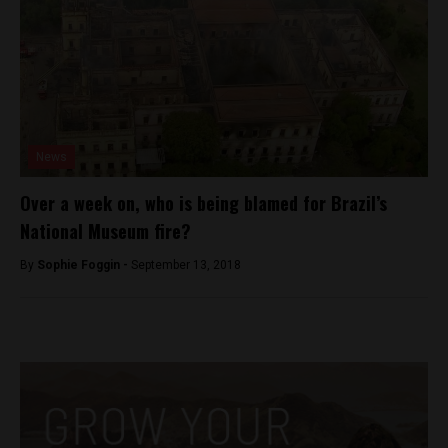
News
Over a week on, who is being blamed for Brazil’s
National Museum fire?
By
Sophie Foggin -
September 13, 2018