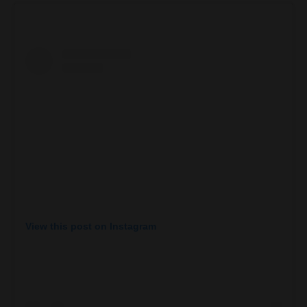
View this post on Instagram