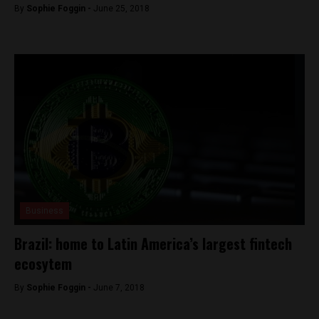
By
Sophie Foggin -
June 25, 2018
Business
Brazil: home to Latin America’s largest fintech
ecosytem
By
Sophie Foggin -
June 7, 2018