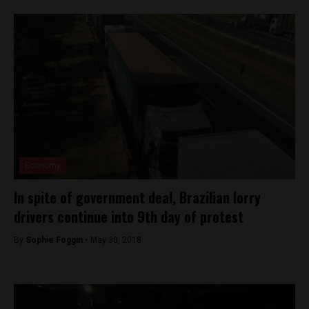
Economy
In spite of government deal, Brazilian lorry
drivers continue into 9th day of protest
By
Sophie Foggin -
May 30, 2018