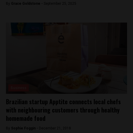
By
Grace Goldstone -
September 25, 2025
Business
Brazilian startup Apptite connects local chefs
with neighbouring customers through healthy
homemade food
By
Sophie Foggin -
December 21, 2018