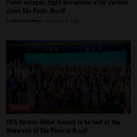
Power outages, flight disruptions after cyclone
slams São Paulo, Brazil
By
Maria Clara Matos -
December 16, 2025
Business
10th Horasis Global Summit to be held at the
University of São Paolo in Brazil