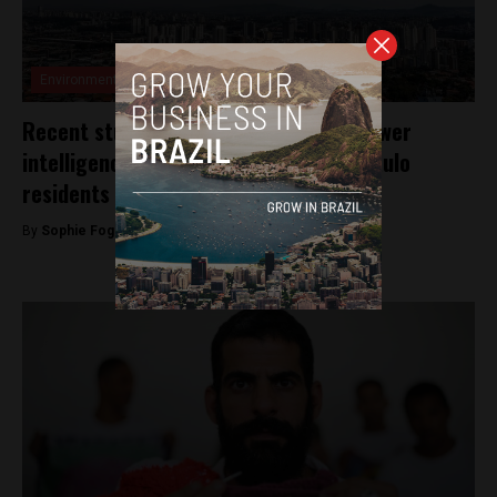
Environment
Recent study linking air pollution to lower
intelligence sparks concern for São Paulo
residents
By
Sophie Foggin -
August 28, 2018