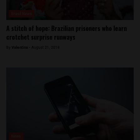
Brasil News
A stitch of hope: Brazilian prisoners who learn
crotchet surprise runways
By
Valentina -
August 21, 2018
News