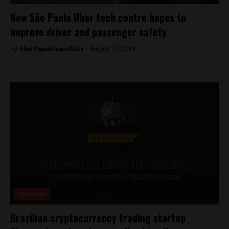
New São Paulo Uber tech centre hopes to
improve driver and passenger safety
By
Alex Papadovassilakis -
August 17, 2018
Business
Brazilian cryptocurrency trading startup