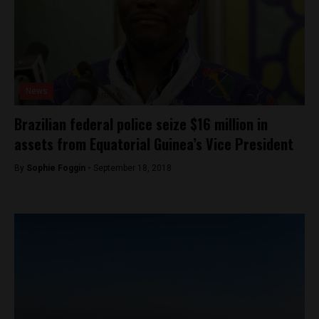
News
Brazilian federal police seize $16 million in
assets from Equatorial Guinea’s Vice President
By
Sophie Foggin -
September 18, 2018