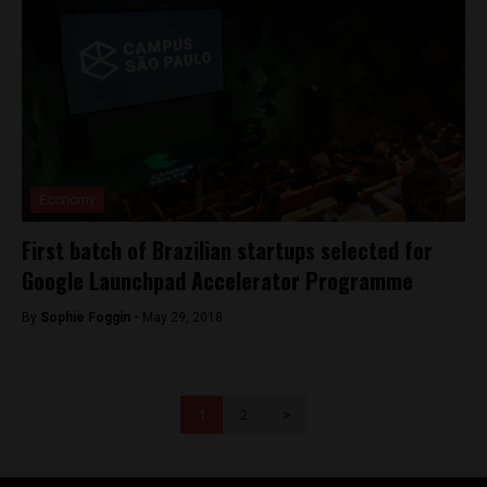
Economy
First batch of Brazilian startups selected for
Google Launchpad Accelerator Programme
By
Sophie Foggin -
May 29, 2018
1
2
>