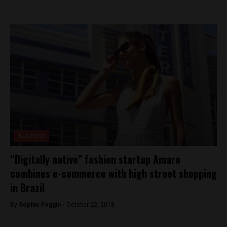
Business
“Digitally native” fashion startup Amaro
combines e-commerce with high street shopping
in Brazil
By
Sophie Foggin -
October 22, 2018