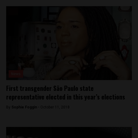
News
First transgender São Paulo state
representative elected in this year’s elections
By
Sophie Foggin -
October 11, 2018