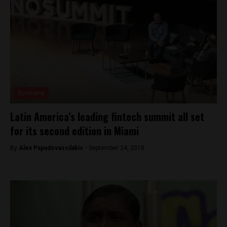
Economy
Latin America’s leading fintech summit all set
for its second edition in Miami
By
Alex Papadovassilakis -
September 24, 2018