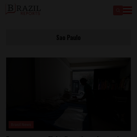
Sao Paulo
Brasil News