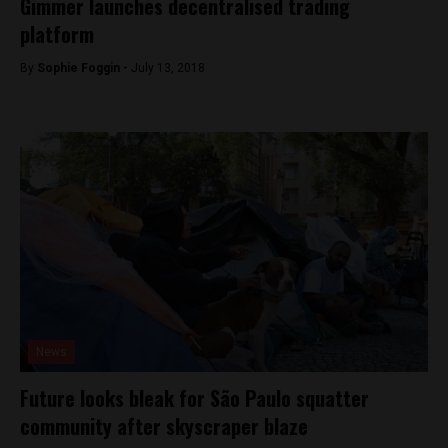
Gimmer launches decentralised trading
platform
By
Sophie Foggin -
July 13, 2018
News
Future looks bleak for São Paulo squatter
community after skyscraper blaze